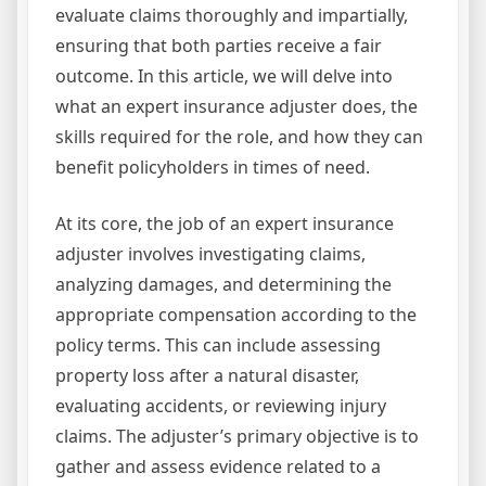
evaluate claims thoroughly and impartially,
ensuring that both parties receive a fair
outcome. In this article, we will delve into
what an expert insurance adjuster does, the
skills required for the role, and how they can
benefit policyholders in times of need.
At its core, the job of an expert insurance
adjuster involves investigating claims,
analyzing damages, and determining the
appropriate compensation according to the
policy terms. This can include assessing
property loss after a natural disaster,
evaluating accidents, or reviewing injury
claims. The adjuster’s primary objective is to
gather and assess evidence related to a