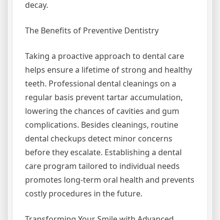
decay.
The Benefits of Preventive Dentistry
Taking a proactive approach to dental care
helps ensure a lifetime of strong and healthy
teeth. Professional dental cleanings on a
regular basis prevent tartar accumulation,
lowering the chances of cavities and gum
complications. Besides cleanings, routine
dental checkups detect minor concerns
before they escalate. Establishing a dental
care program tailored to individual needs
promotes long-term oral health and prevents
costly procedures in the future.
Transforming Your Smile with Advanced