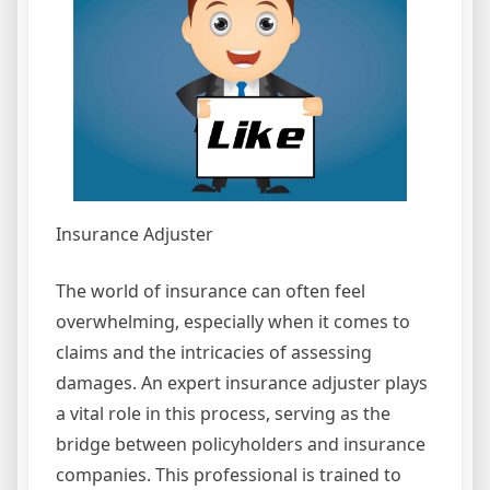
Insurance Adjuster
The world of insurance can often feel
overwhelming, especially when it comes to
claims and the intricacies of assessing
damages. An expert insurance adjuster plays
a vital role in this process, serving as the
bridge between policyholders and insurance
companies. This professional is trained to