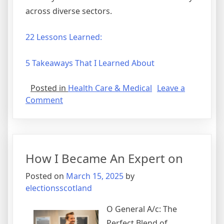
across diverse sectors.
22 Lessons Learned:
5 Takeaways That I Learned About
Posted in
Health Care & Medical
Leave a
on
Comment
Smart
Tips
For
Finding
How I Became An Expert on
Posted on
March 15, 2025
by
electionsscotland
O General A/c: The
Perfect Blend of