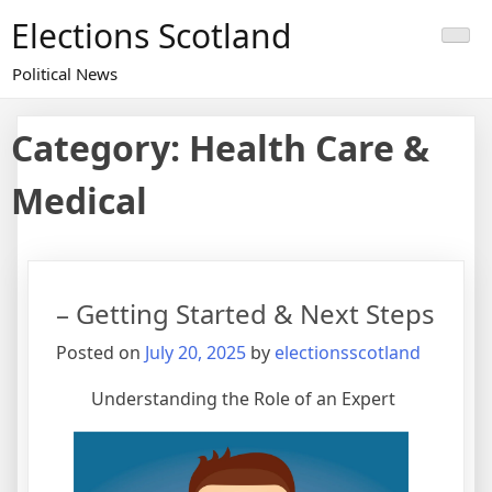
Skip
Elections Scotland
to
content
Political News
Category:
Health Care &
Medical
– Getting Started & Next Steps
Posted on
July 20, 2025
by
electionsscotland
Understanding the Role of an Expert