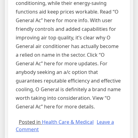
conditioning, while their energy-saving
functions aid keep prices workable. Read “O
General Ac” here for more info. With user
friendly controls and added capabilities for
improving air top quality, it’s clear why O
General air conditioner has actually become
a relied on name in the sector. Click “O
General Ac” here for more updates. For
anybody seeking an a/c option that
guarantees reputable efficiency and effective
cooling, O General is definitely a brand name
worth taking into consideration. View “O
General Ac” here for more details.
Posted in
Health Care & Medical
Leave a
on
Comment
How