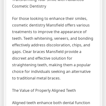
Cosmetic Dentistry
For those looking to enhance their smiles,
cosmetic dentistry Mansfield offers various
treatments to improve the appearance of
teeth. Teeth whitening, veneers, and bonding
effectively address discoloration, chips, and
gaps. Clear braces Mansfield provide a
discreet and effective solution for
straightening teeth, making them a popular
choice for individuals seeking an alternative
to traditional metal braces.
The Value of Properly Aligned Teeth
Aligned teeth enhance both dental function