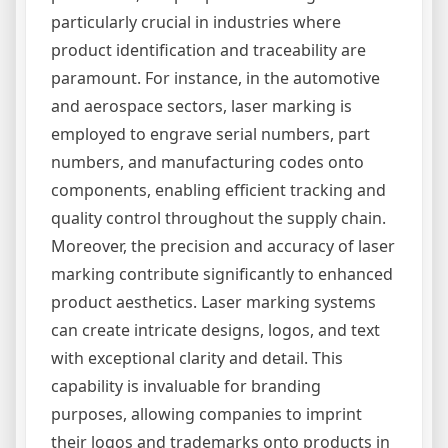
particularly crucial in industries where
product identification and traceability are
paramount. For instance, in the automotive
and aerospace sectors, laser marking is
employed to engrave serial numbers, part
numbers, and manufacturing codes onto
components, enabling efficient tracking and
quality control throughout the supply chain.
Moreover, the precision and accuracy of laser
marking contribute significantly to enhanced
product aesthetics. Laser marking systems
can create intricate designs, logos, and text
with exceptional clarity and detail. This
capability is invaluable for branding
purposes, allowing companies to imprint
their logos and trademarks onto products in