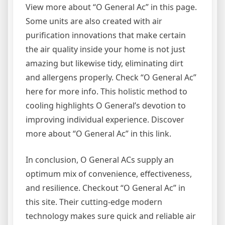
View more about “O General Ac” in this page.
Some units are also created with air
purification innovations that make certain
the air quality inside your home is not just
amazing but likewise tidy, eliminating dirt
and allergens properly. Check “O General Ac”
here for more info. This holistic method to
cooling highlights O General’s devotion to
improving individual experience. Discover
more about “O General Ac” in this link.
In conclusion, O General ACs supply an
optimum mix of convenience, effectiveness,
and resilience. Checkout “O General Ac” in
this site. Their cutting-edge modern
technology makes sure quick and reliable air