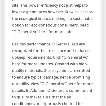
site. This power efficiency not just helps to
lower expenditures however likewise lessens
the ecological impact, making it a sustainable
option for eco-conscious consumers. Read
“O General Ac” here for more info.
Besides performance, O General ACs are
recognized for their resilience and reduced
upkeep requirements. Click “O General Ac”
here for more updates. Created with high-
quality materials, these systems are crafted
to endure typical damage, hence promising
durability. View “O General Ac” here for more
details. In Addition, O General’s commitment
to quality makes sure that the air
conditioners are rigorously checked for