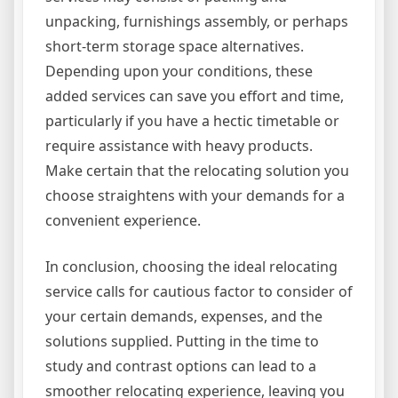
unpacking, furnishings assembly, or perhaps
short-term storage space alternatives.
Depending upon your conditions, these
added services can save you effort and time,
particularly if you have a hectic timetable or
require assistance with heavy products.
Make certain that the relocating solution you
choose straightens with your demands for a
convenient experience.
In conclusion, choosing the ideal relocating
service calls for cautious factor to consider of
your certain demands, expenses, and the
solutions supplied. Putting in the time to
study and contrast options can lead to a
smoother relocating experience, leaving you