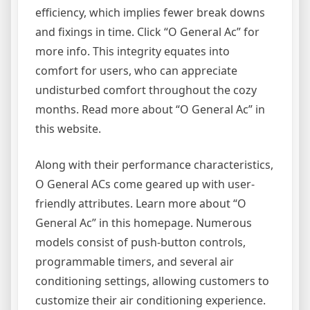
efficiency, which implies fewer break downs
and fixings in time. Click “O General Ac” for
more info. This integrity equates into
comfort for users, who can appreciate
undisturbed comfort throughout the cozy
months. Read more about “O General Ac” in
this website.
Along with their performance characteristics,
O General ACs come geared up with user-
friendly attributes. Learn more about “O
General Ac” in this homepage. Numerous
models consist of push-button controls,
programmable timers, and several air
conditioning settings, allowing customers to
customize their air conditioning experience.