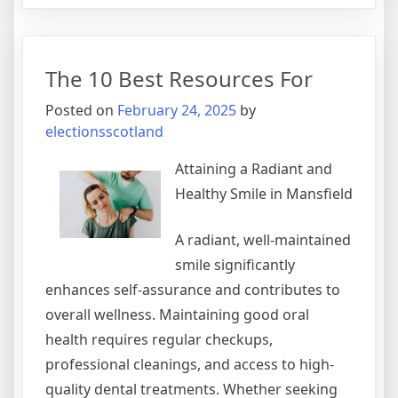
I
Became
An
The 10 Best Resources For
Expert
on
Posted on
February 24, 2025
by
electionsscotland
Attaining a Radiant and
Healthy Smile in Mansfield
A radiant, well-maintained
smile significantly
enhances self-assurance and contributes to
overall wellness. Maintaining good oral
health requires regular checkups,
professional cleanings, and access to high-
quality dental treatments. Whether seeking