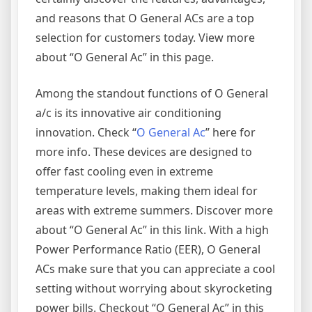
and reasons that O General ACs are a top
selection for customers today. View more
about “O General Ac” in this page.
Among the standout functions of O General
a/c is its innovative air conditioning
innovation. Check “
O General Ac
” here for
more info. These devices are designed to
offer fast cooling even in extreme
temperature levels, making them ideal for
areas with extreme summers. Discover more
about “O General Ac” in this link. With a high
Power Performance Ratio (EER), O General
ACs make sure that you can appreciate a cool
setting without worrying about skyrocketing
power bills. Checkout “O General Ac” in this