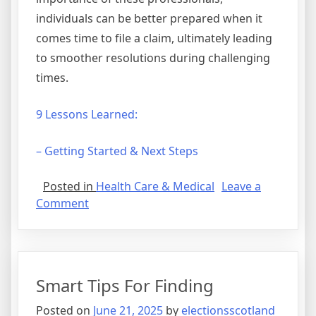
individuals can be better prepared when it
comes time to file a claim, ultimately leading
to smoother resolutions during challenging
times.
9 Lessons Learned:
– Getting Started & Next Steps
Posted in
Health Care & Medical
Leave a
on
Comment
–
Getting
Started
&
Smart Tips For Finding
Next
Steps
Posted on
June 21, 2025
by
electionsscotland