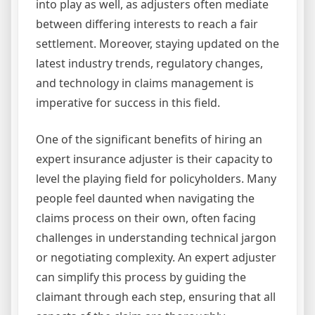
into play as well, as adjusters often mediate
between differing interests to reach a fair
settlement. Moreover, staying updated on the
latest industry trends, regulatory changes,
and technology in claims management is
imperative for success in this field.
One of the significant benefits of hiring an
expert insurance adjuster is their capacity to
level the playing field for policyholders. Many
people feel daunted when navigating the
claims process on their own, often facing
challenges in understanding technical jargon
or negotiating complexity. An expert adjuster
can simplify this process by guiding the
claimant through each step, ensuring that all