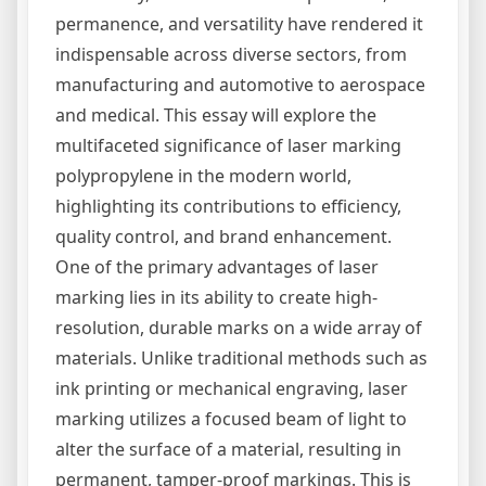
permanence, and versatility have rendered it
indispensable across diverse sectors, from
manufacturing and automotive to aerospace
and medical. This essay will explore the
multifaceted significance of laser marking
polypropylene in the modern world,
highlighting its contributions to efficiency,
quality control, and brand enhancement.
One of the primary advantages of laser
marking lies in its ability to create high-
resolution, durable marks on a wide array of
materials. Unlike traditional methods such as
ink printing or mechanical engraving, laser
marking utilizes a focused beam of light to
alter the surface of a material, resulting in
permanent, tamper-proof markings. This is