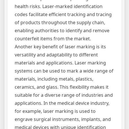
health risks. Laser-marked identification
codes facilitate efficient tracking and tracing
of products throughout the supply chain,
enabling authorities to identify and remove
counterfeit items from the market.
Another key benefit of laser marking is its
versatility and adaptability to different
materials and applications. Laser marking
systems can be used to mark a wide range of
materials, including metals, plastics,
ceramics, and glass. This flexibility makes it
suitable for a diverse range of industries and
applications. In the medical device industry,
for example, laser marking is used to
engrave surgical instruments, implants, and
medical devices with unique identification