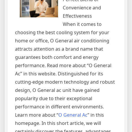
Convenience and
Effectiveness
When it comes to
choosing the best cooling system for your
home or office, O General air conditioning
attracts attention as a brand name that
guarantees both comfort and energy
performance. Read more about “O General
Ac” in this website. Distinguished for its
cutting-edge modern technology and robust
design, O General ac unit have gained
popularity due to their exceptional
performance in different environments.
Learn more about “
O General Ac
” in this
homepage. In this short article, we will
certainly discover the features, advantages,