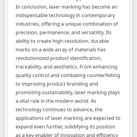
In conclusion, laser marking has become an
indispensable technology in contemporary
industries, offering a unique combination of
precision, permanence, and versatility. Its
ability to create high-resolution, durable
marks on a wide array of materials has
revolutionized product identification,
traceability, and aesthetics. From enhancing
quality control and combating counterfeiting
to improving product branding and
promoting sustainability, laser marking plays
a vital role in the modern world. As
technology continues to advance, the
applications of laser marking are expected to
expand even further, solidifying its position
as a key enabler of innovation and efficiency