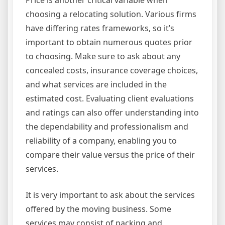
choosing a relocating solution. Various firms
have differing rates frameworks, so it’s
important to obtain numerous quotes prior
to choosing. Make sure to ask about any
concealed costs, insurance coverage choices,
and what services are included in the
estimated cost. Evaluating client evaluations
and ratings can also offer understanding into
the dependability and professionalism and
reliability of a company, enabling you to
compare their value versus the price of their
services.
It is very important to ask about the services
offered by the moving business. Some
services may consist of packing and