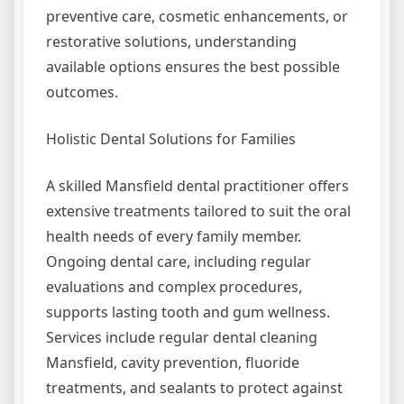
preventive care, cosmetic enhancements, or
restorative solutions, understanding
available options ensures the best possible
outcomes.
Holistic Dental Solutions for Families
A skilled Mansfield dental practitioner offers
extensive treatments tailored to suit the oral
health needs of every family member.
Ongoing dental care, including regular
evaluations and complex procedures,
supports lasting tooth and gum wellness.
Services include regular dental cleaning
Mansfield, cavity prevention, fluoride
treatments, and sealants to protect against