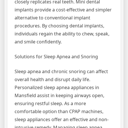
closely replicates real teeth. Mini dental
implants provide a cost-effective and simpler
alternative to conventional implant
procedures. By choosing dental implants,
individuals regain the ability to chew, speak,
and smile confidently.
Solutions for Sleep Apnea and Snoring
Sleep apnea and chronic snoring can affect
overall health and disrupt daily life.
Personalized sleep apnea appliances in
Mansfield assist in keeping airways open,
ensuring restful sleep. As a more
comfortable option than CPAP machines,
sleep appliances offer an effective and non-
intrusive remedy. Managing sleep apnea