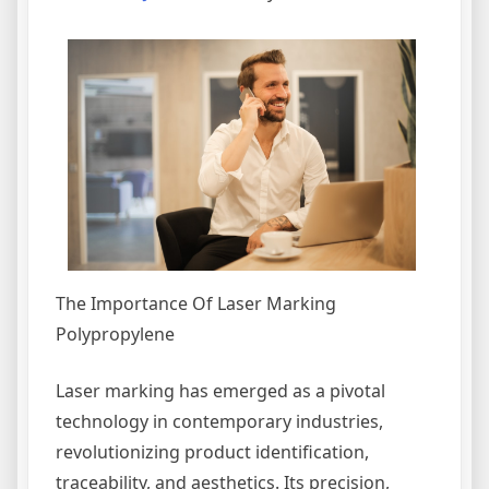
The Importance Of Laser Marking
Polypropylene
Laser marking has emerged as a pivotal
technology in contemporary industries,
revolutionizing product identification,
traceability, and aesthetics. Its precision,