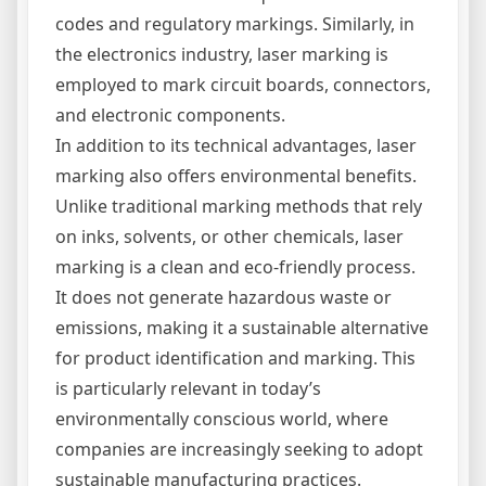
codes and regulatory markings. Similarly, in
the electronics industry, laser marking is
employed to mark circuit boards, connectors,
and electronic components.
In addition to its technical advantages, laser
marking also offers environmental benefits.
Unlike traditional marking methods that rely
on inks, solvents, or other chemicals, laser
marking is a clean and eco-friendly process.
It does not generate hazardous waste or
emissions, making it a sustainable alternative
for product identification and marking. This
is particularly relevant in today’s
environmentally conscious world, where
companies are increasingly seeking to adopt
sustainable manufacturing practices.