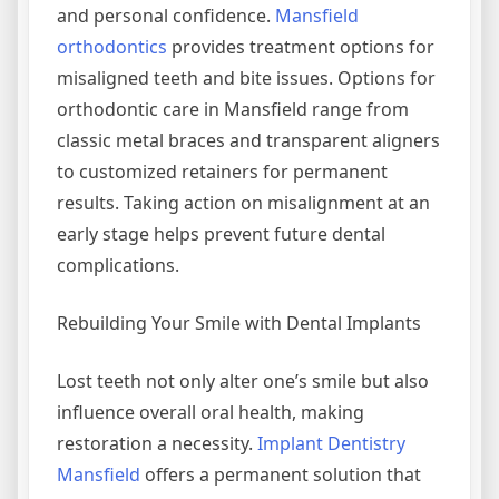
and personal confidence.
Mansfield
orthodontics
provides treatment options for
misaligned teeth and bite issues. Options for
orthodontic care in Mansfield range from
classic metal braces and transparent aligners
to customized retainers for permanent
results. Taking action on misalignment at an
early stage helps prevent future dental
complications.
Rebuilding Your Smile with Dental Implants
Lost teeth not only alter one’s smile but also
influence overall oral health, making
restoration a necessity.
Implant Dentistry
Mansfield
offers a permanent solution that