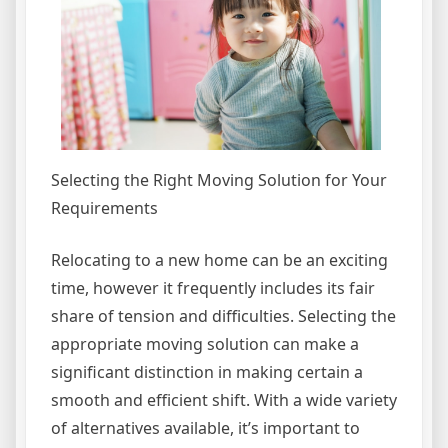
Selecting the Right Moving Solution for Your
Requirements
Relocating to a new home can be an exciting
time, however it frequently includes its fair
share of tension and difficulties. Selecting the
appropriate moving solution can make a
significant distinction in making certain a
smooth and efficient shift. With a wide variety
of alternatives available, it’s important to