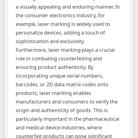
a visually appealing and enduring manner. In
the consumer electronics industry, for
example, laser marking is widely used to
personalize devices, adding a touch of
sophistication and exclusivity.
Furthermore, laser marking plays a crucial
role in combating counterfeiting and
ensuring product authenticity. By
incorporating unique serial numbers,
barcodes, or 2D data matrix codes onto
products, laser marking enables
manufacturers and consumers to verify the
origin and authenticity of goods. This is
particularly important in the pharmaceutical
and medical device industries, where
counterfeit products can pose significant