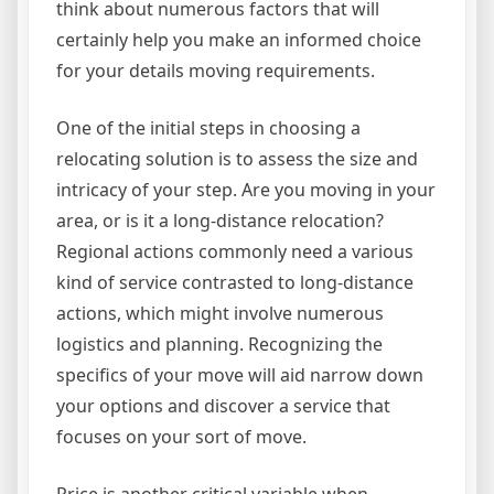
think about numerous factors that will
certainly help you make an informed choice
for your details moving requirements.
One of the initial steps in choosing a
relocating solution is to assess the size and
intricacy of your step. Are you moving in your
area, or is it a long-distance relocation?
Regional actions commonly need a various
kind of service contrasted to long-distance
actions, which might involve numerous
logistics and planning. Recognizing the
specifics of your move will aid narrow down
your options and discover a service that
focuses on your sort of move.
Price is another critical variable when