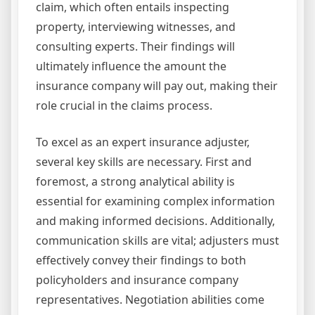
claim, which often entails inspecting
property, interviewing witnesses, and
consulting experts. Their findings will
ultimately influence the amount the
insurance company will pay out, making their
role crucial in the claims process.
To excel as an expert insurance adjuster,
several key skills are necessary. First and
foremost, a strong analytical ability is
essential for examining complex information
and making informed decisions. Additionally,
communication skills are vital; adjusters must
effectively convey their findings to both
policyholders and insurance company
representatives. Negotiation abilities come