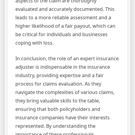
aspects of the claim are thoroughly
evaluated and accurately documented. This
leads to a more reliable assessment and a
higher likelihood of a fair payout, which can
be critical for individuals and businesses
coping with loss.
In conclusion, the role of an expert insurance
adjuster is indispensable in the insurance
industry, providing expertise and a fair
process for claims evaluation. As they
navigate the complexities of various claims,
they bring valuable skills to the table,
ensuring that both policyholders and
insurance companies have their interests
represented. By understanding the
importance of these professionals,