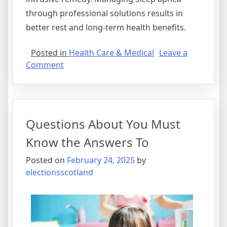
through professional solutions results in
better rest and long-term health benefits.
Posted in
Health Care & Medical
Leave a
on
Comment
The
10
Best
Resources
Questions About You Must
For
Know the Answers To
Posted on
February 24, 2025
by
electionsscotland