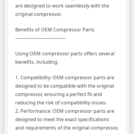
are designed to work seamlessly with the
original compressor.
Benefits of OEM Compressor Parts
——————————–
Using OEM compressor parts offers several
benefits, including:
1. Compatibility: OEM compressor parts are
designed to be compatible with the original
compressor, ensuring a perfect fit and
reducing the risk of compatibility issues.
2. Performance: OEM compressor parts are
designed to meet the exact specifications
and requirements of the original compressor,