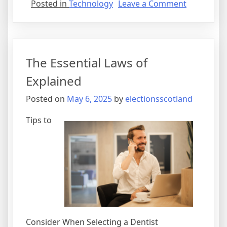
on
Posted in
Technology
Leave a Comment
Finding
Ways
To
Keep
The Essential Laws of
Up
With
Explained
Posted on
May 6, 2025
by
electionsscotland
Tips to
Consider When Selecting a Dentist