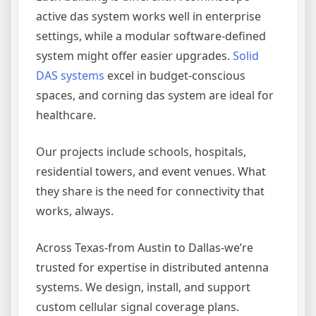
active das system works well in enterprise
settings, while a modular software-defined
system might offer easier upgrades.
Solid
DAS systems
excel in budget-conscious
spaces, and corning das system are ideal for
healthcare.
Our projects include schools, hospitals,
residential towers, and event venues. What
they share is the need for connectivity that
works, always.
Across Texas-from Austin to Dallas-we’re
trusted for expertise in distributed antenna
systems. We design, install, and support
custom cellular signal coverage plans.