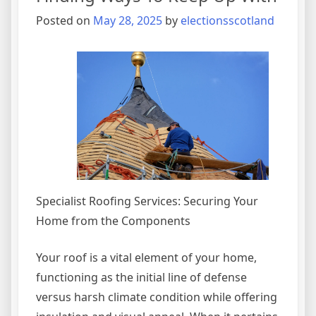
You
Posted on
May 28, 2025
by
electionsscotland
Didn’t
Know
Specialist Roofing Services: Securing Your
Home from the Components
Your roof is a vital element of your home,
functioning as the initial line of defense
versus harsh climate condition while offering