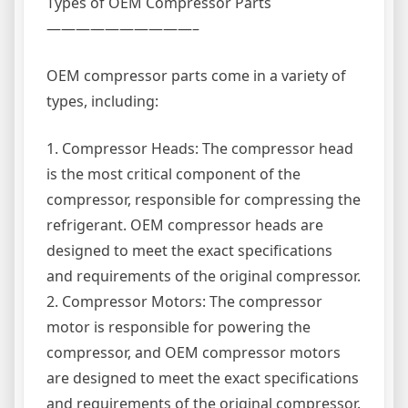
Types of OEM Compressor Parts
——————————–
OEM compressor parts come in a variety of
types, including:
1. Compressor Heads: The compressor head
is the most critical component of the
compressor, responsible for compressing the
refrigerant. OEM compressor heads are
designed to meet the exact specifications
and requirements of the original compressor.
2. Compressor Motors: The compressor
motor is responsible for powering the
compressor, and OEM compressor motors
are designed to meet the exact specifications
and requirements of the original compressor.