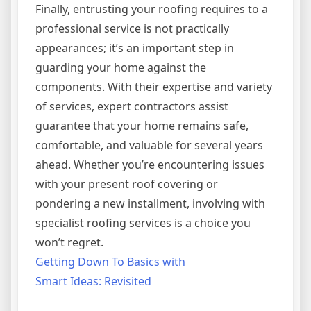
Finally, entrusting your roofing requires to a
professional service is not practically
appearances; it’s an important step in
guarding your home against the
components. With their expertise and variety
of services, expert contractors assist
guarantee that your home remains safe,
comfortable, and valuable for several years
ahead. Whether you’re encountering issues
with your present roof covering or
pondering a new installment, involving with
specialist roofing services is a choice you
won’t regret.
Getting Down To Basics with
Smart Ideas: Revisited