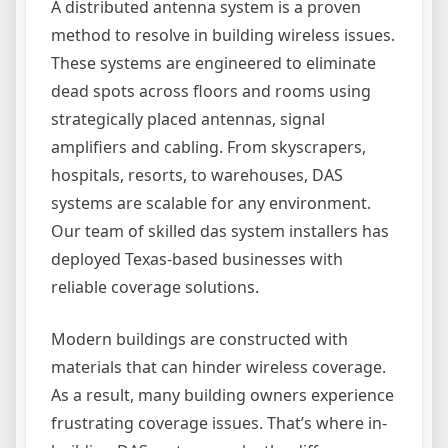
A distributed antenna system is a proven
method to resolve in building wireless issues.
These systems are engineered to eliminate
dead spots across floors and rooms using
strategically placed antennas, signal
amplifiers and cabling. From skyscrapers,
hospitals, resorts, to warehouses, DAS
systems are scalable for any environment.
Our team of skilled das system installers has
deployed Texas-based businesses with
reliable coverage solutions.
Modern buildings are constructed with
materials that can hinder wireless coverage.
As a result, many building owners experience
frustrating coverage issues. That’s where in-