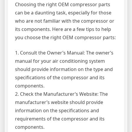
Choosing the right OEM compressor parts
can be a daunting task, especially for those
who are not familiar with the compressor or
its components. Here are a few tips to help
you choose the right OEM compressor parts:
1. Consult the Owner’s Manual: The owner’s
manual for your air conditioning system
should provide information on the type and
specifications of the compressor and its
components.
2. Check the Manufacturer’s Website: The
manufacturer’s website should provide
information on the specifications and
requirements of the compressor and its
components.