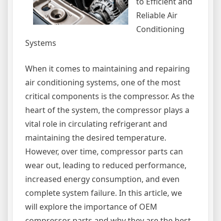
to Efficient and
Reliable Air
Conditioning
Systems
When it comes to maintaining and repairing
air conditioning systems, one of the most
critical components is the compressor. As the
heart of the system, the compressor plays a
vital role in circulating refrigerant and
maintaining the desired temperature.
However, over time, compressor parts can
wear out, leading to reduced performance,
increased energy consumption, and even
complete system failure. In this article, we
will explore the importance of OEM
compressor parts and why they are the best