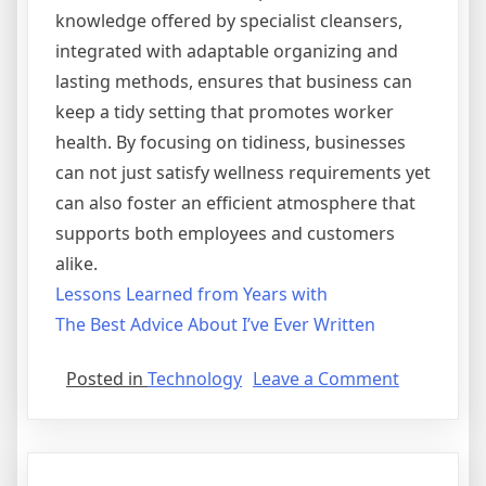
knowledge offered by specialist cleansers,
integrated with adaptable organizing and
lasting methods, ensures that business can
keep a tidy setting that promotes worker
health. By focusing on tidiness, businesses
can not just satisfy wellness requirements yet
can also foster an efficient atmosphere that
supports both employees and customers
alike.
Lessons Learned from Years with
The Best Advice About I’ve Ever Written
on
Posted in
Technology
Leave a Comment
Lessons
Learned
from
Years