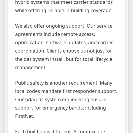
hybrid systems that meet carrier standards
while offering reliable in-building coverage.
We also offer ongoing support. Our service
agreements include remote access,
optimization, software updates, and carrier
coordination. Clients choose us not just for
the das system install, but for total lifecycle
management.
Public safety is another requirement. Many
local codes mandate first responder support.
Our bda/das system engineering ensure
support for emergency bands, including
FirstNet.
Each building is different. A commscope