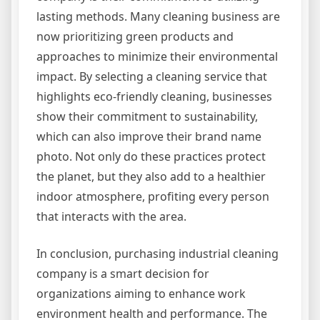
lasting methods. Many cleaning business are
now prioritizing green products and
approaches to minimize their environmental
impact. By selecting a cleaning service that
highlights eco-friendly cleaning, businesses
show their commitment to sustainability,
which can also improve their brand name
photo. Not only do these practices protect
the planet, but they also add to a healthier
indoor atmosphere, profiting every person
that interacts with the area.
In conclusion, purchasing industrial cleaning
company is a smart decision for
organizations aiming to enhance work
environment health and performance. The