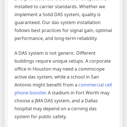
installed to carrier standards. Whether we
implement a Solid DAS system, quality is
guaranteed. Our das system installation
follows best practices for signal gain, optimal
performance, and long-term reliability.
A DAS system is not generic. Different
buildings require unique setups. A corporate
office in Houston may need a commscope
active das system, while a school in San
Antonio might benefit from a
commercial cell
phone booster
. A stadium in Fort Worth may
choose a JMA DAS system, and a Dallas
hospital may depend on a corning das
system for public safety.