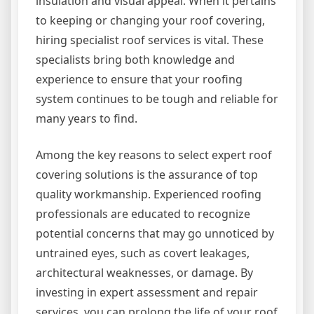
insulation and visual appeal. When it pertains
to keeping or changing your roof covering,
hiring specialist roof services is vital. These
specialists bring both knowledge and
experience to ensure that your roofing
system continues to be tough and reliable for
many years to find.
Among the key reasons to select expert roof
covering solutions is the assurance of top
quality workmanship. Experienced roofing
professionals are educated to recognize
potential concerns that may go unnoticed by
untrained eyes, such as covert leakages,
architectural weaknesses, or damage. By
investing in expert assessment and repair
services, you can prolong the life of your roof