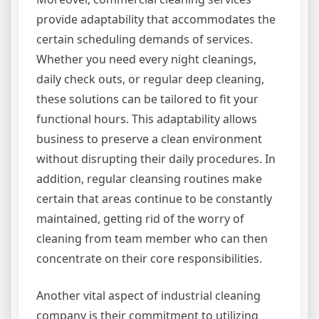
provide adaptability that accommodates the
certain scheduling demands of services.
Whether you need every night cleanings,
daily check outs, or regular deep cleaning,
these solutions can be tailored to fit your
functional hours. This adaptability allows
business to preserve a clean environment
without disrupting their daily procedures. In
addition, regular cleansing routines make
certain that areas continue to be constantly
maintained, getting rid of the worry of
cleaning from team member who can then
concentrate on their core responsibilities.
Another vital aspect of industrial cleaning
company is their commitment to utilizing