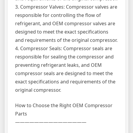
3. Compressor Valves: Compressor valves are
responsible for controlling the flow of
refrigerant, and OEM compressor valves are
designed to meet the exact specifications
and requirements of the original compressor.
4. Compressor Seals: Compressor seals are
responsible for sealing the compressor and
preventing refrigerant leaks, and OEM
compressor seals are designed to meet the
exact specifications and requirements of the
original compressor.
How to Choose the Right OEM Compressor
Parts
———————————————