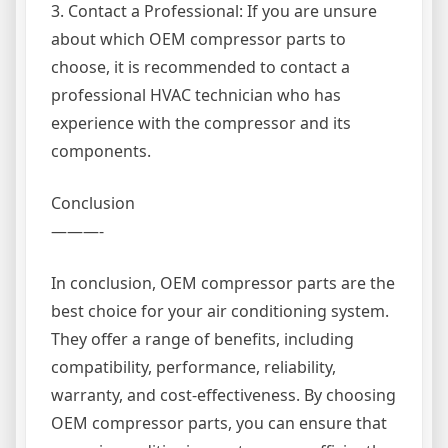
3. Contact a Professional: If you are unsure
about which OEM compressor parts to
choose, it is recommended to contact a
professional HVAC technician who has
experience with the compressor and its
components.
Conclusion
———-
In conclusion, OEM compressor parts are the
best choice for your air conditioning system.
They offer a range of benefits, including
compatibility, performance, reliability,
warranty, and cost-effectiveness. By choosing
OEM compressor parts, you can ensure that