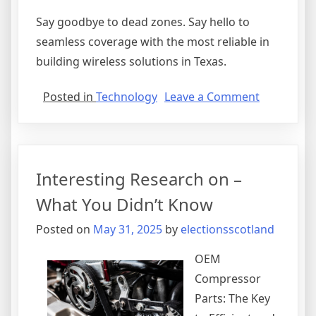
Say goodbye to dead zones. Say hello to
seamless coverage with the most reliable in
building wireless solutions in Texas.
on
Posted in
Technology
Leave a Comment
A
Simple
Plan:
Interesting Research on –
What You Didn’t Know
Posted on
May 31, 2025
by
electionsscotland
OEM
Compressor
Parts: The Key