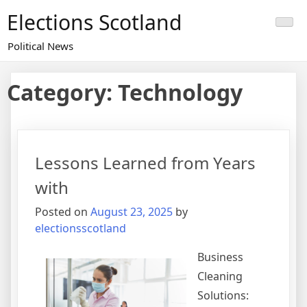
Skip
Elections Scotland
to
content
Political News
Category:
Technology
Lessons Learned from Years
with
Posted on
August 23, 2025
by
electionsscotland
Business
Cleaning
Solutions: