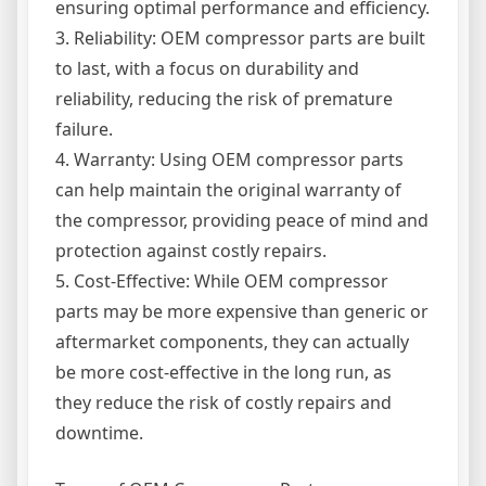
ensuring optimal performance and efficiency.
3. Reliability: OEM compressor parts are built
to last, with a focus on durability and
reliability, reducing the risk of premature
failure.
4. Warranty: Using OEM compressor parts
can help maintain the original warranty of
the compressor, providing peace of mind and
protection against costly repairs.
5. Cost-Effective: While OEM compressor
parts may be more expensive than generic or
aftermarket components, they can actually
be more cost-effective in the long run, as
they reduce the risk of costly repairs and
downtime.