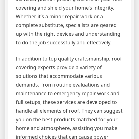
covering and shield your home’s integrity.
Whether it’s a minor repair work or a
complete substitute, specialists are geared
up with the right devices and understanding
to do the job successfully and effectively.
In addition to top quality craftsmanship, roof
covering experts provide a variety of
solutions that accommodate various
demands. From routine evaluations and
maintenance to emergency repair work and
full setups, these services are developed to
handle all elements of roof. They can suggest
you on the best products matched for your
home and atmosphere, assisting you make
informed choices that can cause power