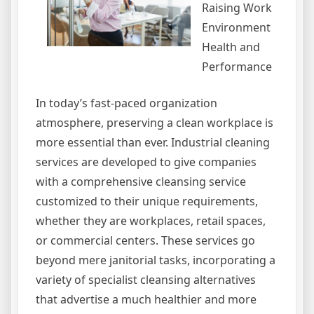
Raising Work
Environment
Health and
Performance
In today’s fast-paced organization
atmosphere, preserving a clean workplace is
more essential than ever. Industrial cleaning
services are developed to give companies
with a comprehensive cleansing service
customized to their unique requirements,
whether they are workplaces, retail spaces,
or commercial centers. These services go
beyond mere janitorial tasks, incorporating a
variety of specialist cleansing alternatives
that advertise a much healthier and more