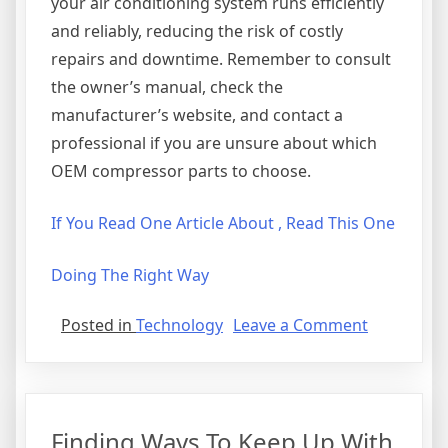
your air conditioning system runs efficiently
and reliably, reducing the risk of costly
repairs and downtime. Remember to consult
the owner’s manual, check the
manufacturer’s website, and contact a
professional if you are unsure about which
OEM compressor parts to choose.
If You Read One Article About , Read This One
Doing The Right Way
on
Posted in
Technology
Leave a Comment
Interestin
Research
on
–
Finding Ways To Keep Up With
What