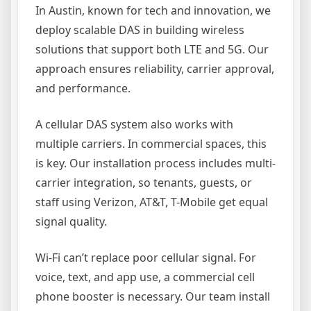
In Austin, known for tech and innovation, we
deploy scalable DAS in building wireless
solutions that support both LTE and 5G. Our
approach ensures reliability, carrier approval,
and performance.
A cellular DAS system also works with
multiple carriers. In commercial spaces, this
is key. Our installation process includes multi-
carrier integration, so tenants, guests, or
staff using Verizon, AT&T, T-Mobile get equal
signal quality.
Wi-Fi can’t replace poor cellular signal. For
voice, text, and app use, a commercial cell
phone booster is necessary. Our team install