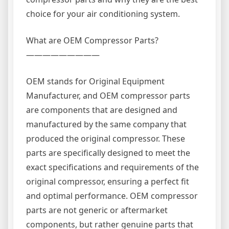
choice for your air conditioning system.
What are OEM Compressor Parts?
—————————
OEM stands for Original Equipment
Manufacturer, and OEM compressor parts
are components that are designed and
manufactured by the same company that
produced the original compressor. These
parts are specifically designed to meet the
exact specifications and requirements of the
original compressor, ensuring a perfect fit
and optimal performance. OEM compressor
parts are not generic or aftermarket
components, but rather genuine parts that