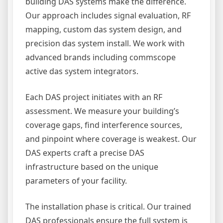
building DAS systems make the difference.
Our approach includes signal evaluation, RF
mapping, custom das system design, and
precision das system install. We work with
advanced brands including commscope
active das system integrators.
Each DAS project initiates with an RF
assessment. We measure your building’s
coverage gaps, find interference sources,
and pinpoint where coverage is weakest. Our
DAS experts craft a precise DAS
infrastructure based on the unique
parameters of your facility.
The installation phase is critical. Our trained
DAS professionals ensure the full system is