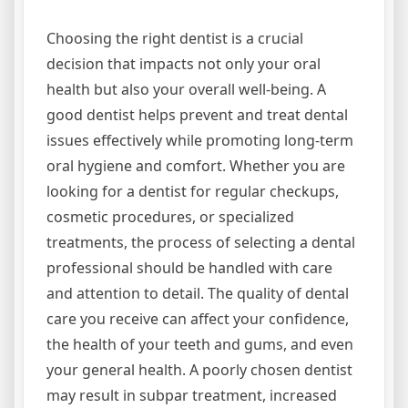
Choosing the right dentist is a crucial
decision that impacts not only your oral
health but also your overall well-being. A
good dentist helps prevent and treat dental
issues effectively while promoting long-term
oral hygiene and comfort. Whether you are
looking for a dentist for regular checkups,
cosmetic procedures, or specialized
treatments, the process of selecting a dental
professional should be handled with care
and attention to detail. The quality of dental
care you receive can affect your confidence,
the health of your teeth and gums, and even
your general health. A poorly chosen dentist
may result in subpar treatment, increased