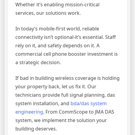
Whether it’s enabling mission-critical
services, our solutions work.
In today’s mobile-first world, reliable
connectivity isn’t optional-it’s essential. Staff
rely on it, and safety depends on it. A
commercial cell phone booster investment is
a strategic decision.
If bad in building wireless coverage is holding
your property back, let us fix it. Our
technicians provide full signal planning, das
system installation, and
bda/das system
engineering
. From CommScope to JMA DAS
system, we implement the solution your
building deserves.