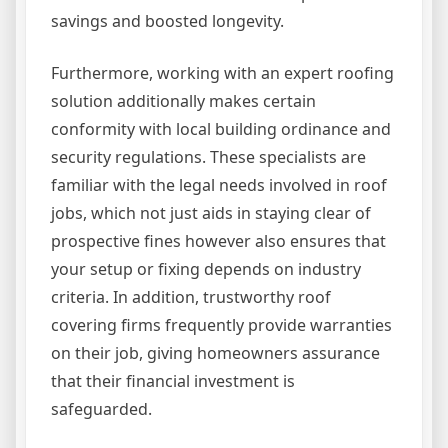
savings and boosted longevity.
Furthermore, working with an expert roofing
solution additionally makes certain
conformity with local building ordinance and
security regulations. These specialists are
familiar with the legal needs involved in roof
jobs, which not just aids in staying clear of
prospective fines however also ensures that
your setup or fixing depends on industry
criteria. In addition, trustworthy roof
covering firms frequently provide warranties
on their job, giving homeowners assurance
that their financial investment is
safeguarded.