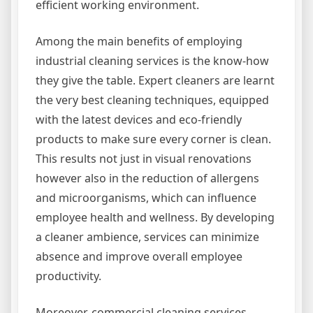
efficient working environment.
Among the main benefits of employing
industrial cleaning services is the know-how
they give the table. Expert cleaners are learnt
the very best cleaning techniques, equipped
with the latest devices and eco-friendly
products to make sure every corner is clean.
This results not just in visual renovations
however also in the reduction of allergens
and microorganisms, which can influence
employee health and wellness. By developing
a cleaner ambience, services can minimize
absence and improve overall employee
productivity.
Moreover, commercial cleaning services