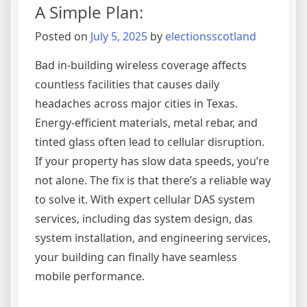
A Simple Plan:
with
Posted on
July 5, 2025
by
electionsscotland
Bad in-building wireless coverage affects
countless facilities that causes daily
headaches across major cities in Texas.
Energy-efficient materials, metal rebar, and
tinted glass often lead to cellular disruption.
If your property has slow data speeds, you’re
not alone. The fix is that there’s a reliable way
to solve it. With expert cellular DAS system
services, including das system design, das
system installation, and engineering services,
your building can finally have seamless
mobile performance.