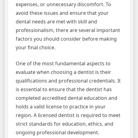
expenses, or unnecessary discomfort. To
avoid these issues and ensure that your
dental needs are met with skill and
professionalism, there are several important
factors you should consider before making
your final choice.
One of the most fundamental aspects to
evaluate when choosing a dentist is their
qualifications and professional credentials. It
is essential to ensure that the dentist has
completed accredited dental education and
holds a valid license to practice in your
region. A licensed dentist is required to meet
strict standards for education, ethics, and
ongoing professional development.