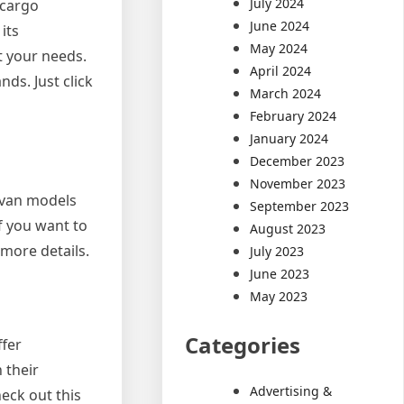
July 2024
 cargo
June 2024
its
May 2024
t your needs.
April 2024
ds. Just click
March 2024
February 2024
January 2024
December 2023
November 2023
 van models
September 2023
f you want to
August 2023
 more details.
July 2023
June 2023
May 2023
Categories
ffer
 their
Advertising &
heck out this