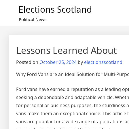
Skip
Elections Scotland
to
content
Political News
Lessons Learned About
Posted on
October 25, 2024
by
electionsscotland
Why Ford Vans are an Ideal Solution for Multi-Purp
Ford vans have earned a reputation as a leading opt
seeking a dependable and adaptable vehicle. Wheth
for personal or business purposes, the sturdiness a
vans make them an exceptional choice. This article 
vans are popular for a wide range of applications a