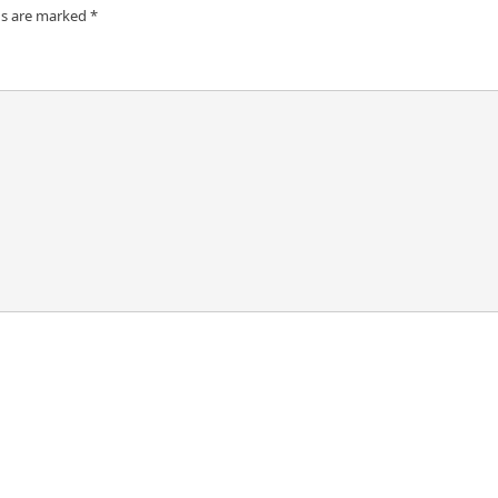
ds are marked
*