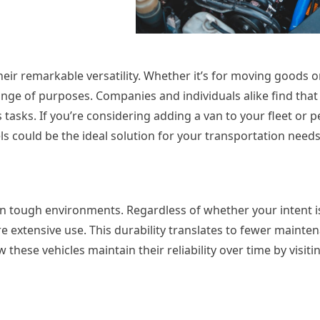
heir remarkable versatility. Whether it’s for moving goods o
ange of purposes. Companies and individuals alike find that
 tasks. If you’re considering adding a van to your fleet or p
ls could be the ideal solution for your transportation needs
in tough environments. Regardless of whether your intent 
re extensive use. This durability translates to fewer mainte
ese vehicles maintain their reliability over time by visiting