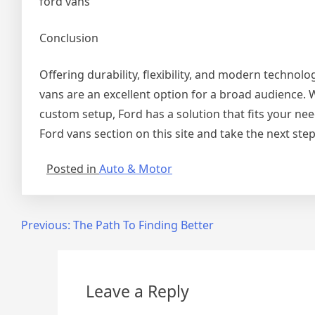
ford vans
Conclusion
Offering durability, flexibility, and modern technolo
vans are an excellent option for a broad audience. 
custom setup, Ford has a solution that fits your nee
Ford vans section on this site and take the next step
Posted in
Auto & Motor
Post
Previous:
The Path To Finding Better
navigation
Leave a Reply