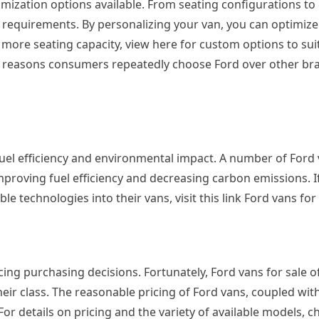
omization options available. From seating configurations to
 requirements. By personalizing your van, you can optimize 
more seating capacity, view here for custom options to sui
in reasons consumers repeatedly choose Ford over other bran
uel efficiency and environmental impact. A number of Ford
proving fuel efficiency and decreasing carbon emissions. I
 technologies into their vans, visit this link Ford vans for
ncing purchasing decisions. Fortunately, Ford vans for sale o
eir class. The reasonable pricing of Ford vans, coupled with
or details on pricing and the variety of available models, c