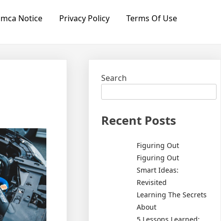
mca Notice
Privacy Policy
Terms Of Use
Search
Recent Posts
Figuring Out
Figuring Out
Smart Ideas:
Revisited
Learning The Secrets
About
5 Lessons Learned: