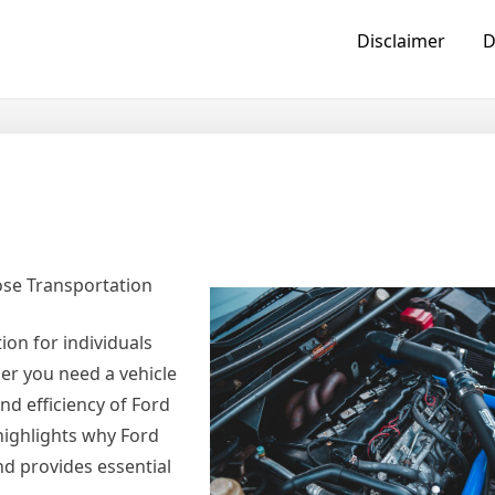
Disclaimer
D
ose Transportation
ion for individuals
er you need a vehicle
nd efficiency of Ford
highlights why Ford
nd provides essential