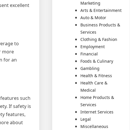
Marketing
ent excellent
Arts & Entertainment
Auto & Motor
Business Products &
Services
Clothing & Fashion
verage to
Employment
r more
Financial
n for an
Foods & Culinary
Gambling
Health & Fitness
Health Care &
Medical
Home Products &
 features such
Services
y. If safety is
Internet Services
ty features,
Legal
 more about
Miscellaneous