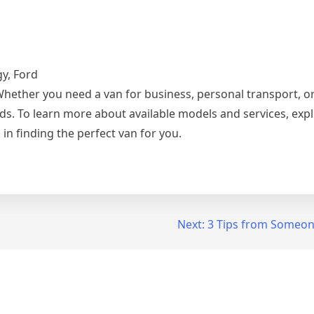
gy, Ford
Whether you need a van for business, personal transport, o
ds. To learn more about available models and services, expl
 in finding the perfect van for you.
Next:
3 Tips from Someon