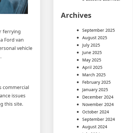
Archives
September 2025
r ferrying
August 2025
 a Ford van
July 2025
ersonal vehicle
June 2025
.
May 2025
April 2025
March 2025
February 2025
is commercial
January 2025
nance issues
December 2024
 this site.
November 2024
October 2024
September 2024
August 2024