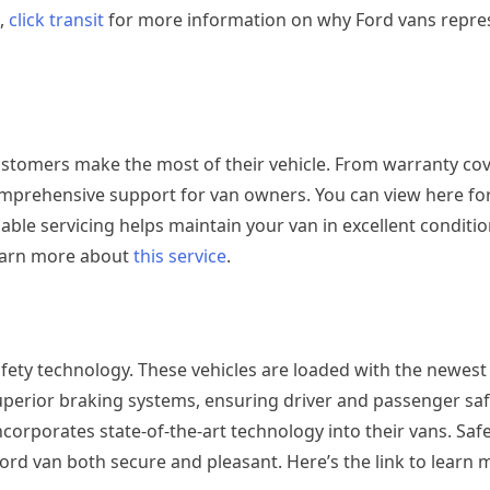
s,
click transit
for more information on why Ford vans repres
customers make the most of their vehicle. From warranty co
mprehensive support for van owners. You can view here fo
iable servicing helps maintain your van in excellent conditio
learn more about
this service
.
safety technology. These vehicles are loaded with the newest
uperior braking systems, ensuring driver and passenger safet
corporates state-of-the-art technology into their vans. Safe
ord van both secure and pleasant. Here’s the link to learn