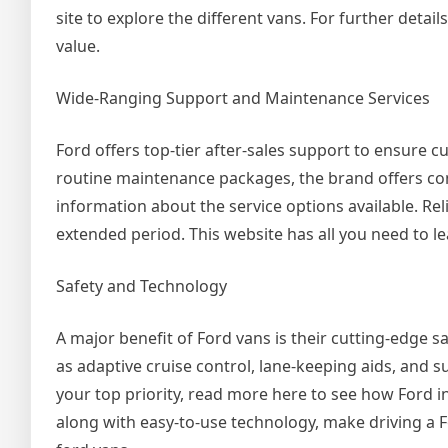
site to explore the different vans. For further detail
value.
Wide-Ranging Support and Maintenance Services
Ford offers top-tier after-sales support to ensure 
routine maintenance packages, the brand offers co
information about the service options available. Rel
extended period. This website has all you need to 
Safety and Technology
A major benefit of Ford vans is their cutting-edge 
as adaptive cruise control, lane-keeping aids, and s
your top priority, read more here to see how Ford in
along with easy-to-use technology, make driving a F