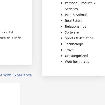
Personal Product &
Services
Pets & Animals
Real Estate
Relationships
r even a
Software
ore this info
Sports & Athletics
Technology
Travel
Uncategorized
Web Resources
e With Experience