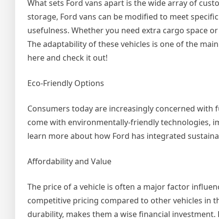
What sets Ford vans apart is the wide array of cust
storage, Ford vans can be modified to meet specific
usefulness. Whether you need extra cargo space or 
The adaptability of these vehicles is one of the ma
here and check it out!
Eco-Friendly Options
Consumers today are increasingly concerned with f
come with environmentally-friendly technologies, im
learn more about how Ford has integrated sustainable
Affordability and Value
The price of a vehicle is often a major factor influe
competitive pricing compared to other vehicles in th
durability, makes them a wise financial investment. F