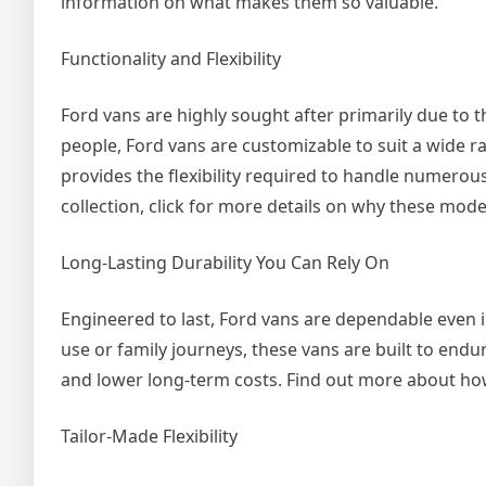
information on what makes them so valuable.
Functionality and Flexibility
Ford vans are highly sought after primarily due to t
people, Ford vans are customizable to suit a wide r
provides the flexibility required to handle numerous
collection, click for more details on why these mode
Long-Lasting Durability You Can Rely On
Engineered to last, Ford vans are dependable even 
use or family journeys, these vans are built to endu
and lower long-term costs. Find out more about how th
Tailor-Made Flexibility