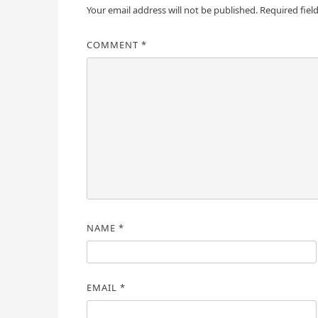
Your email address will not be published.
Required fiel
COMMENT
*
NAME
*
EMAIL
*