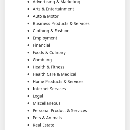
Advertising & Marketing
Arts & Entertainment
Auto & Motor
Business Products & Services
Clothing & Fashion
Employment
Financial
Foods & Culinary
Gambling
Health & Fitness
Health Care & Medical
Home Products & Services
Internet Services
Legal
Miscellaneous
Personal Product & Services
Pets & Animals
Real Estate