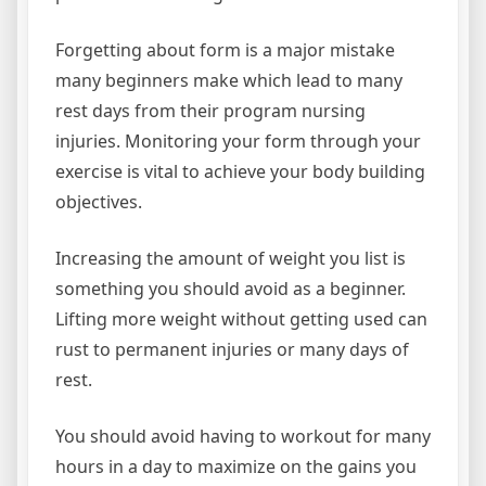
Forgetting about form is a major mistake
many beginners make which lead to many
rest days from their program nursing
injuries. Monitoring your form through your
exercise is vital to achieve your body building
objectives.
Increasing the amount of weight you list is
something you should avoid as a beginner.
Lifting more weight without getting used can
rust to permanent injuries or many days of
rest.
You should avoid having to workout for many
hours in a day to maximize on the gains you