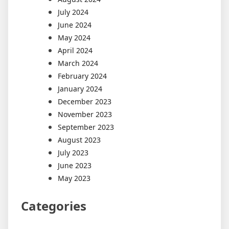
July 2024
June 2024
May 2024
April 2024
March 2024
February 2024
January 2024
December 2023
November 2023
September 2023
August 2023
July 2023
June 2023
May 2023
Categories