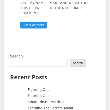
SAVE MY NAME, EMAIL, AND WEBSITE IN
THIS BROWSER FOR THE NEXT TIME I
COMMENT.
Search
Search
Recent Posts
Figuring Out
Figuring Out
Smart Ideas: Revisited
Learning The Secrets About