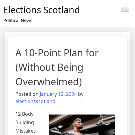
Skip
Elections Scotland
to
content
Political News
A 10-Point Plan for
(Without Being
Overwhelmed)
Posted on
January 12, 2024
by
electionsscotland
12 Body
Building
Mistakes