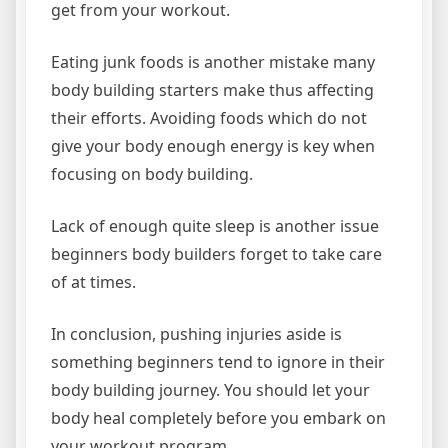
get from your workout.
Eating junk foods is another mistake many
body building starters make thus affecting
their efforts. Avoiding foods which do not
give your body enough energy is key when
focusing on body building.
Lack of enough quite sleep is another issue
beginners body builders forget to take care
of at times.
In conclusion, pushing injuries aside is
something beginners tend to ignore in their
body building journey. You should let your
body heal completely before you embark on
your workout program.