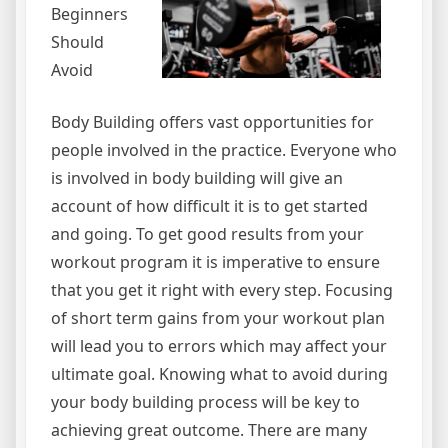
Beginners
Should
Avoid
Body Building offers vast opportunities for
people involved in the practice. Everyone who
is involved in body building will give an
account of how difficult it is to get started
and going. To get good results from your
workout program it is imperative to ensure
that you get it right with every step. Focusing
of short term gains from your workout plan
will lead you to errors which may affect your
ultimate goal. Knowing what to avoid during
your body building process will be key to
achieving great outcome. There are many