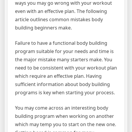
ways you may go wrong with your workout
even with an effective plan. The following
article outlines common mistakes body
building beginners make.
Failure to have a functional body building
program suitable for your needs and time is
the major mistake many starters make. You
need to be consistent with your workout plan
which require an effective plan. Having
sufficient information about body building
programs is key when starting your process.
You may come across an interesting body
building program when working on another
which may temp you to start on the new one.