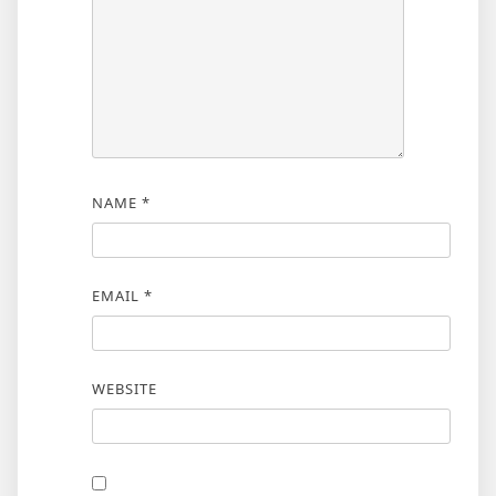
NAME
*
EMAIL
*
WEBSITE