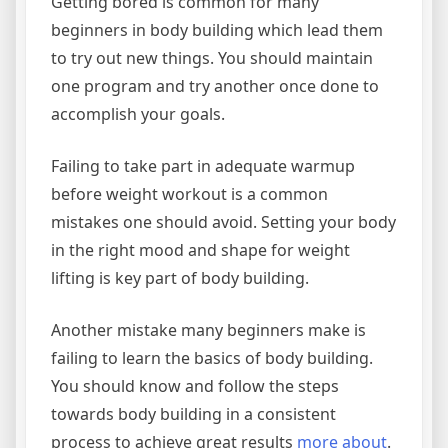
Getting bored is common for many
beginners in body building which lead them
to try out new things. You should maintain
one program and try another once done to
accomplish your goals.
Failing to take part in adequate warmup
before weight workout is a common
mistakes one should avoid. Setting your body
in the right mood and shape for weight
lifting is key part of body building.
Another mistake many beginners make is
failing to learn the basics of body building.
You should know and follow the steps
towards body building in a consistent
process to achieve great results
more about
.