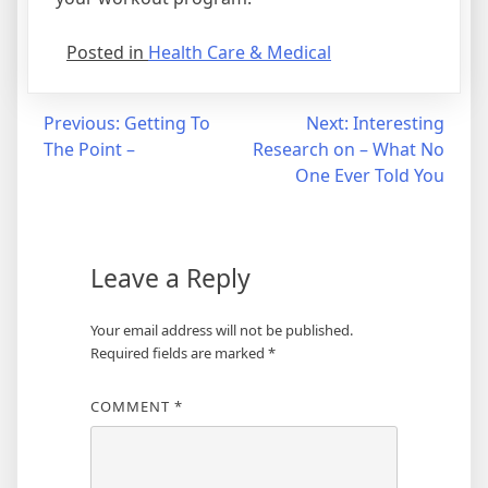
Posted in
Health Care & Medical
Post
Previous:
Getting To
Next:
Interesting
The Point –
Research on – What No
navigation
One Ever Told You
Leave a Reply
Your email address will not be published.
Required fields are marked
*
COMMENT
*