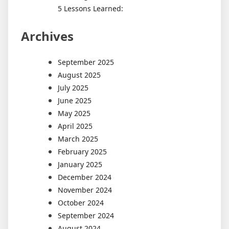
5 Lessons Learned:
Archives
September 2025
August 2025
July 2025
June 2025
May 2025
April 2025
March 2025
February 2025
January 2025
December 2024
November 2024
October 2024
September 2024
August 2024