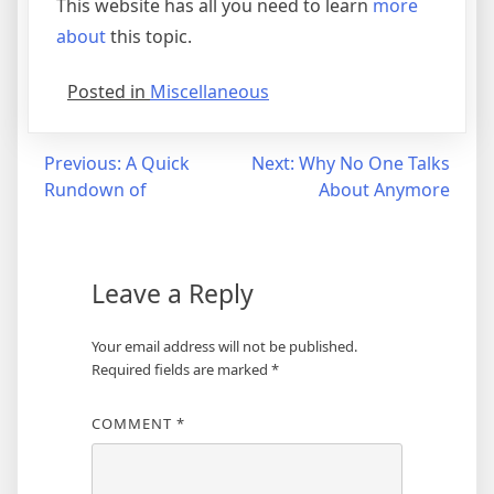
This website has all you need to learn
more
about
this topic.
Posted in
Miscellaneous
Post
Previous:
A Quick
Next:
Why No One Talks
Rundown of
About Anymore
navigation
Leave a Reply
Your email address will not be published.
Required fields are marked
*
COMMENT
*