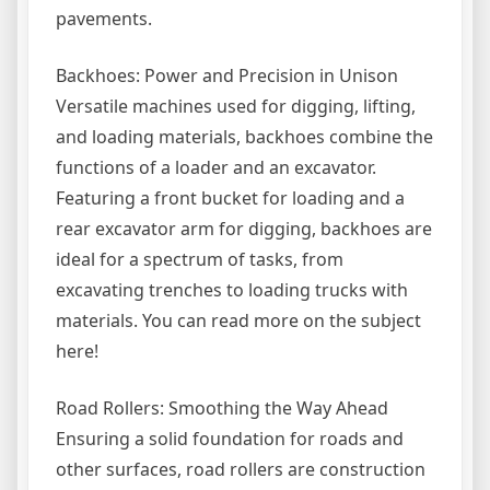
pavements.
Backhoes: Power and Precision in Unison
Versatile machines used for digging, lifting,
and loading materials, backhoes combine the
functions of a loader and an excavator.
Featuring a front bucket for loading and a
rear excavator arm for digging, backhoes are
ideal for a spectrum of tasks, from
excavating trenches to loading trucks with
materials. You can read more on the subject
here!
Road Rollers: Smoothing the Way Ahead
Ensuring a solid foundation for roads and
other surfaces, road rollers are construction