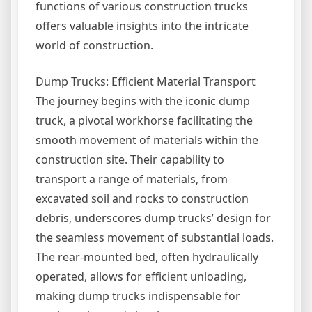
functions of various construction trucks
offers valuable insights into the intricate
world of construction.
Dump Trucks: Efficient Material Transport
The journey begins with the iconic dump
truck, a pivotal workhorse facilitating the
smooth movement of materials within the
construction site. Their capability to
transport a range of materials, from
excavated soil and rocks to construction
debris, underscores dump trucks’ design for
the seamless movement of substantial loads.
The rear-mounted bed, often hydraulically
operated, allows for efficient unloading,
making dump trucks indispensable for