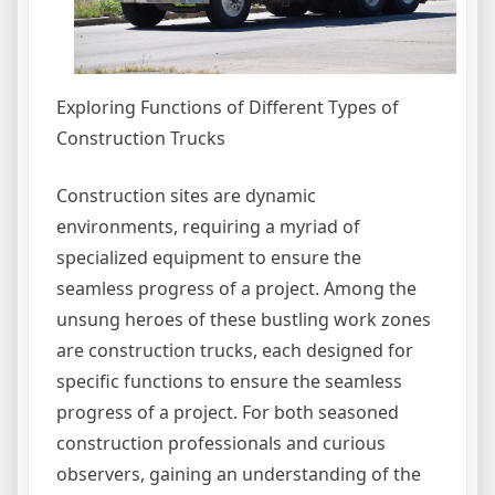
Exploring Functions of Different Types of
Construction Trucks
Construction sites are dynamic
environments, requiring a myriad of
specialized equipment to ensure the
seamless progress of a project. Among the
unsung heroes of these bustling work zones
are construction trucks, each designed for
specific functions to ensure the seamless
progress of a project. For both seasoned
construction professionals and curious
observers, gaining an understanding of the