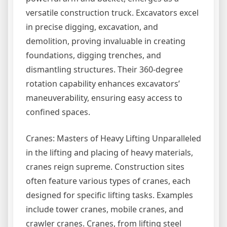
versatile construction truck. Excavators excel
in precise digging, excavation, and
demolition, proving invaluable in creating
foundations, digging trenches, and
dismantling structures. Their 360-degree
rotation capability enhances excavators’
maneuverability, ensuring easy access to
confined spaces.
Cranes: Masters of Heavy Lifting Unparalleled
in the lifting and placing of heavy materials,
cranes reign supreme. Construction sites
often feature various types of cranes, each
designed for specific lifting tasks. Examples
include tower cranes, mobile cranes, and
crawler cranes. Cranes, from lifting steel