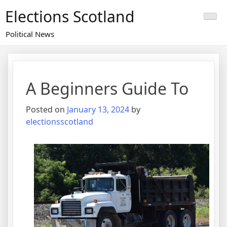
Skip
Elections Scotland
to
content
Political News
A Beginners Guide To
Posted on
January 13, 2024
by
electionsscotland