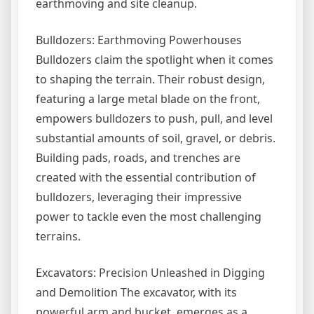
earthmoving and site cleanup.
Bulldozers: Earthmoving Powerhouses
Bulldozers claim the spotlight when it comes
to shaping the terrain. Their robust design,
featuring a large metal blade on the front,
empowers bulldozers to push, pull, and level
substantial amounts of soil, gravel, or debris.
Building pads, roads, and trenches are
created with the essential contribution of
bulldozers, leveraging their impressive
power to tackle even the most challenging
terrains.
Excavators: Precision Unleashed in Digging
and Demolition The excavator, with its
powerful arm and bucket, emerges as a