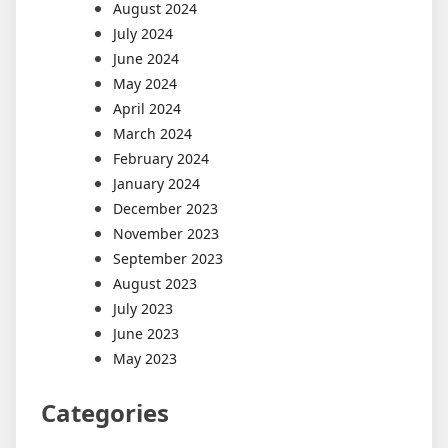
August 2024
July 2024
June 2024
May 2024
April 2024
March 2024
February 2024
January 2024
December 2023
November 2023
September 2023
August 2023
July 2023
June 2023
May 2023
Categories