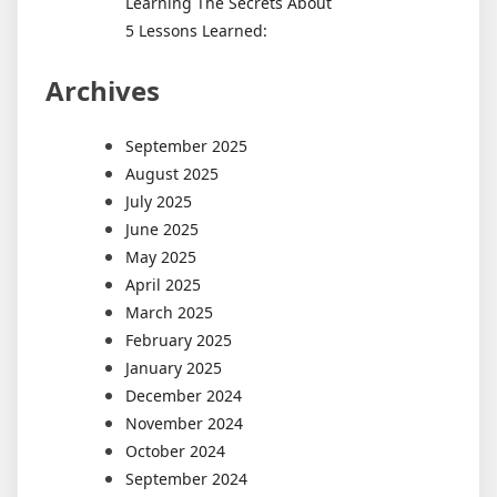
Learning The Secrets About
5 Lessons Learned:
Archives
September 2025
August 2025
July 2025
June 2025
May 2025
April 2025
March 2025
February 2025
January 2025
December 2024
November 2024
October 2024
September 2024