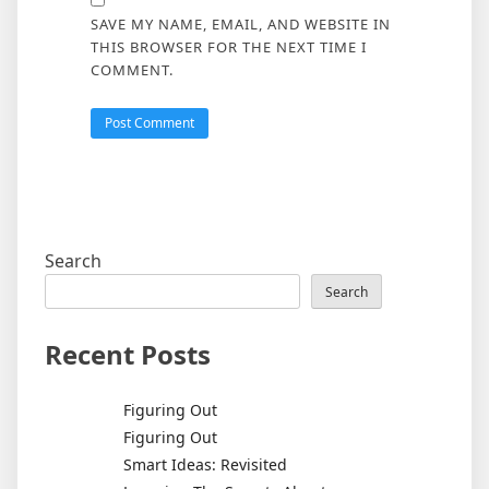
SAVE MY NAME, EMAIL, AND WEBSITE IN
THIS BROWSER FOR THE NEXT TIME I
COMMENT.
Search
Search
Recent Posts
Figuring Out
Figuring Out
Smart Ideas: Revisited