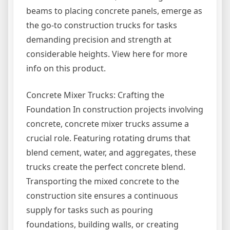
beams to placing concrete panels, emerge as
the go-to construction trucks for tasks
demanding precision and strength at
considerable heights. View here for more
info on this product.
Concrete Mixer Trucks: Crafting the
Foundation In construction projects involving
concrete, concrete mixer trucks assume a
crucial role. Featuring rotating drums that
blend cement, water, and aggregates, these
trucks create the perfect concrete blend.
Transporting the mixed concrete to the
construction site ensures a continuous
supply for tasks such as pouring
foundations, building walls, or creating