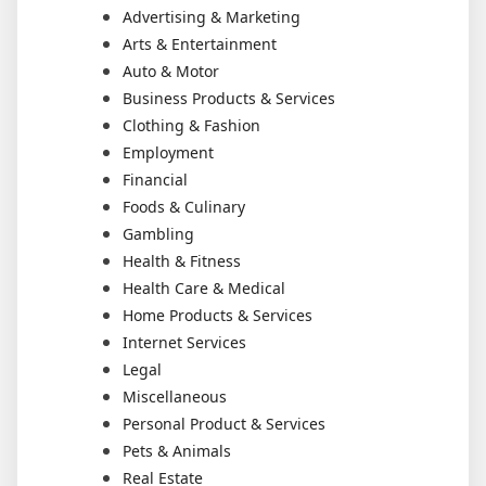
Advertising & Marketing
Arts & Entertainment
Auto & Motor
Business Products & Services
Clothing & Fashion
Employment
Financial
Foods & Culinary
Gambling
Health & Fitness
Health Care & Medical
Home Products & Services
Internet Services
Legal
Miscellaneous
Personal Product & Services
Pets & Animals
Real Estate