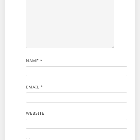
NAME
*
EMAIL
*
WEBSITE