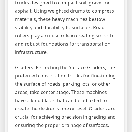
trucks designed to compact soil, gravel, or
asphalt. Using weighted drums to compress
materials, these heavy machines bestow
stability and durability to surfaces. Road
rollers play a critical role in creating smooth
and robust foundations for transportation
infrastructure.
Graders: Perfecting the Surface Graders, the
preferred construction trucks for fine-tuning
the surface of roads, parking lots, or other
areas, take center stage. These machines
have a long blade that can be adjusted to
create the desired slope or level. Graders are
crucial for achieving precision in grading and
ensuring the proper drainage of surfaces.