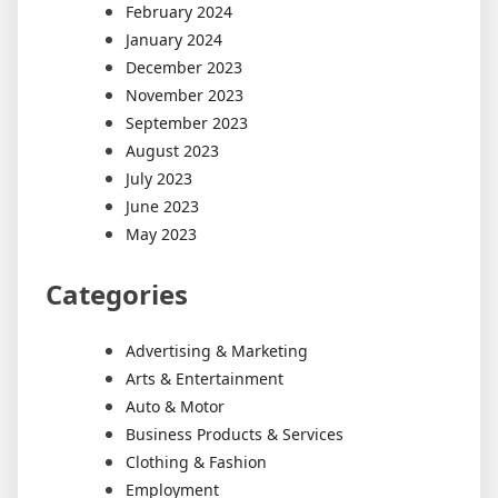
February 2024
January 2024
December 2023
November 2023
September 2023
August 2023
July 2023
June 2023
May 2023
Categories
Advertising & Marketing
Arts & Entertainment
Auto & Motor
Business Products & Services
Clothing & Fashion
Employment