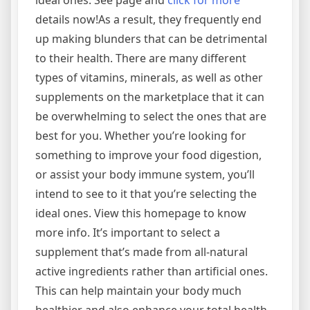
ideal ones. See page and
click for more
details now!As a result, they frequently end
up making blunders that can be detrimental
to their health. There are many different
types of vitamins, minerals, as well as other
supplements on the marketplace that it can
be overwhelming to select the ones that are
best for you. Whether you’re looking for
something to improve your food digestion,
or assist your body immune system, you’ll
intend to see to it that you’re selecting the
ideal ones. View this homepage to know
more info. It’s important to select a
supplement that’s made from all-natural
active ingredients rather than artificial ones.
This can help maintain your body much