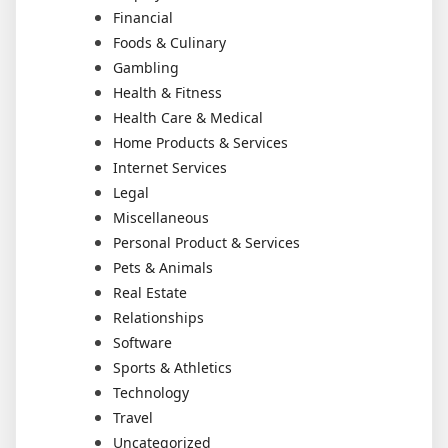
Financial
Foods & Culinary
Gambling
Health & Fitness
Health Care & Medical
Home Products & Services
Internet Services
Legal
Miscellaneous
Personal Product & Services
Pets & Animals
Real Estate
Relationships
Software
Sports & Athletics
Technology
Travel
Uncategorized