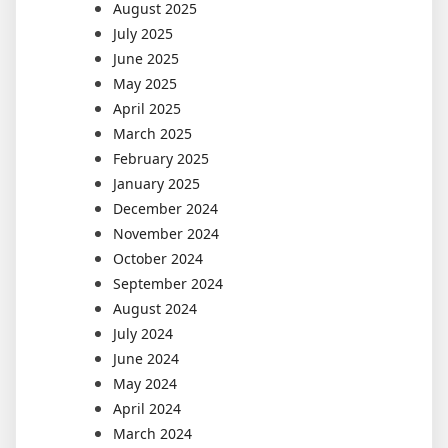
August 2025
July 2025
June 2025
May 2025
April 2025
March 2025
February 2025
January 2025
December 2024
November 2024
October 2024
September 2024
August 2024
July 2024
June 2024
May 2024
April 2024
March 2024