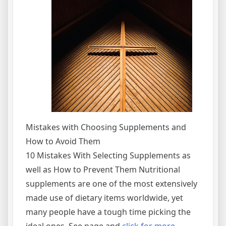
Mistakes with Choosing Supplements and
How to Avoid Them
10 Mistakes With Selecting Supplements as
well as How to Prevent Them Nutritional
supplements are one of the most extensively
made use of dietary items worldwide, yet
many people have a tough time picking the