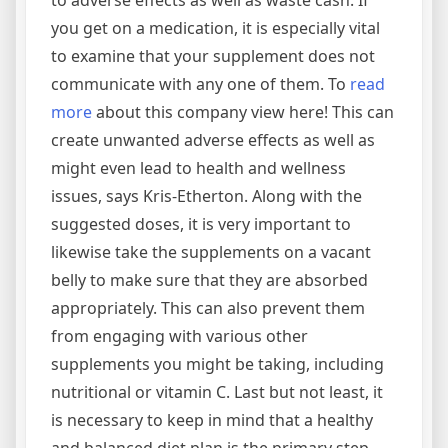
to adverse effects as well as waste cash. If
you get on a medication, it is especially vital
to examine that your supplement does not
communicate with any one of them. To
read
more
about this company view here! This can
create unwanted adverse effects as well as
might even lead to health and wellness
issues, says Kris-Etherton. Along with the
suggested doses, it is very important to
likewise take the supplements on a vacant
belly to make sure that they are absorbed
appropriately. This can also prevent them
from engaging with various other
supplements you might be taking, including
nutritional or vitamin C. Last but not least, it
is necessary to keep in mind that a healthy