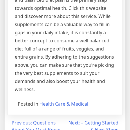
and balanced diet plan is the primary step
towards optimal health. Click this website
and discover more about this service. While
supplements can be a valuable way to fill in
gaps in your daily intake, it is constantly a
better concept to consume a well balanced
diet full of a range of fruits, veggies, and
entire grains. By adhering to the suggestions
above, you can make sure that you’re picking
the very best supplements to suit your
demands and also boost your health and
wellness.
Posted in
Health Care & Medical
Post
Previous:
Questions
Next:
– Getting Started
About You Must Know
& Next Steps