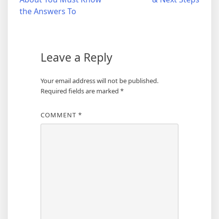
navigation
the Answers To
Leave a Reply
Your email address will not be published.
Required fields are marked
*
COMMENT
*