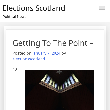
Skip
Elections Scotland
to
content
Political News
Getting To The Point –
Posted on
January 7, 2024
by
electionsscotland
10