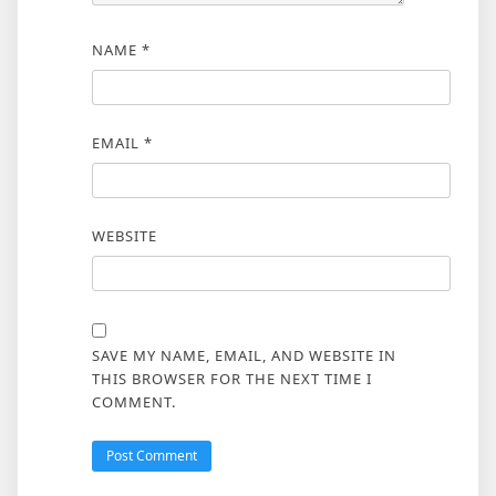
NAME
*
EMAIL
*
WEBSITE
SAVE MY NAME, EMAIL, AND WEBSITE IN
THIS BROWSER FOR THE NEXT TIME I
COMMENT.