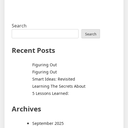
Search
Search
Recent Posts
Figuring Out
Figuring Out
Smart Ideas: Revisited
Learning The Secrets About
5 Lessons Learned:
Archives
September 2025