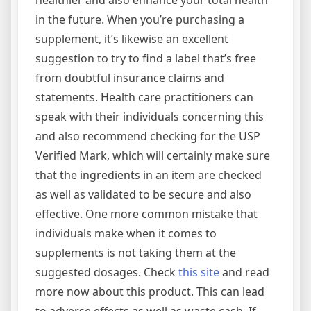
healthier and also enhance your total health
in the future. When you’re purchasing a
supplement, it’s likewise an excellent
suggestion to try to find a label that’s free
from doubtful insurance claims and
statements. Health care practitioners can
speak with their individuals concerning this
and also recommend checking for the USP
Verified Mark, which will certainly make sure
that the ingredients in an item are checked
as well as validated to be secure and also
effective. One more common mistake that
individuals make when it comes to
supplements is not taking them at the
suggested dosages. Check
this site
and read
more now about this product. This can lead