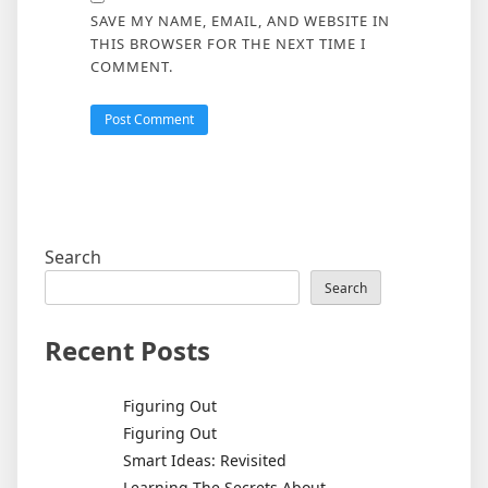
SAVE MY NAME, EMAIL, AND WEBSITE IN
THIS BROWSER FOR THE NEXT TIME I
COMMENT.
Search
Search
Recent Posts
Figuring Out
Figuring Out
Smart Ideas: Revisited
Learning The Secrets About