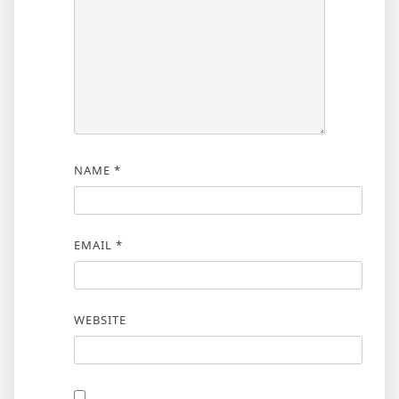
NAME
*
EMAIL
*
WEBSITE