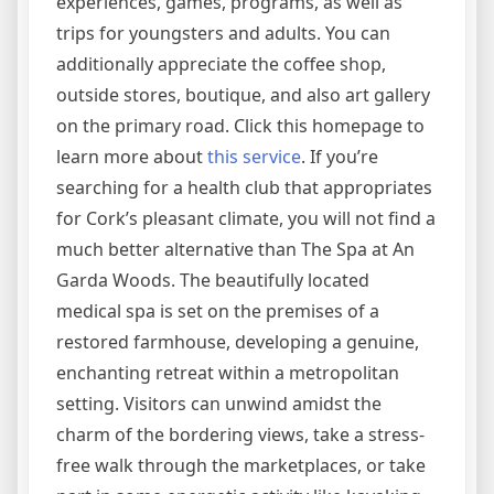
experiences, games, programs, as well as
trips for youngsters and adults. You can
additionally appreciate the coffee shop,
outside stores, boutique, and also art gallery
on the primary road. Click this homepage to
learn more about
this service
. If you’re
searching for a health club that appropriates
for Cork’s pleasant climate, you will not find a
much better alternative than The Spa at An
Garda Woods. The beautifully located
medical spa is set on the premises of a
restored farmhouse, developing a genuine,
enchanting retreat within a metropolitan
setting. Visitors can unwind amidst the
charm of the bordering views, take a stress-
free walk through the marketplaces, or take