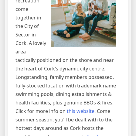
recreation
come
together in
the City of
Sector in
Cork. A lovely
area
tactically positioned on the shore and near
the heart of Cork’s dynamic city centre.
Longstanding, family members possessed,
fully-stocked location with trademark name
swimming pools, dining establishments &
health facilities, plus genuine BBQs & fires.
Click for more info on
this website
. Come
summer season, you’ll be dealt with to the
hottest days around as Cork hosts the