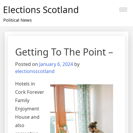
Skip
Elections Scotland
to
content
Political News
Getting To The Point –
Posted on
January 6, 2024
by
electionsscotland
Hotels in
Cork Forever
Family
Enjoyment
House and
also