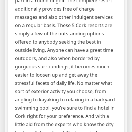
part in a round of golf. The complete resort
additionally provides free of charge
massages and also other indulgent services
on a regular basis. These 5 Cork resorts are
simply a few of the outstanding options
offered to anybody seeking the best in
outside living. Anyone can have a great time
outdoors, and also when bordered by
gorgeous surroundings, it becomes much
easier to loosen up and get away the
stressful facets of daily life. No matter what
sort of exterior activity you choose, from
angling to kayaking to relaxing in a backyard
swimming pool, you’re sure to find a hotel in
Cork right for your preference. And with a
little aid from the experts who know the city