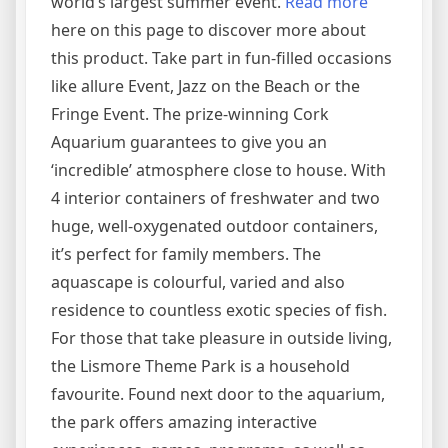
world’s largest summer event.
Read more
here on this page to discover more about
this product. Take part in fun-filled occasions
like allure Event, Jazz on the Beach or the
Fringe Event. The prize-winning Cork
Aquarium guarantees to give you an
‘incredible’ atmosphere close to house. With
4 interior containers of freshwater and two
huge, well-oxygenated outdoor containers,
it’s perfect for family members. The
aquascape is colourful, varied and also
residence to countless exotic species of fish.
For those that take pleasure in outside living,
the Lismore Theme Park is a household
favourite. Found next door to the aquarium,
the park offers amazing interactive