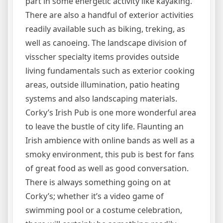
part in some energetic activity like kayaking.
There are also a handful of exterior activities
readily available such as biking, treking, as
well as canoeing. The landscape division of
visscher specialty items provides outside
living fundamentals such as exterior cooking
areas, outside illumination, patio heating
systems and also landscaping materials.
Corky’s Irish Pub is one more wonderful area
to leave the bustle of city life. Flaunting an
Irish ambience with online bands as well as a
smoky environment, this pub is best for fans
of great food as well as good conversation.
There is always something going on at
Corky’s; whether it’s a video game of
swimming pool or a costume celebration,