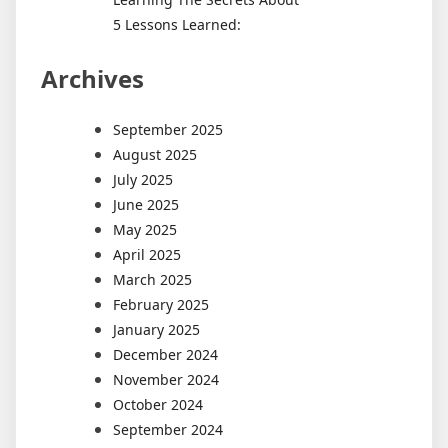
5 Lessons Learned:
Archives
September 2025
August 2025
July 2025
June 2025
May 2025
April 2025
March 2025
February 2025
January 2025
December 2024
November 2024
October 2024
September 2024