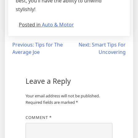
best, you’ll have the ability to unwind
stylishly!
Posted in
Auto & Motor
Post
Previous:
Tips for The
Next:
Smart Tips For
Average Joe
Uncovering
navigation
Leave a Reply
Your email address will not be published.
Required fields are marked
*
COMMENT
*