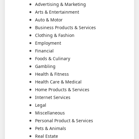
Advertising & Marketing
Arts & Entertainment
Auto & Motor
Business Products & Services
Clothing & Fashion
Employment
Financial
Foods & Culinary
Gambling
Health & Fitness
Health Care & Medical
Home Products & Services
Internet Services
Legal
Miscellaneous
Personal Product & Services
Pets & Animals
Real Estate