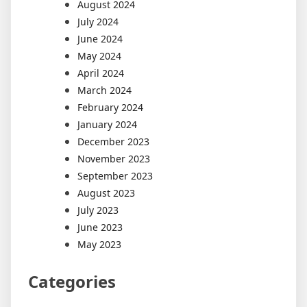
August 2024
July 2024
June 2024
May 2024
April 2024
March 2024
February 2024
January 2024
December 2023
November 2023
September 2023
August 2023
July 2023
June 2023
May 2023
Categories