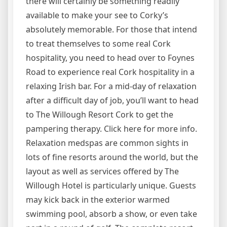
there will certainly be something readily
available to make your see to Corky’s
absolutely memorable. For those that intend
to treat themselves to some real Cork
hospitality, you need to head over to Foynes
Road to experience real Cork hospitality in a
relaxing Irish bar. For a mid-day of relaxation
after a difficult day of job, you’ll want to head
to The Willough Resort Cork to get the
pampering therapy. Click here for more info.
Relaxation medspas are common sights in
lots of fine resorts around the world, but the
layout as well as services offered by The
Willough Hotel is particularly unique. Guests
may kick back in the exterior warmed
swimming pool, absorb a show, or even take