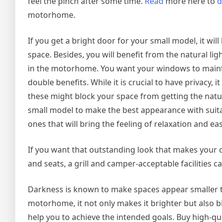
feel the pinch after some time.
Read
more here to
d
motorhome.
If you get a bright door for your small model, it wil
space. Besides, you will benefit from the natural ligh
in the motorhome. You want your windows to mainta
double benefits. While it is crucial to have privacy,
these might block your space from getting the natur
small model to make the best appearance with suitab
ones that will bring the feeling of relaxation and ea
If you want that outstanding look that makes your 
and seats, a grill and camper-acceptable facilities 
Darkness is known to make spaces appear smaller th
motorhome, it not only makes it brighter but also big
help you to achieve the intended goals. Buy high-qua