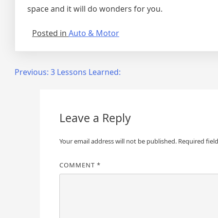
space and it will do wonders for you.
Posted in
Auto & Motor
Post
Previous:
3 Lessons Learned:
navigation
Leave a Reply
Your email address will not be published.
Required fiel
COMMENT
*