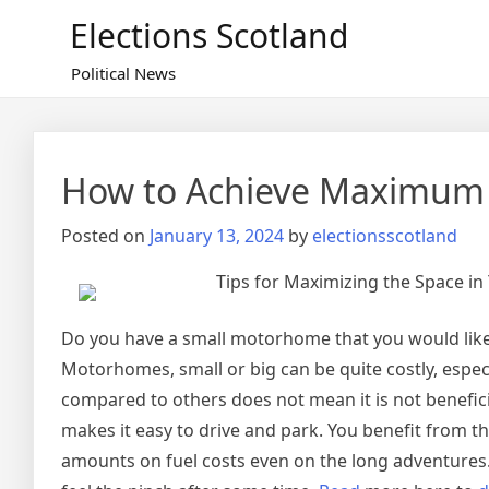
Skip
Elections Scotland
to
content
Political News
How to Achieve Maximum 
Posted on
January 13, 2024
by
electionsscotland
Tips for Maximizing the Space i
Do you have a small motorhome that you would like t
Motorhomes, small or big can be quite costly, espec
compared to others does not mean it is not beneficia
makes it easy to drive and park. You benefit from 
amounts on fuel costs even on the long adventures.