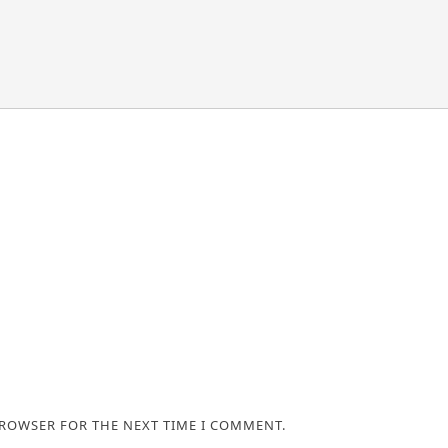
BROWSER FOR THE NEXT TIME I COMMENT.