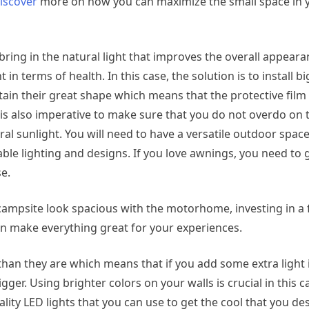
iscover
more on how you can maximize the small space in 
l bring in the natural light that improves the overall appeara
t in terms of health. In this case, the solution is to install
in their great shape which means that the protective film
 it is also imperative to make sure that you do not overdo on 
al sunlight. You will need to have a versatile outdoor space
le lighting and designs. If you love awnings, you need to g
se.
campsite look spacious with the motorhome, investing in a 
can make everything great for your experiences.
an they are which means that if you add some extra light 
ger. Using brighter colors on your walls is crucial in this ca
lity LED lights that you can use to get the cool that you des