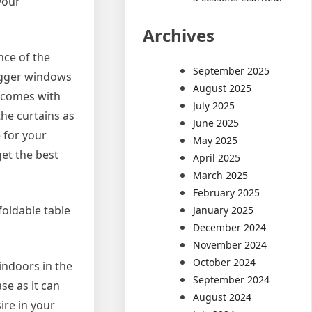
your
Archives
nce of the
September 2025
 bigger windows
August 2025
 comes with
July 2025
the curtains as
June 2025
 for your
May 2025
et the best
April 2025
March 2025
February 2025
foldable table
January 2025
December 2024
November 2024
October 2024
indoors in the
September 2024
se as it can
August 2024
ire in your