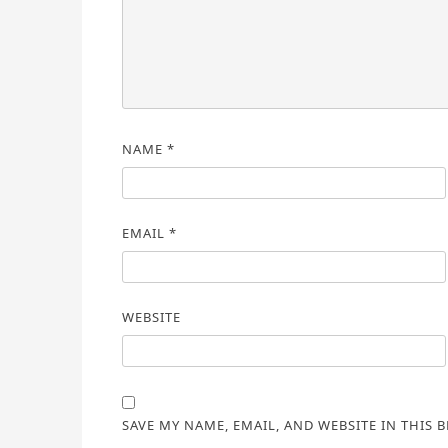
NAME
*
EMAIL
*
WEBSITE
SAVE MY NAME, EMAIL, AND WEBSITE IN THIS 