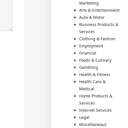
Marketing
Arts & Entertainment
Auto & Motor
Business Products &
Services
Clothing & Fashion
Employment
Financial
Foods & Culinary
Gambling
Health & Fitness
Health Care &
Medical
Home Products &
Services
Internet Services
Legal
Miscellaneous