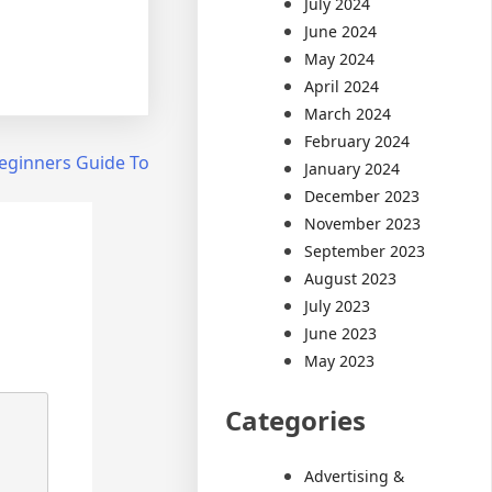
July 2024
June 2024
May 2024
April 2024
March 2024
February 2024
eginners Guide To
January 2024
December 2023
November 2023
September 2023
August 2023
July 2023
June 2023
May 2023
Categories
Advertising &