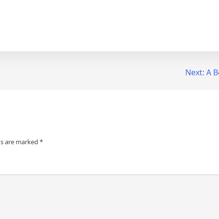
Next:
A B
ds are marked
*