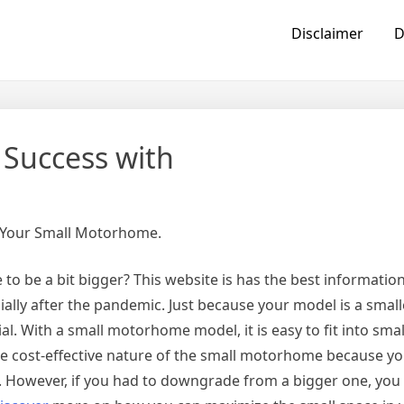
Disclaimer
D
Success with
n Your Small Motorhome.
o be a bit bigger? This website is has the best information
ially after the pandemic. Just because your model is a smal
l. With a small motorhome model, it is easy to fit into small
the cost-effective nature of the small motorhome because y
 However, if you had to downgrade from a bigger one, you 