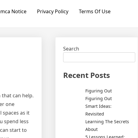
mca Notice
Privacy Policy
Terms Of Use
Search
Recent Posts
Figuring Out
 that can help.
Figuring Out
ler one
Smart Ideas:
 spaces as it
Revisited
ou spend less
Learning The Secrets
About
can start to
5 Lessons Learned: