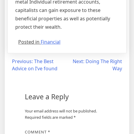
metal Individual retirement accounts,
capitalists can gain exposure to these
beneficial properties as well as potentially
protect their wealth.
Posted in
Financial
Post
Previous:
The Best
Next:
Doing The Right
Advice on I’ve found
Way
navigation
Leave a Reply
Your email address will not be published.
Required fields are marked
*
COMMENT
*