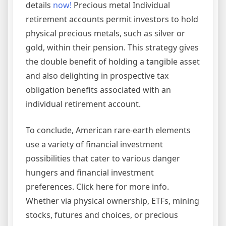
details
now!
Precious metal Individual
retirement accounts permit investors to hold
physical precious metals, such as silver or
gold, within their pension. This strategy gives
the double benefit of holding a tangible asset
and also delighting in prospective tax
obligation benefits associated with an
individual retirement account.
To conclude, American rare-earth elements
use a variety of financial investment
possibilities that cater to various danger
hungers and financial investment
preferences. Click here for more info.
Whether via physical ownership, ETFs, mining
stocks, futures and choices, or precious