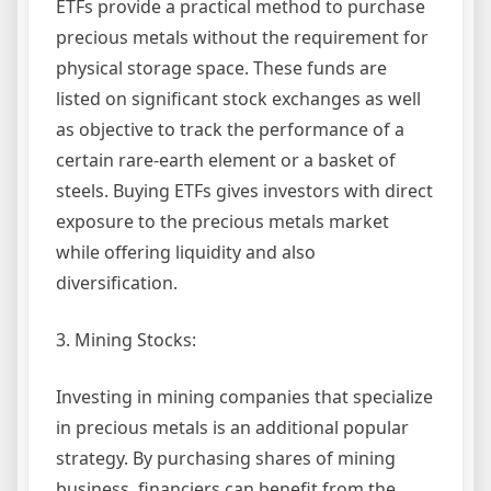
ETFs provide a practical method to purchase
precious metals without the requirement for
physical storage space. These funds are
listed on significant stock exchanges as well
as objective to track the performance of a
certain rare-earth element or a basket of
steels. Buying ETFs gives investors with direct
exposure to the precious metals market
while offering liquidity and also
diversification.
3. Mining Stocks:
Investing in mining companies that specialize
in precious metals is an additional popular
strategy. By purchasing shares of mining
business, financiers can benefit from the