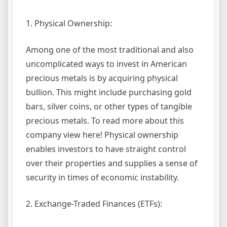
1. Physical Ownership:
Among one of the most traditional and also
uncomplicated ways to invest in American
precious metals is by acquiring physical
bullion. This might include purchasing gold
bars, silver coins, or other types of tangible
precious metals. To read more about this
company view here! Physical ownership
enables investors to have straight control
over their properties and supplies a sense of
security in times of economic instability.
2. Exchange-Traded Finances (ETFs):