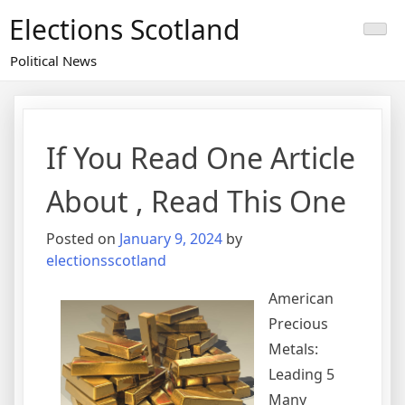
Skip
Elections Scotland
to
content
Political News
If You Read One Article
About , Read This One
Posted on
January 9, 2024
by
electionsscotland
American
Precious
Metals:
Leading 5
Many