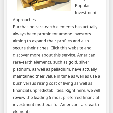
Popular
Investment
Approaches
Purchasing rare-earth elements has actually
always been prominent among investors
aiming to expand their profiles and also
secure their riches. Click this website and
discover more about this service. American
rare-earth elements, such as gold, silver,
platinum, as well as palladium, have actually
maintained their value in time as well as use a
bush versus rising cost of living as well as
financial unpredictabilities. Right here, we will
review the leading 5 most preferred financial
investment methods for American rare-earth
elements.