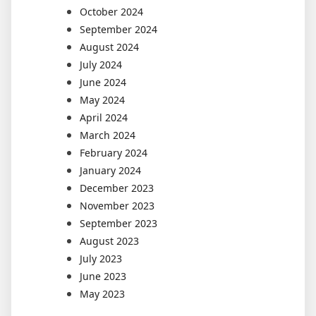
October 2024
September 2024
August 2024
July 2024
June 2024
May 2024
April 2024
March 2024
February 2024
January 2024
December 2023
November 2023
September 2023
August 2023
July 2023
June 2023
May 2023