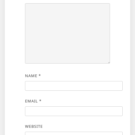
NAME
*
EMAIL
*
WEBSITE