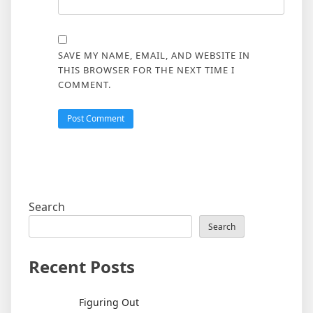
SAVE MY NAME, EMAIL, AND WEBSITE IN
THIS BROWSER FOR THE NEXT TIME I
COMMENT.
Search
Search
Recent Posts
Figuring Out