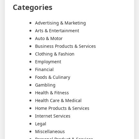
Categories
Advertising & Marketing
Arts & Entertainment
Auto & Motor
Business Products & Services
Clothing & Fashion
Employment
Financial
Foods & Culinary
Gambling
Health & Fitness
Health Care & Medical
Home Products & Services
Internet Services
Legal
Miscellaneous