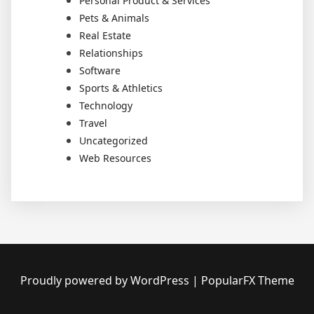
Personal Product & Services
Pets & Animals
Real Estate
Relationships
Software
Sports & Athletics
Technology
Travel
Uncategorized
Web Resources
Proudly powered by WordPress
|
PopularFX Theme