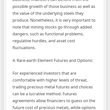
possible growth of those business as well as
the value of the underlying steels they
produce. Nonetheless, it is very important to
note that mining stocks go through added
dangers, such as functional problems,
regulative hurdles, and asset cost
fluctuations.
4. Rare-earth Element Futures and Options:
For experienced investors that are
comfortable with higher levels of threat,
trading precious metal futures and choices
can be a lucrative method. Futures
agreements allow financiers to guess on the
future cost of precious metals, while options