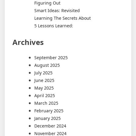
Figuring Out
Smart Ideas: Revisited
Learning The Secrets About
5 Lessons Learned:
Archives
September 2025
August 2025
July 2025
June 2025
May 2025
April 2025
March 2025
February 2025
January 2025
December 2024
November 2024