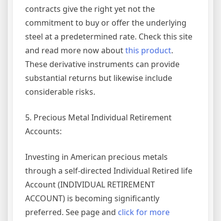
contracts give the right yet not the
commitment to buy or offer the underlying
steel at a predetermined rate. Check this site
and read more now about
this product
.
These derivative instruments can provide
substantial returns but likewise include
considerable risks.
5. Precious Metal Individual Retirement
Accounts:
Investing in American precious metals
through a self-directed Individual Retired life
Account (INDIVIDUAL RETIREMENT
ACCOUNT) is becoming significantly
preferred. See page and
click for more