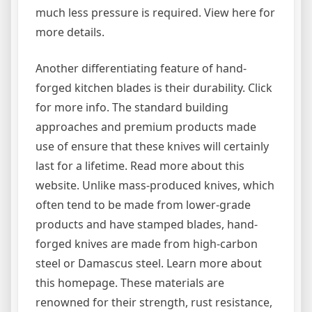
much less pressure is required. View here for
more details.
Another differentiating feature of hand-
forged kitchen blades is their durability. Click
for more info. The standard building
approaches and premium products made
use of ensure that these knives will certainly
last for a lifetime. Read more about this
website. Unlike mass-produced knives, which
often tend to be made from lower-grade
products and have stamped blades, hand-
forged knives are made from high-carbon
steel or Damascus steel. Learn more about
this homepage. These materials are
renowned for their strength, rust resistance,