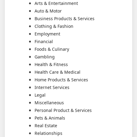
Arts & Entertainment
Auto & Motor
Business Products & Services
Clothing & Fashion
Employment
Financial
Foods & Culinary
Gambling
Health & Fitness
Health Care & Medical
Home Products & Services
Internet Services
Legal
Miscellaneous
Personal Product & Services
Pets & Animals
Real Estate
Relationships