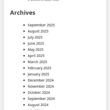
Archives
September 2025
August 2025
July 2025
June 2025
May 2025
April 2025
March 2025
February 2025
January 2025
December 2024
November 2024
October 2024
September 2024
August 2024