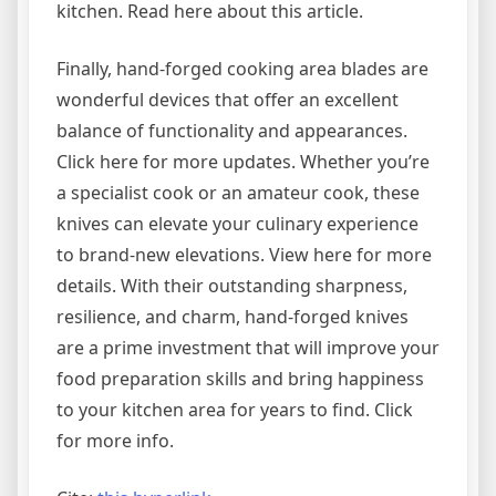
kitchen. Read here about this article.
Finally, hand-forged cooking area blades are
wonderful devices that offer an excellent
balance of functionality and appearances.
Click here for more updates. Whether you’re
a specialist cook or an amateur cook, these
knives can elevate your culinary experience
to brand-new elevations. View here for more
details. With their outstanding sharpness,
resilience, and charm, hand-forged knives
are a prime investment that will improve your
food preparation skills and bring happiness
to your kitchen area for years to find. Click
for more info.