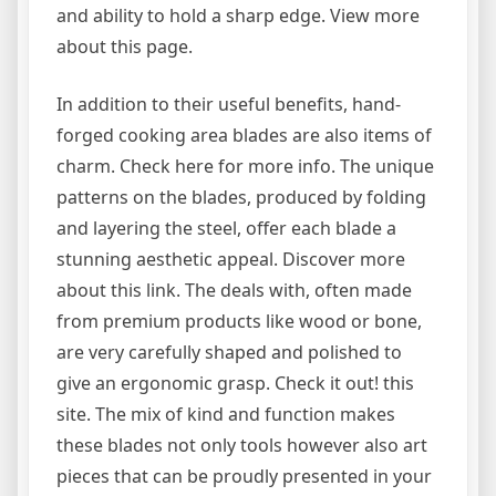
and ability to hold a sharp edge. View more
about this page.
In addition to their useful benefits, hand-
forged cooking area blades are also items of
charm. Check here for more info. The unique
patterns on the blades, produced by folding
and layering the steel, offer each blade a
stunning aesthetic appeal. Discover more
about this link. The deals with, often made
from premium products like wood or bone,
are very carefully shaped and polished to
give an ergonomic grasp. Check it out! this
site. The mix of kind and function makes
these blades not only tools however also art
pieces that can be proudly presented in your