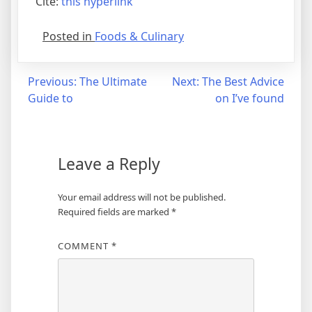
Cite:
this hyperlink
Posted in
Foods & Culinary
Post
Previous:
The Ultimate
Next:
The Best Advice
Guide to
on I’ve found
navigation
Leave a Reply
Your email address will not be published.
Required fields are marked
*
COMMENT
*