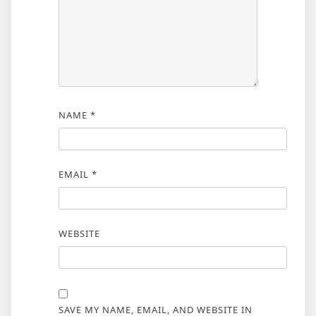
NAME
*
EMAIL
*
WEBSITE
SAVE MY NAME, EMAIL, AND WEBSITE IN