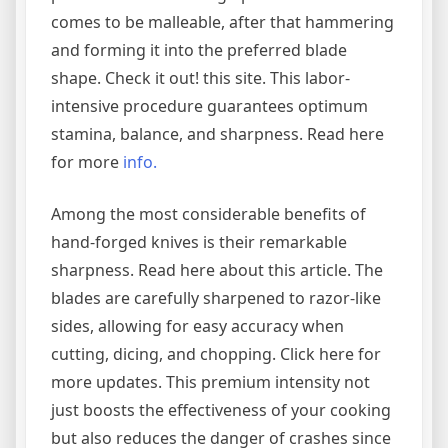
comes to be malleable, after that hammering
and forming it into the preferred blade
shape. Check it out! this site. This labor-
intensive procedure guarantees optimum
stamina, balance, and sharpness. Read here
for more
info.
Among the most considerable benefits of
hand-forged knives is their remarkable
sharpness. Read here about this article. The
blades are carefully sharpened to razor-like
sides, allowing for easy accuracy when
cutting, dicing, and chopping. Click here for
more updates. This premium intensity not
just boosts the effectiveness of your cooking
but also reduces the danger of crashes since