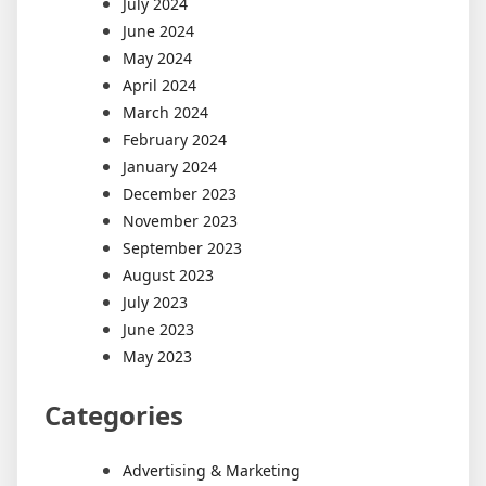
July 2024
June 2024
May 2024
April 2024
March 2024
February 2024
January 2024
December 2023
November 2023
September 2023
August 2023
July 2023
June 2023
May 2023
Categories
Advertising & Marketing