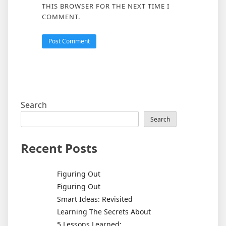
THIS BROWSER FOR THE NEXT TIME I
COMMENT.
Search
Search
Recent Posts
Figuring Out
Figuring Out
Smart Ideas: Revisited
Learning The Secrets About
5 Lessons Learned: