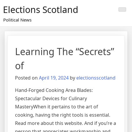
Skip
Elections Scotland
to
content
Political News
Learning The “Secrets”
of
Posted on
April 19, 2024
by
electionsscotland
Hand-Forged Cooking Area Blades:
Spectacular Devices for Culinary
MasteryWhen it pertains to the art of
cooking, having the right tools is essential.
Read more about this website. And if you’re a
person that appreciates workmanship and