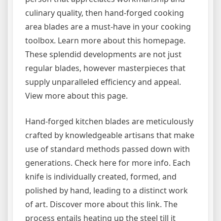
culinary quality, then hand-forged cooking
area blades are a must-have in your cooking
toolbox. Learn more about this homepage.
These splendid developments are not just
regular blades, however masterpieces that
supply unparalleled efficiency and appeal.
View more about this page.
Hand-forged kitchen blades are meticulously
crafted by knowledgeable artisans that make
use of standard methods passed down with
generations. Check here for more info. Each
knife is individually created, formed, and
polished by hand, leading to a distinct work
of art. Discover more about this link. The
process entails heating up the steel till it