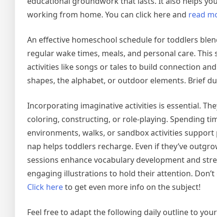
educational groundwork that lasts. It also helps yo
working from home. You can click here and
read m
An effective homeschool schedule for toddlers blends
regular wake times, meals, and personal care. This s
activities like songs or tales to build connection and
shapes, the alphabet, or outdoor elements. Brief du
Incorporating imaginative activities is essential. T
coloring, constructing, or role-playing. Spending ti
environments, walks, or sandbox activities support phy
nap helps toddlers recharge. Even if they’ve outgro
sessions enhance vocabulary development and stren
engaging illustrations to hold their attention. Don’t 
Click here
to get even more info on the subject!
Feel free to adapt the following daily outline to y