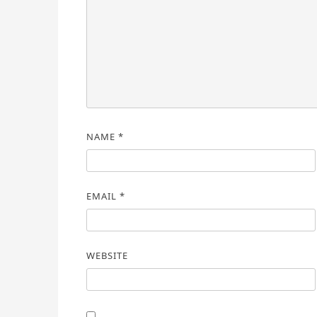
NAME
*
EMAIL
*
WEBSITE