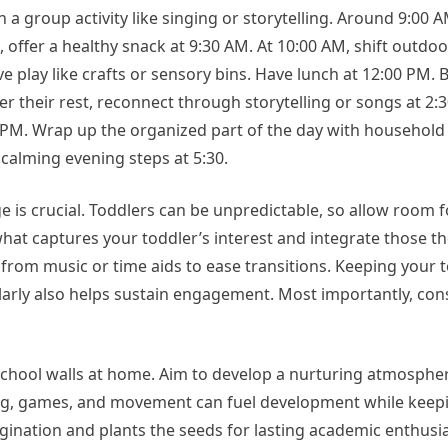
a group activity like singing or storytelling. Around 9:00 A
, offer a healthy snack at 9:30 AM. At 10:00 AM, shift outdoo
 play like crafts or sensory bins. Have lunch at 12:00 PM. B
fter their rest, reconnect through storytelling or songs at 2:
00 PM. Wrap up the organized part of the day with household
calming evening steps at 5:30.
 is crucial. Toddlers can be unpredictable, so allow room 
at captures your toddler’s interest and integrate those t
p from music or time aids to ease transitions. Keeping your 
arly also helps sustain engagement. Most importantly, cons
hool walls at home. Aim to develop a nurturing atmosphere
ling, games, and movement can fuel development while keep
gination and plants the seeds for lasting academic enthusi