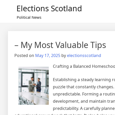
Skip
Elections Scotland
to
content
Political News
– My Most Valuable Tips
Posted on
May 17, 2025
by
electionsscotland
Crafting a Balanced Homeschool
Establishing a steady learning 
puzzle that constantly changes. 
unpredictable. Forming a routin
development, and maintain tranq
predictability. A carefully plan