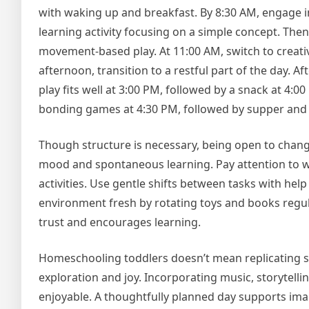
with waking up and breakfast. By 8:30 AM, engage in 
learning activity focusing on a simple concept. Then
movement-based play. At 11:00 AM, switch to creative
afternoon, transition to a restful part of the day. A
play fits well at 3:00 PM, followed by a snack at 4:
bonding games at 4:30 PM, followed by supper and 
Though structure is necessary, being open to change
mood and spontaneous learning. Pay attention to wh
activities. Use gentle shifts between tasks with hel
environment fresh by rotating toys and books regul
trust and encourages learning.
Homeschooling toddlers doesn’t mean replicating sc
exploration and joy. Incorporating music, storytel
enjoyable. A thoughtfully planned day supports ima