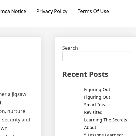
mca Notice
Privacy Policy
Terms Of Use
Search
Recent Posts
Figuring Out
her a jigsaw
Figuring Out
d
Smart Ideas:
on, nurture
Revisited
f security and
Learning The Secrets
About
down
5 Lessons Learned: