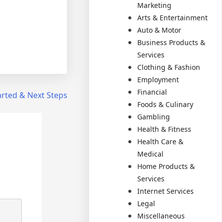
Marketing
Arts & Entertainment
Auto & Motor
Business Products &
Services
Clothing & Fashion
Employment
Financial
arted & Next Steps
Foods & Culinary
Gambling
Health & Fitness
Health Care &
Medical
Home Products &
Services
Internet Services
Legal
Miscellaneous