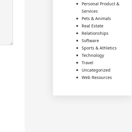
Personal Product &
Services
Pets & Animals
Real Estate
Relationships
Software
Sports & Athletics
Technology
Travel
Uncategorized
Web Resources