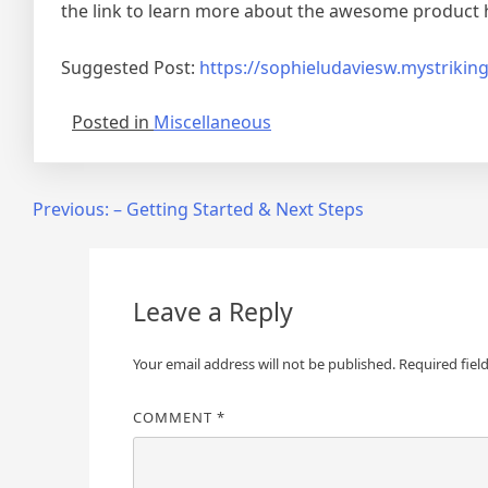
the link to learn more about the awesome product 
Suggested Post:
https://sophieludaviesw.mystrikin
Posted in
Miscellaneous
Post
Previous:
– Getting Started & Next Steps
navigation
Leave a Reply
Your email address will not be published.
Required fiel
COMMENT
*