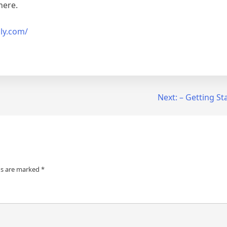
here.
gly.com/
Next:
– Getting St
ds are marked
*