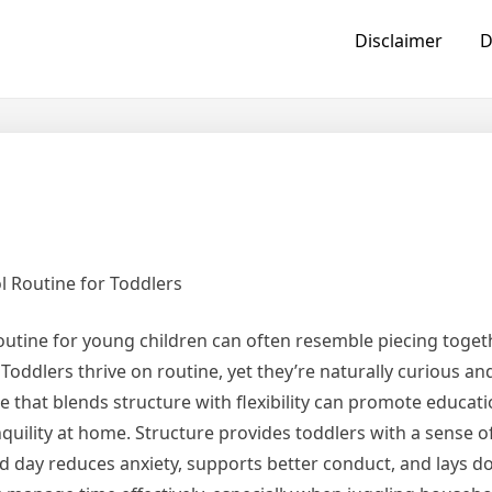
Disclaimer
D
 Routine for Toddlers
routine for young children can often resemble piecing toget
Toddlers thrive on routine, yet they’re naturally curious an
e that blends structure with flexibility can promote educati
uility at home. Structure provides toddlers with a sense o
ned day reduces anxiety, supports better conduct, and lays 