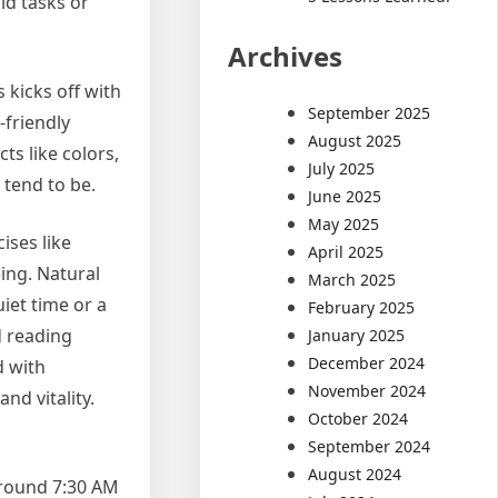
ld tasks or
Archives
 kicks off with
September 2025
-friendly
August 2025
ts like colors,
July 2025
 tend to be.
June 2025
May 2025
ises like
April 2025
ing. Natural
March 2025
uiet time or a
February 2025
d reading
January 2025
December 2024
d with
November 2024
nd vitality.
October 2024
September 2024
August 2024
 around 7:30 AM