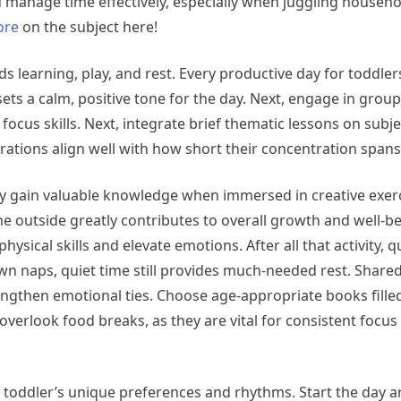
u manage time effectively, especially when juggling househo
ore
on the subject here!
 learning, play, and rest. Every productive day for toddlers
ets a calm, positive tone for the day. Next, engage in group
 focus skills. Next, integrate brief thematic lessons on subjec
rations align well with how short their concentration spans
hey gain valuable knowledge when immersed in creative exerc
me outside greatly contributes to overall growth and well-be
sical skills and elevate emotions. After all that activity, q
wn naps, quiet time still provides much-needed rest. Share
gthen emotional ties. Choose age-appropriate books fille
overlook food breaks, as they are vital for consistent focus a
our toddler’s unique preferences and rhythms. Start the day