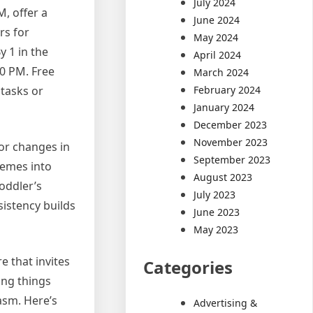
July 2024
M, offer a
June 2024
rs for
May 2024
y 1 in the
April 2024
30 PM. Free
March 2024
February 2024
 tasks or
January 2024
December 2023
November 2023
for changes in
September 2023
hemes into
August 2023
toddler’s
July 2023
istency builds
June 2023
May 2023
 that invites
Categories
ing things
asm. Here’s
Advertising &