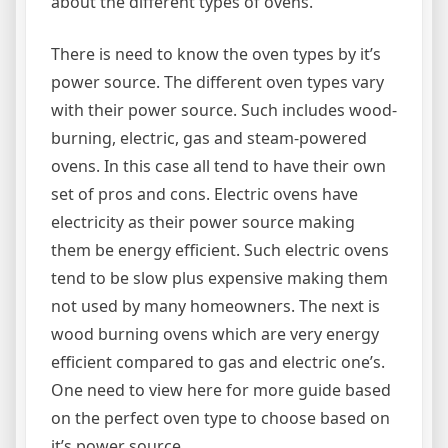
about the different types of ovens.
There is need to know the oven types by it’s
power source. The different oven types vary
with their power source. Such includes wood-
burning, electric, gas and steam-powered
ovens. In this case all tend to have their own
set of pros and cons. Electric ovens have
electricity as their power source making
them be energy efficient. Such electric ovens
tend to be slow plus expensive making them
not used by many homeowners. The next is
wood burning ovens which are very energy
efficient compared to gas and electric one’s.
One need to view here for more guide based
on the perfect oven type to choose based on
it’s power source.