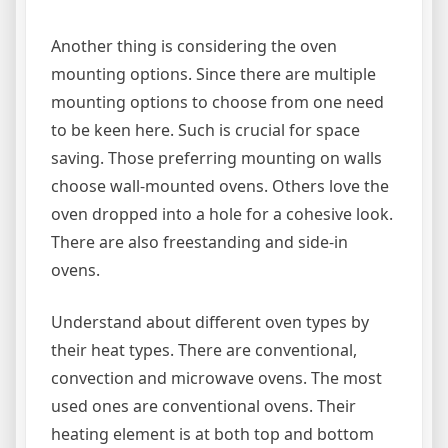
Another thing is considering the oven
mounting options. Since there are multiple
mounting options to choose from one need
to be keen here. Such is crucial for space
saving. Those preferring mounting on walls
choose wall-mounted ovens. Others love the
oven dropped into a hole for a cohesive look.
There are also freestanding and side-in
ovens.
Understand about different oven types by
their heat types. There are conventional,
convection and microwave ovens. The most
used ones are conventional ovens. Their
heating element is at both top and bottom