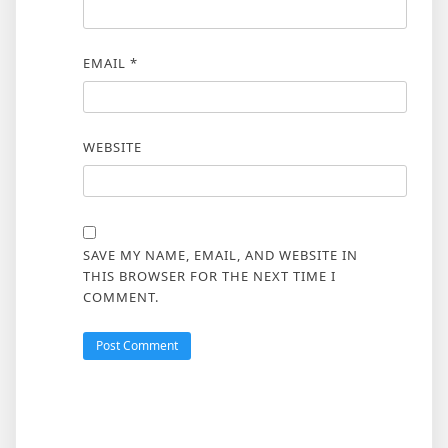
EMAIL
*
WEBSITE
SAVE MY NAME, EMAIL, AND WEBSITE IN
THIS BROWSER FOR THE NEXT TIME I
COMMENT.