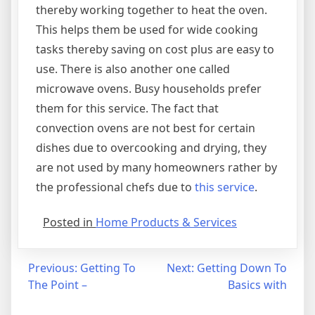
thereby working together to heat the oven.
This helps them be used for wide cooking
tasks thereby saving on cost plus are easy to
use. There is also another one called
microwave ovens. Busy households prefer
them for this service. The fact that
convection ovens are not best for certain
dishes due to overcooking and drying, they
are not used by many homeowners rather by
the professional chefs due to
this service
.
Posted in
Home Products & Services
Post
Previous:
Getting To
Next:
Getting Down To
The Point –
Basics with
navigation