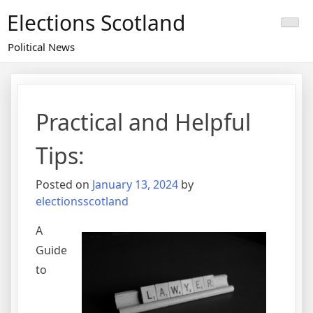
Skip
Elections Scotland
to
content
Political News
Practical and Helpful
Tips:
Posted on
January 13, 2024
by
electionsscotland
A
Guide
to