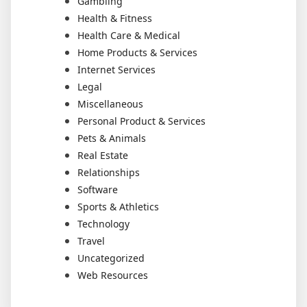
Gambling
Health & Fitness
Health Care & Medical
Home Products & Services
Internet Services
Legal
Miscellaneous
Personal Product & Services
Pets & Animals
Real Estate
Relationships
Software
Sports & Athletics
Technology
Travel
Uncategorized
Web Resources