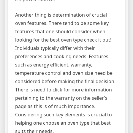
Another thing is determination of crucial
oven features. There tend to be some key
features that one should consider when
looking for the best oven type check it out!
Individuals typically differ with their
preferences and cooking needs. Features
such as energy efficient, warranty,
temperature control and oven size need be
considered before making the final decision.
There is need to click for more information
pertaining to the warranty on the seller’s
page as this is of much importance.
Considering such key elements is crucial to
helping one choose an oven type that best
suits their needs.