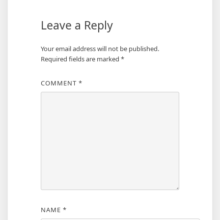
Leave a Reply
Your email address will not be published.
Required fields are marked
*
COMMENT
*
NAME
*