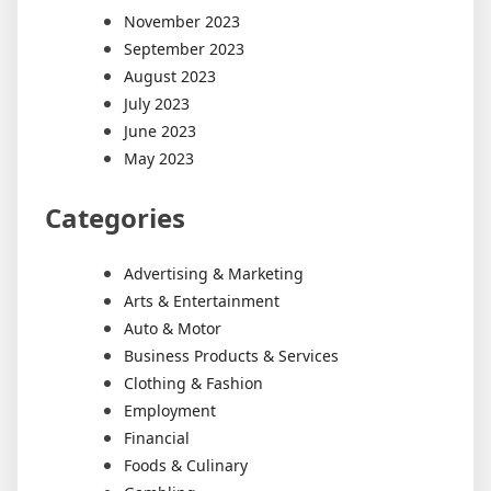
November 2023
September 2023
August 2023
July 2023
June 2023
May 2023
Categories
Advertising & Marketing
Arts & Entertainment
Auto & Motor
Business Products & Services
Clothing & Fashion
Employment
Financial
Foods & Culinary