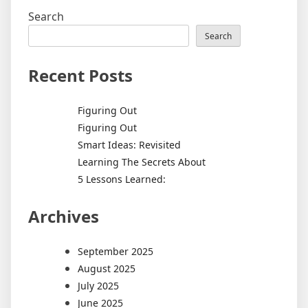
Search
Search
Recent Posts
Figuring Out
Figuring Out
Smart Ideas: Revisited
Learning The Secrets About
5 Lessons Learned:
Archives
September 2025
August 2025
July 2025
June 2025