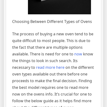
Choosing Between Different Types of Ovens
The process of buying a new oven tend to be
quite difficult to most people. This is due to
the fact that there are multiple options
available. There is need for one to
now
know
the things to look in such search. Its
necessary to
read more here
on the different
oven types available out there before one
proceeds to make the final decision. Finding
the best model requires one to read more
now on the ovens info. It’s crucial for one to
follow the below guide as it helps find more