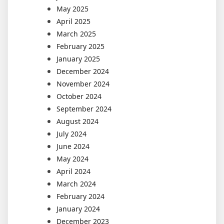
May 2025
April 2025
March 2025
February 2025
January 2025
December 2024
November 2024
October 2024
September 2024
August 2024
July 2024
June 2024
May 2024
April 2024
March 2024
February 2024
January 2024
December 2023