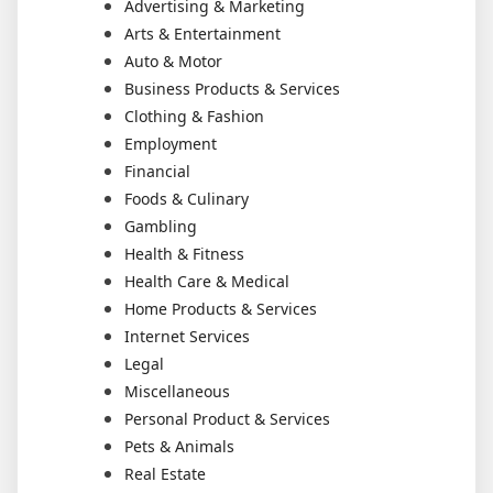
Advertising & Marketing
Arts & Entertainment
Auto & Motor
Business Products & Services
Clothing & Fashion
Employment
Financial
Foods & Culinary
Gambling
Health & Fitness
Health Care & Medical
Home Products & Services
Internet Services
Legal
Miscellaneous
Personal Product & Services
Pets & Animals
Real Estate