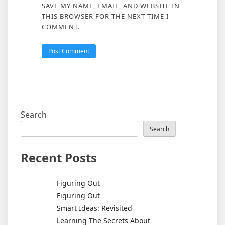
SAVE MY NAME, EMAIL, AND WEBSITE IN
THIS BROWSER FOR THE NEXT TIME I
COMMENT.
Search
Search
Recent Posts
Figuring Out
Figuring Out
Smart Ideas: Revisited
Learning The Secrets About