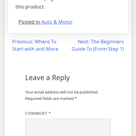
this product.
Posted in
Auto & Motor
Post
Previous:
Where To
Next:
The Beginners
Start with and More
Guide To (From Step 1)
navigation
Leave a Reply
Your email address will not be published.
Required fields are marked
*
COMMENT
*