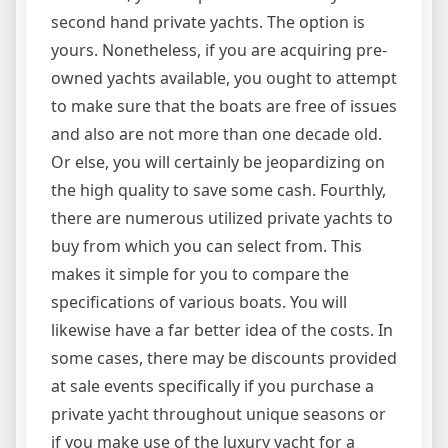
second hand private yachts. The option is
yours. Nonetheless, if you are acquiring pre-
owned yachts available, you ought to attempt
to make sure that the boats are free of issues
and also are not more than one decade old.
Or else, you will certainly be jeopardizing on
the high quality to save some cash. Fourthly,
there are numerous utilized private yachts to
buy from which you can select from. This
makes it simple for you to compare the
specifications of various boats. You will
likewise have a far better idea of the costs. In
some cases, there may be discounts provided
at sale events specifically if you purchase a
private yacht throughout unique seasons or
if you make use of the luxury yacht for a