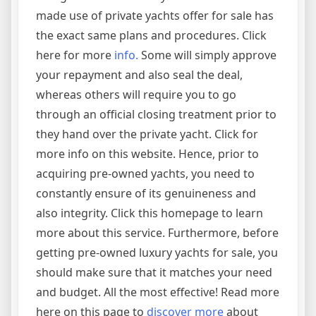
made use of private yachts offer for sale has
the exact same plans and procedures. Click
here for more
info.
Some will simply approve
your repayment and also seal the deal,
whereas others will require you to go
through an official closing treatment prior to
they hand over the private yacht. Click for
more info on this website. Hence, prior to
acquiring pre-owned yachts, you need to
constantly ensure of its genuineness and
also integrity. Click this homepage to learn
more about this service. Furthermore, before
getting pre-owned luxury yachts for sale, you
should make sure that it matches your need
and budget. All the most effective! Read more
here on this page to
discover more
about