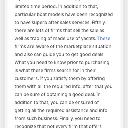
limited time period. In addition to that,
particular boat models have been recognized
to have superb after sales services. Fifthly,
there are lots of firms that sell the sale as
well as trading of made use of yachts.
These
firms are aware of the marketplace situation
and also can guide you to get good deals.
What you need to know prior to purchasing
is what these firms search for in their
customers. If you satisfy them by offering
them with all the required info, after that you
can be sure of obtaining a good deal. In
addition to that, you can be ensured of
getting all the required assistance and info
from such business. Finally, you need to
recognize that not every firm that offers