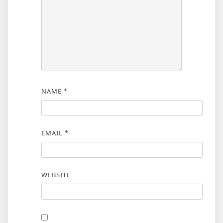
NAME
*
EMAIL
*
WEBSITE