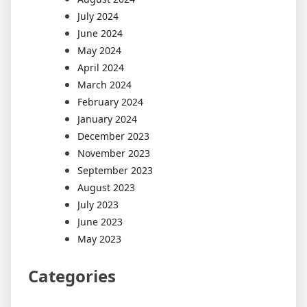
July 2024
June 2024
May 2024
April 2024
March 2024
February 2024
January 2024
December 2023
November 2023
September 2023
August 2023
July 2023
June 2023
May 2023
Categories