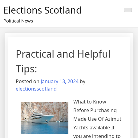
Skip
Elections Scotland
to
content
Political News
Practical and Helpful
Tips:
Posted on
January 13, 2024
by
electionsscotland
What to Know
Before Purchasing
Made Use Of Azimut
Yachts available If
you are intending to