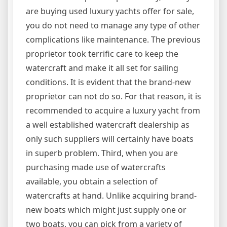
are buying used luxury yachts offer for sale,
you do not need to manage any type of other
complications like maintenance. The previous
proprietor took terrific care to keep the
watercraft and make it all set for sailing
conditions. It is evident that the brand-new
proprietor can not do so. For that reason, it is
recommended to acquire a luxury yacht from
a well established watercraft dealership as
only such suppliers will certainly have boats
in superb problem. Third, when you are
purchasing made use of watercrafts
available, you obtain a selection of
watercrafts at hand. Unlike acquiring brand-
new boats which might just supply one or
two boats, you can pick from a variety of