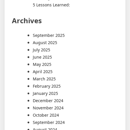
5 Lessons Learned:
Archives
September 2025
August 2025
July 2025
June 2025
May 2025
April 2025
March 2025
February 2025
January 2025
December 2024
November 2024
October 2024
September 2024
August 2024