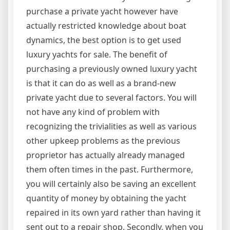
purchase a private yacht however have
actually restricted knowledge about boat
dynamics, the best option is to get used
luxury yachts for sale. The benefit of
purchasing a previously owned luxury yacht
is that it can do as well as a brand-new
private yacht due to several factors. You will
not have any kind of problem with
recognizing the trivialities as well as various
other upkeep problems as the previous
proprietor has actually already managed
them often times in the past. Furthermore,
you will certainly also be saving an excellent
quantity of money by obtaining the yacht
repaired in its own yard rather than having it
sent out to a repair shop. Secondly, when you