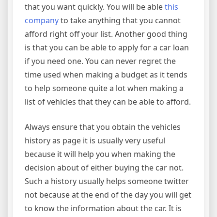
that you want quickly. You will be able
this
company
to take anything that you cannot
afford right off your list. Another good thing
is that you can be able to apply for a car loan
if you need one. You can never regret the
time used when making a budget as it tends
to help someone quite a lot when making a
list of vehicles that they can be able to afford.
Always ensure that you obtain the vehicles
history as page it is usually very useful
because it will help you when making the
decision about of either buying the car not.
Such a history usually helps someone twitter
not because at the end of the day you will get
to know the information about the car. It is