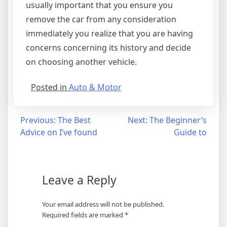
usually important that you ensure you
remove the car from any consideration
immediately you realize that you are having
concerns concerning its history and decide
on choosing another vehicle.
Posted in
Auto & Motor
Post
Previous:
The Best
Next:
The Beginner’s
Advice on I’ve found
Guide to
navigation
Leave a Reply
Your email address will not be published.
Required fields are marked
*