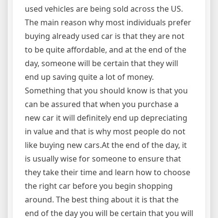
used vehicles are being sold across the US.
The main reason why most individuals prefer
buying already used car is that they are not
to be quite affordable, and at the end of the
day, someone will be certain that they will
end up saving quite a lot of money.
Something that you should know is that you
can be assured that when you purchase a
new car it will definitely end up depreciating
in value and that is why most people do not
like buying new cars.At the end of the day, it
is usually wise for someone to ensure that
they take their time and learn how to choose
the right car before you begin shopping
around. The best thing about it is that the
end of the day you will be certain that you will