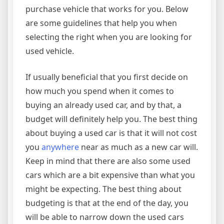
purchase vehicle that works for you. Below
are some guidelines that help you when
selecting the right when you are looking for
used vehicle.
If usually beneficial that you first decide on
how much you spend when it comes to
buying an already used car, and by that, a
budget will definitely help you. The best thing
about buying a used car is that it will not cost
you
anywhere
near as much as a new car will.
Keep in mind that there are also some used
cars which are a bit expensive than what you
might be expecting. The best thing about
budgeting is that at the end of the day, you
will be able to narrow down the used cars