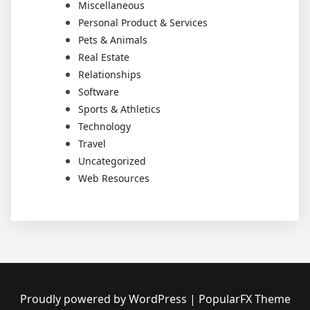
Miscellaneous
Personal Product & Services
Pets & Animals
Real Estate
Relationships
Software
Sports & Athletics
Technology
Travel
Uncategorized
Web Resources
Proudly powered by WordPress
|
PopularFX Theme