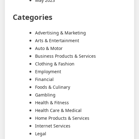
May 2023
Categories
Advertising & Marketing
Arts & Entertainment
Auto & Motor
Business Products & Services
Clothing & Fashion
Employment
Financial
Foods & Culinary
Gambling
Health & Fitness
Health Care & Medical
Home Products & Services
Internet Services
Legal