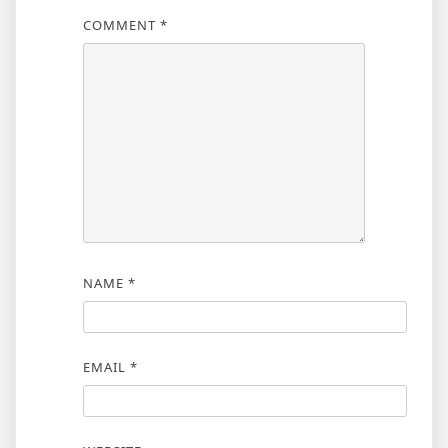
COMMENT
*
NAME
*
EMAIL
*