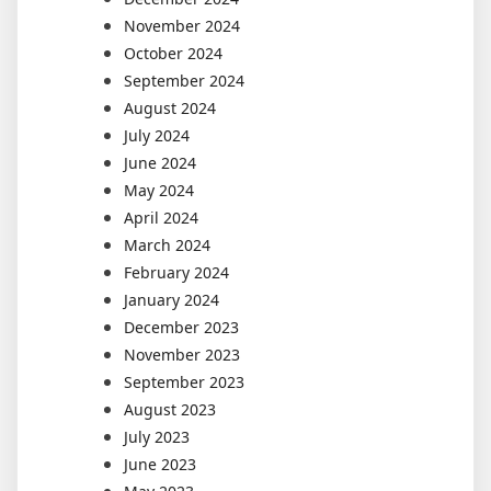
November 2024
October 2024
September 2024
August 2024
July 2024
June 2024
May 2024
April 2024
March 2024
February 2024
January 2024
December 2023
November 2023
September 2023
August 2023
July 2023
June 2023