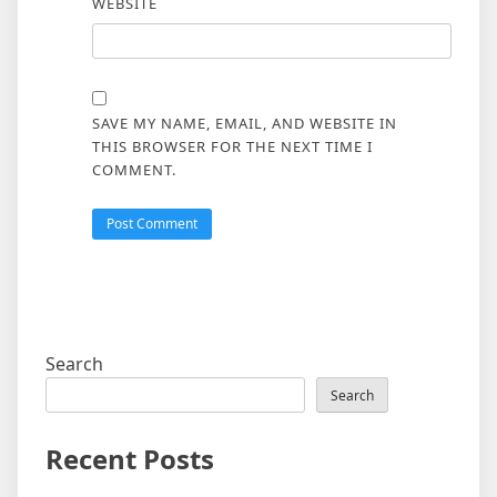
WEBSITE
SAVE MY NAME, EMAIL, AND WEBSITE IN
THIS BROWSER FOR THE NEXT TIME I
COMMENT.
Search
Search
Recent Posts