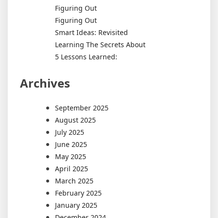
Figuring Out
Figuring Out
Smart Ideas: Revisited
Learning The Secrets About
5 Lessons Learned:
Archives
September 2025
August 2025
July 2025
June 2025
May 2025
April 2025
March 2025
February 2025
January 2025
December 2024