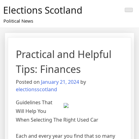
Skip
Elections Scotland
to
content
Political News
Practical and Helpful
Tips: Finances
Posted on
January 21, 2024
by
electionsscotland
Guidelines That
Will Help You
When Selecting The Right Used Car
Each and every year you find that so many