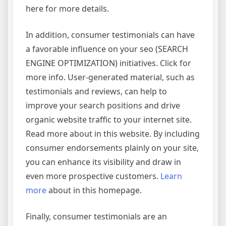
here for more details.
In addition, consumer testimonials can have
a favorable influence on your seo (SEARCH
ENGINE OPTIMIZATION) initiatives. Click for
more info. User-generated material, such as
testimonials and reviews, can help to
improve your search positions and drive
organic website traffic to your internet site.
Read more about in this website. By including
consumer endorsements plainly on your site,
you can enhance its visibility and draw in
even more prospective customers.
Learn
more
about in this homepage.
Finally, consumer testimonials are an