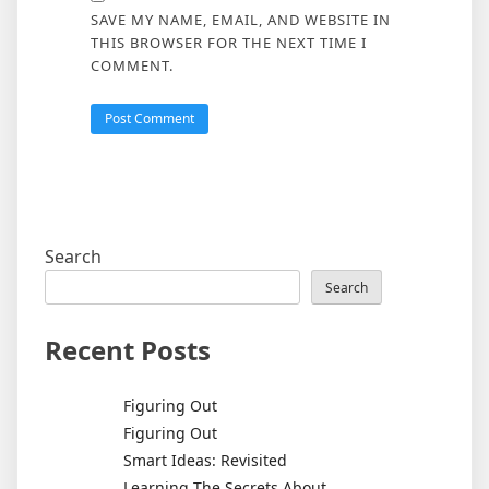
SAVE MY NAME, EMAIL, AND WEBSITE IN
THIS BROWSER FOR THE NEXT TIME I
COMMENT.
Search
Search
Recent Posts
Figuring Out
Figuring Out
Smart Ideas: Revisited
Learning The Secrets About