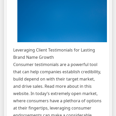
Leveraging Client Testimonials for Lasting
Brand Name Growth
Consumer testimonials are a powerful tool
that can help companies establish credibility,
build depend on with their target market,
and drive sales. Read more about in this
website. In today’s extremely open market,
where consumers have a plethora of options
at their fingertips, leveraging consumer
endorsements can make a considerable