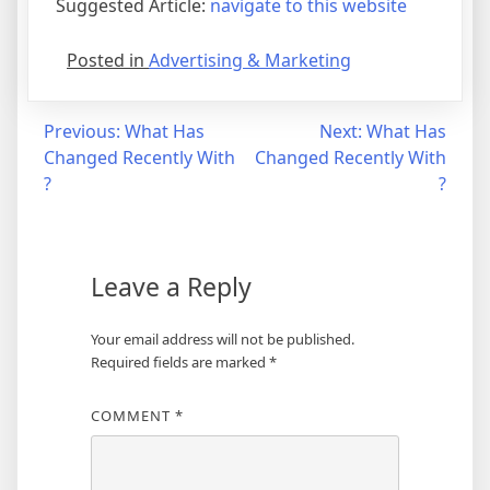
Suggested Article:
navigate to this website
Posted in
Advertising & Marketing
Post
Previous:
What Has
Next:
What Has
Changed Recently With
Changed Recently With
navigation
?
?
Leave a Reply
Your email address will not be published.
Required fields are marked
*
COMMENT
*