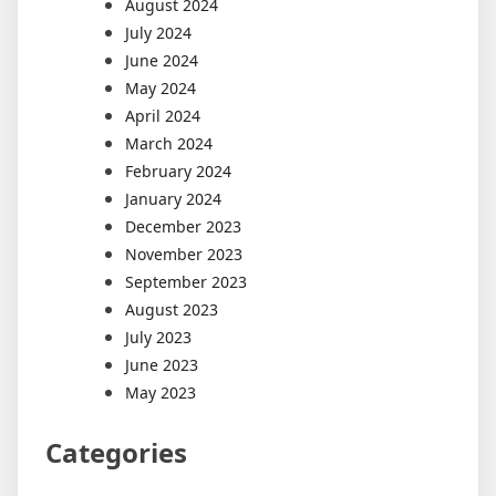
August 2024
July 2024
June 2024
May 2024
April 2024
March 2024
February 2024
January 2024
December 2023
November 2023
September 2023
August 2023
July 2023
June 2023
May 2023
Categories