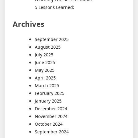
5 Lessons Learned:
Archives
September 2025
August 2025
July 2025
June 2025
May 2025
April 2025
March 2025
February 2025
January 2025
December 2024
November 2024
October 2024
September 2024