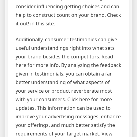
consider influencing getting choices and can
help to construct count on your brand. Check
it out! in this site.
Additionally, consumer testimonies can give
useful understandings right into what sets
your brand besides the competitors. Read
here for more info. By analyzing the feedback
given in testimonials, you can obtain a far
better understanding of what aspects of
your service or product reverberate most
with your consumers. Click here for more
updates. This information can be used to
improve your advertising messages, enhance
your offerings, and much better satisfy the
requirements of your target market. View