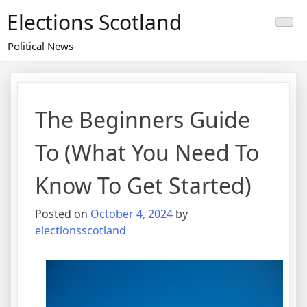
Skip
Elections Scotland
to
content
Political News
The Beginners Guide
To (What You Need To
Know To Get Started)
Posted on
October 4, 2024
by
electionsscotland