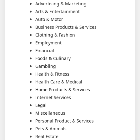
Advertising & Marketing
Arts & Entertainment
Auto & Motor
Business Products & Services
Clothing & Fashion
Employment
Financial
Foods & Culinary
Gambling
Health & Fitness
Health Care & Medical
Home Products & Services
Internet Services
Legal
Miscellaneous
Personal Product & Services
Pets & Animals
Real Estate