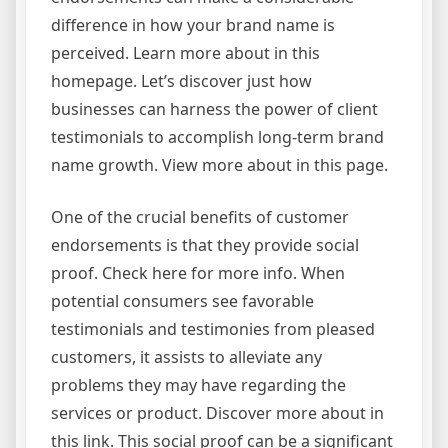
difference in how your brand name is
perceived. Learn more about in this
homepage. Let’s discover just how
businesses can harness the power of client
testimonials to accomplish long-term brand
name growth. View more about in this page.
One of the crucial benefits of customer
endorsements is that they provide social
proof. Check here for more info. When
potential consumers see favorable
testimonials and testimonies from pleased
customers, it assists to alleviate any
problems they may have regarding the
services or product. Discover more about in
this link. This social proof can be a significant