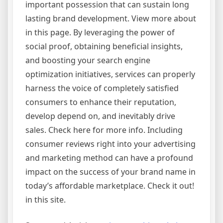
important possession that can sustain long
lasting brand development. View more about
in this page. By leveraging the power of
social proof, obtaining beneficial insights,
and boosting your search engine
optimization initiatives, services can properly
harness the voice of completely satisfied
consumers to enhance their reputation,
develop depend on, and inevitably drive
sales. Check here for more info. Including
consumer reviews right into your advertising
and marketing method can have a profound
impact on the success of your brand name in
today’s affordable marketplace. Check it out!
in this site.