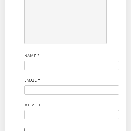
NAME
*
EMAIL
*
WEBSITE