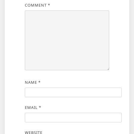
COMMENT
*
NAME
*
EMAIL
*
WEBSITE