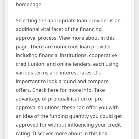
homepage.
Selecting the appropriate loan provider is an
additional vital facet of the financing
approval process. View more about in this
page. There are numerous loan provider,
including financial institutions, cooperative
credit union, and online lenders, each using
various terms and interest rates. It’s
important to look around and compare
offers. Check here for more info. Take
advantage of pre-qualification or pre-
approval solutions; these can offer you with
an idea of the funding quantity you could get
approved for without influencing your credit
rating. Discover more about in this link.