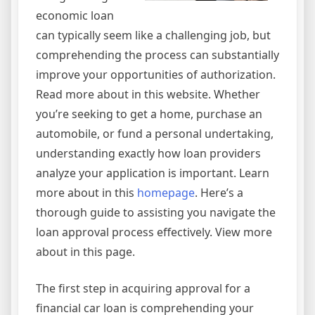
economic loan
can typically seem like a challenging job, but
comprehending the process can substantially
improve your opportunities of authorization.
Read more about in this website. Whether
you’re seeking to get a home, purchase an
automobile, or fund a personal undertaking,
understanding exactly how loan providers
analyze your application is important. Learn
more about in this
homepage
. Here’s a
thorough guide to assisting you navigate the
loan approval process effectively. View more
about in this page.
The first step in acquiring approval for a
financial car loan is comprehending your