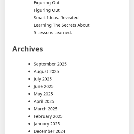
Figuring Out
Figuring Out
Smart Ideas: Revisited
Learning The Secrets About
5 Lessons Learned:
Archives
September 2025
August 2025
July 2025
June 2025
May 2025
April 2025
March 2025
February 2025
January 2025
December 2024