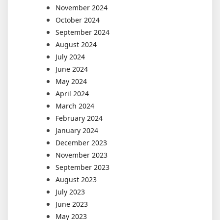
November 2024
October 2024
September 2024
August 2024
July 2024
June 2024
May 2024
April 2024
March 2024
February 2024
January 2024
December 2023
November 2023
September 2023
August 2023
July 2023
June 2023
May 2023