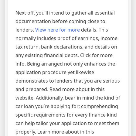
Next off, you’ll intend to gather all essential
documentation before coming close to
lenders.
View here for more
details. This
normally includes proof of earnings, income
tax return, bank declarations, and details on
any existing financial debts. Click for more
info. Being arranged not only enhances the
application procedure yet likewise
demonstrates to lenders that you are serious
and prepared. Read more about in this
website. Additionally, bear in mind the kind of
car loan you’re applying for; comprehending
specific requirements for every finance kind
can help tailor your application to meet them
properly. Learn more about in this