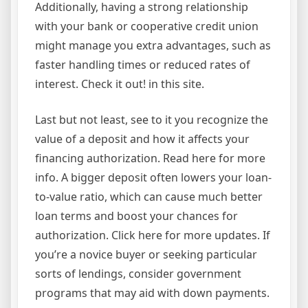
Additionally, having a strong relationship
with your bank or cooperative credit union
might manage you extra advantages, such as
faster handling times or reduced rates of
interest. Check it out! in this site.
Last but not least, see to it you recognize the
value of a deposit and how it affects your
financing authorization. Read here for more
info. A bigger deposit often lowers your loan-
to-value ratio, which can cause much better
loan terms and boost your chances for
authorization. Click here for more updates. If
you’re a novice buyer or seeking particular
sorts of lendings, consider government
programs that may aid with down payments.