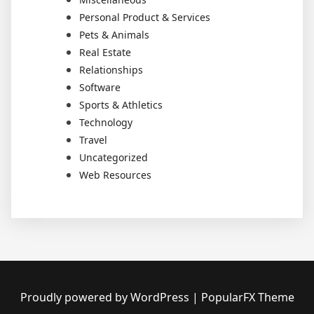
Personal Product & Services
Pets & Animals
Real Estate
Relationships
Software
Sports & Athletics
Technology
Travel
Uncategorized
Web Resources
Proudly powered by WordPress
|
PopularFX Theme