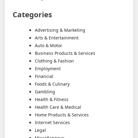
Categories
Advertising & Marketing
Arts & Entertainment
Auto & Motor
Business Products & Services
Clothing & Fashion
Employment
Financial
Foods & Culinary
Gambling
Health & Fitness
Health Care & Medical
Home Products & Services
Internet Services
Legal
Miscellaneous