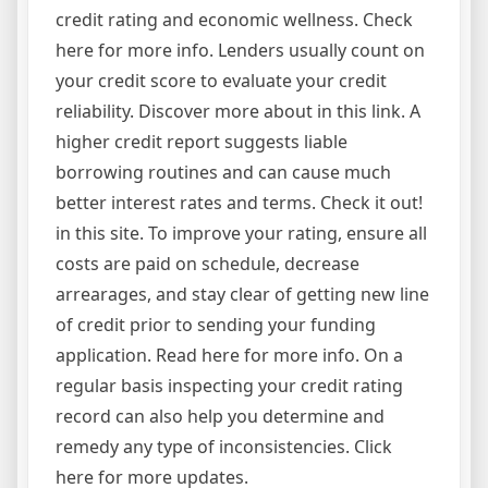
credit rating and economic wellness. Check
here for more info. Lenders usually count on
your credit score to evaluate your credit
reliability. Discover more about in this link. A
higher credit report suggests liable
borrowing routines and can cause much
better interest rates and terms. Check it out!
in this site. To improve your rating, ensure all
costs are paid on schedule, decrease
arrearages, and stay clear of getting new line
of credit prior to sending your funding
application. Read here for more info. On a
regular basis inspecting your credit rating
record can also help you determine and
remedy any type of inconsistencies. Click
here for more updates.