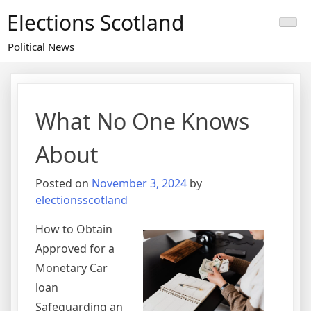
Skip
Elections Scotland
to
content
Political News
What No One Knows
About
Posted on
November 3, 2024
by
electionsscotland
How to Obtain
Approved for a
Monetary Car
loan
Safeguarding an