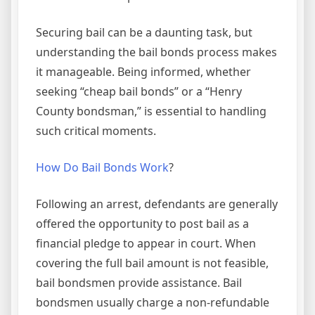
Securing bail can be a daunting task, but
understanding the bail bonds process makes
it manageable. Being informed, whether
seeking “cheap bail bonds” or a “Henry
County bondsman,” is essential to handling
such critical moments.
How Do Bail Bonds Work
?
Following an arrest, defendants are generally
offered the opportunity to post bail as a
financial pledge to appear in court. When
covering the full bail amount is not feasible,
bail bondsmen provide assistance. Bail
bondsmen usually charge a non-refundable