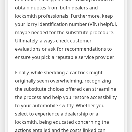
obtain quotes from both dealers and
locksmith professionals. Furthermore, keep
your lorry identification number (VIN) helpful,
maybe needed for the substitute procedure.
Ultimately, always check customer
evaluations or ask for recommendations to
ensure you pick a reputable service provider.
Finally, while shedding a car trick might
originally seem overwhelming, recognizing
the substitute choices offered can streamline
the process and help you restore accessibility
to your automobile swiftly. Whether you
select to experience a dealership or a
locksmith, being educated concerning the
actions entailed and the costs linked can