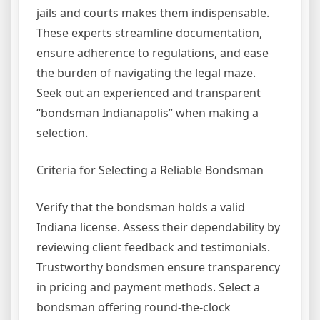
jails and courts makes them indispensable.
These experts streamline documentation,
ensure adherence to regulations, and ease
the burden of navigating the legal maze.
Seek out an experienced and transparent
“bondsman Indianapolis” when making a
selection.
Criteria for Selecting a Reliable Bondsman
Verify that the bondsman holds a valid
Indiana license. Assess their dependability by
reviewing client feedback and testimonials.
Trustworthy bondsmen ensure transparency
in pricing and payment methods. Select a
bondsman offering round-the-clock