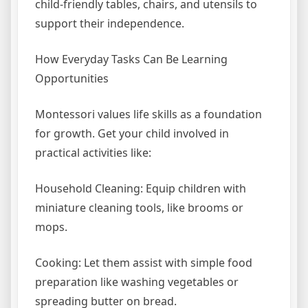
child-friendly tables, chairs, and utensils to
support their independence.
How Everyday Tasks Can Be Learning
Opportunities
Montessori values life skills as a foundation
for growth. Get your child involved in
practical activities like:
Household Cleaning: Equip children with
miniature cleaning tools, like brooms or
mops.
Cooking: Let them assist with simple food
preparation like washing vegetables or
spreading butter on bread.