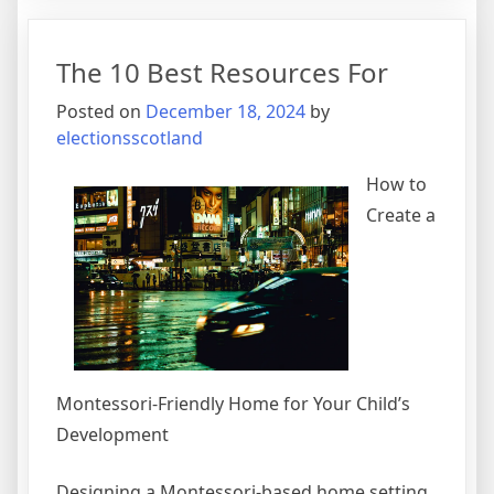
My
Experie
The 10 Best Resources For
With
Posted on
December 18, 2024
by
electionsscotland
How to
Create a
Montessori-Friendly Home for Your Child’s
Development
Designing a Montessori-based home setting