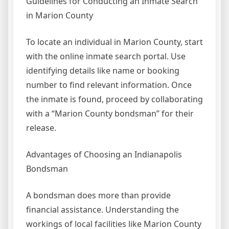
Guidelines for Conducting an Inmate Search
in Marion County
To locate an individual in Marion County, start
with the online inmate search portal. Use
identifying details like name or booking
number to find relevant information. Once
the inmate is found, proceed by collaborating
with a “Marion County bondsman” for their
release.
Advantages of Choosing an Indianapolis
Bondsman
A bondsman does more than provide
financial assistance. Understanding the
workings of local facilities like Marion County