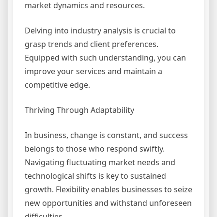
market dynamics and resources.
Delving into industry analysis is crucial to
grasp trends and client preferences.
Equipped with such understanding, you can
improve your services and maintain a
competitive edge.
Thriving Through Adaptability
In business, change is constant, and success
belongs to those who respond swiftly.
Navigating fluctuating market needs and
technological shifts is key to sustained
growth. Flexibility enables businesses to seize
new opportunities and withstand unforeseen
difficulties.