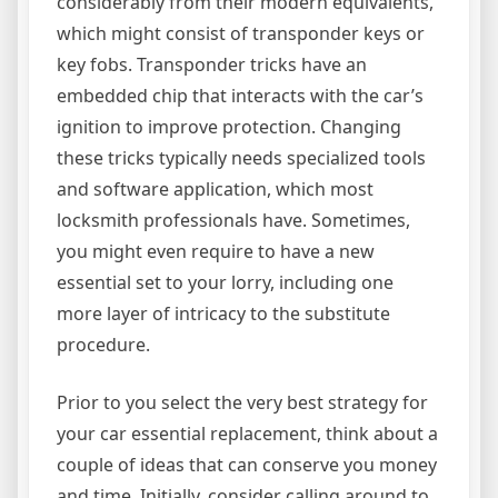
considerably from their modern equivalents,
which might consist of transponder keys or
key fobs. Transponder tricks have an
embedded chip that interacts with the car’s
ignition to improve protection. Changing
these tricks typically needs specialized tools
and software application, which most
locksmith professionals have. Sometimes,
you might even require to have a new
essential set to your lorry, including one
more layer of intricacy to the substitute
procedure.
Prior to you select the very best strategy for
your car essential replacement, think about a
couple of ideas that can conserve you money
and time. Initially, consider calling around to