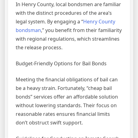
In Henry County, local bondsmen are familiar
with the distinct procedures of the area’s
legal system. By engaging a “
Henry County
bondsman
,” you benefit from their familiarity
with regional regulations, which streamlines
the release process.
Budget-Friendly Options for Bail Bonds
Meeting the financial obligations of bail can
be a heavy strain. Fortunately, “cheap bail
bonds” services offer an affordable solution
without lowering standards. Their focus on
reasonable rates ensures financial limits
don’t obstruct swift support.