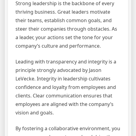
Strong leadership is the backbone of every
thriving business. Great leaders motivate
their teams, establish common goals, and
steer their companies through obstacles. As
a leader, your actions set the tone for your
company’s culture and performance.
Leading with transparency and integrity is a
principle strongly advocated by Jason
LeVecke. Integrity in leadership cultivates
confidence and loyalty from employees and
clients. Clear communication ensures that
employees are aligned with the company’s
vision and goals.
By fostering a collaborative environment, you