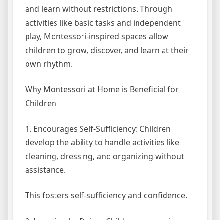
and learn without restrictions. Through
activities like basic tasks and independent
play, Montessori-inspired spaces allow
children to grow, discover, and learn at their
own rhythm.
Why Montessori at Home is Beneficial for
Children
1. Encourages Self-Sufficiency: Children
develop the ability to handle activities like
cleaning, dressing, and organizing without
assistance.
This fosters self-sufficiency and confidence.