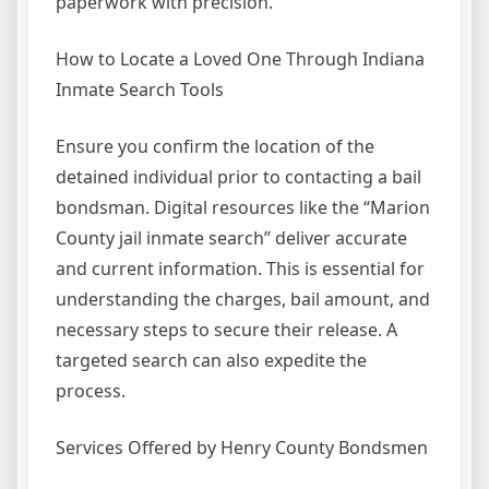
paperwork with precision.
How to Locate a Loved One Through Indiana
Inmate Search Tools
Ensure you confirm the location of the
detained individual prior to contacting a bail
bondsman. Digital resources like the “Marion
County jail inmate search” deliver accurate
and current information. This is essential for
understanding the charges, bail amount, and
necessary steps to secure their release. A
targeted search can also expedite the
process.
Services Offered by Henry County Bondsmen