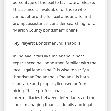
percentage of the bail to facilitate a release.
This service is invaluable for those who
cannot afford the full bail amount. To find
prompt assistance, consider searching for a
“Marion County bondsman” online.
Key Players: Bondsman Indianapolis
In Indiana, cities like Indianapolis host
experienced bail bondsmen familiar with the
local legal landscape. It is wise to verify a
“bondsman Indianapolis Indiana” is both
reputable and properly licensed before
hiring. These professionals act as
intermediaries between defendants and the
court, managing financial details and legal