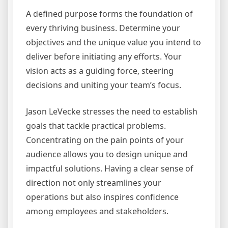
A defined purpose forms the foundation of
every thriving business. Determine your
objectives and the unique value you intend to
deliver before initiating any efforts. Your
vision acts as a guiding force, steering
decisions and uniting your team’s focus.
Jason LeVecke stresses the need to establish
goals that tackle practical problems.
Concentrating on the pain points of your
audience allows you to design unique and
impactful solutions. Having a clear sense of
direction not only streamlines your
operations but also inspires confidence
among employees and stakeholders.