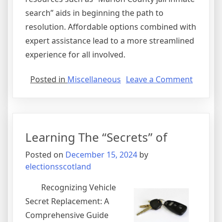
search” aids in beginning the path to
resolution. Affordable options combined with
expert assistance lead to a more streamlined
experience for all involved.
on
Posted in
Miscellaneous
Leave a Comment
How
to
Achieve
Maxim
Learning The “Secrets” of
Success
with
Posted on
December 15, 2024
by
electionsscotland
Recognizing Vehicle
Secret Replacement: A
Comprehensive Guide