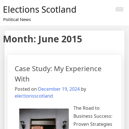
Skip
Elections Scotland
to
content
Political News
Month:
June 2015
Case Study: My Experience
With
Posted on
December 19, 2024
by
electionsscotland
The Road to
Business Success:
Proven Strategies