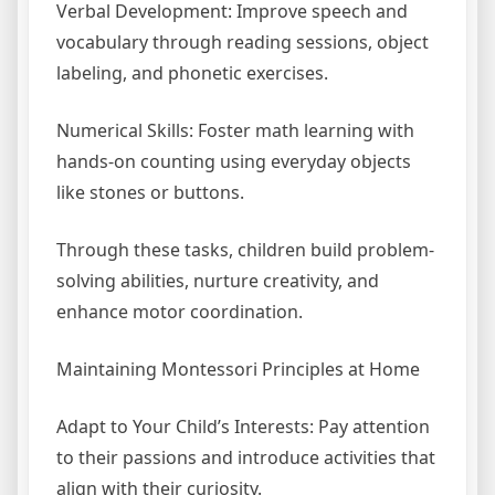
Verbal Development: Improve speech and
vocabulary through reading sessions, object
labeling, and phonetic exercises.
Numerical Skills: Foster math learning with
hands-on counting using everyday objects
like stones or buttons.
Through these tasks, children build problem-
solving abilities, nurture creativity, and
enhance motor coordination.
Maintaining Montessori Principles at Home
Adapt to Your Child’s Interests: Pay attention
to their passions and introduce activities that
align with their curiosity.