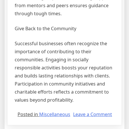
from mentors and peers ensures guidance
through tough times.
Give Back to the Community
Successful businesses often recognize the
importance of contributing to their
communities. Engaging in socially
responsible activities boosts your reputation
and builds lasting relationships with clients.
Participation in community initiatives and
charitable efforts reflects a commitment to
values beyond profitability.
on
Posted in
Miscellaneous
Leave a Comment
Case
Study: