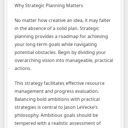
Why Strategic Planning Matters
No matter how creative an idea, it may falter
in the absence of a solid plan. Strategic
planning provides a roadmap for achieving
your long-term goals while navigating
potential obstacles. Begin by dividing your
overarching vision into manageable, practical
actions.
This strategy facilitates effective resource
management and progress evaluation.
Balancing bold ambitions with practical
strategies is central to Jason LeVecke’s
philosophy. Ambitious goals should be
tempered with a realistic assessment of