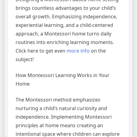
brings countless advantages to your child’s
overall growth. Emphasizing independence,
experiential learning, and a child-centered
approach, a Montessori home turns daily
routines into enriching learning moments.
Click here to get even
more info
on the
subject!
How Montessori Learning Works in Your
Home
The Montessori method emphasizes
nurturing a child’s natural curiosity and
independence. Implementing Montessori
principles at home means creating an
intentional space where children can explore