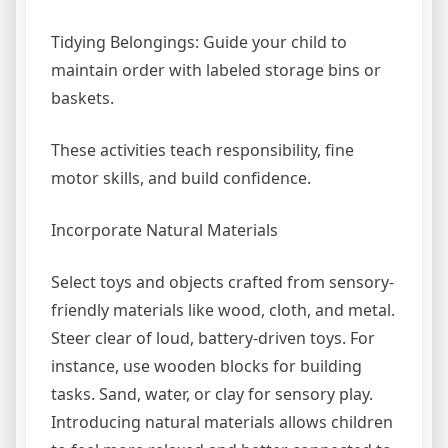
Tidying Belongings: Guide your child to
maintain order with labeled storage bins or
baskets.
These activities teach responsibility, fine
motor skills, and build confidence.
Incorporate Natural Materials
Select toys and objects crafted from sensory-
friendly materials like wood, cloth, and metal.
Steer clear of loud, battery-driven toys. For
instance, use wooden blocks for building
tasks. Sand, water, or clay for sensory play.
Introducing natural materials allows children