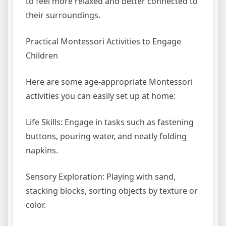
to feel more relaxed and better connected to
their surroundings.
Practical Montessori Activities to Engage
Children
Here are some age-appropriate Montessori
activities you can easily set up at home:
Life Skills: Engage in tasks such as fastening
buttons, pouring water, and neatly folding
napkins.
Sensory Exploration: Playing with sand,
stacking blocks, sorting objects by texture or
color.