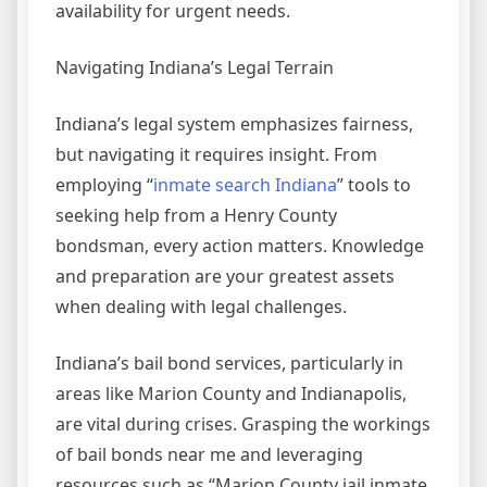
availability for urgent needs.
Navigating Indiana’s Legal Terrain
Indiana’s legal system emphasizes fairness,
but navigating it requires insight. From
employing “
inmate search Indiana
” tools to
seeking help from a Henry County
bondsman, every action matters. Knowledge
and preparation are your greatest assets
when dealing with legal challenges.
Indiana’s bail bond services, particularly in
areas like Marion County and Indianapolis,
are vital during crises. Grasping the workings
of bail bonds near me and leveraging
resources such as “Marion County jail inmate