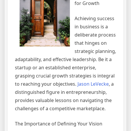
for Growth
Achieving success
in business is a
deliberate process
that hinges on
strategic planning,
adaptability, and effective leadership. Be it a
startup or an established enterprise,
grasping crucial growth strategies is integral
to reaching your objectives.
Jason LeVecke
, a
distinguished figure in entrepreneurship,
provides valuable lessons on navigating the
challenges of a competitive marketplace.
The Importance of Defining Your Vision