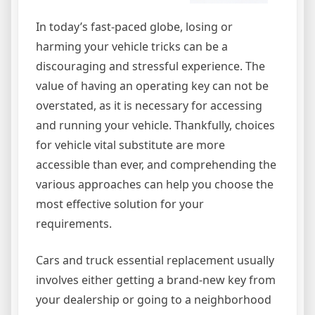
In today’s fast-paced globe, losing or
harming your vehicle tricks can be a
discouraging and stressful experience. The
value of having an operating key can not be
overstated, as it is necessary for accessing
and running your vehicle. Thankfully, choices
for vehicle vital substitute are more
accessible than ever, and comprehending the
various approaches can help you choose the
most effective solution for your
requirements.
Cars and truck essential replacement usually
involves either getting a brand-new key from
your dealership or going to a neighborhood