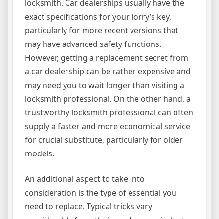
locksmith. Car dealerships usually have the
exact specifications for your lorry’s key,
particularly for more recent versions that
may have advanced safety functions.
However, getting a replacement secret from
a car dealership can be rather expensive and
may need you to wait longer than visiting a
locksmith professional. On the other hand, a
trustworthy locksmith professional can often
supply a faster and more economical service
for crucial substitute, particularly for older
models.
An additional aspect to take into
consideration is the type of essential you
need to replace. Typical tricks vary