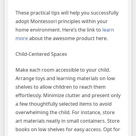
These practical tips will help you successfully
adopt Montessori principles within your
home environment. Here’s the link to
learn
more
about the awesome product here.
Child-Centered Spaces
Make each room accessible to your child.
Arrange toys and learning materials on low
shelves to allow children to reach them
effortlessly. Minimize clutter and present only
a few thoughtfully selected items to avoid
overwhelming the child. For instance, store
art materials neatly in small containers. Store
books on low shelves for easy access. Opt for