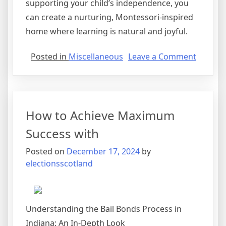
supporting your child’s independence, you
can create a nurturing, Montessori-inspired
home where learning is natural and joyful.
on
Posted in
Miscellaneous
Leave a Comment
The
10
Best
Resour
How to Achieve Maximum
For
Success with
Posted on
December 17, 2024
by
electionsscotland
Understanding the Bail Bonds Process in
Indiana: An In-Depth Look