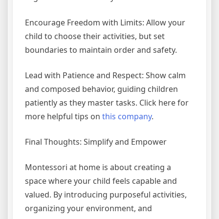
Encourage Freedom with Limits: Allow your
child to choose their activities, but set
boundaries to maintain order and safety.
Lead with Patience and Respect: Show calm
and composed behavior, guiding children
patiently as they master tasks. Click here for
more helpful tips on
this company
.
Final Thoughts: Simplify and Empower
Montessori at home is about creating a
space where your child feels capable and
valued. By introducing purposeful activities,
organizing your environment, and