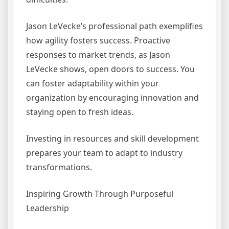
Jason LeVecke’s professional path exemplifies
how agility fosters success. Proactive
responses to market trends, as Jason
LeVecke shows, open doors to success. You
can foster adaptability within your
organization by encouraging innovation and
staying open to fresh ideas.
Investing in resources and skill development
prepares your team to adapt to industry
transformations.
Inspiring Growth Through Purposeful
Leadership