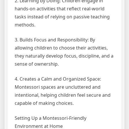
2. Learning by Doing: Children engage in
hands-on activities that reflect real-world
tasks instead of relying on passive teaching
methods.
3. Builds Focus and Responsibility: By
allowing children to choose their activities,
they naturally develop focus, discipline, and a
sense of ownership.
4. Creates a Calm and Organized Space:
Montessori spaces are uncluttered and
intentional, helping children feel secure and
capable of making choices.
Setting Up a Montessori-Friendly
Environment at Home