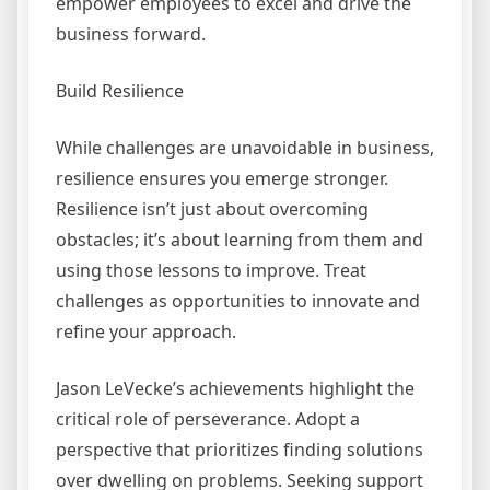
empower employees to excel and drive the
business forward.
Build Resilience
While challenges are unavoidable in business,
resilience ensures you emerge stronger.
Resilience isn’t just about overcoming
obstacles; it’s about learning from them and
using those lessons to improve. Treat
challenges as opportunities to innovate and
refine your approach.
Jason LeVecke’s achievements highlight the
critical role of perseverance. Adopt a
perspective that prioritizes finding solutions
over dwelling on problems. Seeking support