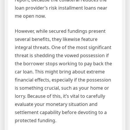
loan provider’s risk installment loans near
me open now.
However, while secured fundings present
several benefits, they likewise feature
integral threats. One of the most significant
threat is shedding the vowed possession if
the borrower stops working to pay back the
car loan. This might bring about extreme
financial effects, especially if the possession
is something crucial, such as your home or
lorry. Because of this, it’s vital to carefully
evaluate your monetary situation and
settlement capability before devoting to a
protected funding.