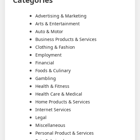
Advertising & Marketing
Arts & Entertainment
Auto & Motor
Business Products & Services
Clothing & Fashion
Employment
Financial
Foods & Culinary
Gambling
Health & Fitness
Health Care & Medical
Home Products & Services
Internet Services
Legal
Miscellaneous
Personal Product & Services