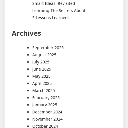
Smart Ideas: Revisited
Learning The Secrets About
5 Lessons Learned:
Archives
September 2025
August 2025
July 2025
June 2025
May 2025
April 2025
March 2025
February 2025
January 2025
December 2024
November 2024
October 2024