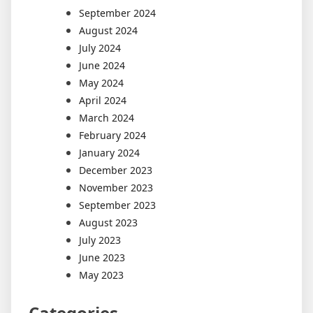
September 2024
August 2024
July 2024
June 2024
May 2024
April 2024
March 2024
February 2024
January 2024
December 2023
November 2023
September 2023
August 2023
July 2023
June 2023
May 2023
Categories