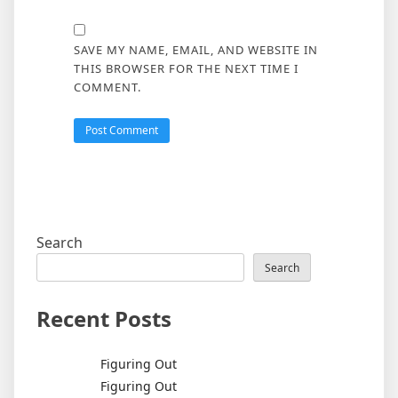
SAVE MY NAME, EMAIL, AND WEBSITE IN
THIS BROWSER FOR THE NEXT TIME I
COMMENT.
Search
Search
Recent Posts
Figuring Out
Figuring Out