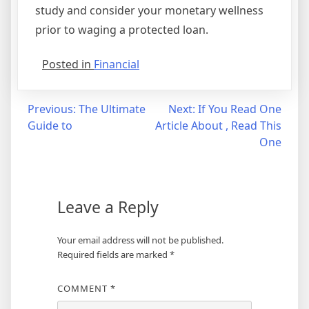
study and consider your monetary wellness
prior to waging a protected loan.
Posted in
Financial
Post
Previous:
The Ultimate
Next:
If You Read One
Guide to
Article About , Read This
navigation
One
Leave a Reply
Your email address will not be published.
Required fields are marked
*
COMMENT
*