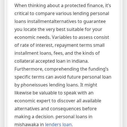
When thinking about a protected finance, it’s
critical to compare various lending personal
loans installmentalternatives to guarantee
you locate the very best suitable for your
economic needs. Variables to assess consist
of rate of interest, repayment terms small
installment loans, fees, and the kinds of
collateral accepted loan in indiana.
Furthermore, comprehending the funding’s
specific terms can avoid future personal loan
by phoneissues lending loans. It might
likewise be valuable to speak with an
economic expert to discover all available
alternatives and consequences before
making a decision. personal loans in
mishawaka in
lenders loan
.