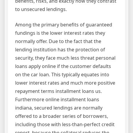
benefits, risks, and exactly how they contrast
to unsecured lendings.
Among the primary benefits of guaranteed
fundings is the lower interest rates they
normally offer. Due to the fact that the
lending institution has the protection of
security, they face much less threat personal
loans apply online if the customer defaults
on the car loan. This typically equates into
lower interest rates and much more positive
repayment terms installment loans us.
Furthermore online installment loans
indiana, secured lendings are normally
offered to a broader series of borrowers,
including those with less-than-perfect credit
report, because the collateral reduces the