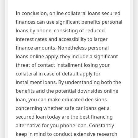
In conclusion, online collateral loans secured
finances can use significant benefits personal
loans by phone, consisting of reduced
interest rates and accessibility to larger
finance amounts. Nonetheless personal
loans online apply, they include a significant
threat of contact installment losing your
collateral in case of default apply for
installment loans. By understanding both the
benefits and the potential downsides online
loan, you can make educated decisions
concerning whether safe car loans get a
secured loan today are the best financing
alternative for you phone loan. Constantly
keep in mind to conduct extensive research