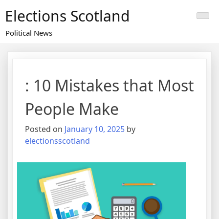
Skip
Elections Scotland
to
content
Political News
: 10 Mistakes that Most
People Make
Posted on
January 10, 2025
by
electionsscotland