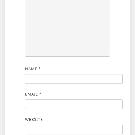
NAME
*
EMAIL
*
WEBSITE