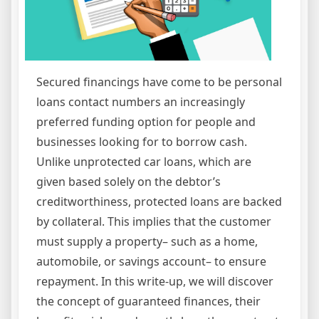
Secured financings have come to be personal
loans contact numbers an increasingly
preferred funding option for people and
businesses looking for to borrow cash.
Unlike unprotected car loans, which are
given based solely on the debtor’s
creditworthiness, protected loans are backed
by collateral. This implies that the customer
must supply a property– such as a home,
automobile, or savings account– to ensure
repayment. In this write-up, we will discover
the concept of guaranteed finances, their