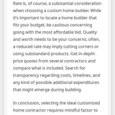
Rate is, of course, a substantial consideration
when choosing a custom home builder. While
it’s important to locate a home builder that
fits your budget, be cautious concerning
going with the most affordable bid. Quality
and worth needs to be your concerns; often,
a reduced rate may imply cutting corners or
using substandard products. Get in-depth
price quotes from several contractors and
compare what is included. Search for
transparency regarding costs, timelines, and
any kind of possible additional expenditures
that might emerge during building.
In conclusion, selecting the ideal customized
home contractor requires mindful factor to