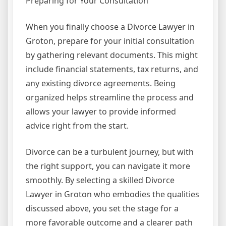
Preparing for Your Consultation
When you finally choose a Divorce Lawyer in
Groton, prepare for your initial consultation
by gathering relevant documents. This might
include financial statements, tax returns, and
any existing divorce agreements. Being
organized helps streamline the process and
allows your lawyer to provide informed
advice right from the start.
Divorce can be a turbulent journey, but with
the right support, you can navigate it more
smoothly. By selecting a skilled Divorce
Lawyer in Groton who embodies the qualities
discussed above, you set the stage for a
more favorable outcome and a clearer path