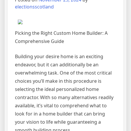
Read
electionsscotland
This
One
Picking the Right Custom Home Builder: A
Comprehensive Guide
Building your desire home is an exciting
endeavor, but it can additionally be an
overwhelming task. One of the most critical
choices you’ll make in this procedure is
selecting the ideal personalized home
contractor. With so many alternatives readily
available, it’s vital to comprehend what to
look for in a home builder that can bring
your vision to life while guaranteeing a
smooth building process.