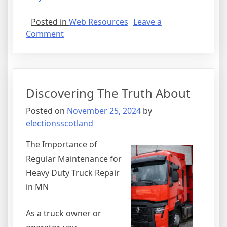
Posted in
Web Resources
Leave a
on
Comment
The
Path
To
Finding
Discovering The Truth About
Better
Posted on
November 25, 2024
by
electionsscotland
The Importance of
Regular Maintenance for
Heavy Duty Truck Repair
in MN
As a truck owner or