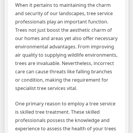
When it pertains to maintaining the charm
and security of our landscapes, tree service
professionals play an important function.
Trees not just boost the aesthetic charm of
our homes and areas yet also offer necessary
environmental advantages. From improving
air quality to supplying wildlife environments,
trees are invaluable. Nevertheless, incorrect
care can cause threats like falling branches
or condition, making the requirement for
specialist tree services vital.
One primary reason to employ a tree service
is skilled tree treatment. These skilled
professionals possess the knowledge and
experience to assess the health of your trees