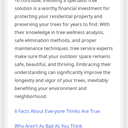
To conclude, involving a specialist tree
solution is a worthy financial investment for
protecting your residential property and
preserving your trees for years to find. With
their knowledge in tree wellness analysis,
safe elimination methods, and proper
maintenance techniques, tree service experts
make sure that your outdoor space remains
safe, beautiful, and thriving. Embracing their
understanding can significantly improve the
longevity and vigor of your trees, inevitably
benefiting your environment and
neighborhood.
6 Facts About Everyone Thinks Are True
Why Aren’t As Bad As You Think