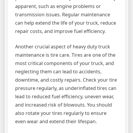
apparent, such as engine problems or
transmission issues. Regular maintenance
can help extend the life of your truck, reduce
repair costs, and improve fuel efficiency.
Another crucial aspect of heavy duty truck
maintenance is tire care. Tires are one of the
most critical components of your truck, and
neglecting them can lead to accidents,
downtime, and costly repairs. Check your tire
pressure regularly, as underinflated tires can
lead to reduced fuel efficiency, uneven wear,
and increased risk of blowouts. You should
also rotate your tires regularly to ensure
even wear and extend their lifespan.