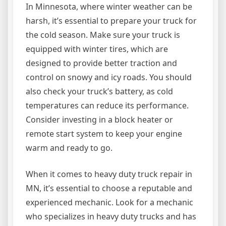
In Minnesota, where winter weather can be
harsh, it’s essential to prepare your truck for
the cold season. Make sure your truck is
equipped with winter tires, which are
designed to provide better traction and
control on snowy and icy roads. You should
also check your truck’s battery, as cold
temperatures can reduce its performance.
Consider investing in a block heater or
remote start system to keep your engine
warm and ready to go.
When it comes to heavy duty truck repair in
MN, it’s essential to choose a reputable and
experienced mechanic. Look for a mechanic
who specializes in heavy duty trucks and has