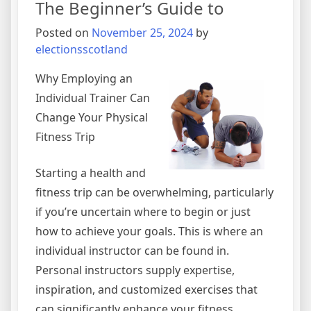
The Beginner’s Guide to
Posted on
November 25, 2024
by
electionsscotland
Why Employing an
Individual Trainer Can
Change Your Physical
Fitness Trip
Starting a health and
fitness trip can be overwhelming, particularly
if you’re uncertain where to begin or just
how to achieve your goals. This is where an
individual instructor can be found in.
Personal instructors supply expertise,
inspiration, and customized exercises that
can significantly enhance your fitness