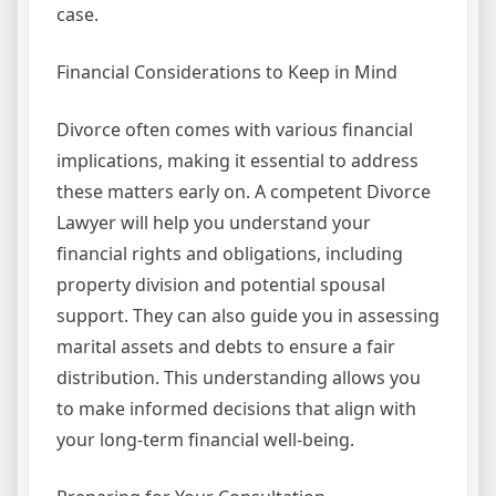
case.
Financial Considerations to Keep in Mind
Divorce often comes with various financial
implications, making it essential to address
these matters early on. A competent Divorce
Lawyer will help you understand your
financial rights and obligations, including
property division and potential spousal
support. They can also guide you in assessing
marital assets and debts to ensure a fair
distribution. This understanding allows you
to make informed decisions that align with
your long-term financial well-being.