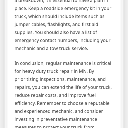
a breakdown, it’s essential to have a plan in
place. Keep a roadside emergency kit in your
truck, which should include items such as
jumper cables, flashlights, and first aid
supplies. You should also have a list of
emergency contact numbers, including your
mechanic and a tow truck service.
In conclusion, regular maintenance is critical
for heavy duty truck repair in MN. By
prioritizing inspections, maintenance, and
repairs, you can extend the life of your truck,
reduce repair costs, and improve fuel
efficiency. Remember to choose a reputable
and experienced mechanic, and consider
investing in preventative maintenance
measures to protect your truck from