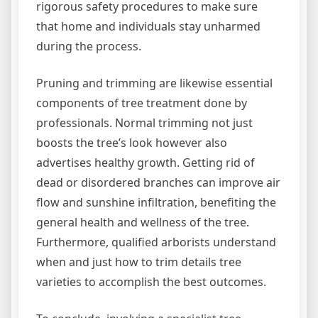
rigorous safety procedures to make sure
that home and individuals stay unharmed
during the process.
Pruning and trimming are likewise essential
components of tree treatment done by
professionals. Normal trimming not just
boosts the tree’s look however also
advertises healthy growth. Getting rid of
dead or disordered branches can improve air
flow and sunshine infiltration, benefiting the
general health and wellness of the tree.
Furthermore, qualified arborists understand
when and just how to trim details tree
varieties to accomplish the best outcomes.