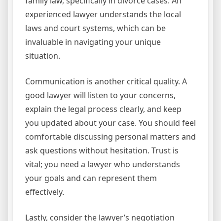
family law, specifically in divorce cases. An
experienced lawyer understands the local
laws and court systems, which can be
invaluable in navigating your unique
situation.
Communication is another critical quality. A
good lawyer will listen to your concerns,
explain the legal process clearly, and keep
you updated about your case. You should feel
comfortable discussing personal matters and
ask questions without hesitation. Trust is
vital; you need a lawyer who understands
your goals and can represent them
effectively.
Lastly, consider the lawyer’s negotiation