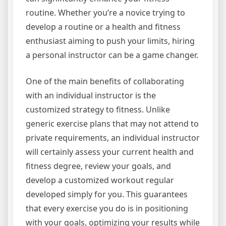
routine. Whether you’re a novice trying to
develop a routine or a health and fitness
enthusiast aiming to push your limits, hiring
a personal instructor can be a game changer.
One of the main benefits of collaborating
with an individual instructor is the
customized strategy to fitness. Unlike
generic exercise plans that may not attend to
private requirements, an individual instructor
will certainly assess your current health and
fitness degree, review your goals, and
develop a customized workout regular
developed simply for you. This guarantees
that every exercise you do is in positioning
with your goals, optimizing your results while