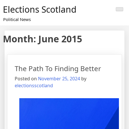
Skip
Elections Scotland
to
content
Political News
Month:
June 2015
The Path To Finding Better
Posted on
November 25, 2024
by
electionsscotland