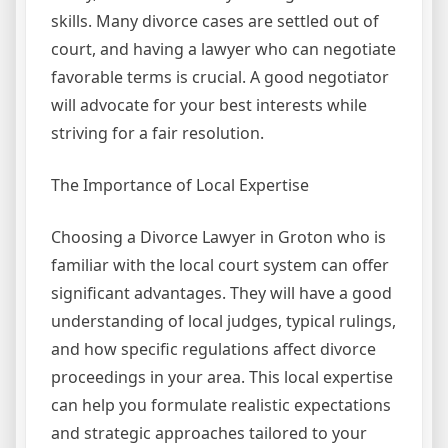
skills. Many divorce cases are settled out of
court, and having a lawyer who can negotiate
favorable terms is crucial. A good negotiator
will advocate for your best interests while
striving for a fair resolution.
The Importance of Local Expertise
Choosing a Divorce Lawyer in Groton who is
familiar with the local court system can offer
significant advantages. They will have a good
understanding of local judges, typical rulings,
and how specific regulations affect divorce
proceedings in your area. This local expertise
can help you formulate realistic expectations
and strategic approaches tailored to your