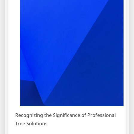
Recognizing the Significance of Professional
Tree Solutions