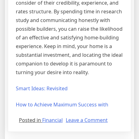
consider of their credibility, experience, and
rates structure. By spending time in research
study and communicating honestly with
possible builders, you can raise the likelihood
of an effective and satisfying home-building
experience. Keep in mind, your home is a
substantial investment, and locating the ideal
companion to develop it is paramount to
turning your desire into reality.
Smart Ideas: Revisited
How to Achieve Maximum Success with
on
Posted in
Financial
Leave a Comment
What
You