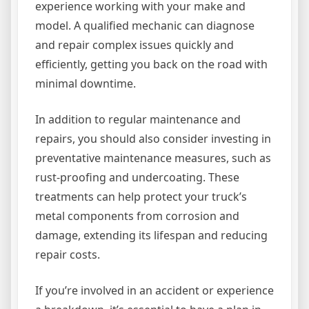
experience working with your make and
model. A qualified mechanic can diagnose
and repair complex issues quickly and
efficiently, getting you back on the road with
minimal downtime.
In addition to regular maintenance and
repairs, you should also consider investing in
preventative maintenance measures, such as
rust-proofing and undercoating. These
treatments can help protect your truck’s
metal components from corrosion and
damage, extending its lifespan and reducing
repair costs.
If you’re involved in an accident or experience