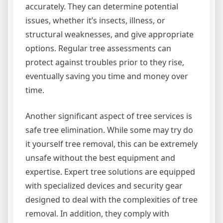
accurately. They can determine potential
issues, whether it’s insects, illness, or
structural weaknesses, and give appropriate
options. Regular tree assessments can
protect against troubles prior to they rise,
eventually saving you time and money over
time.
Another significant aspect of tree services is
safe tree elimination. While some may try do
it yourself tree removal, this can be extremely
unsafe without the best equipment and
expertise. Expert tree solutions are equipped
with specialized devices and security gear
designed to deal with the complexities of tree
removal. In addition, they comply with