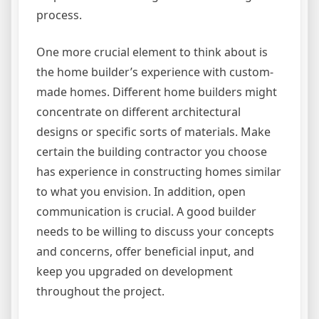
process.
One more crucial element to think about is
the home builder’s experience with custom-
made homes. Different home builders might
concentrate on different architectural
designs or specific sorts of materials. Make
certain the building contractor you choose
has experience in constructing homes similar
to what you envision. In addition, open
communication is crucial. A good builder
needs to be willing to discuss your concepts
and concerns, offer beneficial input, and
keep you upgraded on development
throughout the project.