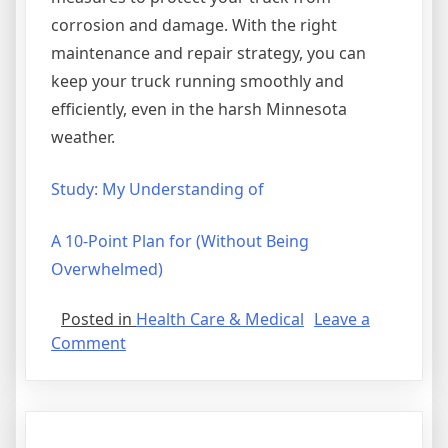
corrosion and damage. With the right
maintenance and repair strategy, you can
keep your truck running smoothly and
efficiently, even in the harsh Minnesota
weather.
Study: My Understanding of
A 10-Point Plan for (Without Being
Overwhelmed)
Posted in
Health Care & Medical
Leave a
on
Comment
Discovering
The
Truth
About