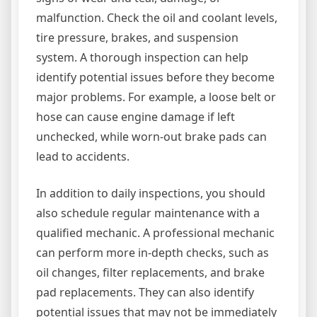
malfunction. Check the oil and coolant levels,
tire pressure, brakes, and suspension
system. A thorough inspection can help
identify potential issues before they become
major problems. For example, a loose belt or
hose can cause engine damage if left
unchecked, while worn-out brake pads can
lead to accidents.
In addition to daily inspections, you should
also schedule regular maintenance with a
qualified mechanic. A professional mechanic
can perform more in-depth checks, such as
oil changes, filter replacements, and brake
pad replacements. They can also identify
potential issues that may not be immediately