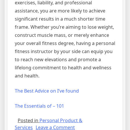
exercises, liability, and professional
assistance, you are more likely to achieve
significant results in a much shorter time
frame. Whether you’re aiming to lose weight,
construct muscle mass, or merely enhance
your overall fitness degree, having a personal
fitness instructor by your side can equip you
to reach new elevations and promote a
lifelong commitment to health and wellness
and health.
The Best Advice on I’ve found
The Essentials of – 101
Posted in
Personal Product &
on
Services
Leave a Comment