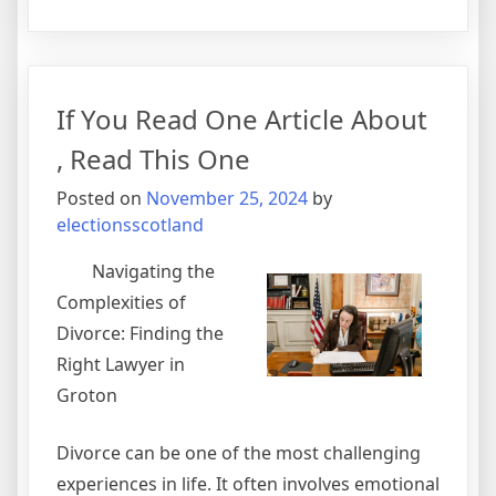
The
Beginner’s
Guide
to
If You Read One Article About
, Read This One
Posted on
November 25, 2024
by
electionsscotland
Navigating the
Complexities of
Divorce: Finding the
Right Lawyer in
Groton
Divorce can be one of the most challenging
experiences in life. It often involves emotional