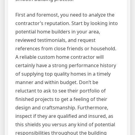
First and foremost, you need to analyze the
contractor’s reputation. Start by looking into
potential home builders in your area,
reviewed testimonials, and request
references from close friends or household.
A reliable custom home contractor will
certainly have a strong performance history
of supplying top quality homes in a timely
manner and within budget. Don’t be
reluctant to ask to see their portfolio of
finished projects to get a feeling of their
design and craftsmanship. Furthermore,
inspect if they are qualified and insured, as
this shields you versus any kind of potential
responsibilities throughout the building