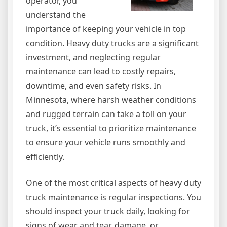
operator, you
understand the
importance of keeping your vehicle in top
condition. Heavy duty trucks are a significant
investment, and neglecting regular
maintenance can lead to costly repairs,
downtime, and even safety risks. In
Minnesota, where harsh weather conditions
and rugged terrain can take a toll on your
truck, it’s essential to prioritize maintenance
to ensure your vehicle runs smoothly and
efficiently.
One of the most critical aspects of heavy duty
truck maintenance is regular inspections. You
should inspect your truck daily, looking for
signs of wear and tear, damage, or