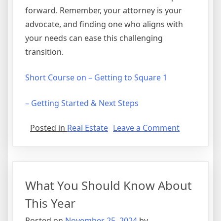
forward. Remember, your attorney is your
advocate, and finding one who aligns with
your needs can ease this challenging
transition.
Short Course on – Getting to Square 1
– Getting Started & Next Steps
on
Posted in
Real Estate
Leave a Comment
If
You
Read
One
What You Should Know About
Article
About
This Year
,
Posted on
November 25, 2024
by