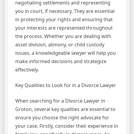
negotiating settlements and representing
you in court, if necessary. They are essential
in protecting your rights and ensuring that
your interests are represented throughout
the process. Whether you are dealing with
asset division, alimony, or child custody
issues, a knowledgeable lawyer will help you
make informed decisions and strategize
effectively.
Key Qualities to Look for in a Divorce Lawyer
When searching for a Divorce Lawyer in
Groton, several key qualities are essential to
ensure you choose the right advocate for
your case. Firstly, consider their experience in