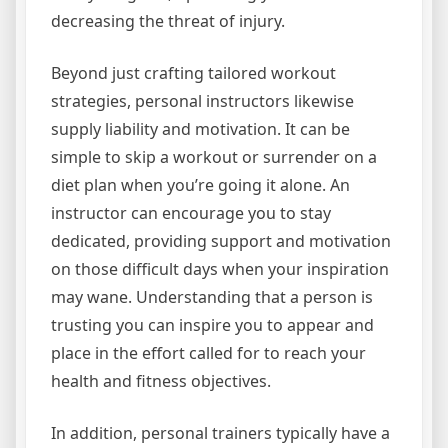
decreasing the threat of injury.
Beyond just crafting tailored workout
strategies, personal instructors likewise
supply liability and motivation. It can be
simple to skip a workout or surrender on a
diet plan when you’re going it alone. An
instructor can encourage you to stay
dedicated, providing support and motivation
on those difficult days when your inspiration
may wane. Understanding that a person is
trusting you can inspire you to appear and
place in the effort called for to reach your
health and fitness objectives.
In addition, personal trainers typically have a