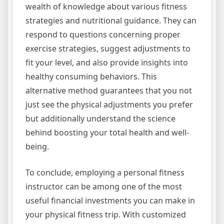
wealth of knowledge about various fitness
strategies and nutritional guidance. They can
respond to questions concerning proper
exercise strategies, suggest adjustments to
fit your level, and also provide insights into
healthy consuming behaviors. This
alternative method guarantees that you not
just see the physical adjustments you prefer
but additionally understand the science
behind boosting your total health and well-
being.
To conclude, employing a personal fitness
instructor can be among one of the most
useful financial investments you can make in
your physical fitness trip. With customized