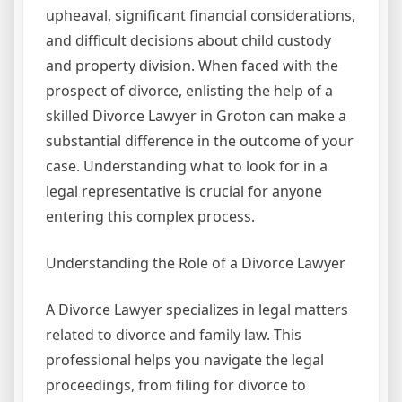
upheaval, significant financial considerations,
and difficult decisions about child custody
and property division. When faced with the
prospect of divorce, enlisting the help of a
skilled Divorce Lawyer in Groton can make a
substantial difference in the outcome of your
case. Understanding what to look for in a
legal representative is crucial for anyone
entering this complex process.
Understanding the Role of a Divorce Lawyer
A Divorce Lawyer specializes in legal matters
related to divorce and family law. This
professional helps you navigate the legal
proceedings, from filing for divorce to