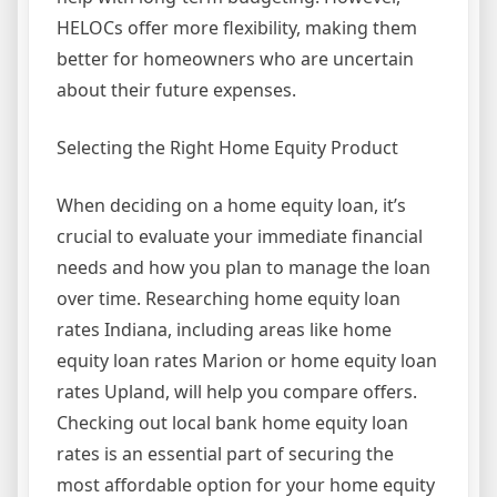
HELOCs offer more flexibility, making them
better for homeowners who are uncertain
about their future expenses.
Selecting the Right Home Equity Product
When deciding on a home equity loan, it’s
crucial to evaluate your immediate financial
needs and how you plan to manage the loan
over time. Researching home equity loan
rates Indiana, including areas like home
equity loan rates Marion or home equity loan
rates Upland, will help you compare offers.
Checking out local bank home equity loan
rates is an essential part of securing the
most affordable option for your home equity