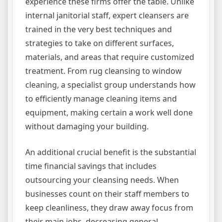
experience these firms offer the table. Unlike
internal janitorial staff, expert cleansers are
trained in the very best techniques and
strategies to take on different surfaces,
materials, and areas that require customized
treatment. From rug cleansing to window
cleaning, a specialist group understands how
to efficiently manage cleaning items and
equipment, making certain a work well done
without damaging your building.
An additional crucial benefit is the substantial
time financial savings that includes
outsourcing your cleansing needs. When
businesses count on their staff members to
keep cleanliness, they draw away focus from
their main jobs, decreasing general