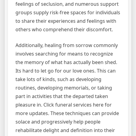
feelings of seclusion, and numerous support
groups supply risk-free spaces for individuals
to share their experiences and feelings with
others who comprehend their discomfort.
Additionally, healing from sorrow commonly
involves searching for means to recognize
the memory of what has actually been shed.
Its hard to let go for our love ones. This can
take lots of kinds, such as developing
routines, developing memorials, or taking
part in activities that the departed taken
pleasure in. Click funeral services here for
more updates. These techniques can provide
solace and progressively help people
rehabilitate delight and definition into their