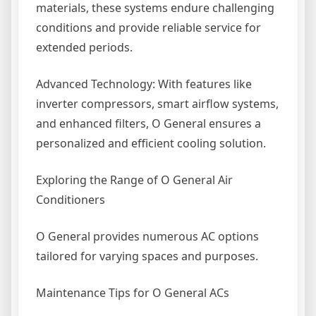
materials, these systems endure challenging
conditions and provide reliable service for
extended periods.
Advanced Technology: With features like
inverter compressors, smart airflow systems,
and enhanced filters, O General ensures a
personalized and efficient cooling solution.
Exploring the Range of O General Air
Conditioners
O General provides numerous AC options
tailored for varying spaces and purposes.
Maintenance Tips for O General ACs