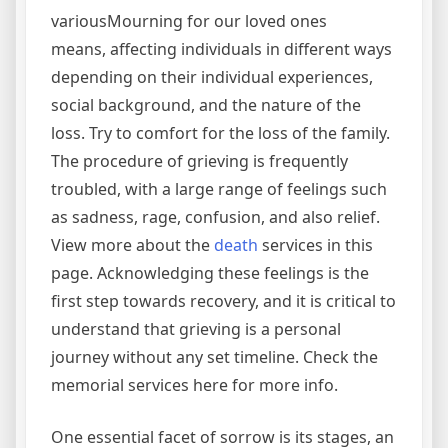
variousMourning for our loved ones
means, affecting individuals in different ways
depending on their individual experiences,
social background, and the nature of the
loss. Try to comfort for the loss of the family.
The procedure of grieving is frequently
troubled, with a large range of feelings such
as sadness, rage, confusion, and also relief.
View more about the
death
services in this
page. Acknowledging these feelings is the
first step towards recovery, and it is critical to
understand that grieving is a personal
journey without any set timeline. Check the
memorial services here for more info.
One essential facet of sorrow is its stages, an