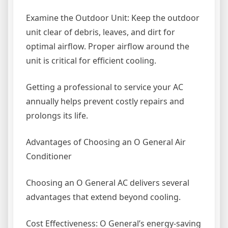
Examine the Outdoor Unit: Keep the outdoor
unit clear of debris, leaves, and dirt for
optimal airflow. Proper airflow around the
unit is critical for efficient cooling.
Getting a professional to service your AC
annually helps prevent costly repairs and
prolongs its life.
Advantages of Choosing an O General Air
Conditioner
Choosing an O General AC delivers several
advantages that extend beyond cooling.
Cost Effectiveness: O General’s energy-saving