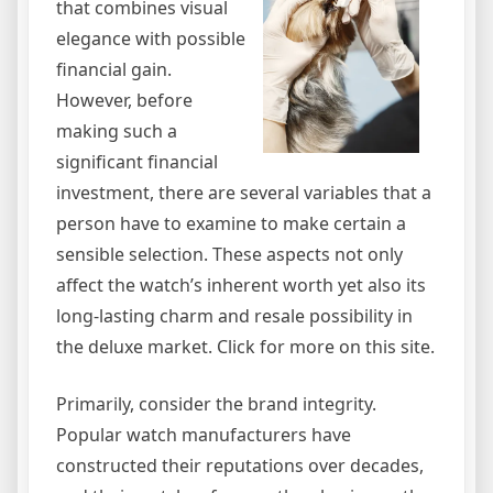
that combines visual
elegance with possible
financial gain.
However, before
making such a
significant financial
investment, there are several variables that a
person have to examine to make certain a
sensible selection. These aspects not only
affect the watch’s inherent worth yet also its
long-lasting charm and resale possibility in
the deluxe market. Click for more on this site.
Primarily, consider the brand integrity.
Popular watch manufacturers have
constructed their reputations over decades,