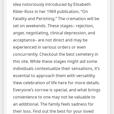
idea notoriously introduced by Elisabeth
Kbler-Ross in her 1969 publication, “On
Fatality and Perishing.” The cremation will be
set on weekends. These stages– rejection,
anger, negotiating, clinical depression, and
acceptance– are not direct and may be
experienced in various orders or even
concurrently. Checkout the best cemetery in
this site. While these stages might aid some
individuals contextualize their sensations, it’s
essential to approach them with versatility.
View celebration of life here for more details.
Everyone’s sorrow is special, and what brings
convenience to one may not be valuable to
an additional. The family feels sadness for
their loss. Find out the best for your loved