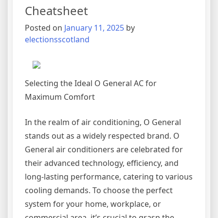
Cheatsheet
Posted on
January 11, 2025
by
electionsscotland
Selecting the Ideal O General AC for
Maximum Comfort
In the realm of air conditioning, O General
stands out as a widely respected brand. O
General air conditioners are celebrated for
their advanced technology, efficiency, and
long-lasting performance, catering to various
cooling demands. To choose the perfect
system for your home, workplace, or
commercial area, it’s crucial to grasp the