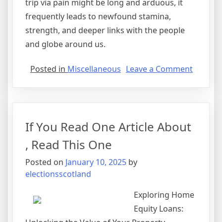
trip via pain might be long and arduous, it
frequently leads to newfound stamina,
strength, and deeper links with the people
and globe around us.
on
Posted in
Miscellaneous
Leave a Comment
Finding
Ways
To
Keep
If You Read One Article About
Up
With
, Read This One
Posted on
January 10, 2025
by
electionsscotland
Exploring Home
Equity Loans: