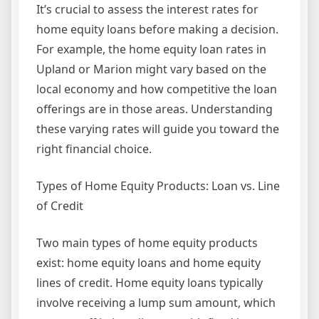
It’s crucial to assess the interest rates for
home equity loans before making a decision.
For example, the home equity loan rates in
Upland or Marion might vary based on the
local economy and how competitive the loan
offerings are in those areas. Understanding
these varying rates will guide you toward the
right financial choice.
Types of Home Equity Products: Loan vs. Line
of Credit
Two main types of home equity products
exist: home equity loans and home equity
lines of credit. Home equity loans typically
involve receiving a lump sum amount, which