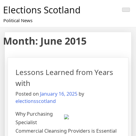
Skip
Elections Scotland
to
content
Political News
Month:
June 2015
Lessons Learned from Years
with
Posted on
January 16, 2025
by
electionsscotland
Why Purchasing
Specialist
Commercial Cleansing Providers is Essential