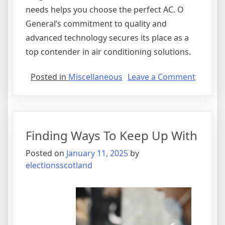
needs helps you choose the perfect AC. O
General’s commitment to quality and
advanced technology secures its place as a
top contender in air conditioning solutions.
on
Posted in
Miscellaneous
Leave a Comment
A
Quick
Overlo
of
Finding Ways To Keep Up With
–
Your
Posted on
January 11, 2025
by
Cheats
electionsscotland