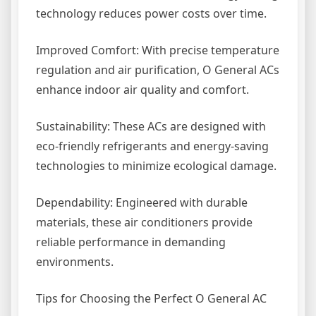
technology reduces power costs over time.
Improved Comfort: With precise temperature
regulation and air purification, O General ACs
enhance indoor air quality and comfort.
Sustainability: These ACs are designed with
eco-friendly refrigerants and energy-saving
technologies to minimize ecological damage.
Dependability: Engineered with durable
materials, these air conditioners provide
reliable performance in demanding
environments.
Tips for Choosing the Perfect O General AC