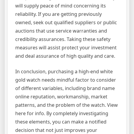
will supply peace of mind concerning its
reliability. If you are getting previously
owned, seek out qualified suppliers or public
auctions that use service warranties and
credibility assurances. Taking these safety
measures will assist protect your investment
and deal assurance of high quality and care.
In conclusion, purchasing a high-end white
gold watch needs mindful factor to consider
of different variables, including brand name
online reputation, workmanship, market
patterns, and the problem of the watch. View
here for info. By completely investigating
these elements, you can make a notified
decision that not just improves your