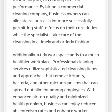
performance. By hiring a commercial
cleaning company, business owners can
allocate resources a lot more successfully,
permitting staff to focus on their core duties
while the specialists take care of the
cleansing in a timely and orderly fashion.
Additionally, a tidy workspace adds to a much
healthier workplace. Professional cleaning
services utilize sophisticated cleansing items
and approaches that remove irritants,
bacteria, and other microorganisms that can
spread out ailment among employees. With
enhanced air top quality and minimized
health problem, business can enjoy reduced
absenteeism rates and enhance worker