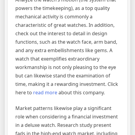
powers the timekeeping), as a top quality
mechanical activity is commonly a
characteristic of great watches. In addition,
check out the interest to detail in design
functions, such as the watch face, arm band,
and any extra embellishments like gems. A
watch that exemplifies extraordinary
workmanship is not only pleasing to the eye
but can likewise stand the examination of
time, making it a rewarding investment. Click
here to
read more
about this company.
Market patterns likewise play a significant
role when considering a financial investment
in a deluxe watch. Research study present
fads in the high-end watch market, including