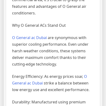
features and advantages of O General air
conditioners.
Why O General ACs Stand Out
O General ac Dubai
are synonymous with
superior cooling performance. Even under
harsh weather conditions, these systems
deliver maximum comfort thanks to their
cutting-edge technology.
Energy Efficiency: As energy prices soar,
O
General ac Dubai
strike a balance between
low energy use and excellent performance.
Durability: Manufactured using premium