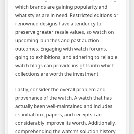
which brands are gaining popularity and
what styles are in need. Restricted editions or
renowned designs have a tendency to
preserve greater resale values, so watch on
upcoming launches and past auction
outcomes. Engaging with watch forums,
going to exhibitions, and adhering to reliable
watch blogs can provide insights into which
collections are worth the investment.
Lastly, consider the overall problem and
provenance of the watch. A watch that has
actually been well-maintained and includes
its initial box, papers, and receipts can
considerably improve its worth. Additionally,
comprehending the watch’s solution history