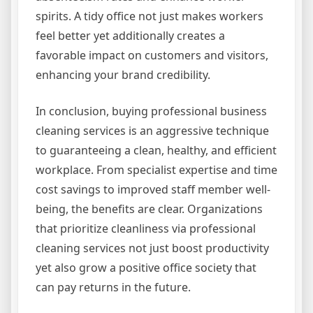
spirits. A tidy office not just makes workers
feel better yet additionally creates a
favorable impact on customers and visitors,
enhancing your brand credibility.
In conclusion, buying professional business
cleaning services is an aggressive technique
to guaranteeing a clean, healthy, and efficient
workplace. From specialist expertise and time
cost savings to improved staff member well-
being, the benefits are clear. Organizations
that prioritize cleanliness via professional
cleaning services not just boost productivity
yet also grow a positive office society that
can pay returns in the future.