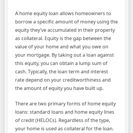
A home equity loan allows homeowners to
borrow a specific amount of money using the
equity they’ve accumulated in their property
as collateral. Equity is the gap between the
value of your home and what you owe on
your mortgage. By taking out a loan against
this equity, you can obtain a lump sum of
cash. Typically, the loan term and interest
rate depend on your creditworthiness and
the amount of equity you have built up.
There are two primary forms of home equity
loans: standard loans and home equity lines
of credit (HELOCs). Regardless of the type,
your home is used as collateral for the loan.