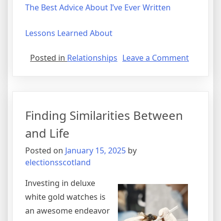
The Best Advice About I’ve Ever Written
Lessons Learned About
on
Posted in
Relationships
Leave a Comment
Lessons
Learned
from
Years
Finding Similarities Between
with
and Life
Posted on
January 15, 2025
by
electionsscotland
Investing in deluxe
white gold watches is
an awesome endeavor