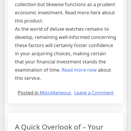
collection but likewise functions as a prudent
economic investment. Read more here about
this product.
As the world of deluxe watches remains to
develop, remaining well-informed concerning
these factors will certainly foster confidence
in your acquiring choices, making certain
that your financial investment stands the
examination of time.
Read more now
about
this service.
on
Posted in
Miscellaneous
Leave a Comment
Finding
Similari
Betwee
and
A Quick Overlook of – Your
Life