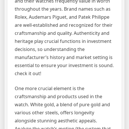
and their watches frequently value in worth
throughout the years. Brand names such as
Rolex, Audemars Piguet, and Patek Philippe
are well-established and recognized for their
craftsmanship and quality. Authenticity and
heritage play crucial functions in investment
decisions, so understanding the
manufacturer’s history and market setting is
essential to ensure your investment is sound.
check it out!
One more crucial element is the
craftsmanship and products used in the
watch. White gold, a blend of pure gold and
various other steels, offers longevity
alongside stunning aesthetic appeals.
Analyze the watch’s motion (the system that