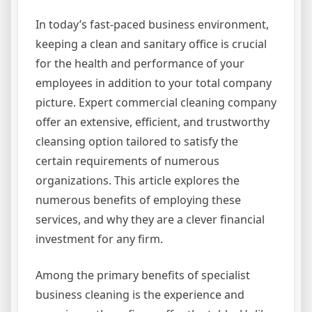
In today’s fast-paced business environment,
keeping a clean and sanitary office is crucial
for the health and performance of your
employees in addition to your total company
picture. Expert commercial cleaning company
offer an extensive, efficient, and trustworthy
cleansing option tailored to satisfy the
certain requirements of numerous
organizations. This article explores the
numerous benefits of employing these
services, and why they are a clever financial
investment for any firm.
Among the primary benefits of specialist
business cleaning is the experience and