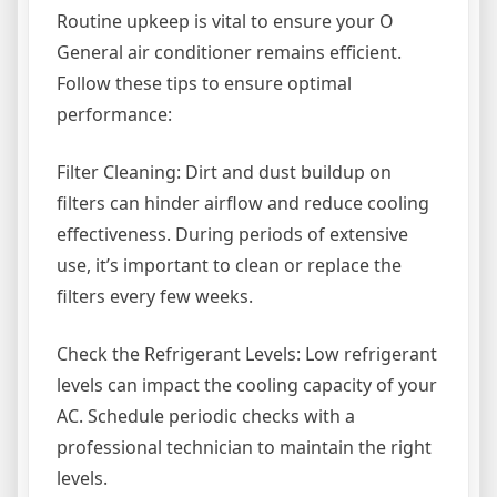
Routine upkeep is vital to ensure your O
General air conditioner remains efficient.
Follow these tips to ensure optimal
performance:
Filter Cleaning: Dirt and dust buildup on
filters can hinder airflow and reduce cooling
effectiveness. During periods of extensive
use, it’s important to clean or replace the
filters every few weeks.
Check the Refrigerant Levels: Low refrigerant
levels can impact the cooling capacity of your
AC. Schedule periodic checks with a
professional technician to maintain the right
levels.