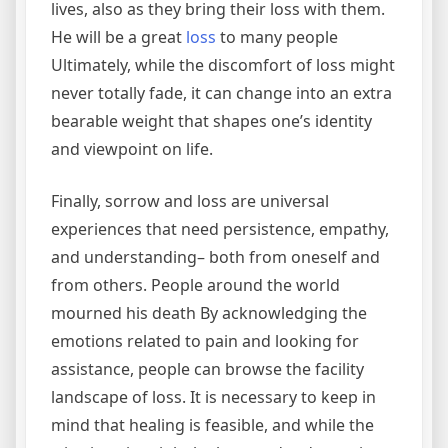
lives, also as they bring their loss with them.
He will be a great
loss
to many people
Ultimately, while the discomfort of loss might
never totally fade, it can change into an extra
bearable weight that shapes one’s identity
and viewpoint on life.
Finally, sorrow and loss are universal
experiences that need persistence, empathy,
and understanding– both from oneself and
from others. People around the world
mourned his death By acknowledging the
emotions related to pain and looking for
assistance, people can browse the facility
landscape of loss. It is necessary to keep in
mind that healing is feasible, and while the