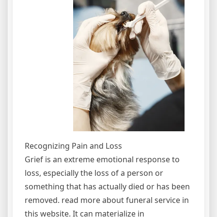
Recognizing Pain and Loss
Grief is an extreme emotional response to
loss, especially the loss of a person or
something that has actually died or has been
removed. read more about funeral service in
this website. It can materialize in