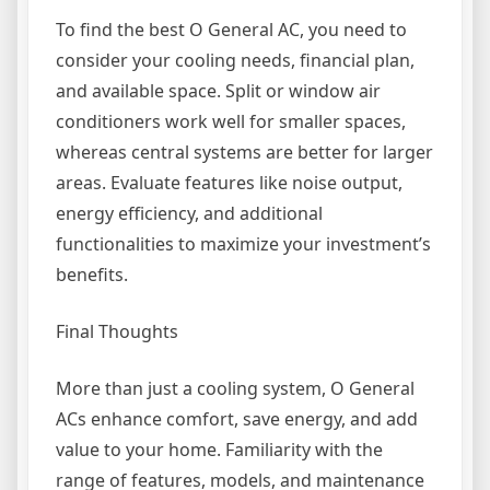
To find the best O General AC, you need to
consider your cooling needs, financial plan,
and available space. Split or window air
conditioners work well for smaller spaces,
whereas central systems are better for larger
areas. Evaluate features like noise output,
energy efficiency, and additional
functionalities to maximize your investment’s
benefits.
Final Thoughts
More than just a cooling system, O General
ACs enhance comfort, save energy, and add
value to your home. Familiarity with the
range of features, models, and maintenance