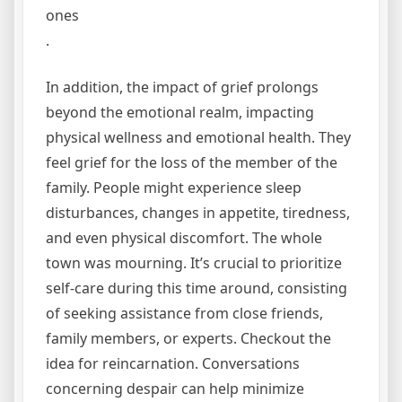
ones
.
In addition, the impact of grief prolongs
beyond the emotional realm, impacting
physical wellness and emotional health. They
feel grief for the loss of the member of the
family. People might experience sleep
disturbances, changes in appetite, tiredness,
and even physical discomfort. The whole
town was mourning. It’s crucial to prioritize
self-care during this time around, consisting
of seeking assistance from close friends,
family members, or experts. Checkout the
idea for reincarnation. Conversations
concerning despair can help minimize