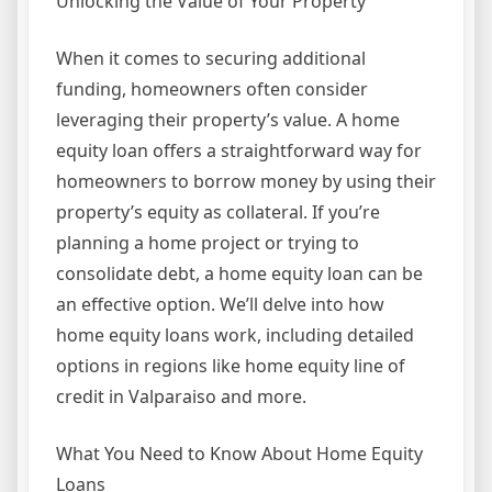
Unlocking the Value of Your Property
When it comes to securing additional
funding, homeowners often consider
leveraging their property’s value. A home
equity loan offers a straightforward way for
homeowners to borrow money by using their
property’s equity as collateral. If you’re
planning a home project or trying to
consolidate debt, a home equity loan can be
an effective option. We’ll delve into how
home equity loans work, including detailed
options in regions like home equity line of
credit in Valparaiso and more.
What You Need to Know About Home Equity
Loans