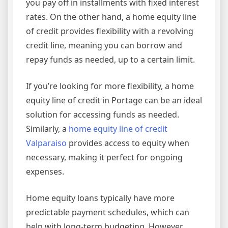
you pay off in installments with fixed interest
rates. On the other hand, a home equity line
of credit provides flexibility with a revolving
credit line, meaning you can borrow and
repay funds as needed, up to a certain limit.
If you’re looking for more flexibility, a home
equity line of credit in Portage can be an ideal
solution for accessing funds as needed.
Similarly, a
home equity line of credit
Valparaiso
provides access to equity when
necessary, making it perfect for ongoing
expenses.
Home equity loans typically have more
predictable payment schedules, which can
help with long-term budgeting. However,