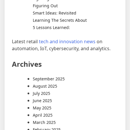
Figuring Out
Smart Ideas: Revisited
Learning The Secrets About
5 Lessons Learned:
Latest retail
tech and innovation news
on
automation, IoT, cybersecurity, and analytics.
Archives
September 2025
August 2025
July 2025
June 2025
May 2025
April 2025
March 2025
February 2025