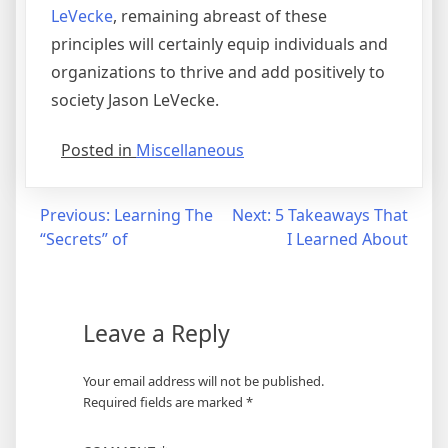
LeVecke
, remaining abreast of these
principles will certainly equip individuals and
organizations to thrive and add positively to
society Jason LeVecke.
Posted in
Miscellaneous
Post
Previous:
Learning The
Next:
5 Takeaways That
“Secrets” of
I Learned About
navigation
Leave a Reply
Your email address will not be published.
Required fields are marked
*