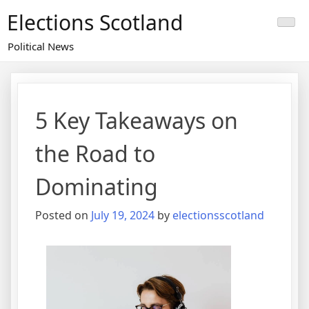
Skip
Elections Scotland
to
content
Political News
5 Key Takeaways on
the Road to
Dominating
Posted on
July 19, 2024
by
electionsscotland