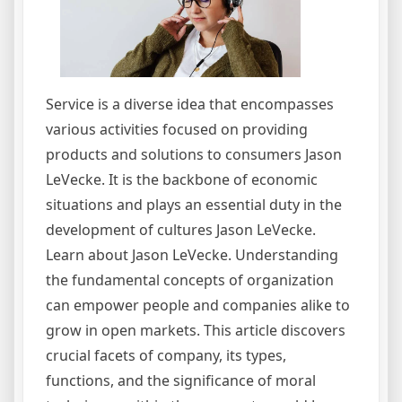
Service is a diverse idea that encompasses
various activities focused on providing
products and solutions to consumers Jason
LeVecke. It is the backbone of economic
situations and plays an essential duty in the
development of cultures Jason LeVecke.
Learn about Jason LeVecke. Understanding
the fundamental concepts of organization
can empower people and companies alike to
grow in open markets. This article discovers
crucial facets of company, its types,
functions, and the significance of moral