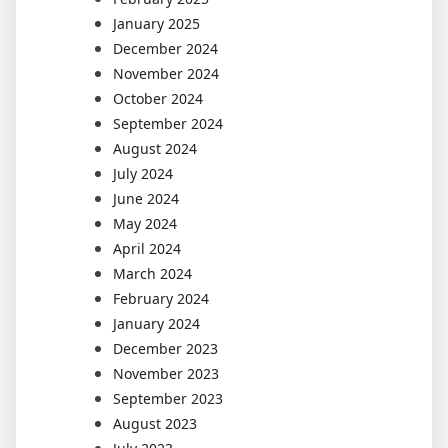
January 2025
December 2024
November 2024
October 2024
September 2024
August 2024
July 2024
June 2024
May 2024
April 2024
March 2024
February 2024
January 2024
December 2023
November 2023
September 2023
August 2023