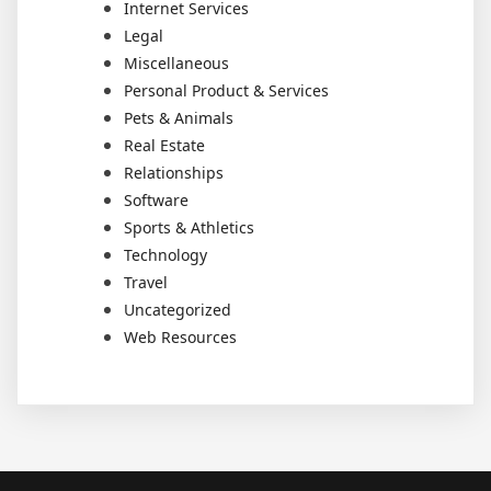
Internet Services
Legal
Miscellaneous
Personal Product & Services
Pets & Animals
Real Estate
Relationships
Software
Sports & Athletics
Technology
Travel
Uncategorized
Web Resources