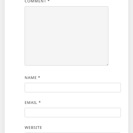
COMMENT
*
NAME
*
EMAIL
*
WEBSITE