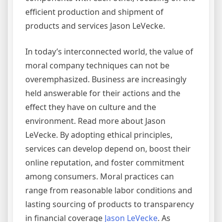
efficient production and shipment of
products and services Jason LeVecke.
In today’s interconnected world, the value of
moral company techniques can not be
overemphasized. Business are increasingly
held answerable for their actions and the
effect they have on culture and the
environment. Read more about Jason
LeVecke. By adopting ethical principles,
services can develop depend on, boost their
online reputation, and foster commitment
among consumers. Moral practices can
range from reasonable labor conditions and
lasting sourcing of products to transparency
in financial coverage
Jason LeVecke
. As