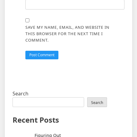
SAVE MY NAME, EMAIL, AND WEBSITE IN
THIS BROWSER FOR THE NEXT TIME I
COMMENT.
Search
Search
Recent Posts
Figuring Out