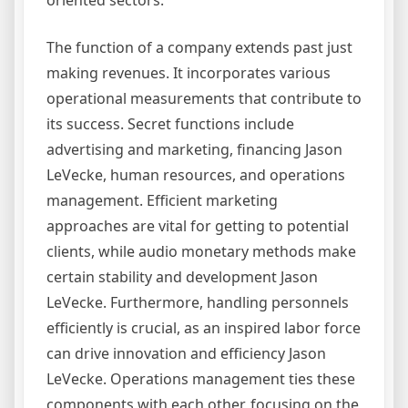
oriented sectors.
The function of a company extends past just
making revenues. It incorporates various
operational measurements that contribute to
its success. Secret functions include
advertising and marketing, financing Jason
LeVecke, human resources, and operations
management. Efficient marketing
approaches are vital for getting to potential
clients, while audio monetary methods make
certain stability and development Jason
LeVecke. Furthermore, handling personnels
efficiently is crucial, as an inspired labor force
can drive innovation and efficiency Jason
LeVecke. Operations management ties these
components with each other, focusing on the