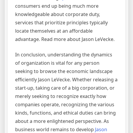
consumers end up being much more
knowledgeable about corporate duty,
services that prioritize principles typically
locate themselves at an affordable
advantage. Read more about Jason LeVecke.
In conclusion, understanding the dynamics
of organization is vital for any person
seeking to browse the economic landscape
efficiently Jason LeVecke. Whether releasing a
start-up, taking care of a big corporation, or
merely seeking to recognize exactly how
companies operate, recognizing the various
kinds, functions, and ethical duties can bring
about a more enlightened perspective. As
business world remains to develop
Jason