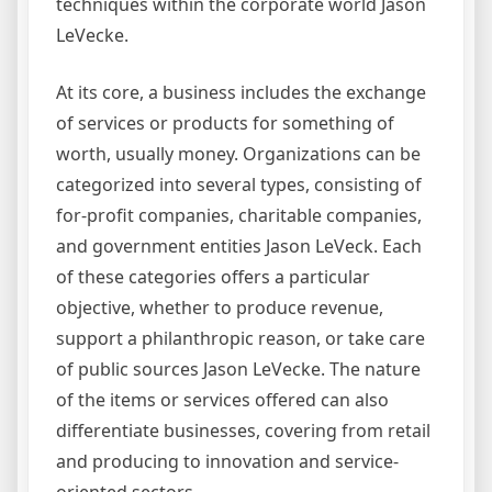
techniques within the corporate world Jason
LeVecke.
At its core, a business includes the exchange
of services or products for something of
worth, usually money. Organizations can be
categorized into several types, consisting of
for-profit companies, charitable companies,
and government entities Jason LeVeck. Each
of these categories offers a particular
objective, whether to produce revenue,
support a philanthropic reason, or take care
of public sources Jason LeVecke. The nature
of the items or services offered can also
differentiate businesses, covering from retail
and producing to innovation and service-