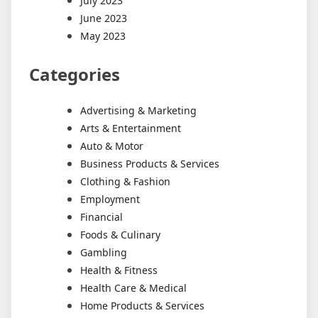
July 2023
June 2023
May 2023
Categories
Advertising & Marketing
Arts & Entertainment
Auto & Motor
Business Products & Services
Clothing & Fashion
Employment
Financial
Foods & Culinary
Gambling
Health & Fitness
Health Care & Medical
Home Products & Services