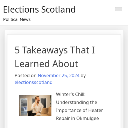
Skip
Elections Scotland
to
content
Political News
5 Takeaways That I
Learned About
Posted on
November 25, 2024
by
electionsscotland
Winter’s Chill:
Understanding the
Importance of Heater
Repair in Okmulgee