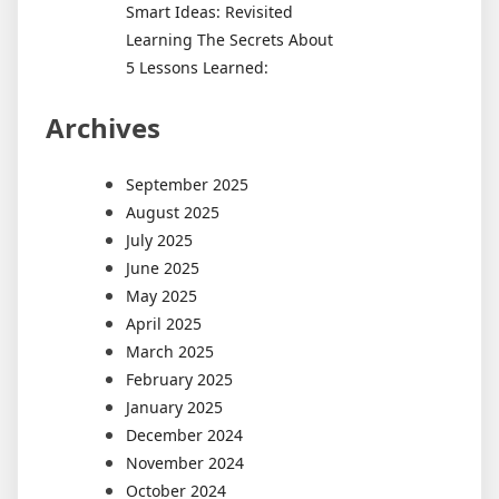
Smart Ideas: Revisited
Learning The Secrets About
5 Lessons Learned:
Archives
September 2025
August 2025
July 2025
June 2025
May 2025
April 2025
March 2025
February 2025
January 2025
December 2024
November 2024
October 2024