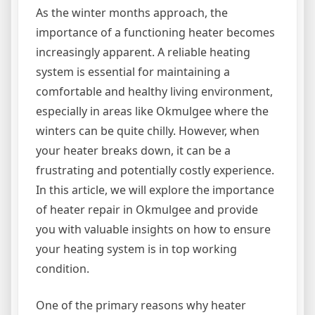
As the winter months approach, the
importance of a functioning heater becomes
increasingly apparent. A reliable heating
system is essential for maintaining a
comfortable and healthy living environment,
especially in areas like Okmulgee where the
winters can be quite chilly. However, when
your heater breaks down, it can be a
frustrating and potentially costly experience.
In this article, we will explore the importance
of heater repair in Okmulgee and provide
you with valuable insights on how to ensure
your heating system is in top working
condition.
One of the primary reasons why heater