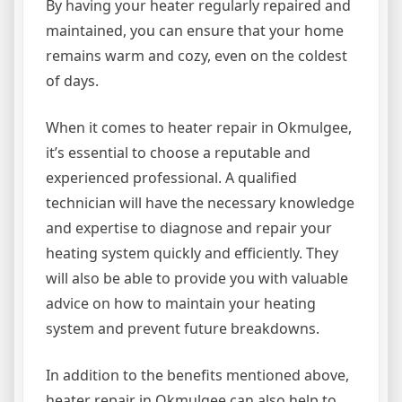
By having your heater regularly repaired and
maintained, you can ensure that your home
remains warm and cozy, even on the coldest
of days.
When it comes to heater repair in Okmulgee,
it’s essential to choose a reputable and
experienced professional. A qualified
technician will have the necessary knowledge
and expertise to diagnose and repair your
heating system quickly and efficiently. They
will also be able to provide you with valuable
advice on how to maintain your heating
system and prevent future breakdowns.
In addition to the benefits mentioned above,
heater repair in Okmulgee can also help to