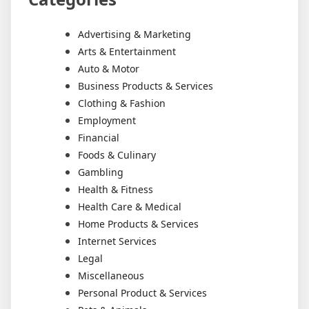
Advertising & Marketing
Arts & Entertainment
Auto & Motor
Business Products & Services
Clothing & Fashion
Employment
Financial
Foods & Culinary
Gambling
Health & Fitness
Health Care & Medical
Home Products & Services
Internet Services
Legal
Miscellaneous
Personal Product & Services