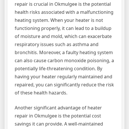
repair is crucial in Okmulgee is the potential
health risks associated with a malfunctioning
heating system. When your heater is not
functioning properly, it can lead to a buildup
of moisture and mold, which can exacerbate
respiratory issues such as asthma and
bronchitis. Moreover, a faulty heating system
can also cause carbon monoxide poisoning, a
potentially life-threatening condition. By
having your heater regularly maintained and
repaired, you can significantly reduce the risk
of these health hazards.
Another significant advantage of heater
repair in Okmulgee is the potential cost
savings it can provide. A well-maintained