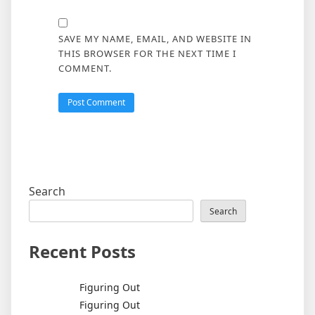
SAVE MY NAME, EMAIL, AND WEBSITE IN
THIS BROWSER FOR THE NEXT TIME I
COMMENT.
Search
Search
Recent Posts
Figuring Out
Figuring Out