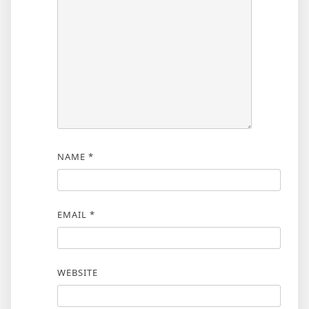
NAME
*
EMAIL
*
WEBSITE