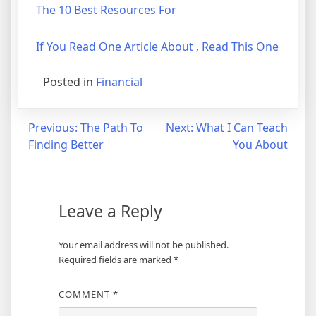
The 10 Best Resources For
If You Read One Article About , Read This One
Posted in
Financial
Post
Previous:
The Path To
Next:
What I Can Teach
Finding Better
You About
navigation
Leave a Reply
Your email address will not be published.
Required fields are marked
*
COMMENT
*