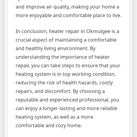
and improve air quality, making your home a
more enjoyable and comfortable place to live.
In conclusion, heater repair in Okmulgee is a
crucial aspect of maintaining a comfortable
and healthy living environment. By
understanding the importance of heater
repair, you can take steps to ensure that your
heating system is in top working condition,
reducing the risk of health hazards, costly
repairs, and discomfort. By choosing a
reputable and experienced professional, you
can enjoy a longer-lasting and more reliable
heating system, as well as a more
comfortable and cozy home.