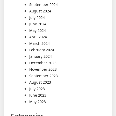
September 2024
August 2024
July 2024
June 2024
May 2024
April 2024
March 2024
February 2024
January 2024
December 2023
November 2023
September 2023
August 2023
July 2023
June 2023
May 2023
Categories