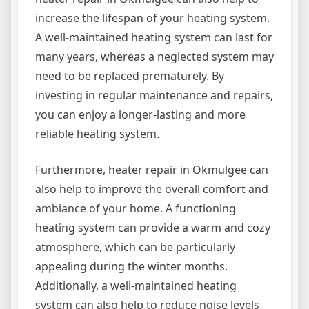
increase the lifespan of your heating system.
A well-maintained heating system can last for
many years, whereas a neglected system may
need to be replaced prematurely. By
investing in regular maintenance and repairs,
you can enjoy a longer-lasting and more
reliable heating system.
Furthermore, heater repair in Okmulgee can
also help to improve the overall comfort and
ambiance of your home. A functioning
heating system can provide a warm and cozy
atmosphere, which can be particularly
appealing during the winter months.
Additionally, a well-maintained heating
system can also help to reduce noise levels