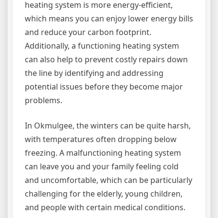
heating system is more energy-efficient,
which means you can enjoy lower energy bills
and reduce your carbon footprint.
Additionally, a functioning heating system
can also help to prevent costly repairs down
the line by identifying and addressing
potential issues before they become major
problems.
In Okmulgee, the winters can be quite harsh,
with temperatures often dropping below
freezing. A malfunctioning heating system
can leave you and your family feeling cold
and uncomfortable, which can be particularly
challenging for the elderly, young children,
and people with certain medical conditions.