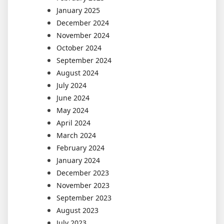
January 2025
December 2024
November 2024
October 2024
September 2024
August 2024
July 2024
June 2024
May 2024
April 2024
March 2024
February 2024
January 2024
December 2023
November 2023
September 2023
August 2023
July 2023