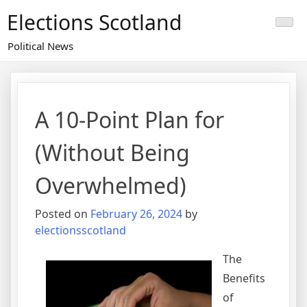
Skip
Elections Scotland
to
content
Political News
A 10-Point Plan for
(Without Being
Overwhelmed)
Posted on
February 26, 2024
by
electionsscotland
The
Benefits
of