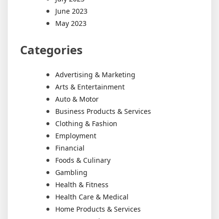
June 2023
May 2023
Categories
Advertising & Marketing
Arts & Entertainment
Auto & Motor
Business Products & Services
Clothing & Fashion
Employment
Financial
Foods & Culinary
Gambling
Health & Fitness
Health Care & Medical
Home Products & Services