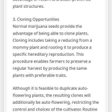
plant structures.
3. Cloning Opportunities
Normal marijuana seeds provide the
advantage of being able to clone plants.
Cloning includes taking a reducing from a
mommy plant and rooting it to produce a
specific hereditary reproduction. This
procedure enables farmers to preserve a
regular harvest by producing the same
plants with preferable traits.
Although it is feasible to duplicate auto-
flowering plants, the resulting clones will
additionally be auto-flowering, restricting the
control and choices of the cultivator. Routine