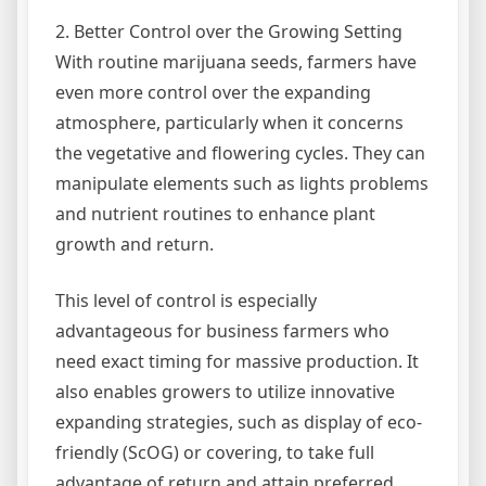
2. Better Control over the Growing Setting
With routine marijuana seeds, farmers have
even more control over the expanding
atmosphere, particularly when it concerns
the vegetative and flowering cycles. They can
manipulate elements such as lights problems
and nutrient routines to enhance plant
growth and return.
This level of control is especially
advantageous for business farmers who
need exact timing for massive production. It
also enables growers to utilize innovative
expanding strategies, such as display of eco-
friendly (ScOG) or covering, to take full
advantage of return and attain preferred