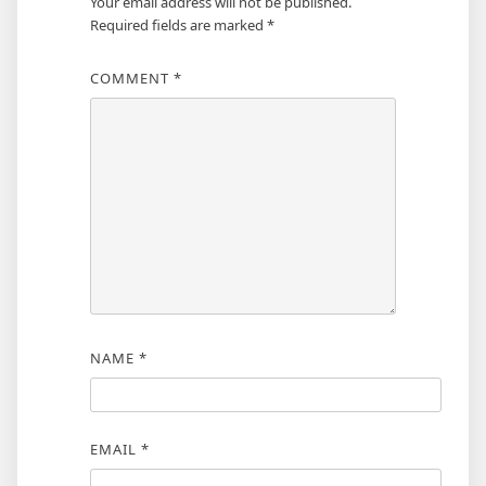
Your email address will not be published.
Required fields are marked
*
COMMENT
*
NAME
*
EMAIL
*