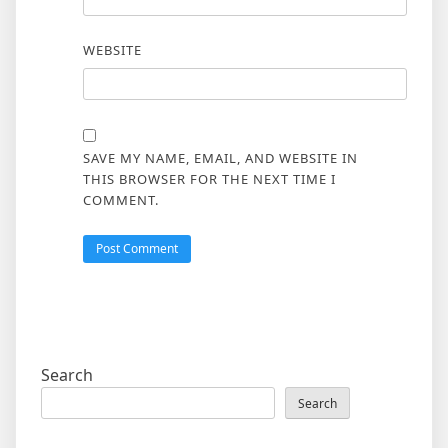
WEBSITE
SAVE MY NAME, EMAIL, AND WEBSITE IN
THIS BROWSER FOR THE NEXT TIME I
COMMENT.
Search
Search