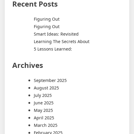
Recent Posts
Figuring Out
Figuring Out
Smart Ideas: Revisited
Learning The Secrets About
5 Lessons Learned:
Archives
September 2025
August 2025
July 2025
June 2025
May 2025
April 2025
March 2025
February 2025