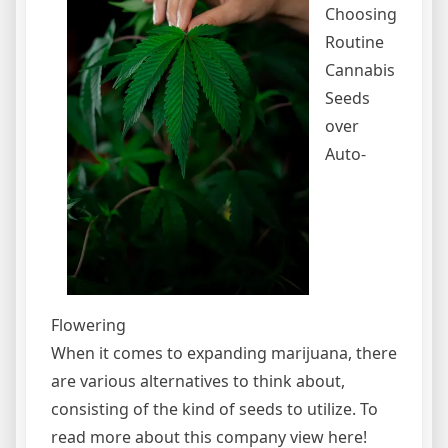
Choosing
Routine
Cannabis
Seeds
over
Auto-
Flowering
When it comes to expanding marijuana, there
are various alternatives to think about,
consisting of the kind of seeds to utilize. To
read more about this company view here!