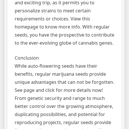
and exciting trip, as it permits you to
personalize strains to meet certain
requirements or choices. View this
homepage to know more info. With regular
seeds, you have the prospective to contribute
to the ever-evolving globe of cannabis genes.
Conclusion
While auto-flowering seeds have their
benefits, regular marijuana seeds provide
unique advantages that can not be forgotten.
See page and click for more details now!
From genetic security and range to much
better control over the growing atmosphere,
duplicating possibilities, and potential for
reproducing projects, regular seeds provide