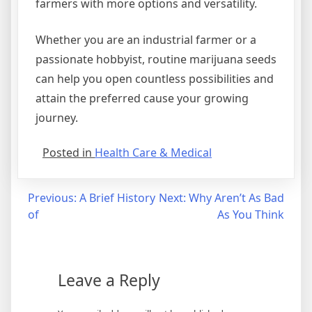
farmers with more options and versatility.
Whether you are an industrial farmer or a
passionate hobbyist, routine marijuana seeds
can help you open countless possibilities and
attain the preferred cause your growing
journey.
Posted in
Health Care & Medical
Post
Previous:
A Brief History
Next:
Why Aren’t As Bad
of
As You Think
navigation
Leave a Reply