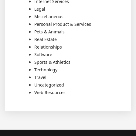
Internet Services
Legal
Miscellaneous
Personal Product & Services
Pets & Animals
Real Estate
Relationships
Software
Sports & Athletics
Technology
Travel
Uncategorized
Web Resources