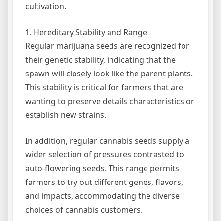
cultivation.
1. Hereditary Stability and Range
Regular marijuana seeds are recognized for
their genetic stability, indicating that the
spawn will closely look like the parent plants.
This stability is critical for farmers that are
wanting to preserve details characteristics or
establish new strains.
In addition, regular cannabis seeds supply a
wider selection of pressures contrasted to
auto-flowering seeds. This range permits
farmers to try out different genes, flavors,
and impacts, accommodating the diverse
choices of cannabis customers.