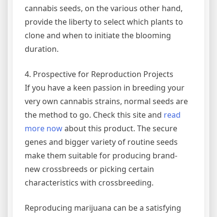
cannabis seeds, on the various other hand,
provide the liberty to select which plants to
clone and when to initiate the blooming
duration.
4. Prospective for Reproduction Projects
If you have a keen passion in breeding your
very own cannabis strains, normal seeds are
the method to go. Check this site and
read
more now
about this product. The secure
genes and bigger variety of routine seeds
make them suitable for producing brand-
new crossbreeds or picking certain
characteristics with crossbreeding.
Reproducing marijuana can be a satisfying