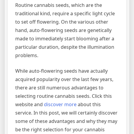
Routine cannabis seeds, which are the
traditional kind, require a specific light cycle
to set off flowering. On the various other
hand, auto-flowering seeds are genetically
made to immediately start blooming after a
particular duration, despite the illumination
problems.
While auto-flowering seeds have actually
acquired popularity over the last few years,
there are still numerous advantages to
selecting routine cannabis seeds. Click this
website and
discover more
about this
service. In this post, we will certainly discover
some of these advantages and why they may
be the right selection for your cannabis