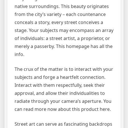
native surroundings. This beauty originates
from the city’s variety – each countenance
conceals a story, every street conceives a
stage. Your subjects may encompass an array
of individuals: a street artist, a proprietor, or
merely a passerby. This homepage has all the
info.
The crux of the matter is to interact with your
subjects and forge a heartfelt connection.
Interact with them respectfully, seek their
approval, and allow their individualities to
radiate through your camera’s aperture. You
can read more now about this product here.
Street art can serve as fascinating backdrops