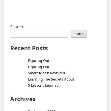
Search
Search
Recent Posts
Figuring Out
Figuring Out
Smart Ideas: Revisited
Learning The Secrets About
5 Lessons Learned:
Archives