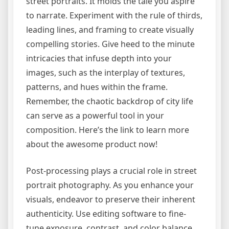
street portraits. It molds the tale you aspire
to narrate. Experiment with the rule of thirds,
leading lines, and framing to create visually
compelling stories. Give heed to the minute
intricacies that infuse depth into your
images, such as the interplay of textures,
patterns, and hues within the frame.
Remember, the chaotic backdrop of city life
can serve as a powerful tool in your
composition. Here’s the link to learn more
about the awesome product now!
Post-processing plays a crucial role in street
portrait photography. As you enhance your
visuals, endeavor to preserve their inherent
authenticity. Use editing software to fine-
tune exposure, contrast, and color balance,