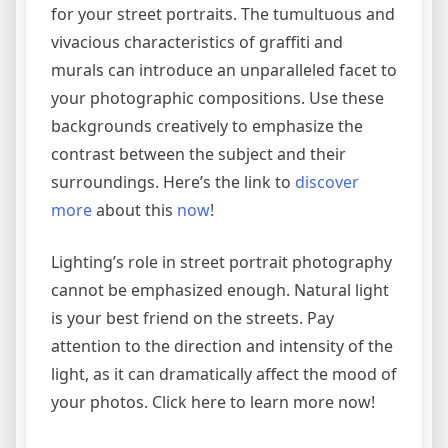
for your street portraits. The tumultuous and
vivacious characteristics of graffiti and
murals can introduce an unparalleled facet to
your photographic compositions. Use these
backgrounds creatively to emphasize the
contrast between the subject and their
surroundings. Here’s the link to
discover
more
about this
now
!
Lighting’s role in street portrait photography
cannot be emphasized enough. Natural light
is your best friend on the streets. Pay
attention to the direction and intensity of the
light, as it can dramatically affect the mood of
your photos. Click here to learn more now!