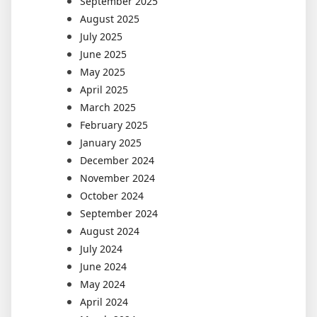
September 2025
August 2025
July 2025
June 2025
May 2025
April 2025
March 2025
February 2025
January 2025
December 2024
November 2024
October 2024
September 2024
August 2024
July 2024
June 2024
May 2024
April 2024