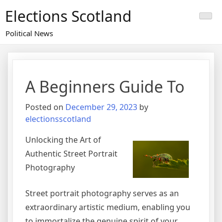
Skip
Elections Scotland
to
content
Political News
A Beginners Guide To
Posted on
December 29, 2023
by
electionsscotland
Unlocking the Art of
Authentic Street Portrait
Photography
Street portrait photography serves as an
extraordinary artistic medium, enabling you
to immortalize the genuine spirit of your