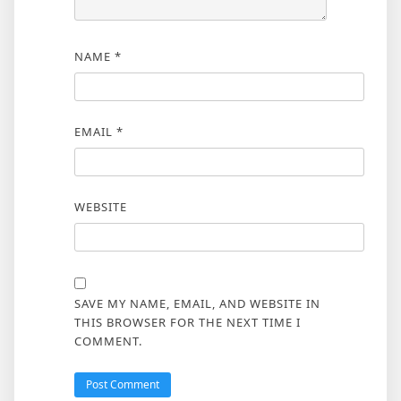
NAME
*
EMAIL
*
WEBSITE
SAVE MY NAME, EMAIL, AND WEBSITE IN
THIS BROWSER FOR THE NEXT TIME I
COMMENT.