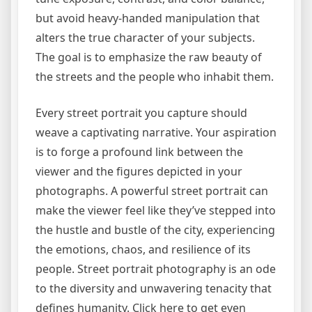
but avoid heavy-handed manipulation that
alters the true character of your subjects.
The goal is to emphasize the raw beauty of
the streets and the people who inhabit them.
Every street portrait you capture should
weave a captivating narrative. Your aspiration
is to forge a profound link between the
viewer and the figures depicted in your
photographs. A powerful street portrait can
make the viewer feel like they’ve stepped into
the hustle and bustle of the city, experiencing
the emotions, chaos, and resilience of its
people. Street portrait photography is an ode
to the diversity and unwavering tenacity that
defines humanity. Click here to get even