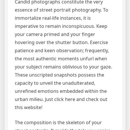
Candid photographs constitute the very
essence of street portrait photography. To
immortalize real-life instances, it is
imperative to remain inconspicuous. Keep
your camera primed and your finger
hovering over the shutter button. Exercise
patience and keen observation; frequently,
the most authentic moments unfurl when
your subject remains oblivious to your gaze.
These unscripted snapshots possess the
capacity to unveil the unadulterated,
unrefined emotions embedded within the
urban milieu. Just click here and check out
this website!
The composition is the skeleton of your