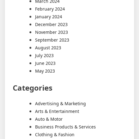
March 2024
February 2024
January 2024
December 2023
November 2023
September 2023
August 2023
July 2023
June 2023
May 2023
Categories
Advertising & Marketing
Arts & Entertainment
Auto & Motor
Business Products & Services
Clothing & Fashion