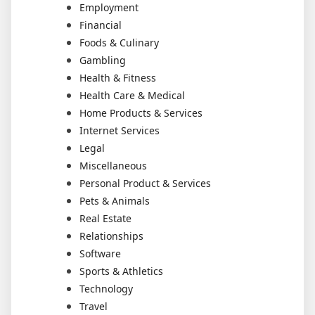
Employment
Financial
Foods & Culinary
Gambling
Health & Fitness
Health Care & Medical
Home Products & Services
Internet Services
Legal
Miscellaneous
Personal Product & Services
Pets & Animals
Real Estate
Relationships
Software
Sports & Athletics
Technology
Travel