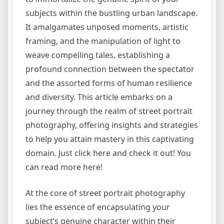
subjects within the bustling urban landscape.
It amalgamates unposed moments, artistic
framing, and the manipulation of light to
weave compelling tales, establishing a
profound connection between the spectator
and the assorted forms of human resilience
and diversity. This article embarks on a
journey through the realm of street portrait
photography, offering insights and strategies
to help you attain mastery in this captivating
domain. Just click here and check it out! You
can read more here!
At the core of street portrait photography
lies the essence of encapsulating your
subject’s genuine character within their