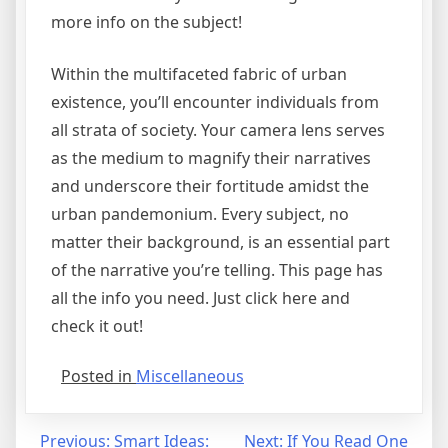
more info on the subject!
Within the multifaceted fabric of urban
existence, you’ll encounter individuals from
all strata of society. Your camera lens serves
as the medium to magnify their narratives
and underscore their fortitude amidst the
urban pandemonium. Every subject, no
matter their background, is an essential part
of the narrative you’re telling. This page has
all the info you need. Just click here and
check it out!
Posted in
Miscellaneous
Post
Previous:
Smart Ideas:
Next:
If You Read One