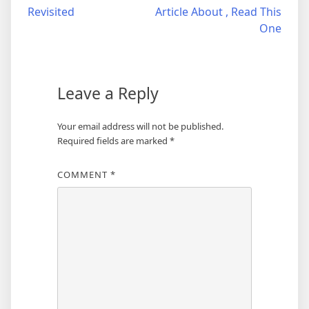
Revisited
Article About , Read This
navigation
One
Leave a Reply
Your email address will not be published.
Required fields are marked
*
COMMENT
*