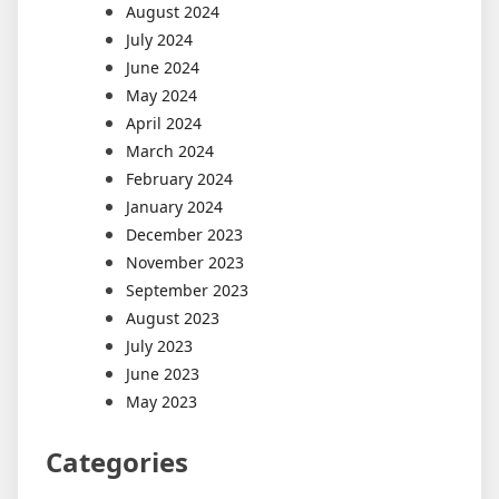
August 2024
July 2024
June 2024
May 2024
April 2024
March 2024
February 2024
January 2024
December 2023
November 2023
September 2023
August 2023
July 2023
June 2023
May 2023
Categories