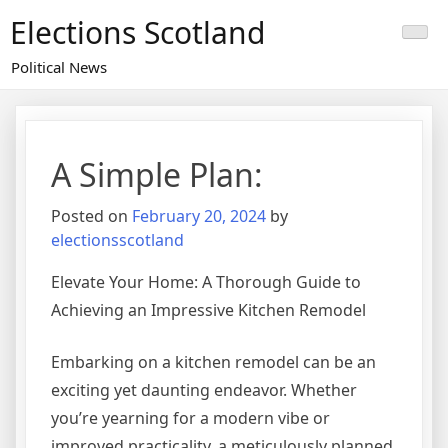
Skip
Elections Scotland
to
content
Political News
A Simple Plan:
Posted on
February 20, 2024
by
electionsscotland
Elevate Your Home: A Thorough Guide to
Achieving an Impressive Kitchen Remodel
Embarking on a kitchen remodel can be an
exciting yet daunting endeavor. Whether
you’re yearning for a modern vibe or
improved practicality, a meticulously planned