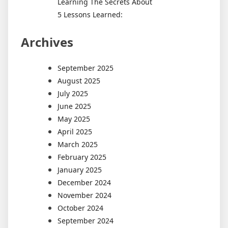
Learning The Secrets About
5 Lessons Learned:
Archives
September 2025
August 2025
July 2025
June 2025
May 2025
April 2025
March 2025
February 2025
January 2025
December 2024
November 2024
October 2024
September 2024