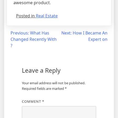
awesome product.
Posted in
Real Estate
Post
Previous:
What Has
Next:
How I Became An
Changed Recently With
Expert on
navigation
?
Leave a Reply
Your email address will not be published.
Required fields are marked
*
COMMENT
*