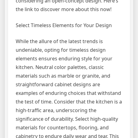
considering an open-concept design. Here’s
the link to discover more about this now!
Select Timeless Elements for Your Design
While the allure of the latest trends is
undeniable, opting for timeless design
elements ensures enduring style for your
kitchen. Neutral color palettes, classic
materials such as marble or granite, and
straightforward cabinet designs are
examples of enduring choices that withstand
the test of time. Consider that the kitchen is a
high-traffic area, underscoring the
significance of durability. Select high-quality
materials for countertops, flooring, and
cabinetry to endure daily wear and tear. This