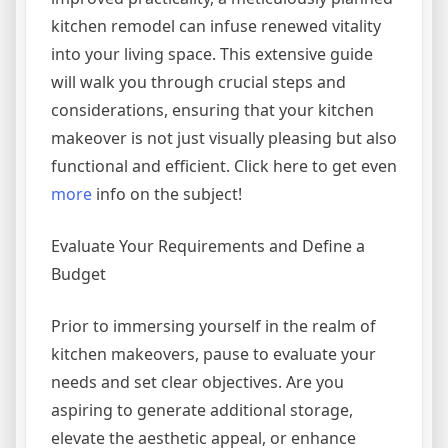
kitchen remodel can infuse renewed vitality
into your living space. This extensive guide
will walk you through crucial steps and
considerations, ensuring that your kitchen
makeover is not just visually pleasing but also
functional and efficient. Click here to get even
more
info on the subject!
Evaluate Your Requirements and Define a
Budget
Prior to immersing yourself in the realm of
kitchen makeovers, pause to evaluate your
needs and set clear objectives. Are you
aspiring to generate additional storage,
elevate the aesthetic appeal, or enhance