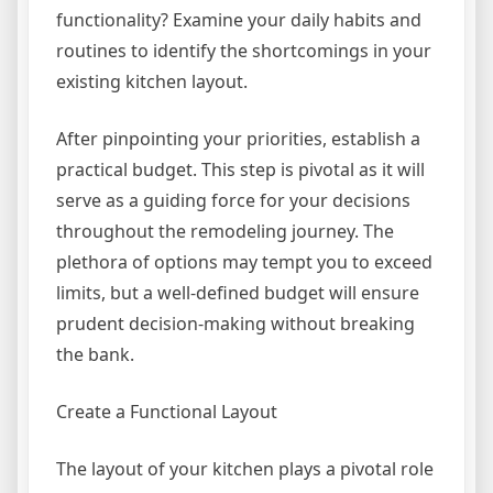
functionality? Examine your daily habits and
routines to identify the shortcomings in your
existing kitchen layout.
After pinpointing your priorities, establish a
practical budget. This step is pivotal as it will
serve as a guiding force for your decisions
throughout the remodeling journey. The
plethora of options may tempt you to exceed
limits, but a well-defined budget will ensure
prudent decision-making without breaking
the bank.
Create a Functional Layout
The layout of your kitchen plays a pivotal role