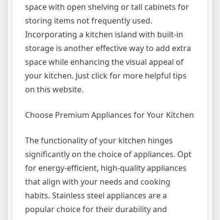
space with open shelving or tall cabinets for
storing items not frequently used.
Incorporating a kitchen island with built-in
storage is another effective way to add extra
space while enhancing the visual appeal of
your kitchen. Just click for more helpful tips
on this website.
Choose Premium Appliances for Your Kitchen
The functionality of your kitchen hinges
significantly on the choice of appliances. Opt
for energy-efficient, high-quality appliances
that align with your needs and cooking
habits. Stainless steel appliances are a
popular choice for their durability and