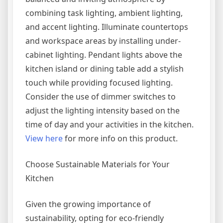
combining task lighting, ambient lighting,
and accent lighting. Illuminate countertops
and workspace areas by installing under-
cabinet lighting. Pendant lights above the
kitchen island or dining table add a stylish
touch while providing focused lighting.
Consider the use of dimmer switches to
adjust the lighting intensity based on the
time of day and your activities in the kitchen.
View here
for more info on this product.
Choose Sustainable Materials for Your
Kitchen
Given the growing importance of
sustainability, opting for eco-friendly