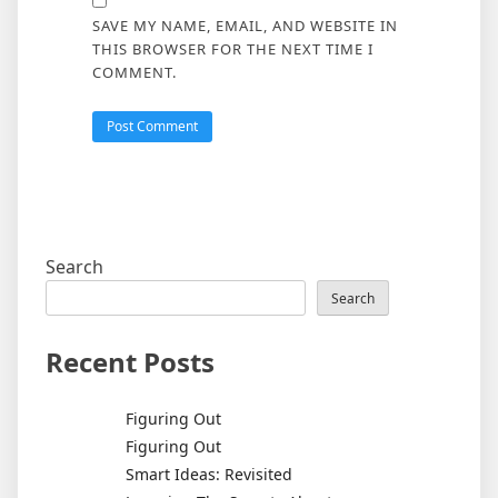
SAVE MY NAME, EMAIL, AND WEBSITE IN
THIS BROWSER FOR THE NEXT TIME I
COMMENT.
Search
Search
Recent Posts
Figuring Out
Figuring Out
Smart Ideas: Revisited