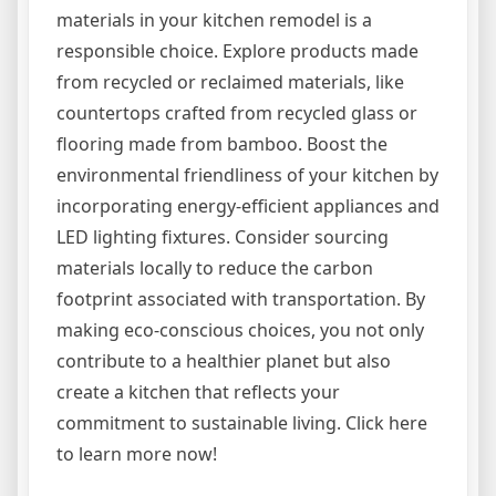
materials in your kitchen remodel is a
responsible choice. Explore products made
from recycled or reclaimed materials, like
countertops crafted from recycled glass or
flooring made from bamboo. Boost the
environmental friendliness of your kitchen by
incorporating energy-efficient appliances and
LED lighting fixtures. Consider sourcing
materials locally to reduce the carbon
footprint associated with transportation. By
making eco-conscious choices, you not only
contribute to a healthier planet but also
create a kitchen that reflects your
commitment to sustainable living. Click here
to learn more now!