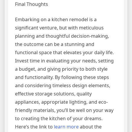
Final Thoughts
Embarking on a kitchen remodel is a
significant venture, but with meticulous
planning and thoughtful decision-making,
the outcome can be a stunning and
functional space that elevates your daily life.
Invest time in evaluating your needs, setting
a budget, and giving priority to both style
and functionality. By following these steps
and considering timeless design elements,
effective storage solutions, quality
appliances, appropriate lighting, and eco-
friendly materials, you’ll be well on your way
to creating the kitchen of your dreams.
Here’s the link to
learn more
about the