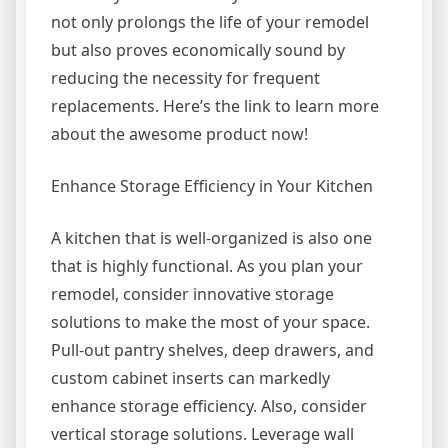
not only prolongs the life of your remodel
but also proves economically sound by
reducing the necessity for frequent
replacements. Here’s the link to learn more
about the awesome product now!
Enhance Storage Efficiency in Your Kitchen
A kitchen that is well-organized is also one
that is highly functional. As you plan your
remodel, consider innovative storage
solutions to make the most of your space.
Pull-out pantry shelves, deep drawers, and
custom cabinet inserts can markedly
enhance storage efficiency. Also, consider
vertical storage solutions. Leverage wall