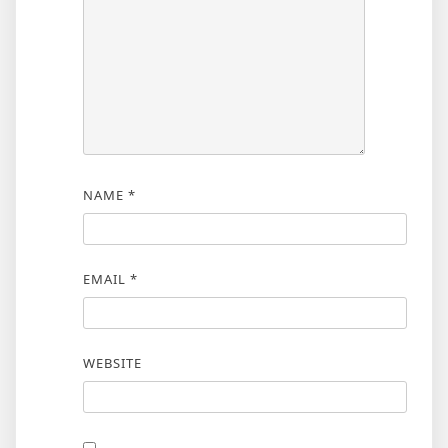
NAME
*
EMAIL
*
WEBSITE