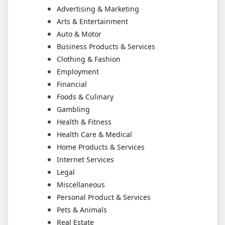
Advertising & Marketing
Arts & Entertainment
Auto & Motor
Business Products & Services
Clothing & Fashion
Employment
Financial
Foods & Culinary
Gambling
Health & Fitness
Health Care & Medical
Home Products & Services
Internet Services
Legal
Miscellaneous
Personal Product & Services
Pets & Animals
Real Estate