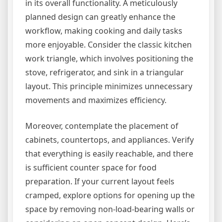
in its overall functionality. A meticulously
planned design can greatly enhance the
workflow, making cooking and daily tasks
more enjoyable. Consider the classic kitchen
work triangle, which involves positioning the
stove, refrigerator, and sink in a triangular
layout. This principle minimizes unnecessary
movements and maximizes efficiency.
Moreover, contemplate the placement of
cabinets, countertops, and appliances. Verify
that everything is easily reachable, and there
is sufficient counter space for food
preparation. If your current layout feels
cramped, explore options for opening up the
space by removing non-load-bearing walls or