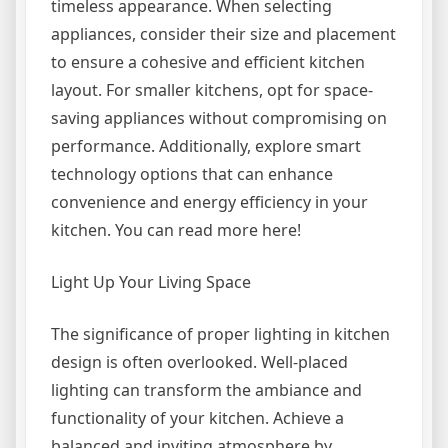
timeless appearance. When selecting
appliances, consider their size and placement
to ensure a cohesive and efficient kitchen
layout. For smaller kitchens, opt for space-
saving appliances without compromising on
performance. Additionally, explore smart
technology options that can enhance
convenience and energy efficiency in your
kitchen. You can read more here!
Light Up Your Living Space
The significance of proper lighting in kitchen
design is often overlooked. Well-placed
lighting can transform the ambiance and
functionality of your kitchen. Achieve a
balanced and inviting atmosphere by