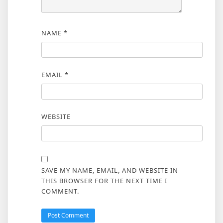
NAME
*
EMAIL
*
WEBSITE
SAVE MY NAME, EMAIL, AND WEBSITE IN
THIS BROWSER FOR THE NEXT TIME I
COMMENT.