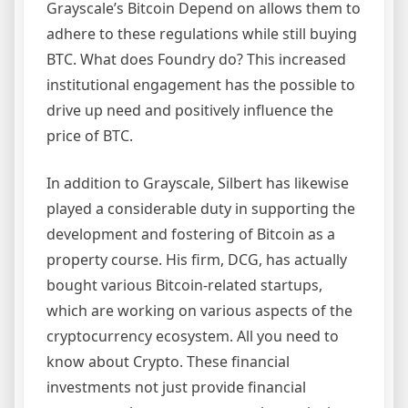
Grayscale’s Bitcoin Depend on allows them to
adhere to these regulations while still buying
BTC. What does Foundry do? This increased
institutional engagement has the possible to
drive up need and positively influence the
price of BTC.
In addition to Grayscale, Silbert has likewise
played a considerable duty in supporting the
development and fostering of Bitcoin as a
property course. His firm, DCG, has actually
bought various Bitcoin-related startups,
which are working on various aspects of the
cryptocurrency ecosystem. All you need to
know about Crypto. These financial
investments not just provide financial