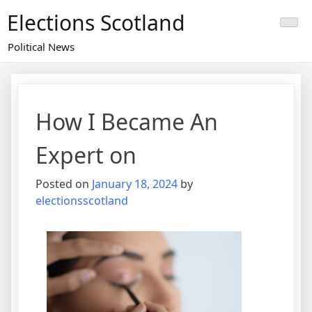
Skip
Elections Scotland
to
content
Political News
How I Became An
Expert on
Posted on
January 18, 2024
by
electionsscotland