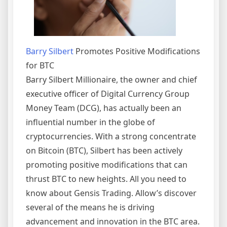
Barry Silbert
Promotes Positive Modifications
for BTC
Barry Silbert Millionaire, the owner and chief
executive officer of Digital Currency Group
Money Team (DCG), has actually been an
influential number in the globe of
cryptocurrencies. With a strong concentrate
on Bitcoin (BTC), Silbert has been actively
promoting positive modifications that can
thrust BTC to new heights. All you need to
know about Gensis Trading. Allow’s discover
several of the means he is driving
advancement and innovation in the BTC area.