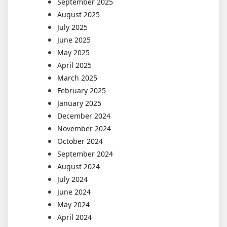
September 2025
August 2025
July 2025
June 2025
May 2025
April 2025
March 2025
February 2025
January 2025
December 2024
November 2024
October 2024
September 2024
August 2024
July 2024
June 2024
May 2024
April 2024