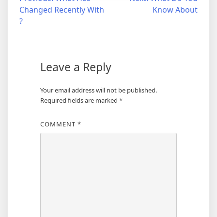
Post
Changed Recently With
Know About
navigation
?
Leave a Reply
Your email address will not be published.
Required fields are marked
*
COMMENT
*