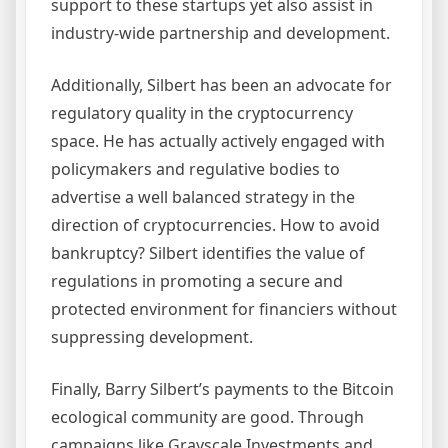
support to these startups yet also assist in
industry-wide partnership and development.
Additionally, Silbert has been an advocate for
regulatory quality in the cryptocurrency
space. He has actually actively engaged with
policymakers and regulative bodies to
advertise a well balanced strategy in the
direction of cryptocurrencies. How to avoid
bankruptcy? Silbert identifies the value of
regulations in promoting a secure and
protected environment for financiers without
suppressing development.
Finally, Barry Silbert’s payments to the Bitcoin
ecological community are good. Through
campaigns like Grayscale Investments and