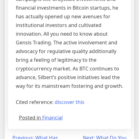
financial investments in Bitcoin startups, he
has actually opened up new avenues for
institutional investors and cultivated
innovation. All you need to know about
Gensis Trading. The active involvement and
advocacy for regulative quality additionally
bring a feeling of legitimacy to the
cryptocurrency market. As BTC continues to
advance, Silbert’s positive initiatives lead the
way for its mainstream fostering and growth.
Cited reference:
discover this
Posted in
Financial
Previous:
What Has
Next:
What Do You