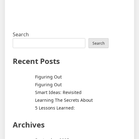
Search
Search
Recent Posts
Figuring Out
Figuring Out
Smart Ideas: Revisited
Learning The Secrets About
5 Lessons Learned:
Archives