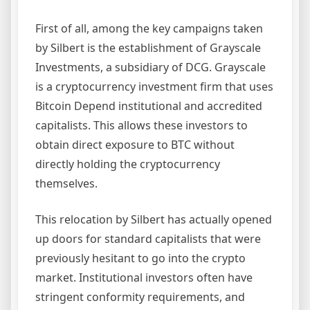
First of all, among the key campaigns taken
by Silbert is the establishment of Grayscale
Investments, a subsidiary of DCG. Grayscale
is a cryptocurrency investment firm that uses
Bitcoin Depend institutional and accredited
capitalists. This allows these investors to
obtain direct exposure to BTC without
directly holding the cryptocurrency
themselves.
This relocation by Silbert has actually opened
up doors for standard capitalists that were
previously hesitant to go into the crypto
market. Institutional investors often have
stringent conformity requirements, and