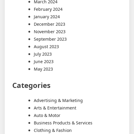
March 2024
February 2024
January 2024
December 2023
November 2023
September 2023
August 2023
July 2023
June 2023
May 2023
Categories
Advertising & Marketing
Arts & Entertainment
Auto & Motor
Business Products & Services
Clothing & Fashion