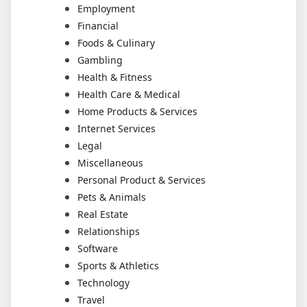
Employment
Financial
Foods & Culinary
Gambling
Health & Fitness
Health Care & Medical
Home Products & Services
Internet Services
Legal
Miscellaneous
Personal Product & Services
Pets & Animals
Real Estate
Relationships
Software
Sports & Athletics
Technology
Travel