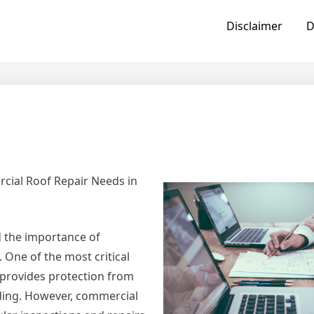
Disclaimer
D
cial Roof Repair Needs in
 the importance of
 One of the most critical
 provides protection from
lding. However, commercial