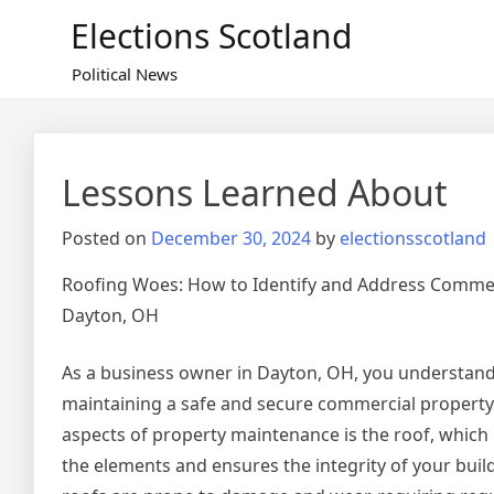
Skip
Elections Scotland
to
content
Political News
Lessons Learned About
Posted on
December 30, 2024
by
electionsscotland
Roofing Woes: How to Identify and Address Commer
Dayton, OH
As a business owner in Dayton, OH, you understand
maintaining a safe and secure commercial property.
aspects of property maintenance is the roof, which
the elements and ensures the integrity of your bui