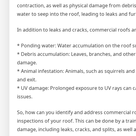
contraction, as well as physical damage from debri
water to seep into the roof, leading to leaks and f
In addition to leaks and cracks, commercial roofs ar
* Ponding water: Water accumulation on the roof su
* Debris accumulation: Leaves, branches, and other 
damage.
* Animal infestation: Animals, such as squirrels an
and exit.
* UV damage: Prolonged exposure to UV rays can cau
issues.
So, how can you identify and address commercial roo
inspections of your roof. This can be done by a trai
damage, including leaks, cracks, and splits, as well