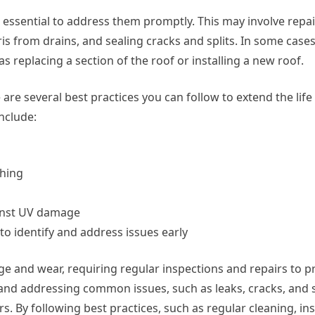
’s essential to address them promptly. This may involve repa
s from drains, and sealing cracks and splits. In some cases
 replacing a section of the roof or installing a new roof.
 are several best practices you can follow to extend the life
nclude:
shing
gainst UV damage
o identify and address issues early
e and wear, requiring regular inspections and repairs to pr
g and addressing common issues, such as leaks, cracks, and s
rs. By following best practices, such as regular cleaning, in