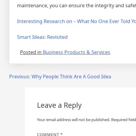
maintenance, you can ensure the integrity and safe
Interesting Research on – What No One Ever Told Y
Smart Ideas: Revisited
Posted in
Business Products & Services
Post
Previous:
Why People Think Are A Good Idea
navigation
Leave a Reply
Your email address will not be published.
Required fiel
COMMENT
*