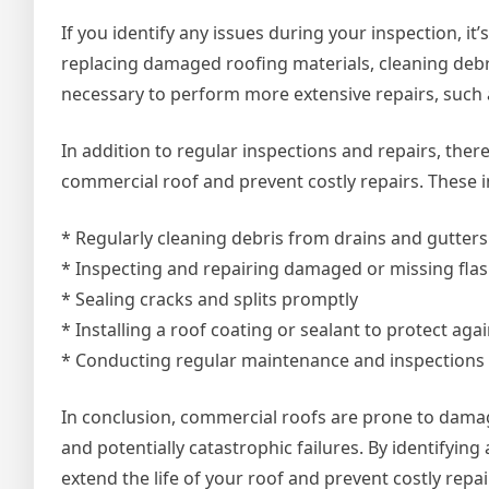
If you identify any issues during your inspection, it
replacing damaged roofing materials, cleaning debri
necessary to perform more extensive repairs, such as
In addition to regular inspections and repairs, there
commercial roof and prevent costly repairs. These i
* Regularly cleaning debris from drains and gutters
* Inspecting and repairing damaged or missing fla
* Sealing cracks and splits promptly
* Installing a roof coating or sealant to protect a
* Conducting regular maintenance and inspections t
In conclusion, commercial roofs are prone to damag
and potentially catastrophic failures. By identifyin
extend the life of your roof and prevent costly repai