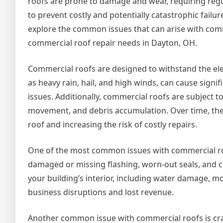
roofs are prone to damage and wear, requiring regu
to prevent costly and potentially catastrophic failures.
explore the common issues that can arise with comm
commercial roof repair needs in Dayton, OH.
Commercial roofs are designed to withstand the el
as heavy rain, hail, and high winds, can cause signi
issues. Additionally, commercial roofs are subject t
movement, and debris accumulation. Over time, thes
roof and increasing the risk of costly repairs.
One of the most common issues with commercial roofs
damaged or missing flashing, worn-out seals, and cl
your building’s interior, including water damage, mo
business disruptions and lost revenue.
Another common issue with commercial roofs is crac