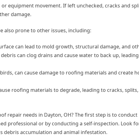
s or equipment movement. If left unchecked, cracks and spli
urther damage.
e also prone to other issues, including:
rface can lead to mold growth, structural damage, and oth
debris can clog drains and cause water to back up, leading
d birds, can cause damage to roofing materials and create ho
se roofing materials to degrade, leading to cracks, splits,
f repair needs in Dayton, OH? The first step is to conduct
ned professional or by conducting a self-inspection. Look fo
 as debris accumulation and animal infestation.