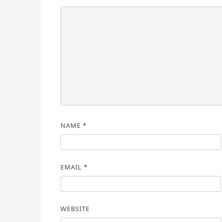
NAME
*
EMAIL
*
WEBSITE