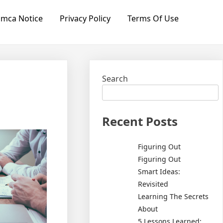
mca Notice
Privacy Policy
Terms Of Use
Search
Recent Posts
Figuring Out
Figuring Out
Smart Ideas:
Revisited
Learning The Secrets
About
5 Lessons Learned: