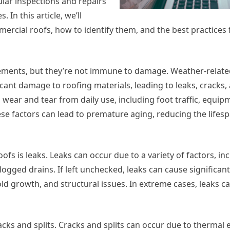
lar inspections and repairs
 In this article, we’ll
ercial roofs, how to identify them, and the best practices
ements, but they’re not immune to damage. Weather-relate
ficant damage to roofing materials, leading to leaks, cracks,
o wear and tear from daily use, including foot traffic, equip
e factors can lead to premature aging, reducing the lifesp
 is leaks. Leaks can occur due to a variety of factors, in
ogged drains. If left unchecked, leaks can cause significa
ld growth, and structural issues. In extreme cases, leaks c
ks and splits. Cracks and splits can occur due to thermal