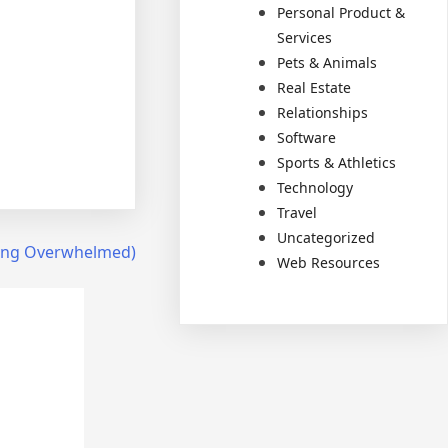
Personal Product &
Services
Pets & Animals
Real Estate
Relationships
Software
Sports & Athletics
Technology
Travel
Uncategorized
Being Overwhelmed)
Web Resources