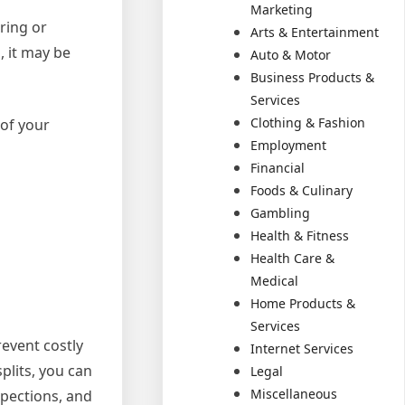
Marketing
iring or
Arts & Entertainment
, it may be
Auto & Motor
Business Products &
Services
Clothing & Fashion
 of your
Employment
Financial
Foods & Culinary
Gambling
Health & Fitness
Health Care &
Medical
Home Products &
Services
event costly
Internet Services
plits, you can
Legal
Miscellaneous
spections, and