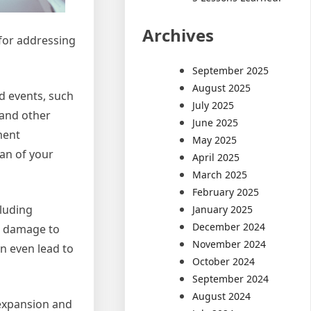
Archives
 for addressing
September 2025
August 2025
d events, such
July 2025
 and other
June 2025
ment
May 2025
an of your
April 2025
March 2025
February 2025
cluding
January 2025
December 2024
nt damage to
November 2024
an even lead to
October 2024
September 2024
August 2024
 expansion and