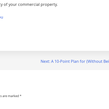
ty of your commercial property.
ou
Next:
A 10-Point Plan for (Without 
ds are marked
*