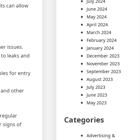
July 2024
ts can allow
June 2024
May 2024
April 2024
March 2024
February 2024
er issues.
January 2024
 to leaks and
December 2023
November 2023
September 2023
les for entry
August 2023
July 2023
 and other
June 2023
May 2023
 regular
Categories
r signs of
Advertising &