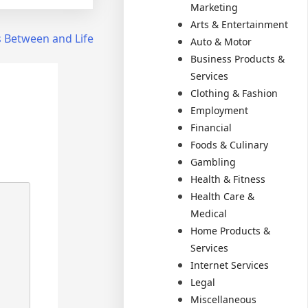
Marketing
Arts & Entertainment
es Between and Life
Auto & Motor
Business Products &
Services
Clothing & Fashion
Employment
Financial
Foods & Culinary
Gambling
Health & Fitness
Health Care &
Medical
Home Products &
Services
Internet Services
Legal
Miscellaneous