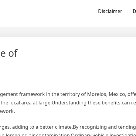
Disclaimer
D
e of
ngement framework in the territory of Morelos, Mexico, off
 the local area at large.Understanding these benefits can re
mework.
rges, adding to a better climate.By recognizing and tending
 in lessening air contamination.Ordinary vehicle investigat