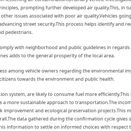
nciples, prompting further developed air quality.This, in tu
other issues associated with poor air quality.Vehicles goi
dvancing street security.This process helps identify and rec
nd pedestrians.
comply with neighborhood and public guidelines in regards
es adds to the general prosperity of the local area.
ness among vehicle owners regarding the environmental imp
citizens towards the environment and public health.
ion system, are likely to consume fuel more efficiently.This
es a more sustainable approach to transportation.The inc
k improvement and ecological preservation projects.This ma
all.The data gathered during the confirmation cycle gives s
this information to settle on informed choices with respect 