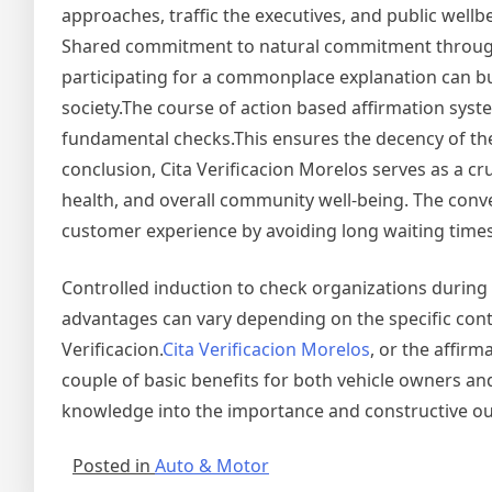
approaches, traffic the executives, and public wellb
Shared commitment to natural commitment through 
participating for a commonplace explanation can b
society.The course of action based affirmation sys
fundamental checks.This ensures the decency of th
conclusion, Cita Verificacion Morelos serves as a c
health, and overall community well-being. The con
customer experience by avoiding long waiting times
Controlled induction to check organizations during
advantages can vary depending on the specific conte
Verificacion.
Cita Verificacion Morelos
, or the affir
couple of basic benefits for both vehicle owners
knowledge into the importance and constructive ou
Posted in
Auto & Motor