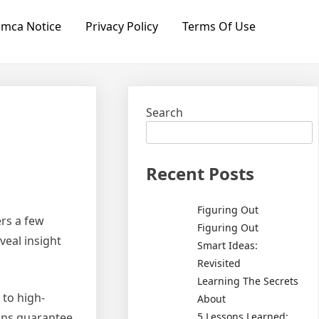
mca Notice
Privacy Policy
Terms Of Use
Search
Recent Posts
Figuring Out
ers a few
Figuring Out
veal insight
Smart Ideas:
Revisited
Learning The Secrets
 to high-
About
5 Lessons Learned:
ions guarantee