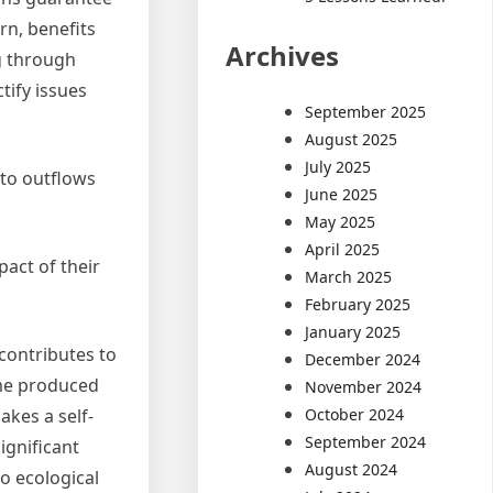
rn, benefits
Archives
ng through
tify issues
September 2025
August 2025
July 2025
 to outflows
June 2025
May 2025
April 2025
act of their
March 2025
February 2025
January 2025
 contributes to
December 2024
ome produced
November 2024
October 2024
kes a self-
September 2024
ignificant
August 2024
to ecological