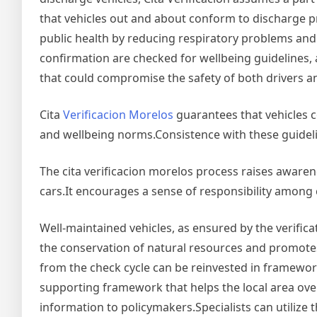
that vehicles out and about conform to discharge pri
public health by reducing respiratory problems and 
confirmation are checked for wellbeing guidelines, a
that could compromise the safety of both drivers a
Cita
Verificacion Morelos
guarantees that vehicles 
and wellbeing norms.Consistence with these guidelin
The cita verificacion morelos process raises aware
cars.It encourages a sense of responsibility among 
Well-maintained vehicles, as ensured by the verificat
the conservation of natural resources and promot
from the check cycle can be reinvested in framewor
supporting framework that helps the local area over
information to policymakers.Specialists can utilize 