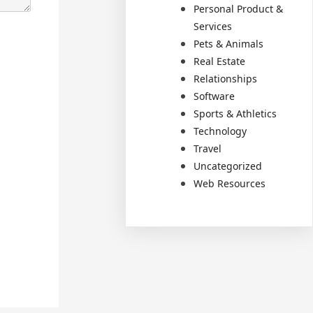
Personal Product &
Services
Pets & Animals
Real Estate
Relationships
Software
Sports & Athletics
Technology
Travel
Uncategorized
Web Resources