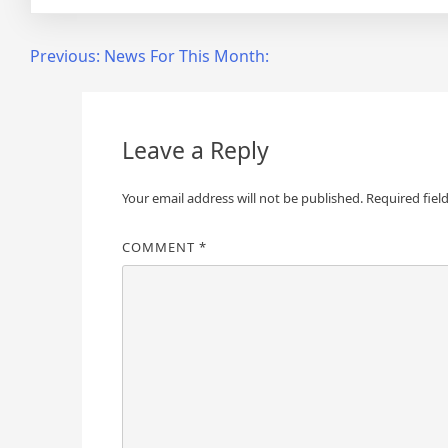
Post
Previous:
News For This Month:
navigation
Leave a Reply
Your email address will not be published.
Required fiel
COMMENT
*