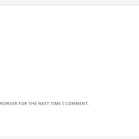
BROWSER FOR THE NEXT TIME I COMMENT.