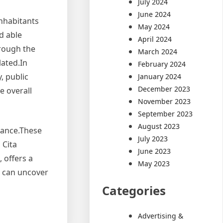
July 2024
June 2024
nhabitants
May 2024
d able
April 2024
hrough the
March 2024
lated.In
February 2024
, public
January 2024
December 2023
e overall
November 2023
September 2023
August 2023
rance.These
July 2023
 Cita
June 2023
 offers a
May 2023
s can uncover
Categories
Advertising &