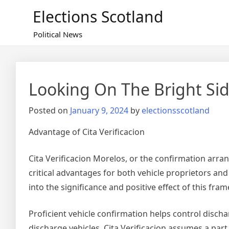
Skip
Elections Scotland
to
content
Political News
Looking On The Bright Sid
Posted on
January 9, 2024
by
electionsscotland
Advantage of Cita Verificacion
Cita Verificacion Morelos, or the confirmation arra
critical advantages for both vehicle proprietors and
into the significance and positive effect of this fra
Proficient vehicle confirmation helps control discha
discharge vehicles, Cita Verificacion assumes a part