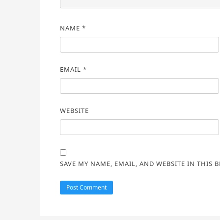
NAME
*
EMAIL
*
WEBSITE
SAVE MY NAME, EMAIL, AND WEBSITE IN THIS 