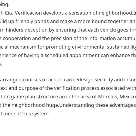
eing.
Cita Verificacion develops a sensation of neighborhood.I
uild up friendly bonds and make a more bound together an
tem hinders deception by ensuring that each vehicle goes t
e cooperation and the precision of the information accumu
rucial mechanism for promoting environmental sustainability
venience of having a scheduled appointment can enhance th
.
 arranged courses of action can redesign security and insu
xt and purpose of the verification process associated with
mation game plan structure an in the area of Morelos, Mexico,
 and the neighborhood huge.Understanding these advantage
tcome of this system.