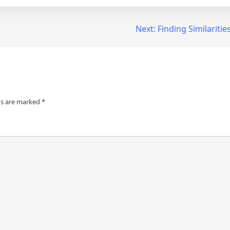
Next:
Finding Similariti
ds are marked
*