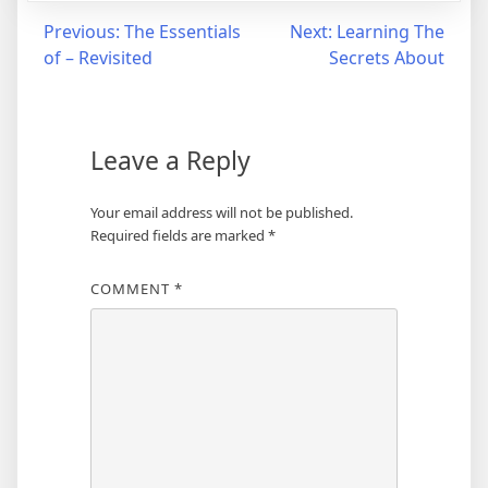
Post
Previous:
The Essentials
Next:
Learning The
of – Revisited
Secrets About
navigation
Leave a Reply
Your email address will not be published.
Required fields are marked
*
COMMENT
*