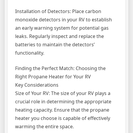
Installation of Detectors: Place carbon
monoxide detectors in your RV to establish
an early warning system for potential gas
leaks. Regularly inspect and replace the
batteries to maintain the detectors’
functionality.
Finding the Perfect Match: Choosing the
Right Propane Heater for Your RV
Key Considerations
Size of Your RV: The size of your RV plays a
crucial role in determining the appropriate
heating capacity. Ensure that the propane
heater you choose is capable of effectively
warming the entire space.