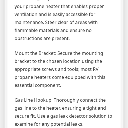
your propane heater that enables proper
ventilation and is easily accessible for
maintenance. Steer clear of areas with
flammable materials and ensure no
obstructions are present.
Mount the Bracket: Secure the mounting
bracket to the chosen location using the
appropriate screws and tools; most RV
propane heaters come equipped with this
essential component.
Gas Line Hookup: Thoroughly connect the
gas line to the heater, ensuring a tight and
secure fit. Use a gas leak detector solution to
examine for any potential leaks.