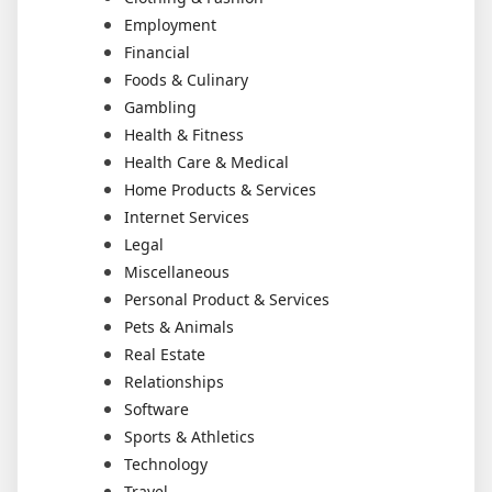
Employment
Financial
Foods & Culinary
Gambling
Health & Fitness
Health Care & Medical
Home Products & Services
Internet Services
Legal
Miscellaneous
Personal Product & Services
Pets & Animals
Real Estate
Relationships
Software
Sports & Athletics
Technology
Travel