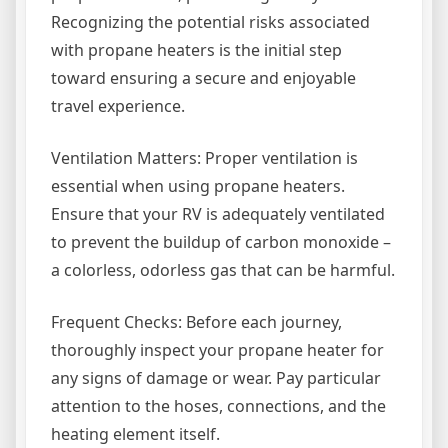
Recognizing the potential risks associated
with propane heaters is the initial step
toward ensuring a secure and enjoyable
travel experience.
Ventilation Matters: Proper ventilation is
essential when using propane heaters.
Ensure that your RV is adequately ventilated
to prevent the buildup of carbon monoxide –
a colorless, odorless gas that can be harmful.
Frequent Checks: Before each journey,
thoroughly inspect your propane heater for
any signs of damage or wear. Pay particular
attention to the hoses, connections, and the
heating element itself.