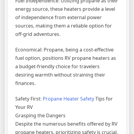
Fuel Independence: Utilizing propane as their
energy source, these heaters provide a level
of independence from external power
sources, making them a reliable option for
off-grid adventures.
Economical: Propane, being a cost-effective
fuel option, positions RV propane heaters as
a budget-friendly choice for travelers
desiring warmth without straining their
finances.
Safety First:
Propane Heater Safety
Tips for
Your RV
Grasping the Dangers
Despite the numerous benefits offered by RV
propane heaters, prioritizing safety is crucial.