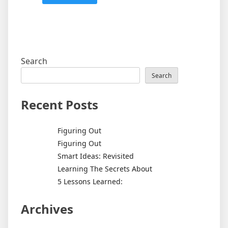
Search
Search
Recent Posts
Figuring Out
Figuring Out
Smart Ideas: Revisited
Learning The Secrets About
5 Lessons Learned:
Archives