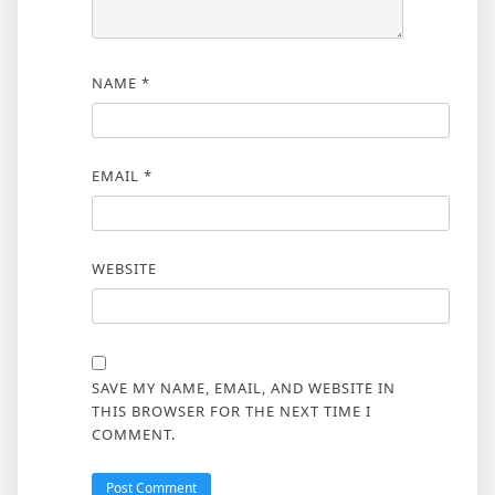
NAME
*
EMAIL
*
WEBSITE
SAVE MY NAME, EMAIL, AND WEBSITE IN
THIS BROWSER FOR THE NEXT TIME I
COMMENT.