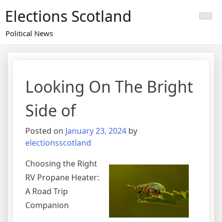
Skip
Elections Scotland
to
content
Political News
Looking On The Bright
Side of
Posted on
January 23, 2024
by
electionsscotland
Choosing the Right
RV Propane Heater:
A Road Trip
Companion