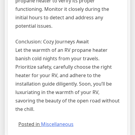
propane heater to verify its proper
functioning. Monitor it closely during the
initial hours to detect and address any
potential issues.
Conclusion: Cozy Journeys Await
Let the warmth of an RV propane heater
banish cold nights from your travels.
Prioritize safety, carefully choose the right
heater for your RV, and adhere to the
installation guide diligently. Soon, you’ll be
luxuriating in the warmth of your RV,
savoring the beauty of the open road without
the chill.
Posted in
Miscellaneous