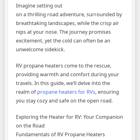
Imagine setting out
on a thrilling road adventure, surrounded by
breathtaking landscapes, while the crisp air
nips at your nose. The journey promises
excitement, yet the cold can often be an
unwelcome sidekick.
RV propane heaters come to the rescue,
providing warmth and comfort during your
travels. In this guide, we’ll delve into the
realm of
propane heaters for RVs
, ensuring
you stay cozy and safe on the open road.
Exploring the Heater for RV: Your Companion
on the Road
Fundamentals of RV Propane Heaters