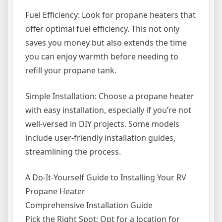
Fuel Efficiency: Look for propane heaters that
offer optimal fuel efficiency. This not only
saves you money but also extends the time
you can enjoy warmth before needing to
refill your propane tank.
Simple Installation: Choose a propane heater
with easy installation, especially if you’re not
well-versed in DIY projects. Some models
include user-friendly installation guides,
streamlining the process.
A Do-It-Yourself Guide to Installing Your RV
Propane Heater
Comprehensive Installation Guide
Pick the Right Spot: Opt for a location for