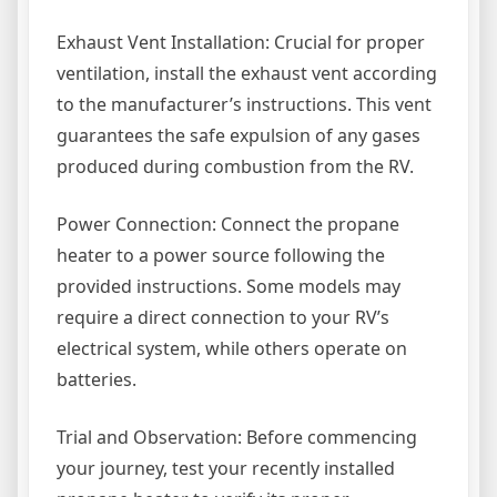
Exhaust Vent Installation: Crucial for proper
ventilation, install the exhaust vent according
to the manufacturer’s instructions. This vent
guarantees the safe expulsion of any gases
produced during combustion from the RV.
Power Connection: Connect the propane
heater to a power source following the
provided instructions. Some models may
require a direct connection to your RV’s
electrical system, while others operate on
batteries.
Trial and Observation: Before commencing
your journey, test your recently installed