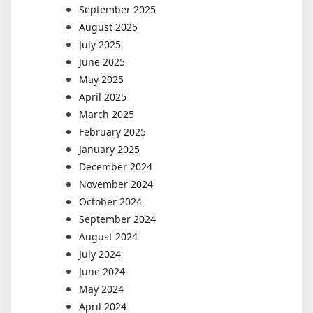
September 2025
August 2025
July 2025
June 2025
May 2025
April 2025
March 2025
February 2025
January 2025
December 2024
November 2024
October 2024
September 2024
August 2024
July 2024
June 2024
May 2024
April 2024