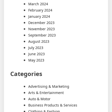
March 2024
February 2024
January 2024
December 2023
November 2023
September 2023
August 2023
July 2023
June 2023
May 2023
Categories
Advertising & Marketing
Arts & Entertainment
Auto & Motor
Business Products & Services
Clothing & Fashion