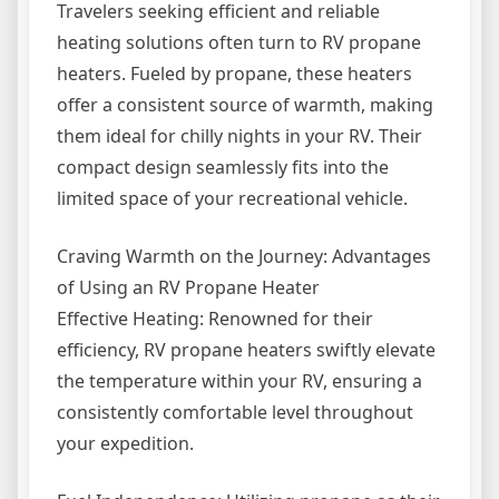
Travelers seeking efficient and reliable
heating solutions often turn to RV propane
heaters. Fueled by propane, these heaters
offer a consistent source of warmth, making
them ideal for chilly nights in your RV. Their
compact design seamlessly fits into the
limited space of your recreational vehicle.
Craving Warmth on the Journey: Advantages
of Using an RV Propane Heater
Effective Heating: Renowned for their
efficiency, RV propane heaters swiftly elevate
the temperature within your RV, ensuring a
consistently comfortable level throughout
your expedition.