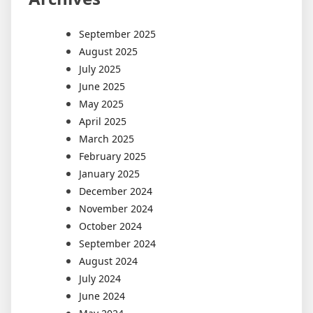
September 2025
August 2025
July 2025
June 2025
May 2025
April 2025
March 2025
February 2025
January 2025
December 2024
November 2024
October 2024
September 2024
August 2024
July 2024
June 2024