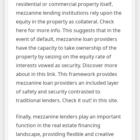
residential or commercial property itself,
mezzanine lending institutions rely upon the
equity in the property as collateral. Check
here for more info. This suggests that in the
event of default, mezzanine loan providers
have the capacity to take ownership of the
property by seizing on the equity rate of
interests vowed as security. Discover more
about in this link. This framework provides
mezzanine loan providers an included layer
of safety and security contrasted to
traditional lenders. Check it out! in this site.
Finally, mezzanine lenders play an important
function in the real estate financing
landscape, providing flexible and creative