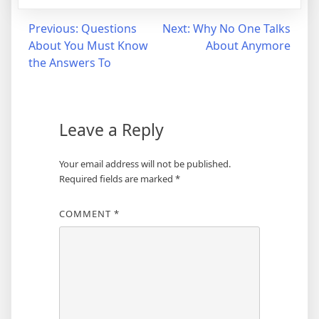
Post
Previous:
Questions
Next:
Why No One Talks
About You Must Know
About Anymore
navigation
the Answers To
Leave a Reply
Your email address will not be published.
Required fields are marked
*
COMMENT
*