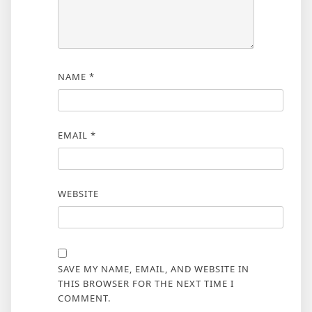
NAME
*
EMAIL
*
WEBSITE
SAVE MY NAME, EMAIL, AND WEBSITE IN
THIS BROWSER FOR THE NEXT TIME I
COMMENT.