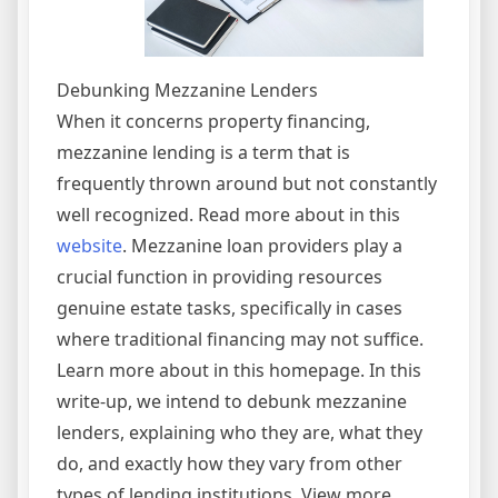
Debunking Mezzanine Lenders
When it concerns property financing,
mezzanine lending is a term that is
frequently thrown around but not constantly
well recognized. Read more about in this
website
. Mezzanine loan providers play a
crucial function in providing resources
genuine estate tasks, specifically in cases
where traditional financing may not suffice.
Learn more about in this homepage. In this
write-up, we intend to debunk mezzanine
lenders, explaining who they are, what they
do, and exactly how they vary from other
types of lending institutions. View more