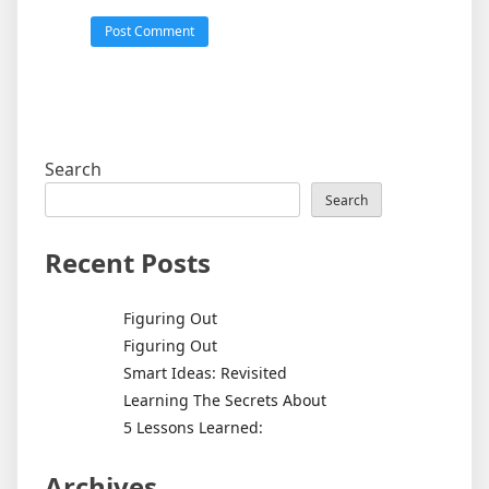
Search
Search
Recent Posts
Figuring Out
Figuring Out
Smart Ideas: Revisited
Learning The Secrets About
5 Lessons Learned:
Archives