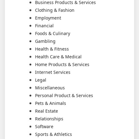
Business Products & Services
Clothing & Fashion
Employment
Financial
Foods & Culinary
Gambling
Health & Fitness
Health Care & Medical
Home Products & Services
Internet Services
Legal
Miscellaneous
Personal Product & Services
Pets & Animals
Real Estate
Relationships
Software
Sports & Athletics