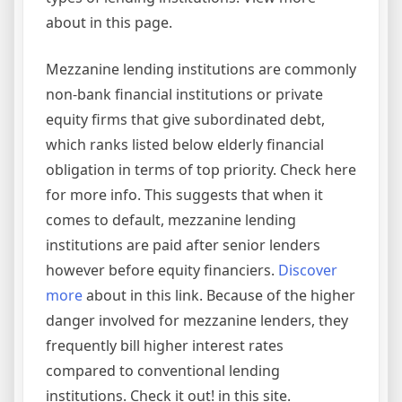
about in this page.
Mezzanine lending institutions are commonly
non-bank financial institutions or private
equity firms that give subordinated debt,
which ranks listed below elderly financial
obligation in terms of top priority. Check here
for more info. This suggests that when it
comes to default, mezzanine lending
institutions are paid after senior lenders
however before equity financiers.
Discover
more
about in this link. Because of the higher
danger involved for mezzanine lenders, they
frequently bill higher interest rates
compared to conventional lending
institutions. Check it out! in this site.