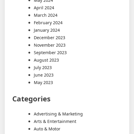
May 2024
April 2024
March 2024
February 2024
January 2024
December 2023
November 2023
September 2023
August 2023
July 2023
June 2023
May 2023
Categories
Advertising & Marketing
Arts & Entertainment
Auto & Motor