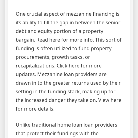
One crucial aspect of mezzanine financing is
its ability to fill the gap in between the senior
debt and equity portion of a property
bargain. Read here for more info. This sort of
funding is often utilized to fund property
procurements, growth tasks, or
recapitalizations. Click here for more
updates. Mezzanine loan providers are
drawn in to the greater returns used by their
setting in the funding stack, making up for
the increased danger they take on. View here
for more details.
Unlike traditional home loan loan providers
that protect their fundings with the