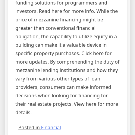
funding solutions for programmers and
investors. Read here for more info. While the
price of mezzanine financing might be
greater than conventional financial
obligation, the capability to utilize equity in a
building can make it a valuable device in
specific property purchases. Click here for
more updates. By comprehending the duty of
mezzanine lending institutions and how they
vary from various other types of loan
providers, consumers can make informed
decisions when looking for financing for
their real estate projects. View here for more
details.
Posted in
Financial