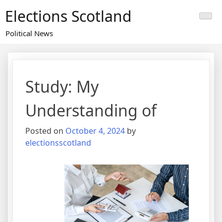
Skip
Elections Scotland
to
content
Political News
Study: My
Understanding of
Posted on
October 4, 2024
by
electionsscotland