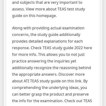
and subjects that are very important to
assess. View more about TEAS test study
guide on this homepage.
Along with providing actual examination
concerns, the study guide additionally
provides detailed explanations for each
response. Check TEAS study guide 2022 here
for more info. This allows you to not just
practice answering the inquiries yet
additionally recognize the reasoning behind
the appropriate answers. Discover more
about ATI TEAS study guide on this link. By
comprehending the underlying ideas, you
can better grasp the product and preserve
the info for the examination. Check out TEAS