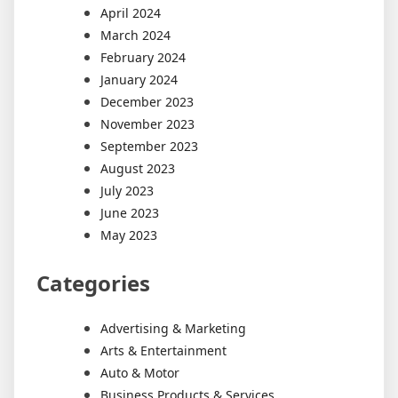
April 2024
March 2024
February 2024
January 2024
December 2023
November 2023
September 2023
August 2023
July 2023
June 2023
May 2023
Categories
Advertising & Marketing
Arts & Entertainment
Auto & Motor
Business Products & Services