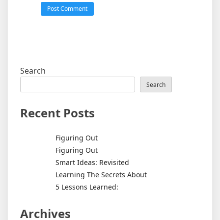
Search
Search
Recent Posts
Figuring Out
Figuring Out
Smart Ideas: Revisited
Learning The Secrets About
5 Lessons Learned:
Archives