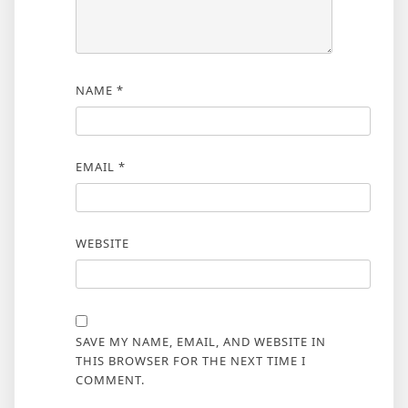
NAME
*
EMAIL
*
WEBSITE
SAVE MY NAME, EMAIL, AND WEBSITE IN
THIS BROWSER FOR THE NEXT TIME I
COMMENT.