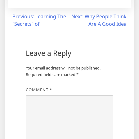
Post
Previous:
Learning The
Next:
Why People Think
“Secrets” of
Are A Good Idea
navigation
Leave a Reply
Your email address will not be published.
Required fields are marked
*
COMMENT
*