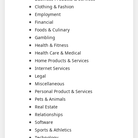
Clothing & Fashion
Employment
Financial
Foods & Culinary
Gambling
Health & Fitness
Health Care & Medical
Home Products & Services
Internet Services
Legal
Miscellaneous
Personal Product & Services
Pets & Animals
Real Estate
Relationships
Software
Sports & Athletics
Technology