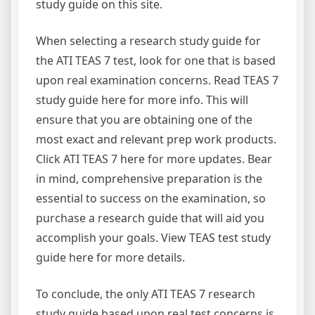
study guide on this site.
When selecting a research study guide for
the ATI TEAS 7 test, look for one that is based
upon real examination concerns. Read TEAS 7
study guide here for more info. This will
ensure that you are obtaining one of the
most exact and relevant prep work products.
Click ATI TEAS 7 here for more updates. Bear
in mind, comprehensive preparation is the
essential to success on the examination, so
purchase a research guide that will aid you
accomplish your goals. View TEAS test study
guide here for more details.
To conclude, the only ATI TEAS 7 research
study guide based upon real test concerns is