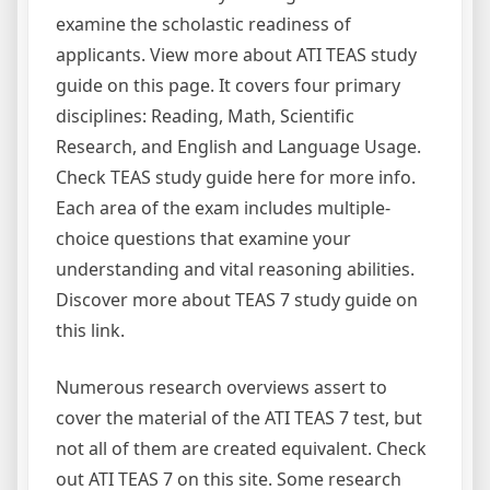
examine the scholastic readiness of
applicants. View more about ATI TEAS study
guide on this page. It covers four primary
disciplines: Reading, Math, Scientific
Research, and English and Language Usage.
Check TEAS study guide here for more info.
Each area of the exam includes multiple-
choice questions that examine your
understanding and vital reasoning abilities.
Discover more about TEAS 7 study guide on
this link.
Numerous research overviews assert to
cover the material of the ATI TEAS 7 test, but
not all of them are created equivalent. Check
out ATI TEAS 7 on this site. Some research