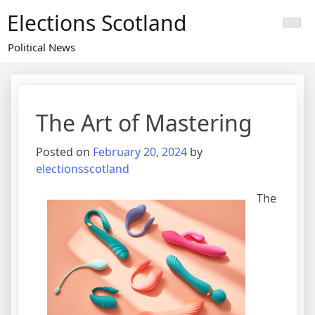
Skip
Elections Scotland
to
content
Political News
The Art of Mastering
Posted on
February 20, 2024
by
electionsscotland
The