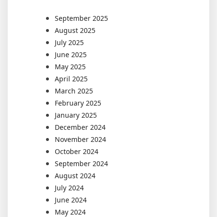
September 2025
August 2025
July 2025
June 2025
May 2025
April 2025
March 2025
February 2025
January 2025
December 2024
November 2024
October 2024
September 2024
August 2024
July 2024
June 2024
May 2024