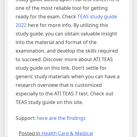
one of the most reliable tool for getting
ready for the exam. Check
TEAS study guide
2022
here for more info. By utilizing this
study guide, you can obtain valuable insight
into the material and format of the
examination, and develop the skills required
to succeed. Discover more about ATI TEAS
study guide on this link. Don’t settle for
generic study materials when you can have a
research overview that is customized
especially to the ATI TEAS 7 test. Check out
TEAS study guide on this site.
Support:
here are the findings
Posted in
Health Care & Medical