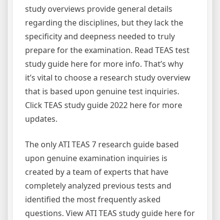
study overviews provide general details
regarding the disciplines, but they lack the
specificity and deepness needed to truly
prepare for the examination. Read TEAS test
study guide here for more info. That’s why
it’s vital to choose a research study overview
that is based upon genuine test inquiries.
Click TEAS study guide 2022 here for more
updates.
The only ATI TEAS 7 research guide based
upon genuine examination inquiries is
created by a team of experts that have
completely analyzed previous tests and
identified the most frequently asked
questions. View ATI TEAS study guide here for