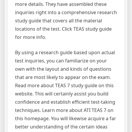
more details. They have assembled these
inquiries right into a comprehensive research
study guide that covers all the material
locations of the test. Click TEAS study guide
for more info.
By using a research guide based upon actual
test inquiries, you can familiarize on your
own with the layout and kinds of questions
that are most likely to appear on the exam.
Read more about TEAS 7 study guide on this
website. This will certainly assist you build
confidence and establish efficient test-taking
techniques. Learn more about ATI TEAS 7 on
this homepage. You will likewise acquire a far
better understanding of the certain ideas