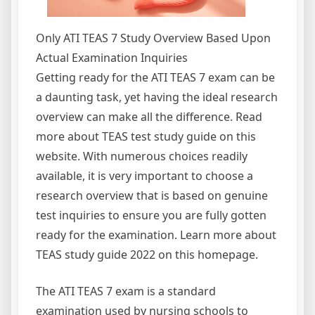
Only ATI TEAS 7 Study Overview Based Upon
Actual Examination Inquiries
Getting ready for the ATI TEAS 7 exam can be
a daunting task, yet having the ideal research
overview can make all the difference. Read
more about TEAS test study guide on this
website. With numerous choices readily
available, it is very important to choose a
research overview that is based on genuine
test inquiries to ensure you are fully gotten
ready for the examination. Learn more about
TEAS study guide 2022 on this homepage.
The ATI TEAS 7 exam is a standard
examination used by nursing schools to