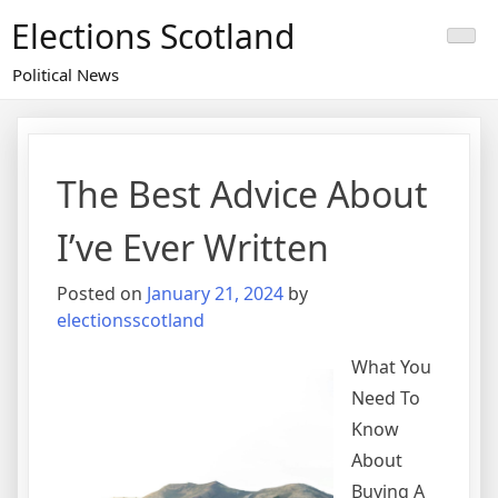
Skip
Elections Scotland
to
content
Political News
The Best Advice About
I’ve Ever Written
Posted on
January 21, 2024
by
electionsscotland
What You
Need To
Know
About
Buying A