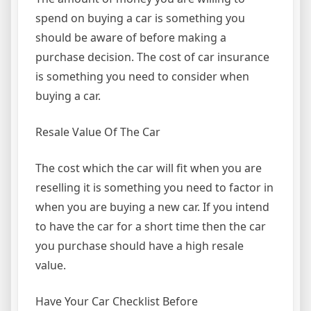
spend on buying a car is something you
should be aware of before making a
purchase decision. The cost of car insurance
is something you need to consider when
buying a car.
Resale Value Of The Car
The cost which the car will fit when you are
reselling it is something you need to factor in
when you are buying a new car. If you intend
to have the car for a short time then the car
you purchase should have a high resale
value.
Have Your Car Checklist Before