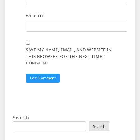
WEBSITE
SAVE MY NAME, EMAIL, AND WEBSITE IN
THIS BROWSER FOR THE NEXT TIME I
COMMENT.
Search
Search