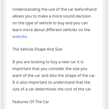
Understanding the use of the car beforehand
allows you to make a more sound decision
on the type of vehicle to buy and you can
learn more about different vehicles on the
website.
The Vehicle Shape And Size
If you are looking to buy a new car it is
important that you consider the size you
want of the car and also the shape of the car.
It is also important to understand that the
size of a car determines the cost of the car.
Features Of The Car