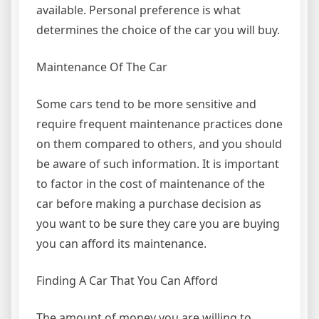
available. Personal preference is what
determines the choice of the car you will buy.
Maintenance Of The Car
Some cars tend to be more sensitive and
require frequent maintenance practices done
on them compared to others, and you should
be aware of such information. It is important
to factor in the cost of maintenance of the
car before making a purchase decision as
you want to be sure they care you are buying
you can afford its maintenance.
Finding A Car That You Can Afford
The amount of money you are willing to