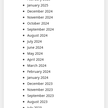
January 2025
December 2024
November 2024
October 2024
September 2024
August 2024
July 2024
June 2024
May 2024
April 2024
March 2024
February 2024
January 2024
December 2023
November 2023
September 2023
August 2023
July 2023