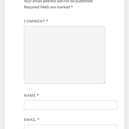
Your email address will not be published.
Required fields are marked
*
COMMENT
*
NAME
*
EMAIL
*