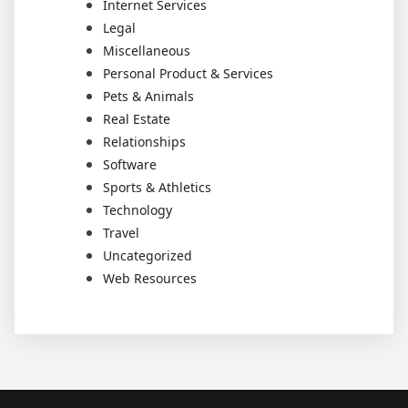
Internet Services
Legal
Miscellaneous
Personal Product & Services
Pets & Animals
Real Estate
Relationships
Software
Sports & Athletics
Technology
Travel
Uncategorized
Web Resources