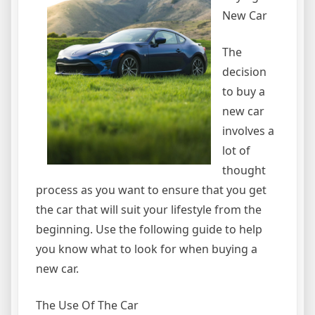
New Car
The
decision
to buy a
new car
involves a
lot of
thought
process as you want to ensure that you get
the car that will suit your lifestyle from the
beginning. Use the following guide to help
you know what to look for when buying a
new car.
The Use Of The Car