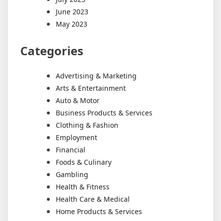
June 2023
May 2023
Categories
Advertising & Marketing
Arts & Entertainment
Auto & Motor
Business Products & Services
Clothing & Fashion
Employment
Financial
Foods & Culinary
Gambling
Health & Fitness
Health Care & Medical
Home Products & Services