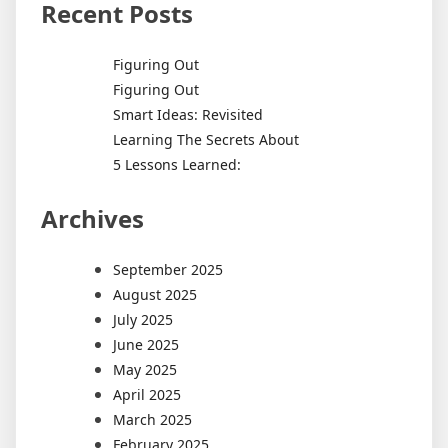
Recent Posts
Figuring Out
Figuring Out
Smart Ideas: Revisited
Learning The Secrets About
5 Lessons Learned:
Archives
September 2025
August 2025
July 2025
June 2025
May 2025
April 2025
March 2025
February 2025