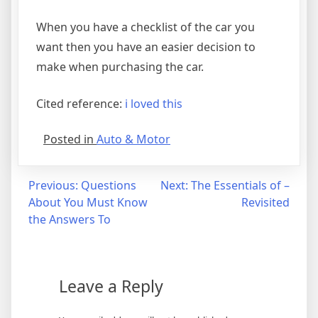
When you have a checklist of the car you
want then you have an easier decision to
make when purchasing the car.
Cited reference:
i loved this
Posted in
Auto & Motor
Post
Previous:
Questions
Next:
The Essentials of –
About You Must Know
Revisited
navigation
the Answers To
Leave a Reply