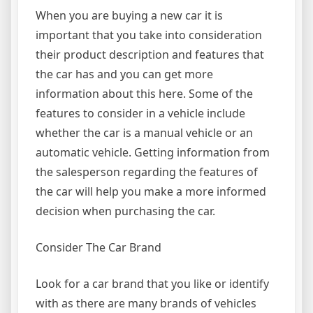
When you are buying a new car it is
important that you take into consideration
their product description and features that
the car has and you can get more
information about this here. Some of the
features to consider in a vehicle include
whether the car is a manual vehicle or an
automatic vehicle. Getting information from
the salesperson regarding the features of
the car will help you make a more informed
decision when purchasing the car.
Consider The Car Brand
Look for a car brand that you like or identify
with as there are many brands of vehicles