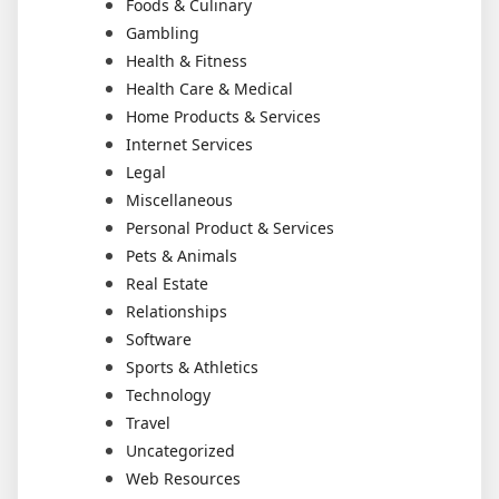
Foods & Culinary
Gambling
Health & Fitness
Health Care & Medical
Home Products & Services
Internet Services
Legal
Miscellaneous
Personal Product & Services
Pets & Animals
Real Estate
Relationships
Software
Sports & Athletics
Technology
Travel
Uncategorized
Web Resources