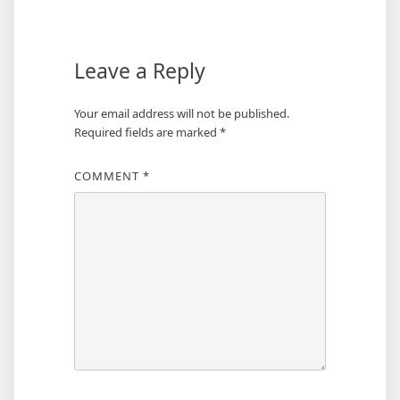
navigation
Leave a Reply
Your email address will not be published.
Required fields are marked
*
COMMENT
*