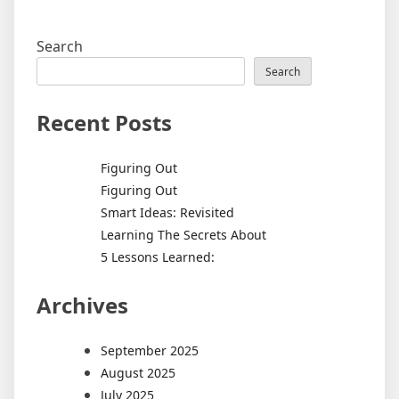
Search
Search
Recent Posts
Figuring Out
Figuring Out
Smart Ideas: Revisited
Learning The Secrets About
5 Lessons Learned:
Archives
September 2025
August 2025
July 2025