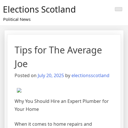
Skip
Elections Scotland
to
content
Political News
Tips for The Average
Joe
Posted on
July 20, 2025
by
electionsscotland
Why You Should Hire an Expert Plumber for
Your Home
When it comes to home repairs and