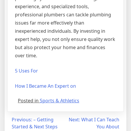
experience, and specialized tools,
professional plumbers can tackle plumbing
issues far more effectively than
inexperienced individuals. By investing in
expert help, you not only ensure quality work
but also protect your home and finances
over time.
5 Uses For
How I Became An Expert on
Posted in
Sports & Athletics
Post
Previous:
– Getting
Next:
What I Can Teach
Started & Next Steps
You About