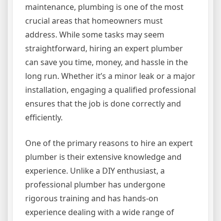
maintenance, plumbing is one of the most
crucial areas that homeowners must
address. While some tasks may seem
straightforward, hiring an expert plumber
can save you time, money, and hassle in the
long run. Whether it’s a minor leak or a major
installation, engaging a qualified professional
ensures that the job is done correctly and
efficiently.
One of the primary reasons to hire an expert
plumber is their extensive knowledge and
experience. Unlike a DIY enthusiast, a
professional plumber has undergone
rigorous training and has hands-on
experience dealing with a wide range of