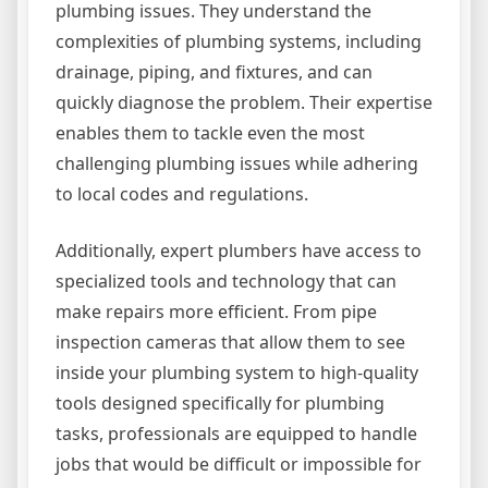
plumbing issues. They understand the
complexities of plumbing systems, including
drainage, piping, and fixtures, and can
quickly diagnose the problem. Their expertise
enables them to tackle even the most
challenging plumbing issues while adhering
to local codes and regulations.
Additionally, expert plumbers have access to
specialized tools and technology that can
make repairs more efficient. From pipe
inspection cameras that allow them to see
inside your plumbing system to high-quality
tools designed specifically for plumbing
tasks, professionals are equipped to handle
jobs that would be difficult or impossible for