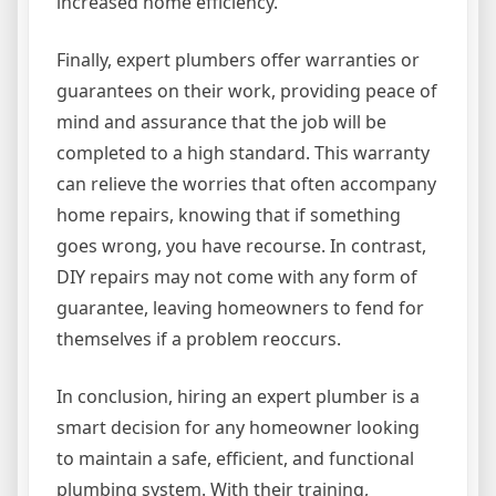
increased home efficiency.
Finally, expert plumbers offer warranties or
guarantees on their work, providing peace of
mind and assurance that the job will be
completed to a high standard. This warranty
can relieve the worries that often accompany
home repairs, knowing that if something
goes wrong, you have recourse. In contrast,
DIY repairs may not come with any form of
guarantee, leaving homeowners to fend for
themselves if a problem reoccurs.
In conclusion, hiring an expert plumber is a
smart decision for any homeowner looking
to maintain a safe, efficient, and functional
plumbing system. With their training,