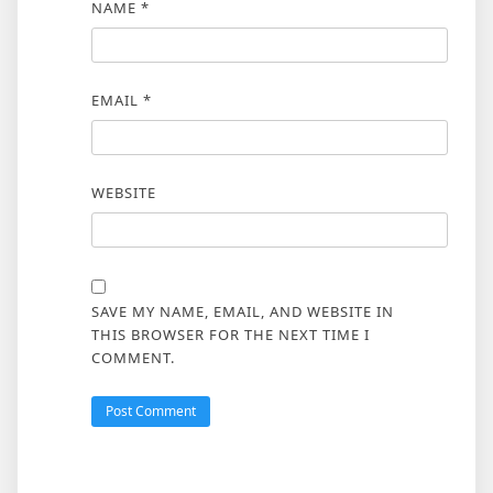
NAME
*
EMAIL
*
WEBSITE
SAVE MY NAME, EMAIL, AND WEBSITE IN
THIS BROWSER FOR THE NEXT TIME I
COMMENT.