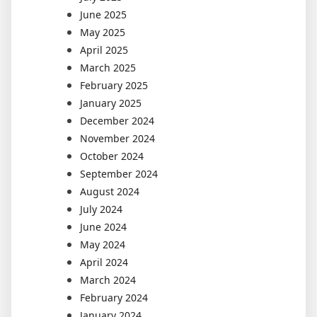
June 2025
May 2025
April 2025
March 2025
February 2025
January 2025
December 2024
November 2024
October 2024
September 2024
August 2024
July 2024
June 2024
May 2024
April 2024
March 2024
February 2024
January 2024