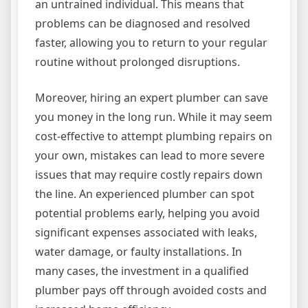
an untrained individual. This means that
problems can be diagnosed and resolved
faster, allowing you to return to your regular
routine without prolonged disruptions.
Moreover, hiring an expert plumber can save
you money in the long run. While it may seem
cost-effective to attempt plumbing repairs on
your own, mistakes can lead to more severe
issues that may require costly repairs down
the line. An experienced plumber can spot
potential problems early, helping you avoid
significant expenses associated with leaks,
water damage, or faulty installations. In
many cases, the investment in a qualified
plumber pays off through avoided costs and