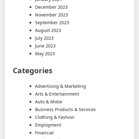
December 2023
November 2023
September 2023
August 2023
July 2023
June 2023
May 2023
Categories
Advertising & Marketing
Arts & Entertainment
Auto & Motor
Business Products & Services
Clothing & Fashion
Employment
Financial