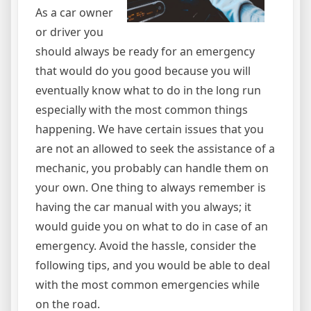
As a car owner
or driver you
should always be ready for an emergency
that would do you good because you will
eventually know what to do in the long run
especially with the most common things
happening. We have certain issues that you
are not an allowed to seek the assistance of a
mechanic, you probably can handle them on
your own. One thing to always remember is
having the car manual with you always; it
would guide you on what to do in case of an
emergency. Avoid the hassle, consider the
following tips, and you would be able to deal
with the most common emergencies while
on the road.