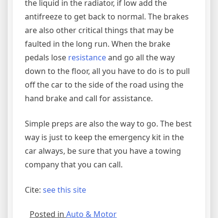
the liquid in the radiator, if low add the
antifreeze to get back to normal. The brakes
are also other critical things that may be
faulted in the long run. When the brake
pedals lose
resistance
and go all the way
down to the floor, all you have to do is to pull
off the car to the side of the road using the
hand brake and call for assistance.
Simple preps are also the way to go. The best
way is just to keep the emergency kit in the
car always, be sure that you have a towing
company that you can call.
Cite:
see this site
Posted in
Auto & Motor