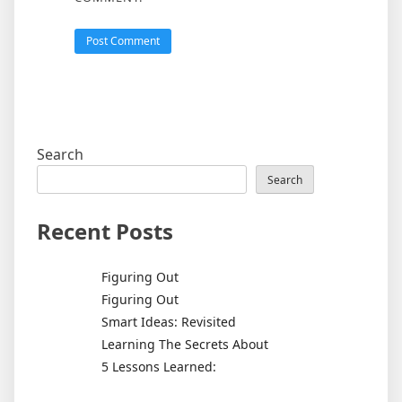
Search
Search
Recent Posts
Figuring Out
Figuring Out
Smart Ideas: Revisited
Learning The Secrets About
5 Lessons Learned: