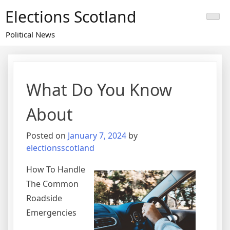
Skip
Elections Scotland
to
content
Political News
What Do You Know
About
Posted on
January 7, 2024
by
electionsscotland
How To Handle
The Common
Roadside
Emergencies