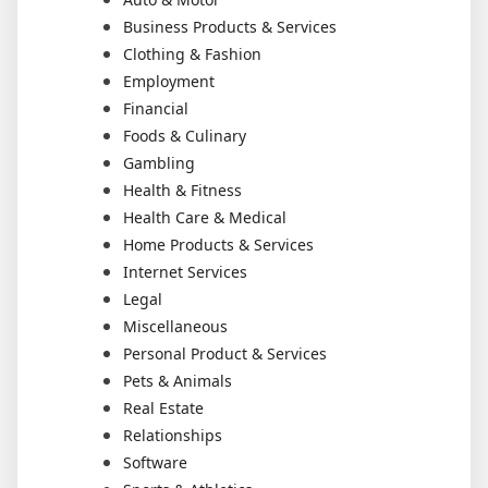
Business Products & Services
Clothing & Fashion
Employment
Financial
Foods & Culinary
Gambling
Health & Fitness
Health Care & Medical
Home Products & Services
Internet Services
Legal
Miscellaneous
Personal Product & Services
Pets & Animals
Real Estate
Relationships
Software