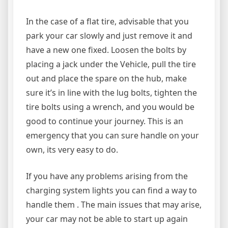
In the case of a flat tire, advisable that you
park your car slowly and just remove it and
have a new one fixed. Loosen the bolts by
placing a jack under the Vehicle, pull the tire
out and place the spare on the hub, make
sure it’s in line with the lug bolts, tighten the
tire bolts using a wrench, and you would be
good to continue your journey. This is an
emergency that you can sure handle on your
own, its very easy to do.
If you have any problems arising from the
charging system lights you can find a way to
handle them . The main issues that may arise,
your car may not be able to start up again