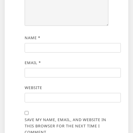
NAME
*
EMAIL
*
WEBSITE
SAVE MY NAME, EMAIL, AND WEBSITE IN
THIS BROWSER FOR THE NEXT TIME I
COMMENT.