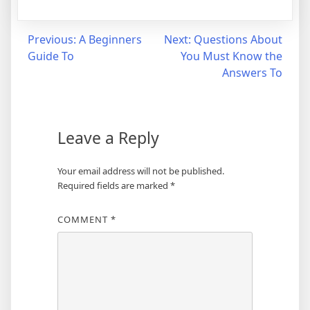
Post
Previous:
A Beginners
Next:
Questions About
Guide To
You Must Know the
navigation
Answers To
Leave a Reply
Your email address will not be published.
Required fields are marked
*
COMMENT
*