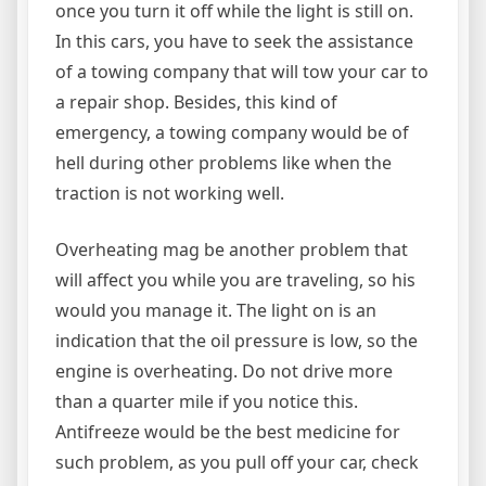
once you turn it off while the light is still on.
In this cars, you have to seek the assistance
of a towing company that will tow your car to
a repair shop. Besides, this kind of
emergency, a towing company would be of
hell during other problems like when the
traction is not working well.
Overheating mag be another problem that
will affect you while you are traveling, so his
would you manage it. The light on is an
indication that the oil pressure is low, so the
engine is overheating. Do not drive more
than a quarter mile if you notice this.
Antifreeze would be the best medicine for
such problem, as you pull off your car, check