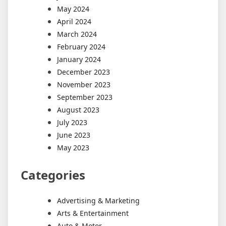
May 2024
April 2024
March 2024
February 2024
January 2024
December 2023
November 2023
September 2023
August 2023
July 2023
June 2023
May 2023
Categories
Advertising & Marketing
Arts & Entertainment
Auto & Motor