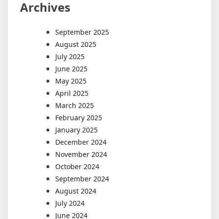
Archives
September 2025
August 2025
July 2025
June 2025
May 2025
April 2025
March 2025
February 2025
January 2025
December 2024
November 2024
October 2024
September 2024
August 2024
July 2024
June 2024