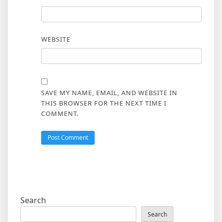
WEBSITE
SAVE MY NAME, EMAIL, AND WEBSITE IN
THIS BROWSER FOR THE NEXT TIME I
COMMENT.
Search
Search