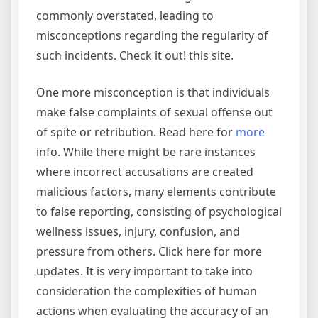
commonly overstated, leading to
misconceptions regarding the regularity of
such incidents. Check it out! this site.
One more misconception is that individuals
make false complaints of sexual offense out
of spite or retribution. Read here for
more
info. While there might be rare instances
where incorrect accusations are created
malicious factors, many elements contribute
to false reporting, consisting of psychological
wellness issues, injury, confusion, and
pressure from others. Click here for more
updates. It is very important to take into
consideration the complexities of human
actions when evaluating the accuracy of an