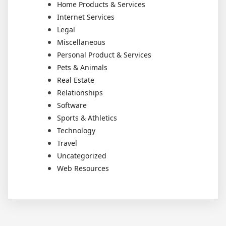
Home Products & Services
Internet Services
Legal
Miscellaneous
Personal Product & Services
Pets & Animals
Real Estate
Relationships
Software
Sports & Athletics
Technology
Travel
Uncategorized
Web Resources