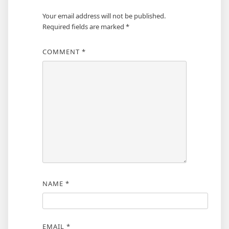
Your email address will not be published.
Required fields are marked
*
COMMENT
*
NAME
*
EMAIL
*