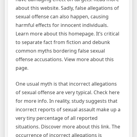
about this website. Sadly, false allegations of
sexual offense can also happen, causing
harmful effects for innocent individuals.
Learn more about this homepage. It’s critical
to separate fact from fiction and debunk
common myths bordering false sexual
offense accusations. View more about this
page.
One usual myth is that incorrect allegations
of sexual offense are very typical. Check here
for more info. In reality, study suggests that
incorrect reports of sexual assault make up a
very tiny percentage of all reported
situations. Discover more about this link. The
occurrence of incorrect allegations is