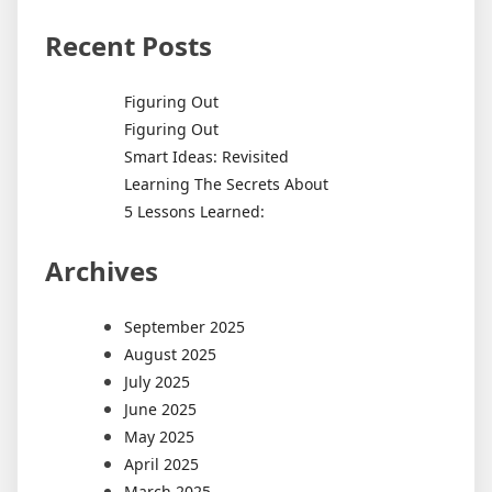
Recent Posts
Figuring Out
Figuring Out
Smart Ideas: Revisited
Learning The Secrets About
5 Lessons Learned:
Archives
September 2025
August 2025
July 2025
June 2025
May 2025
April 2025
March 2025