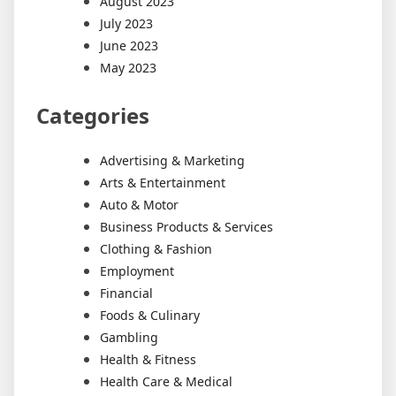
August 2023
July 2023
June 2023
May 2023
Categories
Advertising & Marketing
Arts & Entertainment
Auto & Motor
Business Products & Services
Clothing & Fashion
Employment
Financial
Foods & Culinary
Gambling
Health & Fitness
Health Care & Medical