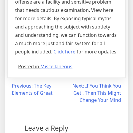
offense are a facility and sensitive problem
that needs cautious examination. View here
for more details. By exposing typical myths
and approaching the subject with subtlety
and understanding, we can function towards
a much more just and fair system for all
people included.
Click here
for more updates.
Posted in
Miscellaneous
Post
Previous:
The Key
Next:
If You Think You
Elements of Great
Get , Then This Might
navigation
Change Your Mind
Leave a Reply