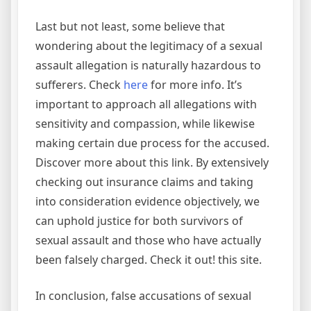
Last but not least, some believe that
wondering about the legitimacy of a sexual
assault allegation is naturally hazardous to
sufferers. Check
here
for more info. It’s
important to approach all allegations with
sensitivity and compassion, while likewise
making certain due process for the accused.
Discover more about this link. By extensively
checking out insurance claims and taking
into consideration evidence objectively, we
can uphold justice for both survivors of
sexual assault and those who have actually
been falsely charged. Check it out! this site.
In conclusion, false accusations of sexual