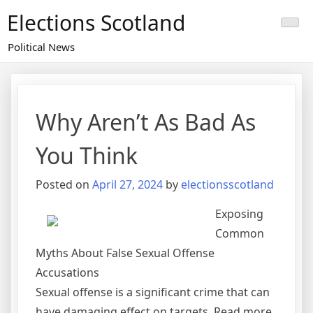
Skip
Elections Scotland
to
content
Political News
Why Aren’t As Bad As
You Think
Posted on
April 27, 2024
by
electionsscotland
Exposing
Common
Myths About False Sexual Offense
Accusations
Sexual offense is a significant crime that can
have damaging effect on targets. Read more