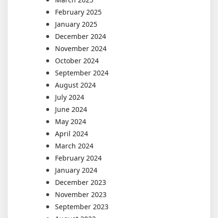
February 2025
January 2025
December 2024
November 2024
October 2024
September 2024
August 2024
July 2024
June 2024
May 2024
April 2024
March 2024
February 2024
January 2024
December 2023
November 2023
September 2023