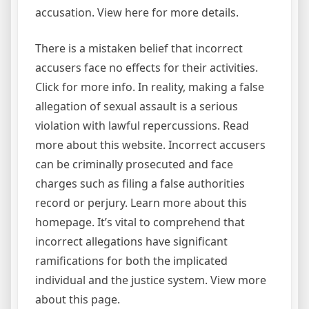
accusation. View here for more details.
There is a mistaken belief that incorrect
accusers face no effects for their activities.
Click for more info. In reality, making a false
allegation of sexual assault is a serious
violation with lawful repercussions. Read
more about this website. Incorrect accusers
can be criminally prosecuted and face
charges such as filing a false authorities
record or perjury. Learn more about this
homepage. It’s vital to comprehend that
incorrect allegations have significant
ramifications for both the implicated
individual and the justice system. View more
about this page.