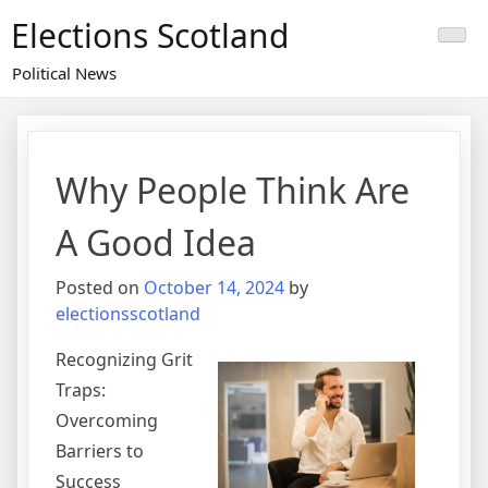
Skip
Elections Scotland
to
content
Political News
Why People Think Are
A Good Idea
Posted on
October 14, 2024
by
electionsscotland
Recognizing Grit
Traps:
Overcoming
Barriers to
Success