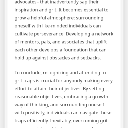
advocates– that inadvertently sap their
inspiration and grit. It becomes essential to
grow a helpful atmosphere; surrounding
oneself with like-minded individuals can
cultivate perseverance. Developing a network
of mentors, pals, and associates that uplift
each other develops a foundation that can
hold up against obstacles and setbacks.
To conclude, recognizing and attending to
grit traps is crucial for anybody making every
effort to attain their objectives. By setting
reasonable objectives, embracing a growth
way of thinking, and surrounding oneself
with positivity, individuals can navigate these
traps efficiently. Inevitably, overcoming grit