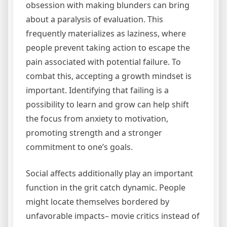
obsession with making blunders can bring
about a paralysis of evaluation. This
frequently materializes as laziness, where
people prevent taking action to escape the
pain associated with potential failure. To
combat this, accepting a growth mindset is
important. Identifying that failing is a
possibility to learn and grow can help shift
the focus from anxiety to motivation,
promoting strength and a stronger
commitment to one’s goals.
Social affects additionally play an important
function in the grit catch dynamic. People
might locate themselves bordered by
unfavorable impacts– movie critics instead of