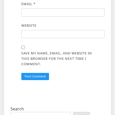
EMAIL
*
WEBSITE
SAVE MY NAME, EMAIL, AND WEBSITE IN
THIS BROWSER FOR THE NEXT TIME I
COMMENT.
Search