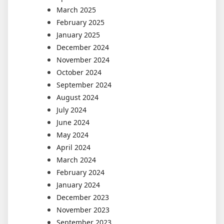
March 2025
February 2025
January 2025
December 2024
November 2024
October 2024
September 2024
August 2024
July 2024
June 2024
May 2024
April 2024
March 2024
February 2024
January 2024
December 2023
November 2023
September 2023