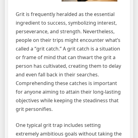
Grit is frequently heralded as the essential
ingredient to success, symbolizing interest,
perseverance, and strength. Nevertheless,
people on their trips might encounter what’s
called a “grit catch.” A grit catch is a situation
or frame of mind that can thwart the grit a
person has cultivated, creating them to delay
and even fall back in their searches.
Comprehending these catches is important
for anyone aiming to attain their long-lasting
objectives while keeping the steadiness that
grit personifies.
One typical grit trap includes setting
extremely ambitious goals without taking the