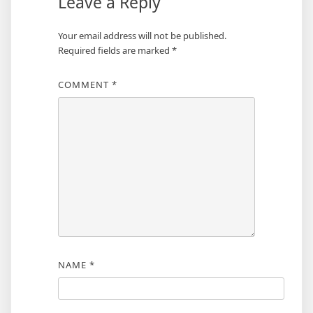
Leave a Reply
Your email address will not be published.
Required fields are marked
*
COMMENT
*
NAME
*