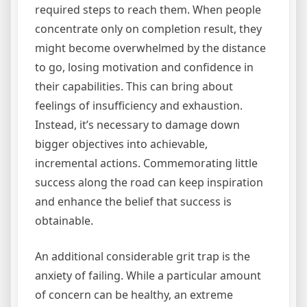
required steps to reach them. When people
concentrate only on completion result, they
might become overwhelmed by the distance
to go, losing motivation and confidence in
their capabilities. This can bring about
feelings of insufficiency and exhaustion.
Instead, it’s necessary to damage down
bigger objectives into achievable,
incremental actions. Commemorating little
success along the road can keep inspiration
and enhance the belief that success is
obtainable.
An additional considerable grit trap is the
anxiety of failing. While a particular amount
of concern can be healthy, an extreme