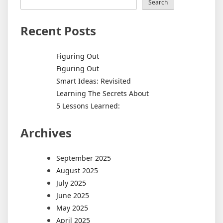
Search
Recent Posts
Figuring Out
Figuring Out
Smart Ideas: Revisited
Learning The Secrets About
5 Lessons Learned:
Archives
September 2025
August 2025
July 2025
June 2025
May 2025
April 2025