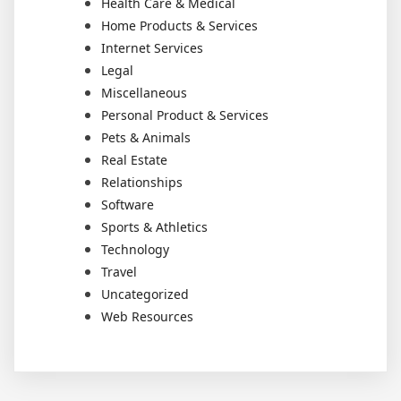
Health Care & Medical
Home Products & Services
Internet Services
Legal
Miscellaneous
Personal Product & Services
Pets & Animals
Real Estate
Relationships
Software
Sports & Athletics
Technology
Travel
Uncategorized
Web Resources