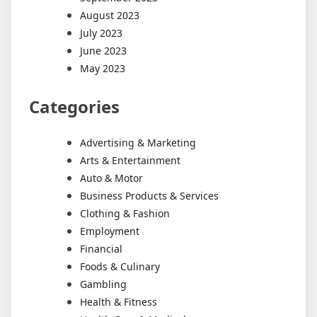
August 2023
July 2023
June 2023
May 2023
Categories
Advertising & Marketing
Arts & Entertainment
Auto & Motor
Business Products & Services
Clothing & Fashion
Employment
Financial
Foods & Culinary
Gambling
Health & Fitness