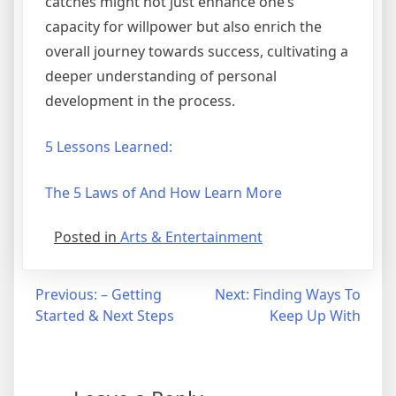
catches might not just enhance one’s
capacity for willpower but also enrich the
overall journey towards success, cultivating a
deeper understanding of personal
development in the process.
5 Lessons Learned:
The 5 Laws of And How Learn More
Posted in
Arts & Entertainment
Post
Previous:
– Getting
Next:
Finding Ways To
Started & Next Steps
Keep Up With
navigation