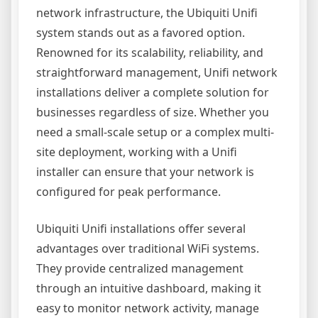
network infrastructure, the Ubiquiti Unifi
system stands out as a favored option.
Renowned for its scalability, reliability, and
straightforward management, Unifi network
installations deliver a complete solution for
businesses regardless of size. Whether you
need a small-scale setup or a complex multi-
site deployment, working with a Unifi
installer can ensure that your network is
configured for peak performance.
Ubiquiti Unifi installations offer several
advantages over traditional WiFi systems.
They provide centralized management
through an intuitive dashboard, making it
easy to monitor network activity, manage