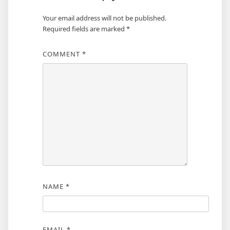
Your email address will not be published.
Required fields are marked
*
COMMENT
*
NAME
*
EMAIL
*