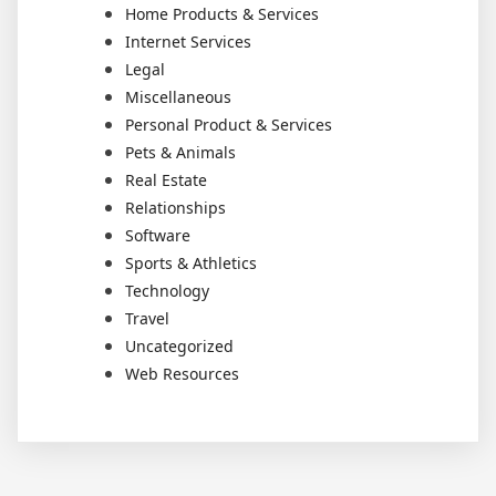
Home Products & Services
Internet Services
Legal
Miscellaneous
Personal Product & Services
Pets & Animals
Real Estate
Relationships
Software
Sports & Athletics
Technology
Travel
Uncategorized
Web Resources