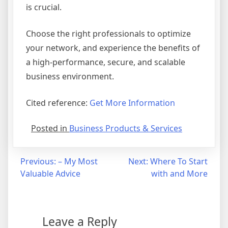
is crucial.
Choose the right professionals to optimize
your network, and experience the benefits of
a high-performance, secure, and scalable
business environment.
Cited reference:
Get More Information
Posted in
Business Products & Services
Post
Previous:
– My Most
Next:
Where To Start
Valuable Advice
with and More
navigation
Leave a Reply