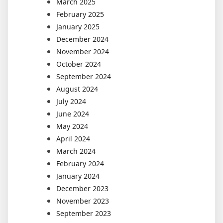
March 2025
February 2025
January 2025
December 2024
November 2024
October 2024
September 2024
August 2024
July 2024
June 2024
May 2024
April 2024
March 2024
February 2024
January 2024
December 2023
November 2023
September 2023