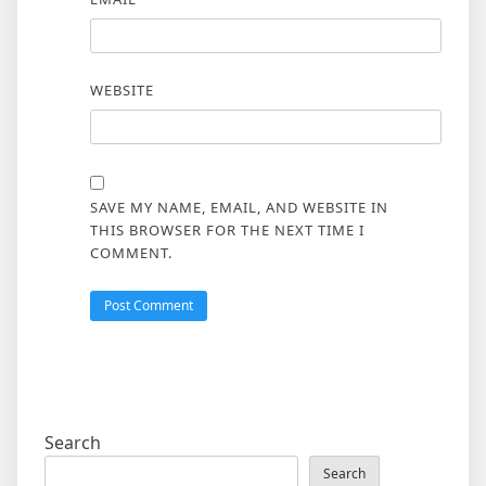
WEBSITE
SAVE MY NAME, EMAIL, AND WEBSITE IN
THIS BROWSER FOR THE NEXT TIME I
COMMENT.
Search
Search