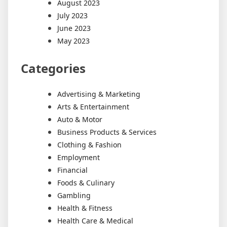
August 2023
July 2023
June 2023
May 2023
Categories
Advertising & Marketing
Arts & Entertainment
Auto & Motor
Business Products & Services
Clothing & Fashion
Employment
Financial
Foods & Culinary
Gambling
Health & Fitness
Health Care & Medical