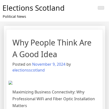
Skip
Elections Scotland
to
content
Political News
Why People Think Are
A Good Idea
Posted on
November 9, 2024
by
electionsscotland
Maximizing Business Connectivity: Why
Professional WiFi and Fiber Optic Installation
Matters