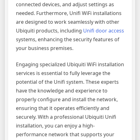
connected devices, and adjust settings as
needed. Furthermore, Unifi WiFi installations
are designed to work seamlessly with other
Ubiquiti products, including
Unifi door access
systems, enhancing the security features of
your business premises.
Engaging specialized Ubiquiti WiFi installation
services is essential to fully leverage the
potential of the Unifi system. These experts
have the knowledge and experience to
properly configure and install the network,
ensuring that it operates efficiently and
securely. With a professional Ubiquiti Unifi
installation, you can enjoy a high-
performance network that supports your