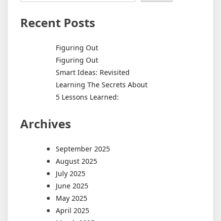
Recent Posts
Figuring Out
Figuring Out
Smart Ideas: Revisited
Learning The Secrets About
5 Lessons Learned:
Archives
September 2025
August 2025
July 2025
June 2025
May 2025
April 2025