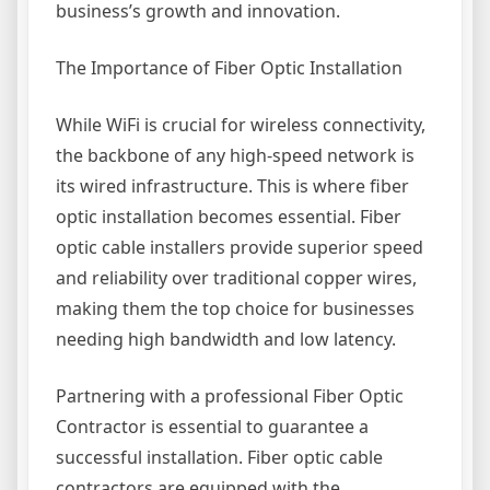
business’s growth and innovation.
The Importance of Fiber Optic Installation
While WiFi is crucial for wireless connectivity,
the backbone of any high-speed network is
its wired infrastructure. This is where fiber
optic installation becomes essential. Fiber
optic cable installers provide superior speed
and reliability over traditional copper wires,
making them the top choice for businesses
needing high bandwidth and low latency.
Partnering with a professional Fiber Optic
Contractor is essential to guarantee a
successful installation. Fiber optic cable
contractors are equipped with the