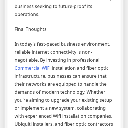
business seeking to future-proof its
operations.
Final Thoughts
In today’s fast-paced business environment,
reliable internet connectivity is non-
negotiable. By investing in professional
Commercial WiFi
installation and fiber optic
infrastructure, businesses can ensure that
their networks are equipped to handle the
demands of modern technology. Whether
you’re aiming to upgrade your existing setup
or implement a new system, collaborating
with experienced Wifi installation companies,
Ubiquiti installers, and fiber optic contractors