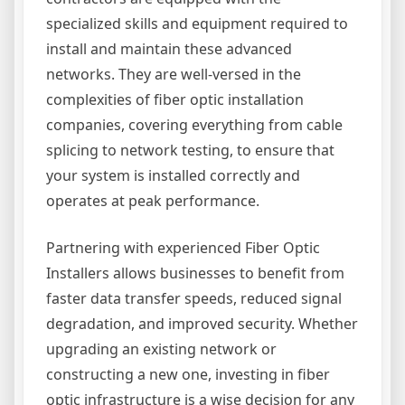
specialized skills and equipment required to
install and maintain these advanced
networks. They are well-versed in the
complexities of fiber optic installation
companies, covering everything from cable
splicing to network testing, to ensure that
your system is installed correctly and
operates at peak performance.
Partnering with experienced Fiber Optic
Installers allows businesses to benefit from
faster data transfer speeds, reduced signal
degradation, and improved security. Whether
upgrading an existing network or
constructing a new one, investing in fiber
optic infrastructure is a wise decision for any