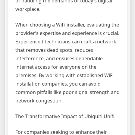
of handling the demands of today’s digital
workplace.
When choosing a WiFi installer, evaluating the
provider’s expertise and experience is crucial.
Experienced technicians can craft a network
that removes dead spots, reduces
interference, and ensures dependable
internet access for everyone on the
premises. By working with established WiFi
installation companies, you can avoid
common pitfalls like poor signal strength and
network congestion.
The Transformative Impact of Ubiquiti Unifi
For companies seeking to enhance their