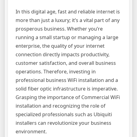
In this digital age, fast and reliable internet is
more than just a luxury; it’s a vital part of any
prosperous business. Whether you’re
running a small startup or managing a large
enterprise, the quality of your internet
connection directly impacts productivity,
customer satisfaction, and overall business
operations. Therefore, investing in
professional business WiFi installation and a
solid fiber optic infrastructure is imperative.
Grasping the importance of Commercial WiFi
installation and recognizing the role of
specialized professionals such as Ubiquiti
installers can revolutionize your business
environment.