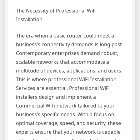
The Necessity of Professional WiFi
Installation
The era when a basic router could meet a
business’s connectivity demands is long past.
Contemporary enterprises demand robust,
scalable networks that accommodate a
multitude of devices, applications, and users.
This is where professional WiFi Installation
Services are essential. Professional WiFi
installers design and implement a
Commercial WiFi network tailored to your
business’s specific needs. With a focus on
optimal coverage, speed, and security, these
experts ensure that your network is capable