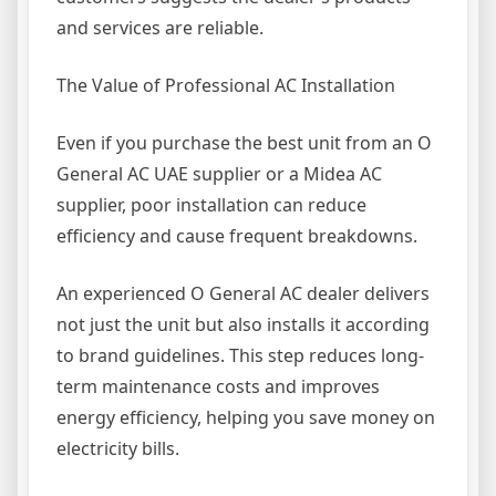
and services are reliable.
The Value of Professional AC Installation
Even if you purchase the best unit from an O
General AC UAE supplier or a Midea AC
supplier, poor installation can reduce
efficiency and cause frequent breakdowns.
An experienced O General AC dealer delivers
not just the unit but also installs it according
to brand guidelines. This step reduces long-
term maintenance costs and improves
energy efficiency, helping you save money on
electricity bills.