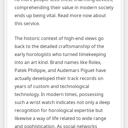
comprehending their value in modern society
ends up being vital. Read more now about
this service.
The historic context of high-end views go
back to the detailed craftsmanship of the
early horologists who turned timekeeping
into an art kind. Brand names like Rolex,
Patek Philippe, and Audemars Piguet have
actually developed their track records on
years of custom and technological
technology. In modern times, possessing
such a wrist watch indicates not only a deep
recognition for horological expertise but
likewise a way of life related to wide range
and sophistication. As social networks