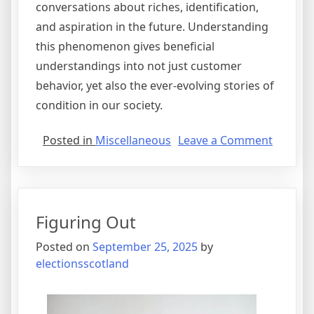
conversations about riches, identification,
and aspiration in the future. Understanding
this phenomenon gives beneficial
understandings into not just customer
behavior, yet also the ever-evolving stories of
condition in our society.
on
Posted in
Miscellaneous
Leave a Comment
Figurin
Out
Figuring Out
Posted on
September 25, 2025
by
electionsscotland