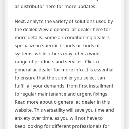
ac distributor here for more updates.
Next, analyze the variety of solutions used by
the dealer. View o general ac dealer here for
more details. Some air conditioning dealers
specialize in specific brands or kinds of
systems, while others may offer a wider
range of products and services. Click o
general ac dealer for more info. It is essential
to ensure that the supplier you select can
fulfill all your demands, from first installment
to regular maintenance and urgent fixings.
Read more about o general ac dealer in this
website. This versatility will save you time and
anxiety over time, as you will not have to
keep looking for different professionals for