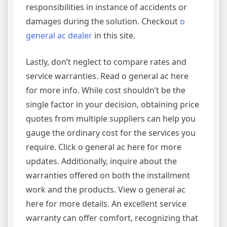
responsibilities in instance of accidents or
damages during the solution. Checkout
o
general ac dealer
in this site.
Lastly, don’t neglect to compare rates and
service warranties. Read o general ac here
for more info. While cost shouldn’t be the
single factor in your decision, obtaining price
quotes from multiple suppliers can help you
gauge the ordinary cost for the services you
require. Click o general ac here for more
updates. Additionally, inquire about the
warranties offered on both the installment
work and the products. View o general ac
here for more details. An excellent service
warranty can offer comfort, recognizing that