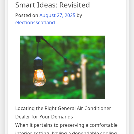
Smart Ideas: Revisited
Posted on
August 27, 2025
by
electionsscotland
Locating the Right General Air Conditioner
Dealer for Your Demands
When it pertains to preserving a comfortable
interior setting, having a dependable cooling