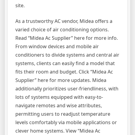
site.
As a trustworthy AC vendor, Midea offers a
varied choice of air conditioning options.
Read “Midea Ac Supplier” here for more info.
From window devices and mobile air
conditioners to divide systems and central air
systems, clients can easily find a model that
fits their room and budget. Click “Midea Ac
Supplier” here for more updates. Midea
additionally prioritizes user-friendliness, with
lots of systems equipped with easy-to-
navigate remotes and wise attributes,
permitting users to readjust temperature
levels comfortably via mobile applications or
clever home systems. View “Midea Ac