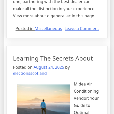
one, partnering with the best dealer can
make all the distinction in your experience.
View more about o general ac in this page.
on
Posted in
Miscellaneous
Leave a Comment
Smart
Ideas:
Revisit
Learning The Secrets About
Posted on
August 24, 2025
by
electionsscotland
Midea Air
Conditioning
Vendor: Your
Guide to
Optimal