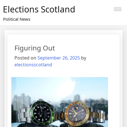
Skip
Elections Scotland
to
content
Political News
Figuring Out
Posted on
September 26, 2025
by
electionsscotland