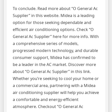
To conclude. Read more about “O General Ac
Supplier” in this website. Midea is a leading
option for those seeking dependable and
efficient air conditioning options. Check “O
General Ac Supplier” here for more info. With
a comprehensive series of models,
progressed modern technology, and durable
consumer support, Midea has confirmed to
be a leader in the AC market. Discover more
about “O General Ac Supplier” in this link.
Whether you’re seeking to cool your home or
a commercial area, partnering with a Midea
air conditioning supplier will help you achieve
a comfortable and energy-efficient
atmosphere. Checkout “O General Ac