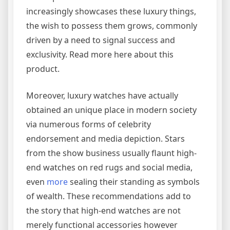
increasingly showcases these luxury things,
the wish to possess them grows, commonly
driven by a need to signal success and
exclusivity. Read more here about this
product.
Moreover, luxury watches have actually
obtained an unique place in modern society
via numerous forms of celebrity
endorsement and media depiction. Stars
from the show business usually flaunt high-
end watches on red rugs and social media,
even
more
sealing their standing as symbols
of wealth. These recommendations add to
the story that high-end watches are not
merely functional accessories however