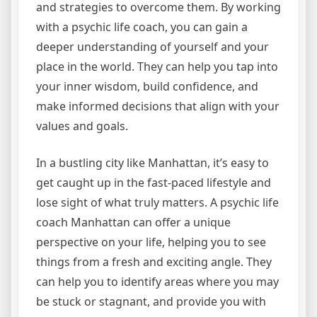
and strategies to overcome them. By working
with a psychic life coach, you can gain a
deeper understanding of yourself and your
place in the world. They can help you tap into
your inner wisdom, build confidence, and
make informed decisions that align with your
values and goals.
In a bustling city like Manhattan, it’s easy to
get caught up in the fast-paced lifestyle and
lose sight of what truly matters. A psychic life
coach Manhattan can offer a unique
perspective on your life, helping you to see
things from a fresh and exciting angle. They
can help you to identify areas where you may
be stuck or stagnant, and provide you with