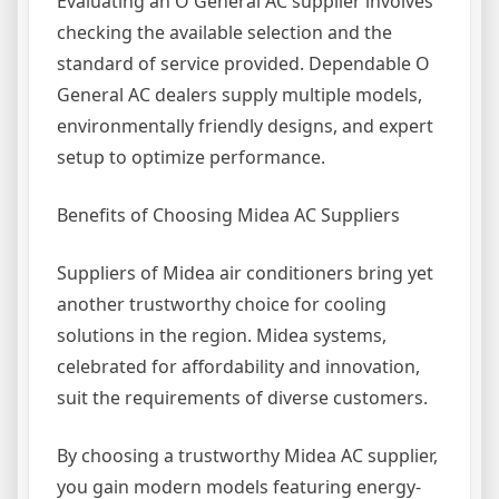
Evaluating an O General AC supplier involves
checking the available selection and the
standard of service provided. Dependable O
General AC dealers supply multiple models,
environmentally friendly designs, and expert
setup to optimize performance.
Benefits of Choosing Midea AC Suppliers
Suppliers of Midea air conditioners bring yet
another trustworthy choice for cooling
solutions in the region. Midea systems,
celebrated for affordability and innovation,
suit the requirements of diverse customers.
By choosing a trustworthy Midea AC supplier,
you gain modern models featuring energy-