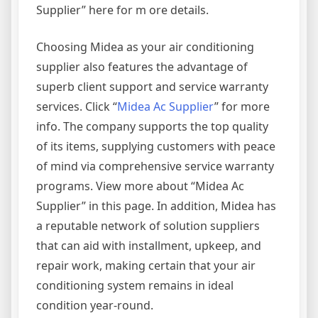
Supplier” here for m ore details.
Choosing Midea as your air conditioning
supplier also features the advantage of
superb client support and service warranty
services. Click “
Midea Ac Supplier
” for more
info. The company supports the top quality
of its items, supplying customers with peace
of mind via comprehensive service warranty
programs. View more about “Midea Ac
Supplier” in this page. In addition, Midea has
a reputable network of solution suppliers
that can aid with installment, upkeep, and
repair work, making certain that your air
conditioning system remains in ideal
condition year-round.