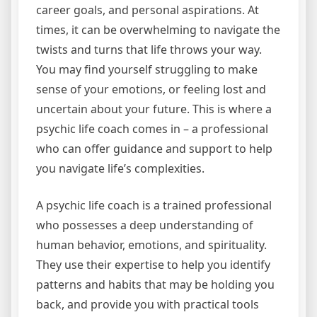
career goals, and personal aspirations. At
times, it can be overwhelming to navigate the
twists and turns that life throws your way.
You may find yourself struggling to make
sense of your emotions, or feeling lost and
uncertain about your future. This is where a
psychic life coach comes in – a professional
who can offer guidance and support to help
you navigate life’s complexities.
A psychic life coach is a trained professional
who possesses a deep understanding of
human behavior, emotions, and spirituality.
They use their expertise to help you identify
patterns and habits that may be holding you
back, and provide you with practical tools