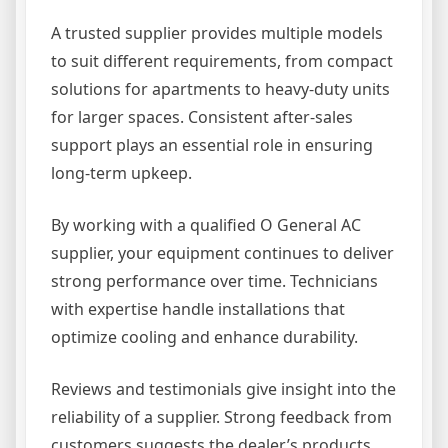
A trusted supplier provides multiple models
to suit different requirements, from compact
solutions for apartments to heavy-duty units
for larger spaces. Consistent after-sales
support plays an essential role in ensuring
long-term upkeep.
By working with a qualified O General AC
supplier, your equipment continues to deliver
strong performance over time. Technicians
with expertise handle installations that
optimize cooling and enhance durability.
Reviews and testimonials give insight into the
reliability of a supplier. Strong feedback from
customers suggests the dealer’s products