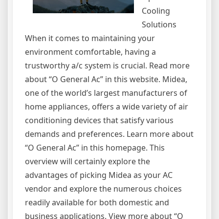
Cooling
Solutions
When it comes to maintaining your
environment comfortable, having a
trustworthy a/c system is crucial. Read more
about “O General Ac” in this website. Midea,
one of the world’s largest manufacturers of
home appliances, offers a wide variety of air
conditioning devices that satisfy various
demands and preferences. Learn more about
“O General Ac” in this homepage. This
overview will certainly explore the
advantages of picking Midea as your AC
vendor and explore the numerous choices
readily available for both domestic and
business applications. View more about “O