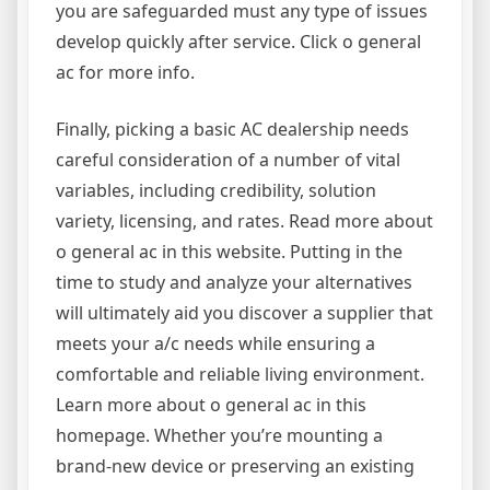
you are safeguarded must any type of issues
develop quickly after service. Click o general
ac for more info.
Finally, picking a basic AC dealership needs
careful consideration of a number of vital
variables, including credibility, solution
variety, licensing, and rates. Read more about
o general ac in this website. Putting in the
time to study and analyze your alternatives
will ultimately aid you discover a supplier that
meets your a/c needs while ensuring a
comfortable and reliable living environment.
Learn more about o general ac in this
homepage. Whether you’re mounting a
brand-new device or preserving an existing