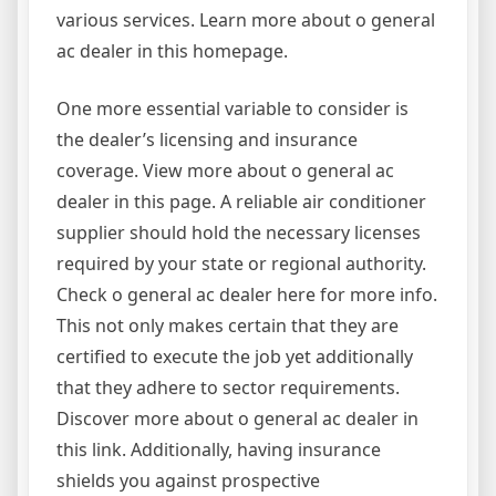
various services. Learn more about o general
ac dealer in this homepage.
One more essential variable to consider is
the dealer’s licensing and insurance
coverage. View more about o general ac
dealer in this page. A reliable air conditioner
supplier should hold the necessary licenses
required by your state or regional authority.
Check o general ac dealer here for more info.
This not only makes certain that they are
certified to execute the job yet additionally
that they adhere to sector requirements.
Discover more about o general ac dealer in
this link. Additionally, having insurance
shields you against prospective