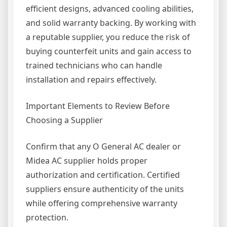
efficient designs, advanced cooling abilities,
and solid warranty backing. By working with
a reputable supplier, you reduce the risk of
buying counterfeit units and gain access to
trained technicians who can handle
installation and repairs effectively.
Important Elements to Review Before
Choosing a Supplier
Confirm that any O General AC dealer or
Midea AC supplier holds proper
authorization and certification. Certified
suppliers ensure authenticity of the units
while offering comprehensive warranty
protection.