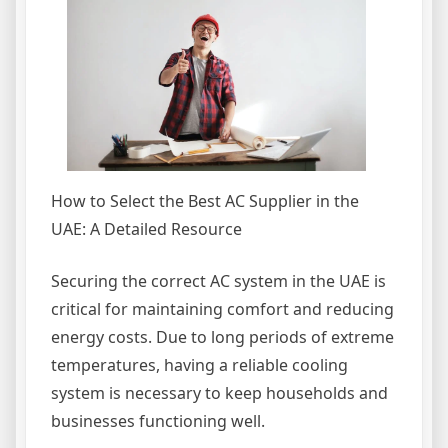
How to Select the Best AC Supplier in the
UAE: A Detailed Resource
Securing the correct AC system in the UAE is
critical for maintaining comfort and reducing
energy costs. Due to long periods of extreme
temperatures, having a reliable cooling
system is necessary to keep households and
businesses functioning well.