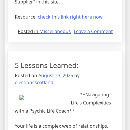
Supplier” in this site.
Resource:
check this link right here now
on
Posted in
Miscellaneous
Leave a Comment
Learnin
The
Secrets
About
5 Lessons Learned:
Posted on
August 23, 2025
by
electionsscotland
**Navigating
Life’s Complexities
with a Psychic Life Coach**
Your life is a complex web of relationships,