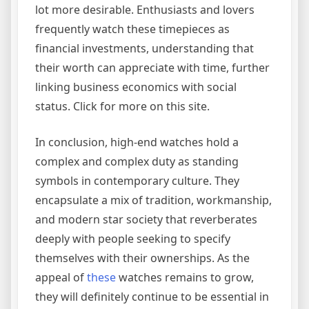
lot more desirable. Enthusiasts and lovers
frequently watch these timepieces as
financial investments, understanding that
their worth can appreciate with time, further
linking business economics with social
status. Click for more on this site.
In conclusion, high-end watches hold a
complex and complex duty as standing
symbols in contemporary culture. They
encapsulate a mix of tradition, workmanship,
and modern star society that reverberates
deeply with people seeking to specify
themselves with their ownerships. As the
appeal of
these
watches remains to grow,
they will definitely continue to be essential in