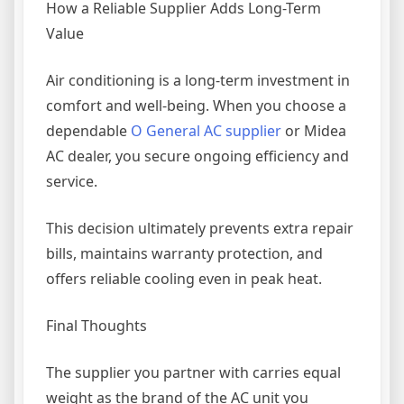
How a Reliable Supplier Adds Long-Term
Value
Air conditioning is a long-term investment in
comfort and well-being. When you choose a
dependable
O General AC supplier
or Midea
AC dealer, you secure ongoing efficiency and
service.
This decision ultimately prevents extra repair
bills, maintains warranty protection, and
offers reliable cooling even in peak heat.
Final Thoughts
The supplier you partner with carries equal
weight as the brand of the AC unit you