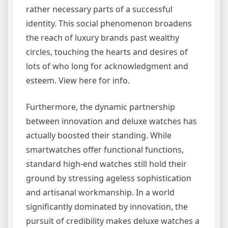
rather necessary parts of a successful
identity. This social phenomenon broadens
the reach of luxury brands past wealthy
circles, touching the hearts and desires of
lots of who long for acknowledgment and
esteem. View here for info.
Furthermore, the dynamic partnership
between innovation and deluxe watches has
actually boosted their standing. While
smartwatches offer functional functions,
standard high-end watches still hold their
ground by stressing ageless sophistication
and artisanal workmanship. In a world
significantly dominated by innovation, the
pursuit of credibility makes deluxe watches a