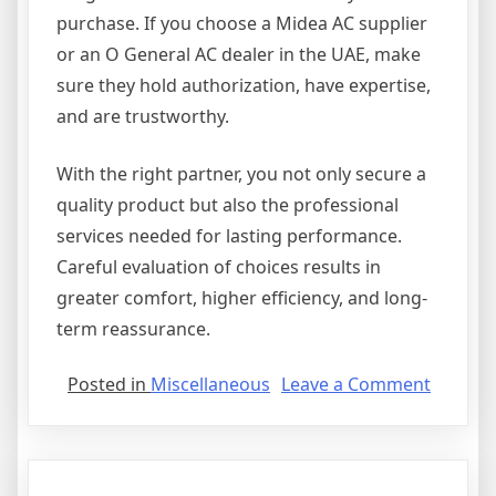
purchase. If you choose a Midea AC supplier
or an O General AC dealer in the UAE, make
sure they hold authorization, have expertise,
and are trustworthy.
With the right partner, you not only secure a
quality product but also the professional
services needed for lasting performance.
Careful evaluation of choices results in
greater comfort, higher efficiency, and long-
term reassurance.
on
Posted in
Miscellaneous
Leave a Comment
Figurin
Out