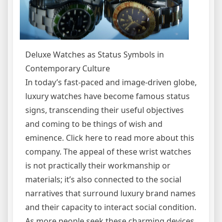
Deluxe Watches as Status Symbols in
Contemporary Culture
In today’s fast-paced and image-driven globe,
luxury watches have become famous status
signs, transcending their useful objectives
and coming to be things of wish and
eminence. Click here to read more about this
company. The appeal of these wrist watches
is not practically their workmanship or
materials; it’s also connected to the social
narratives that surround luxury brand names
and their capacity to interact social condition.
As more people seek these charming devices,