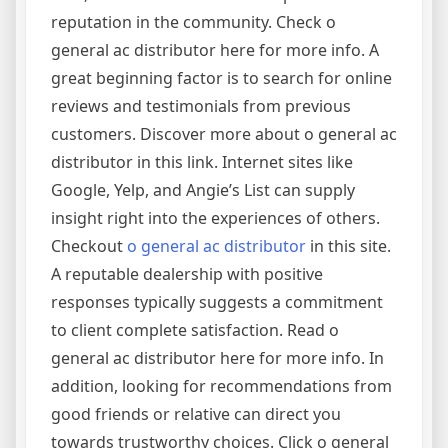
reputation in the community. Check o
general ac distributor here for more info. A
great beginning factor is to search for online
reviews and testimonials from previous
customers. Discover more about o general ac
distributor in this link. Internet sites like
Google, Yelp, and Angie’s List can supply
insight right into the experiences of others.
Checkout
o general ac distributor
in this site.
A reputable dealership with positive
responses typically suggests a commitment
to client complete satisfaction. Read o
general ac distributor here for more info. In
addition, looking for recommendations from
good friends or relative can direct you
towards trustworthy choices. Click o general