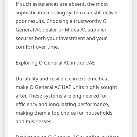
If such assurances are absent, the most
sophisticated cooling system can still deliver
poor results. Choosing a trustworthy O
General AC dealer or Midea AC supplier
secures both your investment and your
comfort over time.
Exploring O General AC in the UAE
Durability and resilience in extreme heat
make O General AC UAE units highly sought
after. These systems are engineered for
efficiency and long-lasting performance,
making them a top choice for households
and businesses.