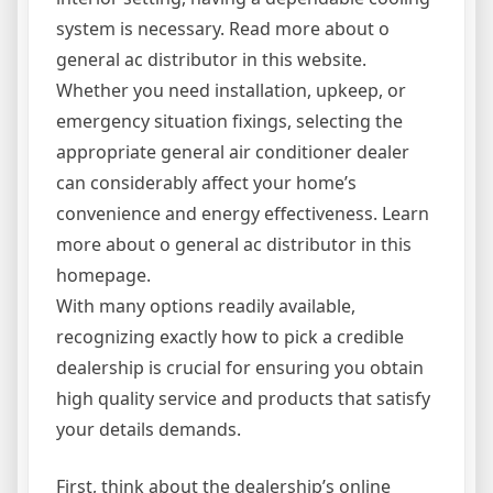
system is necessary. Read more about o
general ac distributor in this website.
Whether you need installation, upkeep, or
emergency situation fixings, selecting the
appropriate general air conditioner dealer
can considerably affect your home’s
convenience and energy effectiveness. Learn
more about o general ac distributor in this
homepage.
With many options readily available,
recognizing exactly how to pick a credible
dealership is crucial for ensuring you obtain
high quality service and products that satisfy
your details demands.
First, think about the dealership’s online