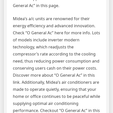
General Ac” in this page.
Midea’s a/c units are renowned for their
energy efficiency and advanced innovation.
Check “O General Ac” here for more info. Lots
of models include inverter modern
technology, which readjusts the
compressor’s rate according to the cooling
need, thus reducing power consumption and
conserving users cash on their power costs.
Discover more about “O General Ac” in this
link. Additionally, Midea’s air conditioners are
made to operate quietly, ensuring that your
home or office continues to be peaceful while
supplying optimal air conditioning
performance. Checkout “O General Ac” in this