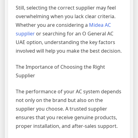
Still, selecting the correct supplier may feel
overwhelming when you lack clear criteria.
Whether you are considering a
Midea AC
supplier
or searching for an O General AC
UAE option, understanding the key factors
involved will help you make the best decision.
The Importance of Choosing the Right
Supplier
The performance of your AC system depends
not only on the brand but also on the
supplier you choose. A trusted supplier
ensures that you receive genuine products,
proper installation, and after-sales support.