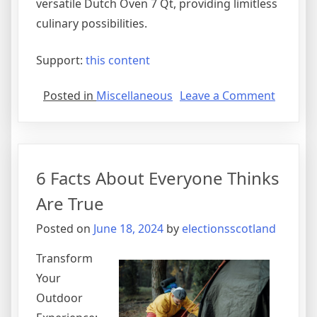
versatile Dutch Oven 7 Qt, providing limitless
culinary possibilities.
Support:
this content
on
Posted in
Miscellaneous
Leave a Comment
What
I
Can
Teach
6 Facts About Everyone Thinks
You
About
Are True
Posted on
June 18, 2024
by
electionsscotland
Transform
Your
Outdoor