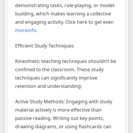
demonstrating tasks, role-playing, or model-
building, which makes learning a collective
and engaging activity. Click here to get even
moreinfo.
Efficient Study Techniques
Kinesthetic teaching techniques shouldn’t be
confined to the classroom. These study
techniques can significantly improve
retention and understanding:
Active Study Methods: Engaging with study
material actively is more effective than
passive reading. Writing out key points,
drawing diagrams, or using flashcards can