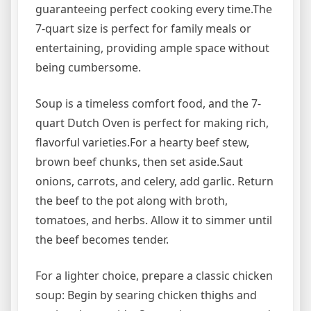
guaranteeing perfect cooking every time.The
7-quart size is perfect for family meals or
entertaining, providing ample space without
being cumbersome.
Soup is a timeless comfort food, and the 7-
quart Dutch Oven is perfect for making rich,
flavorful varieties.For a hearty beef stew,
brown beef chunks, then set aside.Saut
onions, carrots, and celery, add garlic. Return
the beef to the pot along with broth,
tomatoes, and herbs. Allow it to simmer until
the beef becomes tender.
For a lighter choice, prepare a classic chicken
soup: Begin by searing chicken thighs and