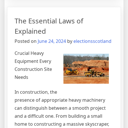
The
Secrets
About
The Essential Laws of
Explained
Posted on
June 24, 2024
by
electionsscotland
Crucial Heavy
Equipment Every
Construction Site
Needs
In construction, the
presence of appropriate heavy machinery
can distinguish between a smooth project
and a difficult one. From building a small
home to constructing a massive skyscraper,