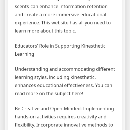
scents-can enhance information retention
and create a more immersive educational
experience. This website has all you need to
learn more about this topic.
Educators’ Role in Supporting Kinesthetic
Learning
Understanding and accommodating different
learning styles, including kinesthetic,
enhances educational effectiveness. You can
read more on the subject here!
Be Creative and Open-Minded: Implementing
hands-on activities requires creativity and
flexibility. Incorporate innovative methods to