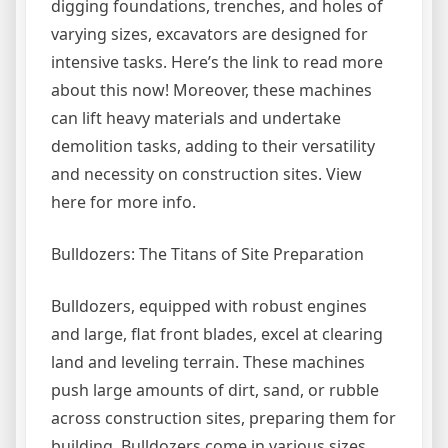
digging foundations, trenches, and holes of
varying sizes, excavators are designed for
intensive tasks. Here’s the link to read more
about this now! Moreover, these machines
can lift heavy materials and undertake
demolition tasks, adding to their versatility
and necessity on construction sites. View
here for more info.
Bulldozers: The Titans of Site Preparation
Bulldozers, equipped with robust engines
and large, flat front blades, excel at clearing
land and leveling terrain. These machines
push large amounts of dirt, sand, or rubble
across construction sites, preparing them for
building. Bulldozers come in various sizes,