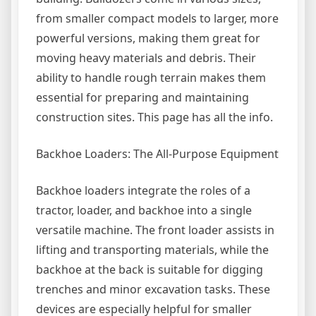
from smaller compact models to larger, more
powerful versions, making them great for
moving heavy materials and debris. Their
ability to handle rough terrain makes them
essential for preparing and maintaining
construction sites. This page has all the info.
Backhoe Loaders: The All-Purpose Equipment
Backhoe loaders integrate the roles of a
tractor, loader, and backhoe into a single
versatile machine. The front loader assists in
lifting and transporting materials, while the
backhoe at the back is suitable for digging
trenches and minor excavation tasks. These
devices are especially helpful for smaller