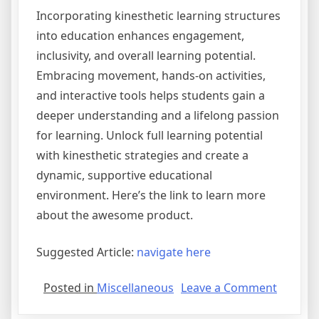
Incorporating kinesthetic learning structures
into education enhances engagement,
inclusivity, and overall learning potential.
Embracing movement, hands-on activities,
and interactive tools helps students gain a
deeper understanding and a lifelong passion
for learning. Unlock full learning potential
with kinesthetic strategies and create a
dynamic, supportive educational
environment. Here’s the link to learn more
about the awesome product.
Suggested Article:
navigate here
on
Posted in
Miscellaneous
Leave a Comment
Learnin