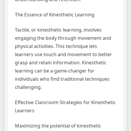
The Essence of Kinesthetic Learning
Tactile, or kinesthetic learning, involves
engaging the body through movement and
physical activities. This technique lets
learners use touch and movement to better
grasp and retain information. Kinesthetic
learning can be a game-changer for
individuals who find traditional techniques
challenging.
Effective Classroom Strategies for Kinesthetic
Learners
Maximizing the potential of kinesthetic