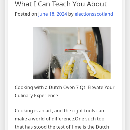
What I Can Teach You About
Explain
Posted on
June 18, 2024
by
electionsscotland
Cooking with a Dutch Oven 7 Qt: Elevate Your
Culinary Experience
Cooking is an art, and the right tools can
make a world of difference.One such tool
that has stood the test of time is the Dutch