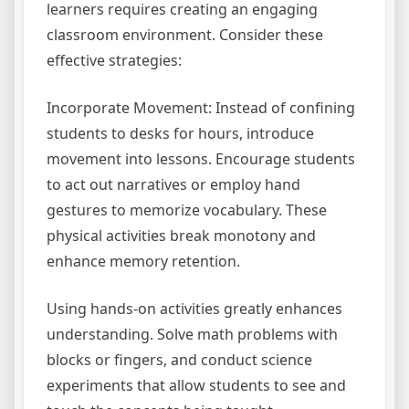
learners requires creating an engaging
classroom environment. Consider these
effective strategies:
Incorporate Movement: Instead of confining
students to desks for hours, introduce
movement into lessons. Encourage students
to act out narratives or employ hand
gestures to memorize vocabulary. These
physical activities break monotony and
enhance memory retention.
Using hands-on activities greatly enhances
understanding. Solve math problems with
blocks or fingers, and conduct science
experiments that allow students to see and