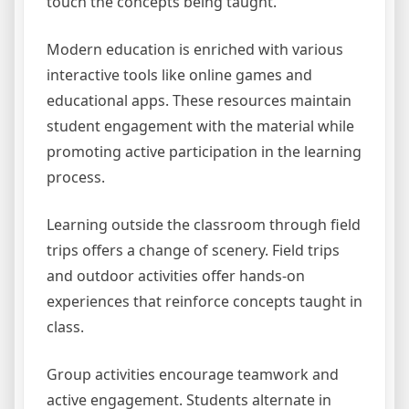
touch the concepts being taught.
Modern education is enriched with various
interactive tools like online games and
educational apps. These resources maintain
student engagement with the material while
promoting active participation in the learning
process.
Learning outside the classroom through field
trips offers a change of scenery. Field trips
and outdoor activities offer hands-on
experiences that reinforce concepts taught in
class.
Group activities encourage teamwork and
active engagement. Students alternate in