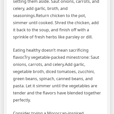
setting them aside. Saut onions, carrots, and
celery, add garlic, broth, and
seasonings.Return chicken to the pot,
simmer until cooked. Shred the chicken, add
it back to the soup, and finish off with a
sprinkle of fresh herbs like parsley or dill.
Eating healthy doesn’t mean sacrificing
flavor.Try vegetable-packed minestrone: Saut
onions, carrots, and celery.Add garlic,
vegetable broth, diced tomatoes, zucchini,
green beans, spinach, canned beans, and
pasta. Let it simmer until the vegetables are
tender and the flavors have blended together
perfectly.
Consider trying a Moroccan-inspired