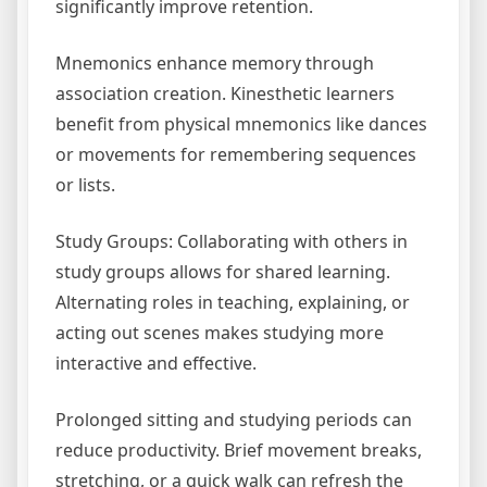
significantly improve retention.
Mnemonics enhance memory through
association creation. Kinesthetic learners
benefit from physical mnemonics like dances
or movements for remembering sequences
or lists.
Study Groups: Collaborating with others in
study groups allows for shared learning.
Alternating roles in teaching, explaining, or
acting out scenes makes studying more
interactive and effective.
Prolonged sitting and studying periods can
reduce productivity. Brief movement breaks,
stretching, or a quick walk can refresh the