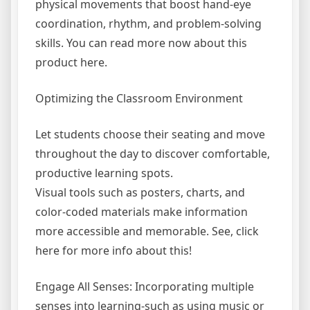
physical movements that boost hand-eye
coordination, rhythm, and problem-solving
skills. You can read more now about this
product here.
Optimizing the Classroom Environment
Let students choose their seating and move
throughout the day to discover comfortable,
productive learning spots.
Visual tools such as posters, charts, and
color-coded materials make information
more accessible and memorable. See, click
here for more info about this!
Engage All Senses: Incorporating multiple
senses into learning-such as using music or