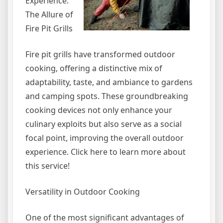
Experience:
The Allure of
Fire Pit Grills
Fire pit grills have transformed outdoor
cooking, offering a distinctive mix of
adaptability, taste, and ambiance to gardens
and camping spots. These groundbreaking
cooking devices not only enhance your
culinary exploits but also serve as a social
focal point, improving the overall outdoor
experience. Click here to learn more about
this service!
Versatility in Outdoor Cooking
One of the most significant advantages of