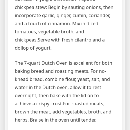
chickpea stew: Begin by sauting onions, then
incorporate garlic, ginger, cumin, coriander,
and a touch of cinnamon. Mix in diced
tomatoes, vegetable broth, and
chickpeas.Serve with fresh cilantro and a
dollop of yogurt.
The 7-quart Dutch Oven is excellent for both
baking bread and roasting meats. For no-
knead bread, combine flour, yeast, salt, and
water in the Dutch oven, allow it to rest
overnight, then bake with the lid on to
achieve a crispy crust.For roasted meats,
brown the meat, add vegetables, broth, and
herbs. Braise in the oven until tender.