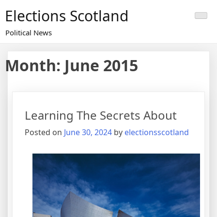
Skip
Elections Scotland
to
content
Political News
Month:
June 2015
Learning The Secrets About
Posted on
June 30, 2024
by
electionsscotland