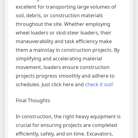
excellent for transporting large volumes of
soil, debris, or construction materials
throughout the site. Whether employing
wheel loaders or skid-steer loaders, their
maneuverability and task efficiency make
them a mainstay in construction projects. By
simplifying and accelerating material
movement, loaders ensure construction
projects progress smoothly and adhere to
schedules. Just click here and
check it out!
Final Thoughts
In construction, the right heavy equipment is
crucial for ensuring projects are completed
efficiently, safely, and on time. Excavators,