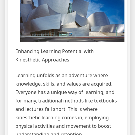
Enhancing Learning Potential with
Kinesthetic Approaches
Learning unfolds as an adventure where
knowledge, skills, and values are acquired.
Everyone has a unique way of learning, and
for many, traditional methods like textbooks
and lectures fall short. This is where
kinesthetic learning comes in, employing
physical activities and movement to boost
understanding and retention.