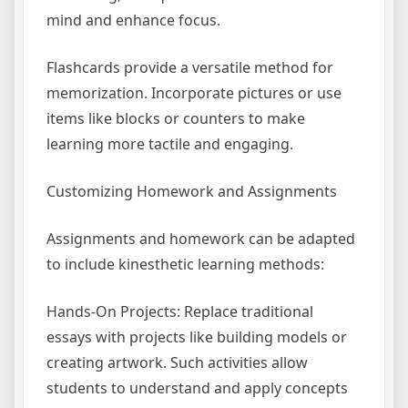
mind and enhance focus.
Flashcards provide a versatile method for
memorization. Incorporate pictures or use
items like blocks or counters to make
learning more tactile and engaging.
Customizing Homework and Assignments
Assignments and homework can be adapted
to include kinesthetic learning methods:
Hands-On Projects: Replace traditional
essays with projects like building models or
creating artwork. Such activities allow
students to understand and apply concepts