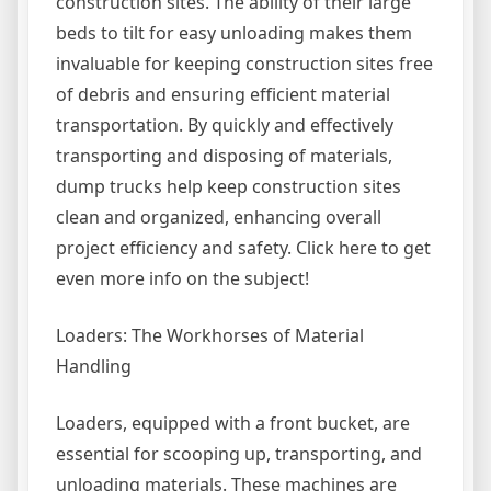
construction sites. The ability of their large
beds to tilt for easy unloading makes them
invaluable for keeping construction sites free
of debris and ensuring efficient material
transportation. By quickly and effectively
transporting and disposing of materials,
dump trucks help keep construction sites
clean and organized, enhancing overall
project efficiency and safety. Click here to get
even more info on the subject!
Loaders: The Workhorses of Material
Handling
Loaders, equipped with a front bucket, are
essential for scooping up, transporting, and
unloading materials. These machines are