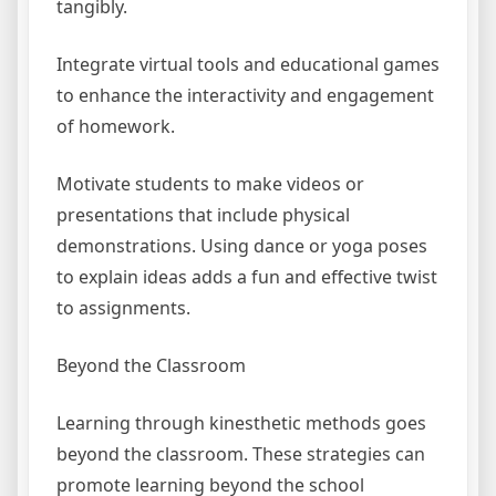
tangibly.
Integrate virtual tools and educational games
to enhance the interactivity and engagement
of homework.
Motivate students to make videos or
presentations that include physical
demonstrations. Using dance or yoga poses
to explain ideas adds a fun and effective twist
to assignments.
Beyond the Classroom
Learning through kinesthetic methods goes
beyond the classroom. These strategies can
promote learning beyond the school