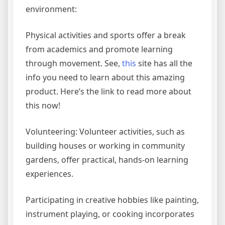
environment:
Physical activities and sports offer a break
from academics and promote learning
through movement. See,
this
site has all the
info you need to learn about this amazing
product. Here’s the link to read more about
this now!
Volunteering: Volunteer activities, such as
building houses or working in community
gardens, offer practical, hands-on learning
experiences.
Participating in creative hobbies like painting,
instrument playing, or cooking incorporates