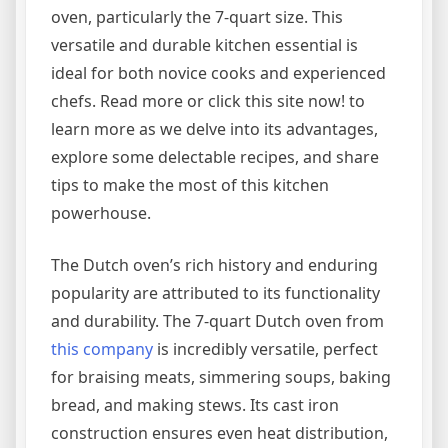
oven, particularly the 7-quart size. This
versatile and durable kitchen essential is
ideal for both novice cooks and experienced
chefs. Read more or click this site now! to
learn more as we delve into its advantages,
explore some delectable recipes, and share
tips to make the most of this kitchen
powerhouse.
The Dutch oven’s rich history and enduring
popularity are attributed to its functionality
and durability. The 7-quart Dutch oven from
this company
is incredibly versatile, perfect
for braising meats, simmering soups, baking
bread, and making stews. Its cast iron
construction ensures even heat distribution,