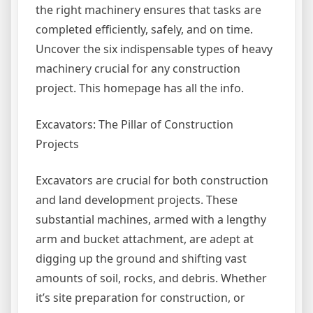
the right machinery ensures that tasks are
completed efficiently, safely, and on time.
Uncover the six indispensable types of heavy
machinery crucial for any construction
project. This homepage has all the info.
Excavators: The Pillar of Construction
Projects
Excavators are crucial for both construction
and land development projects. These
substantial machines, armed with a lengthy
arm and bucket attachment, are adept at
digging up the ground and shifting vast
amounts of soil, rocks, and debris. Whether
it’s site preparation for construction, or