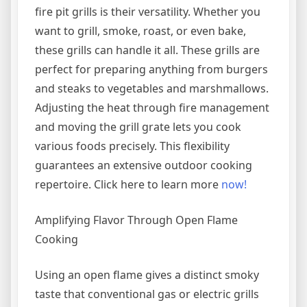
fire pit grills is their versatility. Whether you
want to grill, smoke, roast, or even bake,
these grills can handle it all. These grills are
perfect for preparing anything from burgers
and steaks to vegetables and marshmallows.
Adjusting the heat through fire management
and moving the grill grate lets you cook
various foods precisely. This flexibility
guarantees an extensive outdoor cooking
repertoire. Click here to learn more
now!
Amplifying Flavor Through Open Flame
Cooking
Using an open flame gives a distinct smoky
taste that conventional gas or electric grills