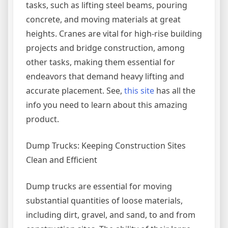
tasks, such as lifting steel beams, pouring
concrete, and moving materials at great
heights. Cranes are vital for high-rise building
projects and bridge construction, among
other tasks, making them essential for
endeavors that demand heavy lifting and
accurate placement. See,
this site
has all the
info you need to learn about this amazing
product.
Dump Trucks: Keeping Construction Sites
Clean and Efficient
Dump trucks are essential for moving
substantial quantities of loose materials,
including dirt, gravel, and sand, to and from