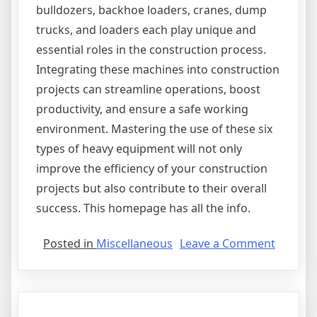
bulldozers, backhoe loaders, cranes, dump
trucks, and loaders each play unique and
essential roles in the construction process.
Integrating these machines into construction
projects can streamline operations, boost
productivity, and ensure a safe working
environment. Mastering the use of these six
types of heavy equipment will not only
improve the efficiency of your construction
projects but also contribute to their overall
success. This homepage has all the info.
on
Posted in
Miscellaneous
Leave a Comment
The
Essentia
Laws
of