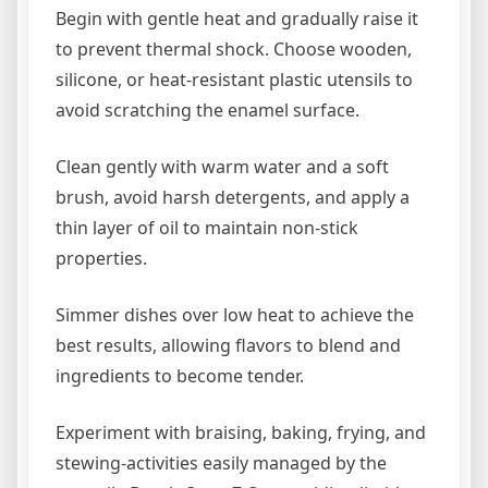
Begin with gentle heat and gradually raise it
to prevent thermal shock. Choose wooden,
silicone, or heat-resistant plastic utensils to
avoid scratching the enamel surface.
Clean gently with warm water and a soft
brush, avoid harsh detergents, and apply a
thin layer of oil to maintain non-stick
properties.
Simmer dishes over low heat to achieve the
best results, allowing flavors to blend and
ingredients to become tender.
Experiment with braising, baking, frying, and
stewing-activities easily managed by the