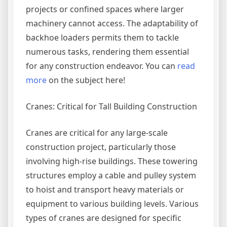
projects or confined spaces where larger
machinery cannot access. The adaptability of
backhoe loaders permits them to tackle
numerous tasks, rendering them essential
for any construction endeavor. You can
read
more
on the subject here!
Cranes: Critical for Tall Building Construction
Cranes are critical for any large-scale
construction project, particularly those
involving high-rise buildings. These towering
structures employ a cable and pulley system
to hoist and transport heavy materials or
equipment to various building levels. Various
types of cranes are designed for specific