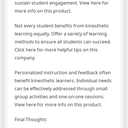
sustain student engagement. View here for
more info on this product.
Not every student benefits from kinesthetic
learning equally. Offer a variety of learning
methods to ensure all students can succeed.
Click here for more helpful tips on this
company.
Personalized instruction and feedback often
benefit kinesthetic learners. Individual needs
can be effectively addressed through small
group activities and one-on-one sessions.
View here for more info on this product.
Final Thoughts