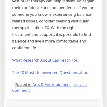
vestibular therapy can help individuals regain
their confidence and independence. If you or
someone you know is experiencing balance-
related issues, consider seeking vestibular
therapy in Lufkin, TX. With the right
treatment and support, it is possible to find
balance and live a more comfortable and
confident life.
What Research About Can Teach You
The 10 Most Unanswered Questions about
Posted in
Arts & Entertainment
Leave a
on
Comment
Getting
To