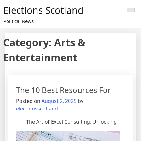
Skip
Elections Scotland
to
content
Political News
Category:
Arts &
Entertainment
The 10 Best Resources For
Posted on
August 2, 2025
by
electionsscotland
The Art of Excel Consulting: Unlocking