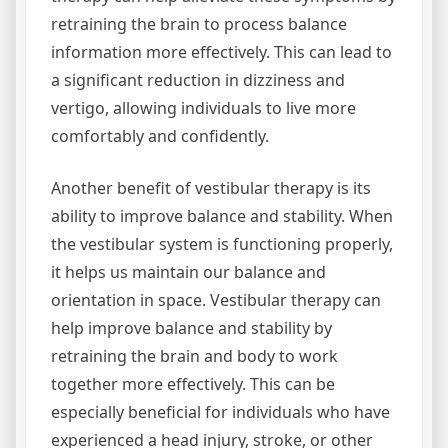
retraining the brain to process balance
information more effectively. This can lead to
a significant reduction in dizziness and
vertigo, allowing individuals to live more
comfortably and confidently.
Another benefit of vestibular therapy is its
ability to improve balance and stability. When
the vestibular system is functioning properly,
it helps us maintain our balance and
orientation in space. Vestibular therapy can
help improve balance and stability by
retraining the brain and body to work
together more effectively. This can be
especially beneficial for individuals who have
experienced a head injury, stroke, or other