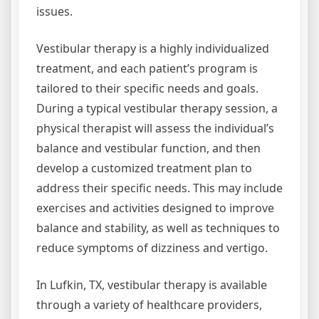
issues.
Vestibular therapy is a highly individualized
treatment, and each patient’s program is
tailored to their specific needs and goals.
During a typical vestibular therapy session, a
physical therapist will assess the individual’s
balance and vestibular function, and then
develop a customized treatment plan to
address their specific needs. This may include
exercises and activities designed to improve
balance and stability, as well as techniques to
reduce symptoms of dizziness and vertigo.
In Lufkin, TX, vestibular therapy is available
through a variety of healthcare providers,