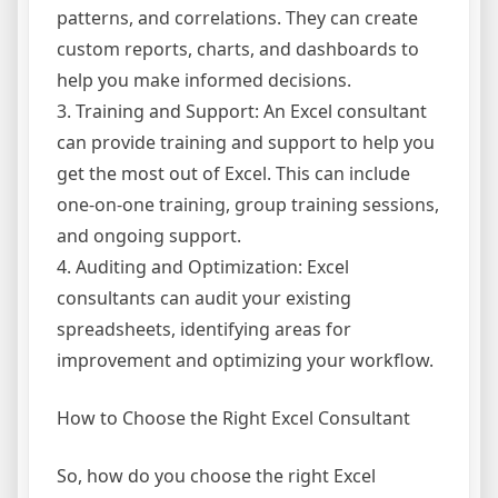
patterns, and correlations. They can create
custom reports, charts, and dashboards to
help you make informed decisions.
3. Training and Support: An Excel consultant
can provide training and support to help you
get the most out of Excel. This can include
one-on-one training, group training sessions,
and ongoing support.
4. Auditing and Optimization: Excel
consultants can audit your existing
spreadsheets, identifying areas for
improvement and optimizing your workflow.
How to Choose the Right Excel Consultant
So, how do you choose the right Excel