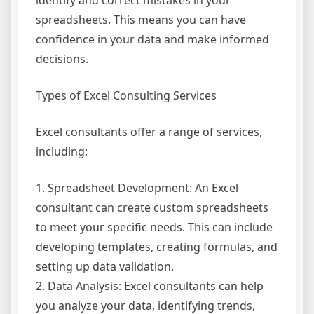
identify and correct mistakes in your
spreadsheets. This means you can have
confidence in your data and make informed
decisions.
Types of Excel Consulting Services
Excel consultants offer a range of services,
including:
1. Spreadsheet Development: An Excel
consultant can create custom spreadsheets
to meet your specific needs. This can include
developing templates, creating formulas, and
setting up data validation.
2. Data Analysis: Excel consultants can help
you analyze your data, identifying trends,