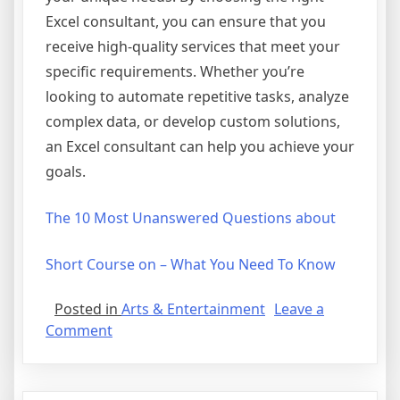
Excel consultant, you can ensure that you
receive high-quality services that meet your
specific requirements. Whether you’re
looking to automate repetitive tasks, analyze
complex data, or develop custom solutions,
an Excel consultant can help you achieve your
goals.
The 10 Most Unanswered Questions about
Short Course on – What You Need To Know
Posted in
Arts & Entertainment
Leave a
on
Comment
The
10
Best