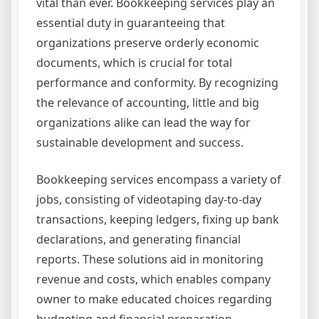
vital than ever. Bookkeeping services play an
essential duty in guaranteeing that
organizations preserve orderly economic
documents, which is crucial for total
performance and conformity. By recognizing
the relevance of accounting, little and big
organizations alike can lead the way for
sustainable development and success.
Bookkeeping services encompass a variety of
jobs, consisting of videotaping day-to-day
transactions, keeping ledgers, fixing up bank
declarations, and generating financial
reports. These solutions aid in monitoring
revenue and costs, which enables company
owner to make educated choices regarding
budgeting and financial preparation.