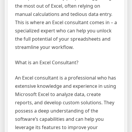
the most out of Excel, often relying on
manual calculations and tedious data entry.
This is where an Excel consultant comes in – a
specialized expert who can help you unlock
the full potential of your spreadsheets and
streamline your workflow.
What is an Excel Consultant?
An Excel consultant is a professional who has
extensive knowledge and experience in using
Microsoft Excel to analyze data, create
reports, and develop custom solutions. They
possess a deep understanding of the
software’s capabilities and can help you
leverage its features to improve your