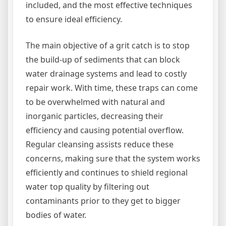
included, and the most effective techniques
to ensure ideal efficiency.
The main objective of a grit catch is to stop
the build-up of sediments that can block
water drainage systems and lead to costly
repair work. With time, these traps can come
to be overwhelmed with natural and
inorganic particles, decreasing their
efficiency and causing potential overflow.
Regular cleansing assists reduce these
concerns, making sure that the system works
efficiently and continues to shield regional
water top quality by filtering out
contaminants prior to they get to bigger
bodies of water.