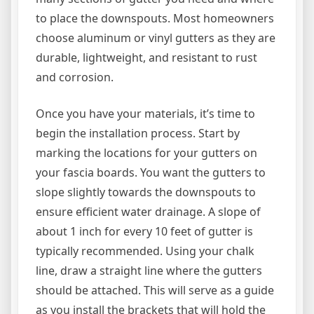
to place the downspouts. Most homeowners
choose aluminum or vinyl gutters as they are
durable, lightweight, and resistant to rust
and corrosion.
Once you have your materials, it’s time to
begin the installation process. Start by
marking the locations for your gutters on
your fascia boards. You want the gutters to
slope slightly towards the downspouts to
ensure efficient water drainage. A slope of
about 1 inch for every 10 feet of gutter is
typically recommended. Using your chalk
line, draw a straight line where the gutters
should be attached. This will serve as a guide
as you install the brackets that will hold the