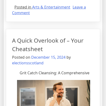
Posted in
Arts & Entertainment
Leave a
on
Comment
What
I
Can
Teach
A Quick Overlook of – Your
You
About
Cheatsheet
Posted on
December 15, 2024
by
electionsscotland
Grit Catch Cleansing: A Comprehensive