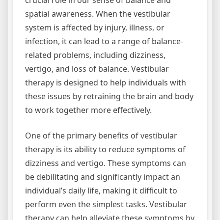
crucial role in our sense of balance and
spatial awareness. When the vestibular
system is affected by injury, illness, or
infection, it can lead to a range of balance-
related problems, including dizziness,
vertigo, and loss of balance. Vestibular
therapy is designed to help individuals with
these issues by retraining the brain and body
to work together more effectively.
One of the primary benefits of vestibular
therapy is its ability to reduce symptoms of
dizziness and vertigo. These symptoms can
be debilitating and significantly impact an
individual’s daily life, making it difficult to
perform even the simplest tasks. Vestibular
therapy can help alleviate these symptoms by