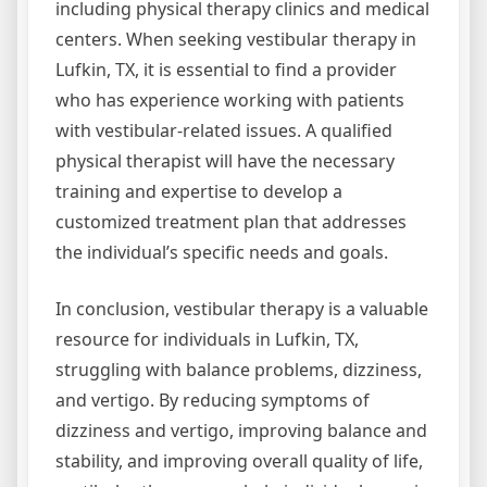
including physical therapy clinics and medical
centers. When seeking vestibular therapy in
Lufkin, TX, it is essential to find a provider
who has experience working with patients
with vestibular-related issues. A qualified
physical therapist will have the necessary
training and expertise to develop a
customized treatment plan that addresses
the individual’s specific needs and goals.
In conclusion, vestibular therapy is a valuable
resource for individuals in Lufkin, TX,
struggling with balance problems, dizziness,
and vertigo. By reducing symptoms of
dizziness and vertigo, improving balance and
stability, and improving overall quality of life,