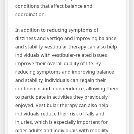
conditions that affect balance and
coordination.
In addition to reducing symptoms of
dizziness and vertigo and improving balance
and stability, vestibular therapy can also help
individuals with vestibular-related issues
improve their overall quality of life. By
reducing symptoms and improving balance
and stability, individuals can regain their
confidence and independence, allowing them
to participate in activities they previously
enjoyed. Vestibular therapy can also help
individuals reduce their risk of falls and
injuries, which is especially important for
older adults and individuals with mobility