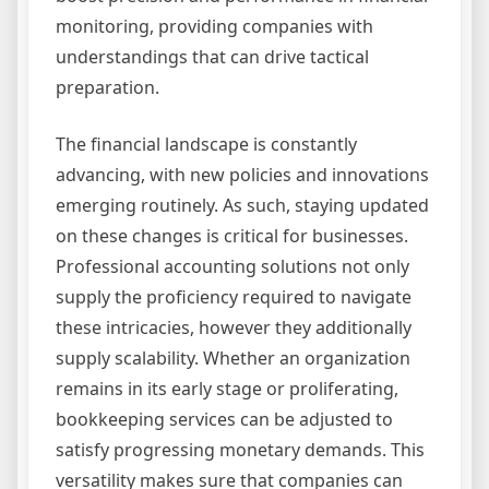
monitoring, providing companies with
understandings that can drive tactical
preparation.
The financial landscape is constantly
advancing, with new policies and innovations
emerging routinely. As such, staying updated
on these changes is critical for businesses.
Professional accounting solutions not only
supply the proficiency required to navigate
these intricacies, however they additionally
supply scalability. Whether an organization
remains in its early stage or proliferating,
bookkeeping services can be adjusted to
satisfy progressing monetary demands. This
versatility makes sure that companies can