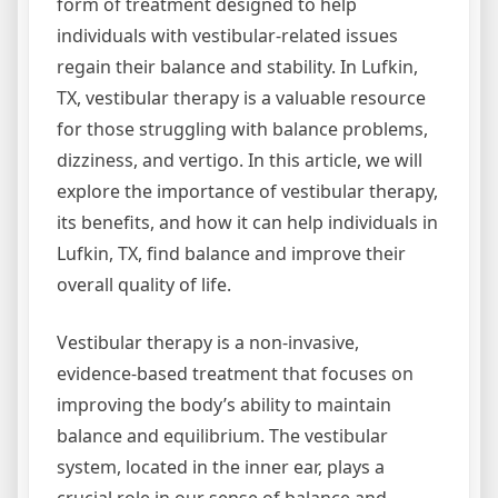
form of treatment designed to help
individuals with vestibular-related issues
regain their balance and stability. In Lufkin,
TX, vestibular therapy is a valuable resource
for those struggling with balance problems,
dizziness, and vertigo. In this article, we will
explore the importance of vestibular therapy,
its benefits, and how it can help individuals in
Lufkin, TX, find balance and improve their
overall quality of life.
Vestibular therapy is a non-invasive,
evidence-based treatment that focuses on
improving the body’s ability to maintain
balance and equilibrium. The vestibular
system, located in the inner ear, plays a