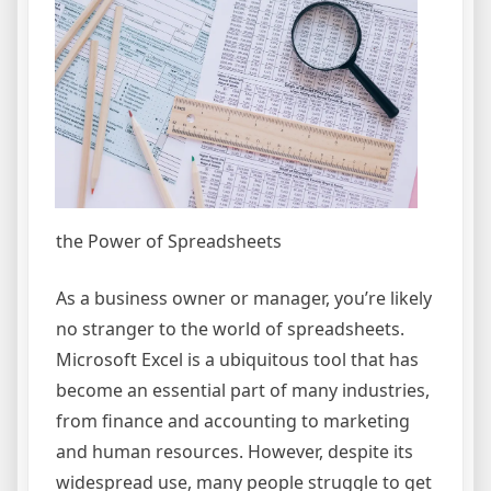
the Power of Spreadsheets
As a business owner or manager, you’re likely
no stranger to the world of spreadsheets.
Microsoft Excel is a ubiquitous tool that has
become an essential part of many industries,
from finance and accounting to marketing
and human resources. However, despite its
widespread use, many people struggle to get