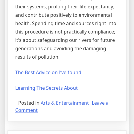
their systems, prolong their life expectancy,
and contribute positively to environmental
health. Spending time and sources right into
this procedure is not practically compliance;
it’s about safeguarding our rivers for future
generations and avoiding the damaging
results of pollution.
The Best Advice on I’ve found
Learning The Secrets About
Posted in
Arts & Entertainment
Leave a
on
Comment
A
Quick
Overlook