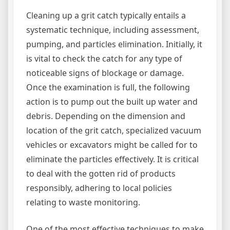
Cleaning up a grit catch typically entails a
systematic technique, including assessment,
pumping, and particles elimination. Initially, it
is vital to check the catch for any type of
noticeable signs of blockage or damage.
Once the examination is full, the following
action is to pump out the built up water and
debris. Depending on the dimension and
location of the grit catch, specialized vacuum
vehicles or excavators might be called for to
eliminate the particles effectively. It is critical
to deal with the gotten rid of products
responsibly, adhering to local policies
relating to waste monitoring.
One of the most effective techniques to make