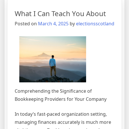
The
Point
What I Can Teach You About
–
Posted on
March 4, 2025
by
electionsscotland
Comprehending the Significance of
Bookkeeping Providers for Your Company
In today’s fast-paced organization setting,
managing finances accurately is much more