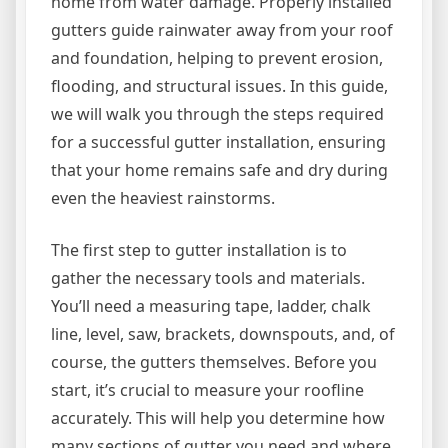
home from water damage. Properly installed
gutters guide rainwater away from your roof
and foundation, helping to prevent erosion,
flooding, and structural issues. In this guide,
we will walk you through the steps required
for a successful gutter installation, ensuring
that your home remains safe and dry during
even the heaviest rainstorms.
The first step to gutter installation is to
gather the necessary tools and materials.
You’ll need a measuring tape, ladder, chalk
line, level, saw, brackets, downspouts, and, of
course, the gutters themselves. Before you
start, it’s crucial to measure your roofline
accurately. This will help you determine how
many sections of gutter you need and where