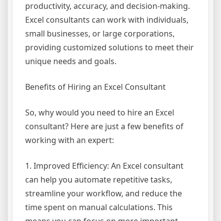
productivity, accuracy, and decision-making.
Excel consultants can work with individuals,
small businesses, or large corporations,
providing customized solutions to meet their
unique needs and goals.
Benefits of Hiring an Excel Consultant
So, why would you need to hire an Excel
consultant? Here are just a few benefits of
working with an expert:
1. Improved Efficiency: An Excel consultant
can help you automate repetitive tasks,
streamline your workflow, and reduce the
time spent on manual calculations. This