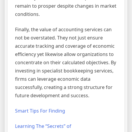
remain to prosper despite changes in market
conditions.
Finally, the value of accounting services can
not be overstated. They not just ensure
accurate tracking and coverage of economic
efficiency yet likewise allow organizations to
concentrate on their calculated objectives. By
investing in specialist bookkeeping services,
firms can leverage economic data
successfully, creating a strong structure for
future development and success.
Smart Tips For Finding
Learning The “Secrets” of