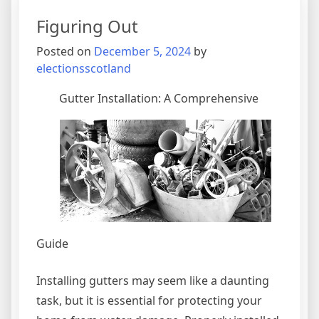
of
Figuring Out
–
Your
Posted on
December 5, 2024
by
Cheatsheet
electionsscotland
Gutter Installation: A Comprehensive
Guide
Installing gutters may seem like a daunting
task, but it is essential for protecting your