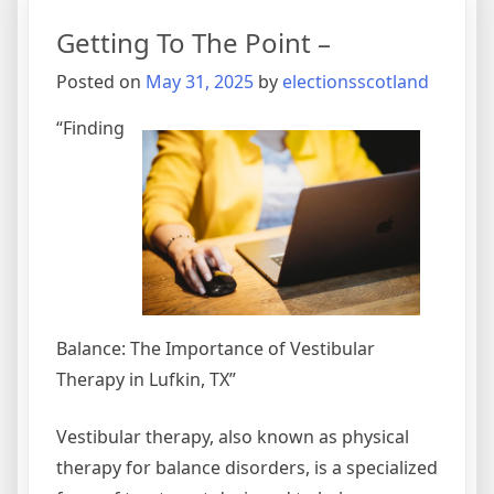
Resources
Getting To The Point –
For
Posted on
May 31, 2025
by
electionsscotland
“Finding
Balance: The Importance of Vestibular
Therapy in Lufkin, TX”
Vestibular therapy, also known as physical
therapy for balance disorders, is a specialized