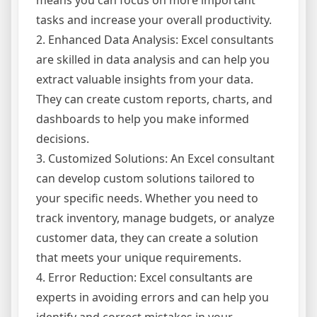
means you can focus on more important
tasks and increase your overall productivity.
2. Enhanced Data Analysis: Excel consultants
are skilled in data analysis and can help you
extract valuable insights from your data.
They can create custom reports, charts, and
dashboards to help you make informed
decisions.
3. Customized Solutions: An Excel consultant
can develop custom solutions tailored to
your specific needs. Whether you need to
track inventory, manage budgets, or analyze
customer data, they can create a solution
that meets your unique requirements.
4. Error Reduction: Excel consultants are
experts in avoiding errors and can help you