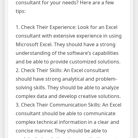
consultant for your needs? Here are a few
tips:
1. Check Their Experience: Look for an Excel
consultant with extensive experience in using
Microsoft Excel. They should have a strong
understanding of the software’s capabilities
and be able to provide customized solutions.
2. Check Their Skills: An Excel consultant
should have strong analytical and problem-
solving skills. They should be able to analyze
complex data and develop creative solutions.
3. Check Their Communication Skills: An Excel
consultant should be able to communicate
complex technical information in a clear and
concise manner. They should be able to