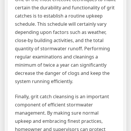
certain the durability and functionality of grit
catches is to establish a routine upkeep
schedule. This schedule will certainly vary
depending upon factors such as weather,
close-by building activities, and the total
quantity of stormwater runoff. Performing
regular examinations and cleanings a
minimum of twice a year can significantly
decrease the danger of clogs and keep the
system running efficiently.
Finally, grit catch cleansing is an important
component of efficient stormwater
management. By making sure normal
upkeep and embracing finest practices,
homeowner and supervisors can protect