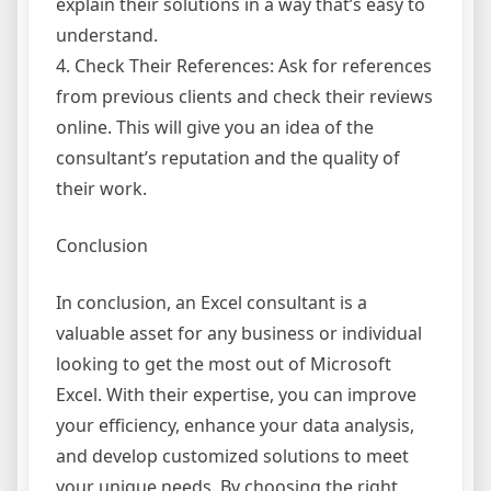
explain their solutions in a way that’s easy to
understand.
4. Check Their References: Ask for references
from previous clients and check their reviews
online. This will give you an idea of the
consultant’s reputation and the quality of
their work.
Conclusion
In conclusion, an Excel consultant is a
valuable asset for any business or individual
looking to get the most out of Microsoft
Excel. With their expertise, you can improve
your efficiency, enhance your data analysis,
and develop customized solutions to meet
your unique needs. By choosing the right