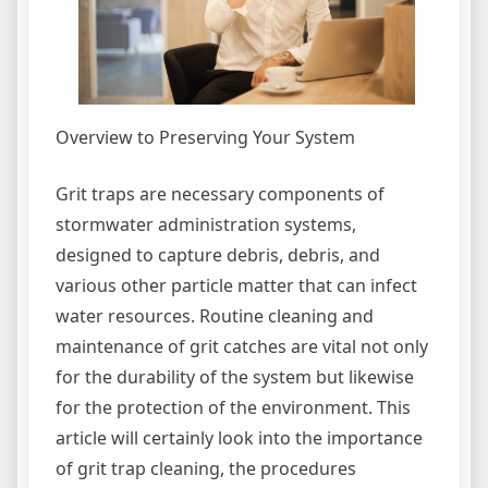
Overview to Preserving Your System
Grit traps are necessary components of
stormwater administration systems,
designed to capture debris, debris, and
various other particle matter that can infect
water resources. Routine cleaning and
maintenance of grit catches are vital not only
for the durability of the system but likewise
for the protection of the environment. This
article will certainly look into the importance
of grit trap cleaning, the procedures