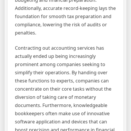
Additionally, accurate record-keeping lays the
foundation for smooth tax preparation and
compliance, lowering the risk of audits or
penalties.
Contracting out accounting services has
actually ended up being increasingly
prominent among companies seeking to
simplify their operations. By handing over
these functions to experts, companies can
concentrate on their core tasks without the
diversion of taking care of monetary
documents. Furthermore, knowledgeable
bookkeepers often make use of innovative
software application and devices that can
boost precision and performance in financial