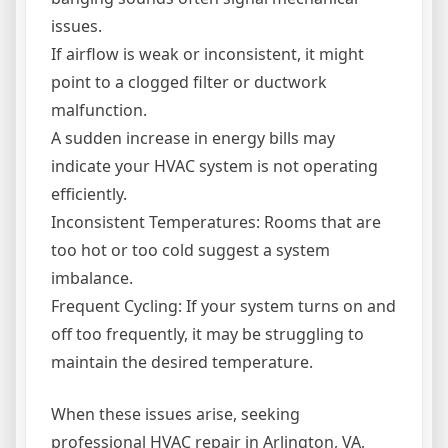
issues.
If airflow is weak or inconsistent, it might
point to a clogged filter or ductwork
malfunction.
A sudden increase in energy bills may
indicate your HVAC system is not operating
efficiently.
Inconsistent Temperatures: Rooms that are
too hot or too cold suggest a system
imbalance.
Frequent Cycling: If your system turns on and
off too frequently, it may be struggling to
maintain the desired temperature.
When these issues arise, seeking
professional HVAC repair in Arlington, VA,