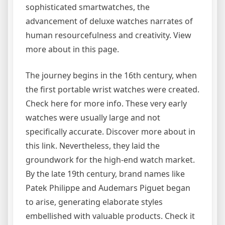
sophisticated smartwatches, the
advancement of deluxe watches narrates of
human resourcefulness and creativity. View
more about in this page.
The journey begins in the 16th century, when
the first portable wrist watches were created.
Check here for more info. These very early
watches were usually large and not
specifically accurate. Discover more about in
this link. Nevertheless, they laid the
groundwork for the high-end watch market.
By the late 19th century, brand names like
Patek Philippe and Audemars Piguet began
to arise, generating elaborate styles
embellished with valuable products. Check it