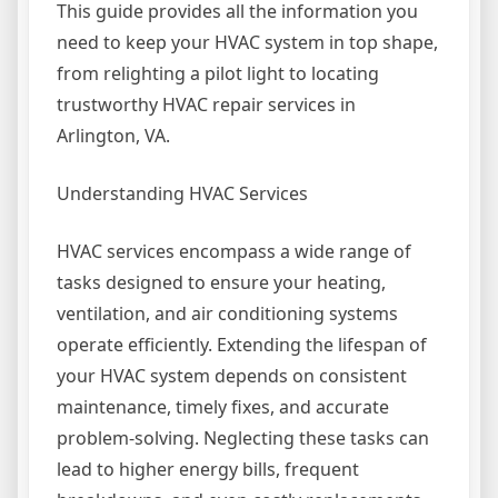
This guide provides all the information you
need to keep your HVAC system in top shape,
from relighting a pilot light to locating
trustworthy HVAC repair services in
Arlington, VA.
Understanding HVAC Services
HVAC services encompass a wide range of
tasks designed to ensure your heating,
ventilation, and air conditioning systems
operate efficiently. Extending the lifespan of
your HVAC system depends on consistent
maintenance, timely fixes, and accurate
problem-solving. Neglecting these tasks can
lead to higher energy bills, frequent