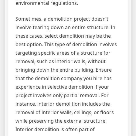
environmental regulations.
Sometimes, a demolition project doesn’t
involve tearing down an entire structure. In
these cases, select demolition may be the
best option. This type of demolition involves
targeting specific areas of a structure for
removal, such as interior walls, without
bringing down the entire building. Ensure
that the demolition company you hire has
experience in selective demolition if your
project involves only partial removal. For
instance, interior demolition includes the
removal of interior walls, ceilings, or floors
while preserving the external structure.
Interior demolition is often part of