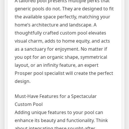
A tailored pool presents multiple perks that
generic pools do not. They are designed to fit
the available space perfectly, matching your
home’s architecture and landscape. A
thoughtfully crafted custom pool elevates
visual charm, adds to home equity, and acts
as a sanctuary for enjoyment. No matter if
you opt for an organic shape, symmetrical
layout, or an infinity feature, an expert
Prosper pool specialist will create the perfect
design.
Must-Have Features for a Spectacular
Custom Pool
Adding unique features to your pool can
enhance its beauty and functionality. Think
about integrating these sought-after