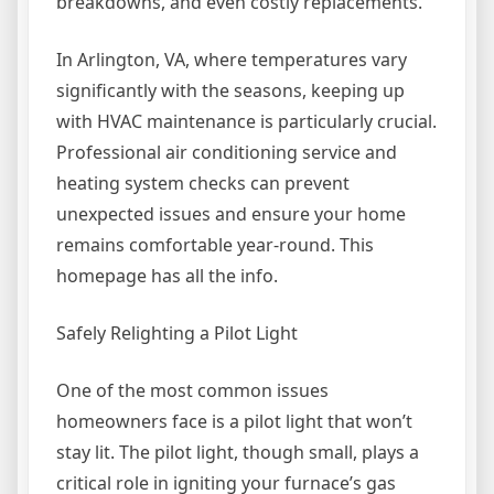
breakdowns, and even costly replacements.
In Arlington, VA, where temperatures vary
significantly with the seasons, keeping up
with HVAC maintenance is particularly crucial.
Professional air conditioning service and
heating system checks can prevent
unexpected issues and ensure your home
remains comfortable year-round. This
homepage has all the info.
Safely Relighting a Pilot Light
One of the most common issues
homeowners face is a pilot light that won’t
stay lit. The pilot light, though small, plays a
critical role in igniting your furnace’s gas