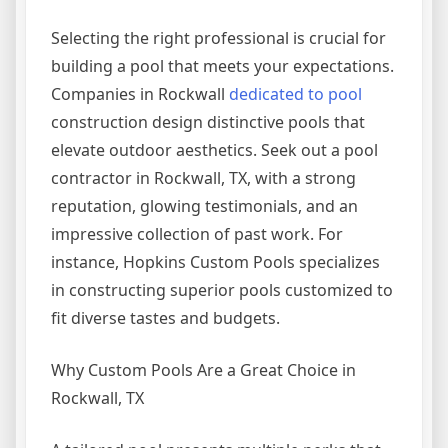
Selecting the right professional is crucial for
building a pool that meets your expectations.
Companies in Rockwall
dedicated to pool
construction design distinctive pools that
elevate outdoor aesthetics. Seek out a pool
contractor in Rockwall, TX, with a strong
reputation, glowing testimonials, and an
impressive collection of past work. For
instance, Hopkins Custom Pools specializes
in constructing superior pools customized to
fit diverse tastes and budgets.
Why Custom Pools Are a Great Choice in
Rockwall, TX