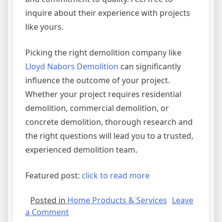
inquire about their experience with projects
like yours.
Picking the right demolition company like
Lloyd Nabors Demolition
can significantly
influence the outcome of your project.
Whether your project requires residential
demolition, commercial demolition, or
concrete demolition, thorough research and
the right questions will lead you to a trusted,
experienced demolition team.
Featured post:
click to read more
Posted in
Home Products & Services
Leave
on
a Comment