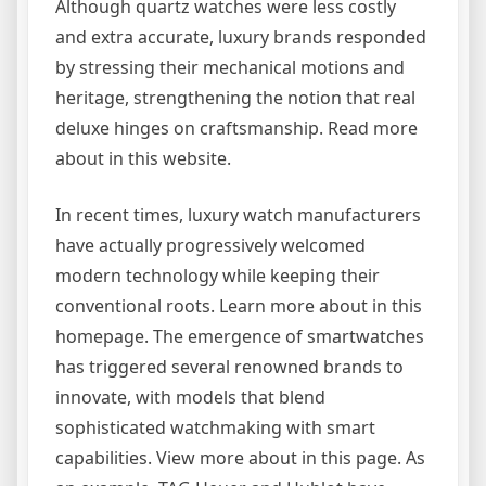
Although quartz watches were less costly
and extra accurate, luxury brands responded
by stressing their mechanical motions and
heritage, strengthening the notion that real
deluxe hinges on craftsmanship. Read more
about in this website.
In recent times, luxury watch manufacturers
have actually progressively welcomed
modern technology while keeping their
conventional roots. Learn more about in this
homepage. The emergence of smartwatches
has triggered several renowned brands to
innovate, with models that blend
sophisticated watchmaking with smart
capabilities. View more about in this page. As