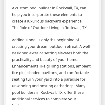
A custom pool builder in Rockwall, TX, can
help you incorporate these elements to
create a luxurious backyard experience.
The Role of Outdoor Living in Rockwall, TX
Adding a pool is only the beginning of
creating your dream outdoor retreat. A well-
designed exterior setting elevates both the
practicality and beauty of your home.
Enhancements like grilling stations, ambient
fire pits, shaded pavilions, and comfortable
seating turn your yard into a paradise for
unwinding and hosting gatherings. Many
pool builders in Rockwall, TX, offer these
additional services to complete your