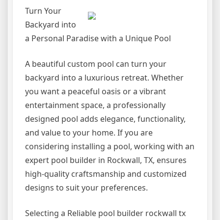
Turn Your
Backyard into
a Personal Paradise with a Unique Pool
A beautiful custom pool can turn your
backyard into a luxurious retreat. Whether
you want a peaceful oasis or a vibrant
entertainment space, a professionally
designed pool adds elegance, functionality,
and value to your home. If you are
considering installing a pool, working with an
expert pool builder in Rockwall, TX, ensures
high-quality craftsmanship and customized
designs to suit your preferences.
Selecting a Reliable pool builder rockwall tx