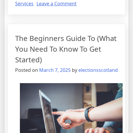
on
Services
Leave a Comment
Why
No
One
Talks
The Beginners Guide To (What
About
Anymore
You Need To Know To Get
Started)
Posted on
March 7, 2025
by
electionsscotland