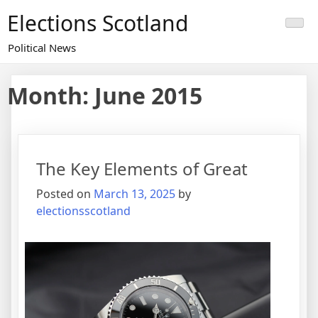
Skip
Elections Scotland
to
content
Political News
Month:
June 2015
The Key Elements of Great
Posted on
March 13, 2025
by
electionsscotland