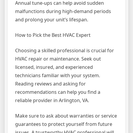
Annual tune-ups can help avoid sudden
malfunctions during high-demand periods
and prolong your unit’s lifespan.
How to Pick the Best HVAC Expert
Choosing a skilled professional is crucial for
HVAC repair or maintenance. Seek out
licensed, insured, and experienced
technicians familiar with your system.
Reading reviews and asking for
recommendations can help you find a
reliable provider in Arlington, VA.
Make sure to ask about warranties or service
guarantees to protect yourself from future
issues. A trustworthy HVAC professional will