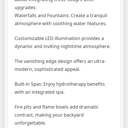
upgrades:
Waterfalls and Fountains: Create a tranquil
atmosphere with soothing water features.
Customizable LED illumination provides a
dynamic and inviting nighttime atmosphere.
The vanishing edge design offers an ultra-
modern, sophisticated appeal.
Built-in Spas: Enjoy hydrotherapy benefits
with an integrated spa.
Fire pits and flame bowls add dramatic
contrast, making your backyard
unforgettable.