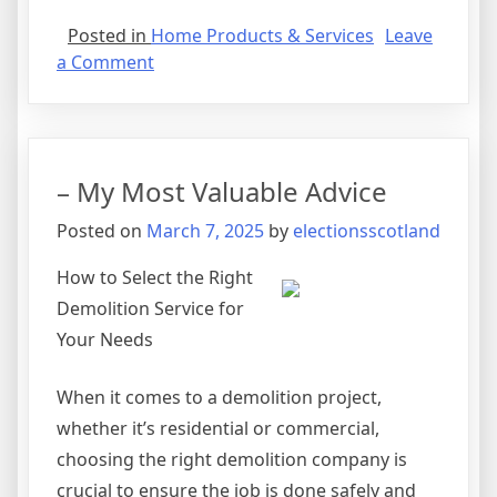
Posted in
Home Products & Services
Leave
on
a Comment
The
10
Best
Resources
– My Most Valuable Advice
For
Posted on
March 7, 2025
by
electionsscotland
How to Select the Right
Demolition Service for
Your Needs
When it comes to a demolition project,
whether it’s residential or commercial,
choosing the right demolition company is
crucial to ensure the job is done safely and