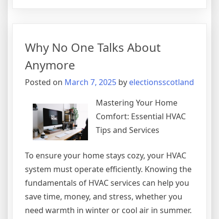
–
My
Most
Valuable
Why No One Talks About
Advice
Anymore
Posted on
March 7, 2025
by
electionsscotland
Mastering Your Home
Comfort: Essential HVAC
Tips and Services
To ensure your home stays cozy, your HVAC
system must operate efficiently. Knowing the
fundamentals of HVAC services can help you
save time, money, and stress, whether you
need warmth in winter or cool air in summer.