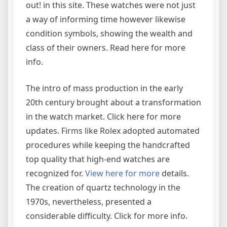
out! in this site. These watches were not just
a way of informing time however likewise
condition symbols, showing the wealth and
class of their owners. Read here for more
info.
The intro of mass production in the early
20th century brought about a transformation
in the watch market. Click here for more
updates. Firms like Rolex adopted automated
procedures while keeping the handcrafted
top quality that high-end watches are
recognized for.
View here for more
details.
The creation of quartz technology in the
1970s, nevertheless, presented a
considerable difficulty. Click for more info.