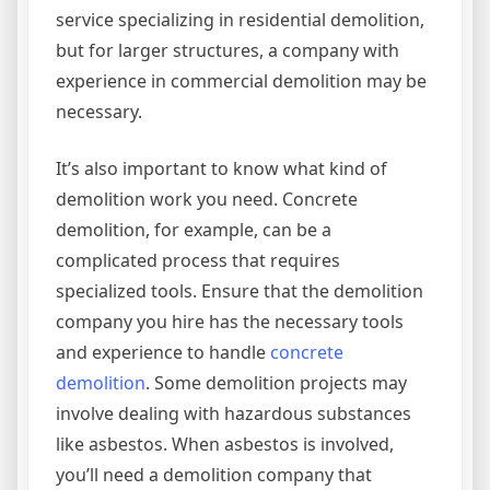
service specializing in residential demolition,
but for larger structures, a company with
experience in commercial demolition may be
necessary.
It’s also important to know what kind of
demolition work you need. Concrete
demolition, for example, can be a
complicated process that requires
specialized tools. Ensure that the demolition
company you hire has the necessary tools
and experience to handle
concrete
demolition
. Some demolition projects may
involve dealing with hazardous substances
like asbestos. When asbestos is involved,
you’ll need a demolition company that