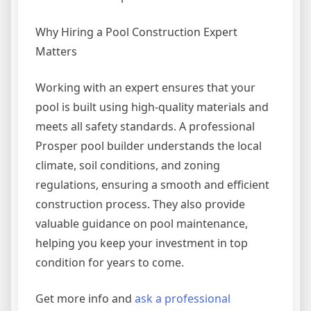
Why Hiring a Pool Construction Expert
Matters
Working with an expert ensures that your
pool is built using high-quality materials and
meets all safety standards. A professional
Prosper pool builder understands the local
climate, soil conditions, and zoning
regulations, ensuring a smooth and efficient
construction process. They also provide
valuable guidance on pool maintenance,
helping you keep your investment in top
condition for years to come.
Get more info and
ask a professional