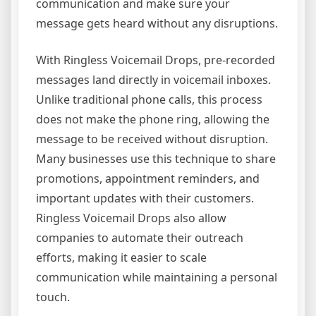
communication and make sure your
message gets heard without any disruptions.
With Ringless Voicemail Drops, pre-recorded
messages land directly in voicemail inboxes.
Unlike traditional phone calls, this process
does not make the phone ring, allowing the
message to be received without disruption.
Many businesses use this technique to share
promotions, appointment reminders, and
important updates with their customers.
Ringless Voicemail Drops also allow
companies to automate their outreach
efforts, making it easier to scale
communication while maintaining a personal
touch.