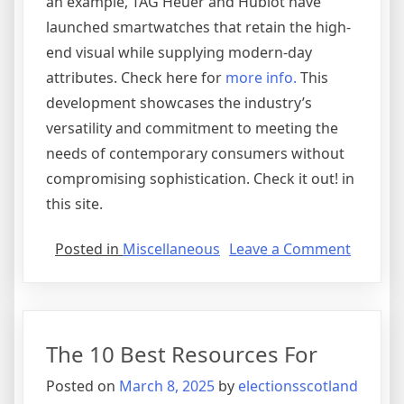
an example, TAG Heuer and Hublot have
launched smartwatches that retain the high-
end visual while supplying modern-day
attributes. Check here for
more info.
This
development showcases the industry’s
versatility and commitment to meeting the
needs of contemporary consumers without
compromising sophistication. Check it out! in
this site.
on
Posted in
Miscellaneous
Leave a Comment
The
Key
Elemen
of
The 10 Best Resources For
Great
Posted on
March 8, 2025
by
electionsscotland