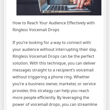
How to Reach Your Audience Effectively with
Ringless Voicemail Drops
If you’re looking for a way to connect with
your audience without interrupting their day,
Ringless Voicemail Drops can be the perfect
solution. With this technique, you can deliver
messages straight to a recipient’s voicemail
without triggering a phone ring. Whether
you’re a business owner, marketer, or service
provider, this strategy can help you reach
more people efficiently. By leveraging the
power of voicemail drops, you can streamline