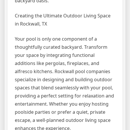
backyard oasis.
Creating the Ultimate Outdoor Living Space
in Rockwall, TX
Your pool is only one component of a
thoughtfully curated backyard. Transform
your space by integrating functional
additions like pergolas, fireplaces, and
alfresco kitchens. Rockwall pool companies
specialize in designing and building outdoor
spaces that blend seamlessly with your pool,
providing a perfect setting for relaxation and
entertainment. Whether you enjoy hosting
poolside parties or prefer a quiet, private
escape, a well-planned outdoor living space
enhances the experience.