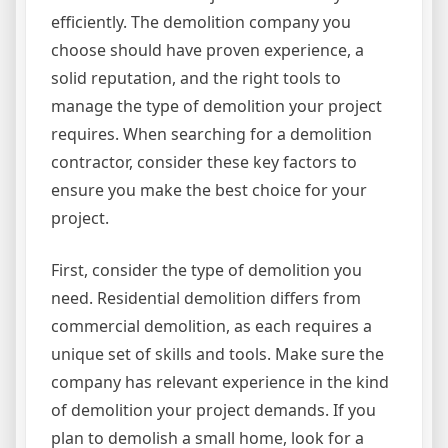
efficiently. The demolition company you
choose should have proven experience, a
solid reputation, and the right tools to
manage the type of demolition your project
requires. When searching for a demolition
contractor, consider these key factors to
ensure you make the best choice for your
project.
First, consider the type of demolition you
need. Residential demolition differs from
commercial demolition, as each requires a
unique set of skills and tools. Make sure the
company has relevant experience in the kind
of demolition your project demands. If you
plan to demolish a small home, look for a