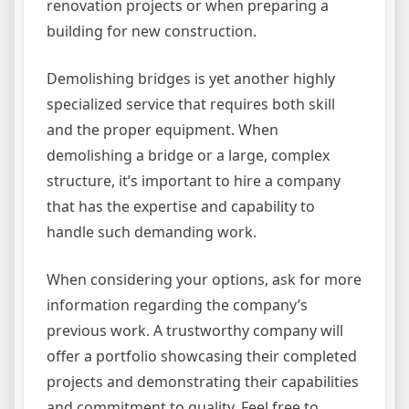
renovation projects or when preparing a
building for new construction.
Demolishing bridges is yet another highly
specialized service that requires both skill
and the proper equipment. When
demolishing a bridge or a large, complex
structure, it’s important to hire a company
that has the expertise and capability to
handle such demanding work.
When considering your options, ask for more
information regarding the company’s
previous work. A trustworthy company will
offer a portfolio showcasing their completed
projects and demonstrating their capabilities
and commitment to quality. Feel free to