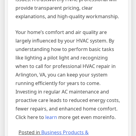
provide transparent pricing, clear
explanations, and high-quality workmanship.
Your home’s comfort and air quality are
largely influenced by your HVAC system. By
understanding how to perform basic tasks
like lighting a pilot light and recognizing
when to call for professional HVAC repair in
Arlington, VA, you can keep your system
running efficiently for years to come.
Investing in regular AC maintenance and
proactive care leads to reduced energy costs,
fewer repairs, and enhanced home comfort.
Click here to
learn
more get even moreinfo.
Posted in
Business Products &