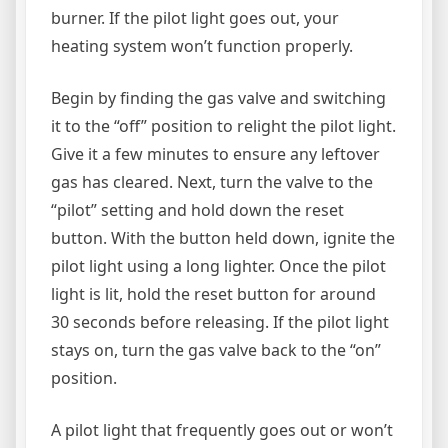
burner. If the pilot light goes out, your
heating system won’t function properly.
Begin by finding the gas valve and switching
it to the “off” position to relight the pilot light.
Give it a few minutes to ensure any leftover
gas has cleared. Next, turn the valve to the
“pilot” setting and hold down the reset
button. With the button held down, ignite the
pilot light using a long lighter. Once the pilot
light is lit, hold the reset button for around
30 seconds before releasing. If the pilot light
stays on, turn the gas valve back to the “on”
position.
A pilot light that frequently goes out or won’t