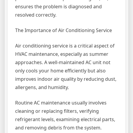
ensures the problem is diagnosed and
resolved correctly.
The Importance of Air Conditioning Service
Air conditioning service is a critical aspect of
HVAC maintenance, especially as summer
approaches. A well-maintained AC unit not
only cools your home efficiently but also
improves indoor air quality by reducing dust,
allergens, and humidity.
Routine AC maintenance usually involves
cleaning or replacing filters, verifying
refrigerant levels, examining electrical parts,
and removing debris from the system.