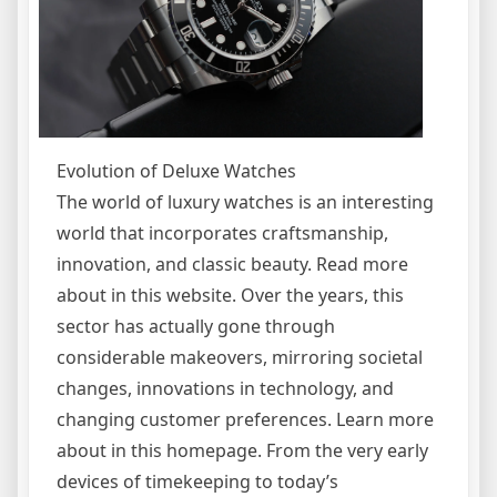
Evolution of Deluxe Watches
The world of luxury watches is an interesting
world that incorporates craftsmanship,
innovation, and classic beauty. Read more
about in this website. Over the years, this
sector has actually gone through
considerable makeovers, mirroring societal
changes, innovations in technology, and
changing customer preferences. Learn more
about in this homepage. From the very early
devices of timekeeping to today’s