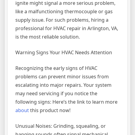
ignite might signal a more serious problem,
like a malfunctioning thermocouple or gas
supply issue. For such problems, hiring a
professional for HVAC repair in Arlington, VA,
is the most reliable solution.
Warning Signs Your HVAC Needs Attention
Recognizing the early signs of HVAC
problems can prevent minor issues from
escalating into major repairs. Your system
may need servicing if you notice the
following signs: Here’s the link to learn more
about
this product now!
Unusual Noises: Grinding, squealing, or
banging sounds often signal mechanical