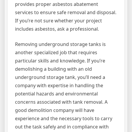
provides proper asbestos abatement
services to ensure safe removal and disposal.
If you’re not sure whether your project
includes asbestos, ask a professional.
Removing underground storage tanks is
another specialized job that requires
particular skills and knowledge. If you’re
demolishing a building with an old
underground storage tank, you’ll need a
company with expertise in handling the
potential hazards and environmental
concerns associated with tank removal. A
good demolition company will have
experience and the necessary tools to carry
out the task safely and in compliance with