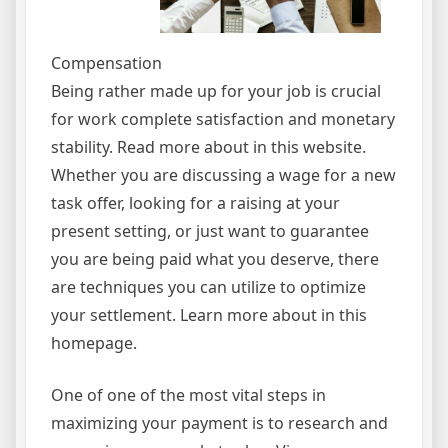
Compensation
Being rather made up for your job is crucial
for work complete satisfaction and monetary
stability. Read more about in this website.
Whether you are discussing a wage for a new
task offer, looking for a raising at your
present setting, or just want to guarantee
you are being paid what you deserve, there
are techniques you can utilize to optimize
your settlement. Learn more about in this
homepage.
One of one of the most vital steps in
maximizing your payment is to research and