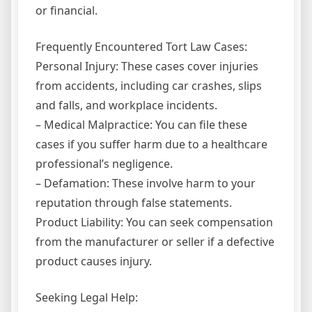
or financial.
Frequently Encountered Tort Law Cases:
Personal Injury: These cases cover injuries
from accidents, including car crashes, slips
and falls, and workplace incidents.
– Medical Malpractice: You can file these
cases if you suffer harm due to a healthcare
professional’s negligence.
– Defamation: These involve harm to your
reputation through false statements.
Product Liability: You can seek compensation
from the manufacturer or seller if a defective
product causes injury.
Seeking Legal Help: