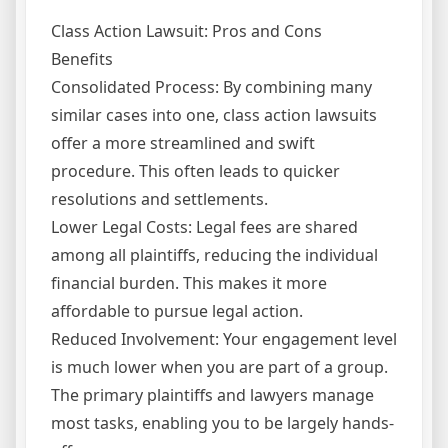
Class Action Lawsuit: Pros and Cons
Benefits
Consolidated Process: By combining many
similar cases into one, class action lawsuits
offer a more streamlined and swift
procedure. This often leads to quicker
resolutions and settlements.
Lower Legal Costs: Legal fees are shared
among all plaintiffs, reducing the individual
financial burden. This makes it more
affordable to pursue legal action.
Reduced Involvement: Your engagement level
is much lower when you are part of a group.
The primary plaintiffs and lawyers manage
most tasks, enabling you to be largely hands-