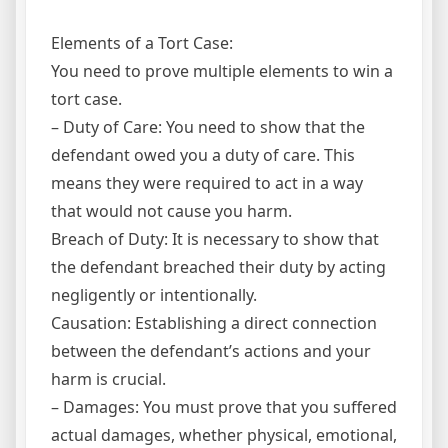
Elements of a Tort Case:
You need to prove multiple elements to win a
tort case.
– Duty of Care: You need to show that the
defendant owed you a duty of care. This
means they were required to act in a way
that would not cause you harm.
Breach of Duty: It is necessary to show that
the defendant breached their duty by acting
negligently or intentionally.
Causation: Establishing a direct connection
between the defendant’s actions and your
harm is crucial.
– Damages: You must prove that you suffered
actual damages, whether physical, emotional,