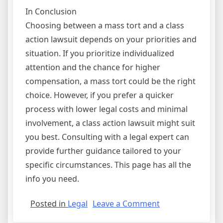
In Conclusion
Choosing between a mass tort and a class
action lawsuit depends on your priorities and
situation. If you prioritize individualized
attention and the chance for higher
compensation, a mass tort could be the right
choice. However, if you prefer a quicker
process with lower legal costs and minimal
involvement, a class action lawsuit might suit
you best. Consulting with a legal expert can
provide further guidance tailored to your
specific circumstances. This page has all the
info you need.
on
Posted in
Legal
Leave a Comment
The