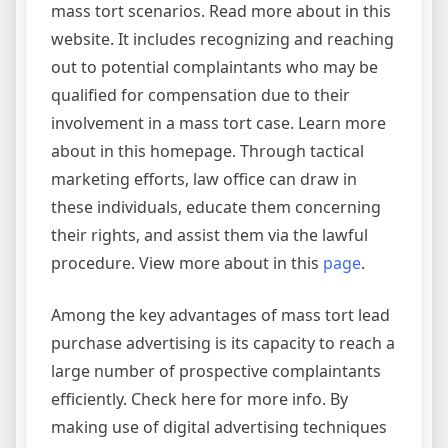
mass tort scenarios. Read more about in this
website. It includes recognizing and reaching
out to potential complaintants who may be
qualified for compensation due to their
involvement in a mass tort case. Learn more
about in this homepage. Through tactical
marketing efforts, law office can draw in
these individuals, educate them concerning
their rights, and assist them via the lawful
procedure. View more about in this
page
.
Among the key advantages of mass tort lead
purchase advertising is its capacity to reach a
large number of prospective complaintants
efficiently. Check here for more info. By
making use of digital advertising techniques