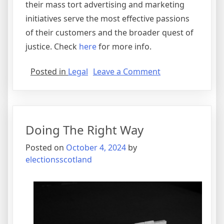
their mass tort advertising and marketing
initiatives serve the most effective passions
of their customers and the broader quest of
justice. Check
here
for more info.
on
Posted in
Legal
Leave a Comment
What
Almost
No
One
Doing The Right Way
Knows
About
Posted on
October 4, 2024
by
electionsscotland