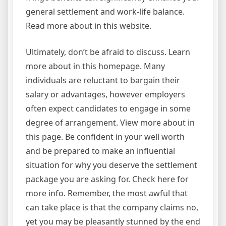
general settlement and work-life balance.
Read more about in this website.
Ultimately, don’t be afraid to discuss. Learn
more about in this homepage. Many
individuals are reluctant to bargain their
salary or advantages, however employers
often expect candidates to engage in some
degree of arrangement. View more about in
this page. Be confident in your well worth
and be prepared to make an influential
situation for why you deserve the settlement
package you are asking for. Check here for
more info. Remember, the most awful that
can take place is that the company claims no,
yet you may be pleasantly stunned by the end