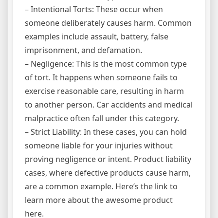
– Intentional Torts: These occur when
someone deliberately causes harm. Common
examples include assault, battery, false
imprisonment, and defamation.
– Negligence: This is the most common type
of tort. It happens when someone fails to
exercise reasonable care, resulting in harm
to another person. Car accidents and medical
malpractice often fall under this category.
– Strict Liability: In these cases, you can hold
someone liable for your injuries without
proving negligence or intent. Product liability
cases, where defective products cause harm,
are a common example. Here’s the link to
learn more about the awesome product
here.