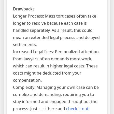
Drawbacks
Longer Process: Mass tort cases often take
longer to resolve because each case is
handled separately. As a result, this could
mean an extended legal process and delayed
settlements.
Increased Legal Fees: Personalized attention
from lawyers often demands more work,
which can result in higher legal costs. These
costs might be deducted from your
compensation.
Complexity: Managing your own case can be
complex and demanding, requiring you to
stay informed and engaged throughout the
process. Just click here and
check it out!