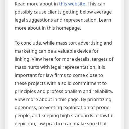
Read more about in
this website
. This can
possibly cause clients getting below average
legal suggestions and representation. Learn
more about in this homepage.
To conclude, while mass tort advertising and
marketing can be a valuable device for
linking. View here for more details. targets of
mass hurts with legal representation, it is
important for law firms to come close to
these projects with a solid commitment to
principles and professionalism and reliability.
View more about in this page. By prioritizing
openness, preventing exploitation of prone
people, and keeping high standards of lawful
depiction, law practice can make sure that