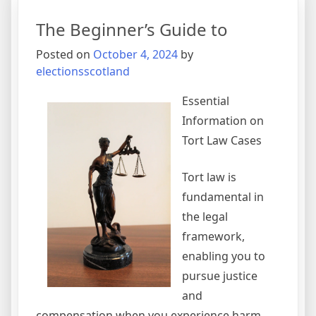
The Beginner’s Guide to
Posted on
October 4, 2024
by
electionsscotland
Essential
Information on
Tort Law Cases
Tort law is
fundamental in
the legal
framework,
enabling you to
pursue justice
and
compensation when you experience harm