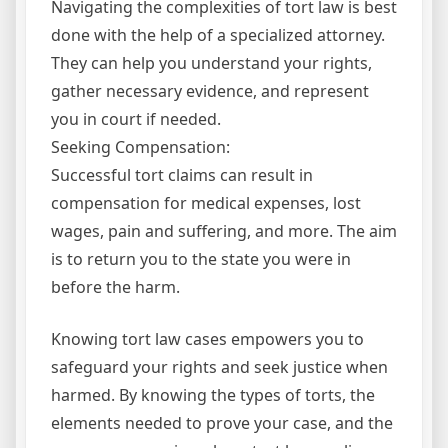
Navigating the complexities of tort law is best
done with the help of a specialized attorney.
They can help you understand your rights,
gather necessary evidence, and represent
you in court if needed.
Seeking Compensation:
Successful tort claims can result in
compensation for medical expenses, lost
wages, pain and suffering, and more. The aim
is to return you to the state you were in
before the harm.
Knowing tort law cases empowers you to
safeguard your rights and seek justice when
harmed. By knowing the types of torts, the
elements needed to prove your case, and the