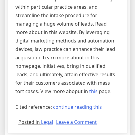
within particular practice areas, and
streamline the intake procedure for
managing a huge volume of leads. Read
more about in this website. By leveraging
digital marketing methods and automation
devices, law practice can enhance their lead
acquisition. Learn more about in this
homepage. initiatives, bring in qualified
leads, and ultimately, attain effective results
for their customers associated with mass
tort cases. View more aboput in
this
page.
Cited reference:
continue reading this
on
Posted in
Legal
Leave a Comment
Tips