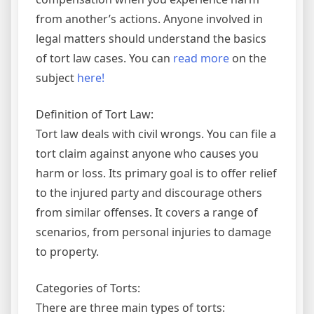
from another’s actions. Anyone involved in
legal matters should understand the basics
of tort law cases. You can
read more
on the
subject
here!
Definition of Tort Law:
Tort law deals with civil wrongs. You can file a
tort claim against anyone who causes you
harm or loss. Its primary goal is to offer relief
to the injured party and discourage others
from similar offenses. It covers a range of
scenarios, from personal injuries to damage
to property.
Categories of Torts:
There are three main types of torts: