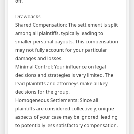
off.
Drawbacks
Shared Compensation: The settlement is split
among all plaintiffs, typically leading to
smaller personal payouts. This compensation
may not fully account for your particular
damages and losses.
Minimal Control: Your influence on legal
decisions and strategies is very limited. The
lead plaintiffs and attorneys make all key
decisions for the group.
Homogeneous Settlements: Since all
plaintiffs are considered collectively, unique
aspects of your case may be ignored, leading
to potentially less satisfactory compensation.