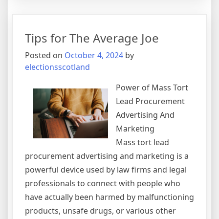
10
Best
Resources
Tips for The Average Joe
For
Posted on
October 4, 2024
by
electionsscotland
Power of Mass Tort
Lead Procurement
Advertising And
Marketing
Mass tort lead
procurement advertising and marketing is a
powerful device used by law firms and legal
professionals to connect with people who
have actually been harmed by malfunctioning
products, unsafe drugs, or various other