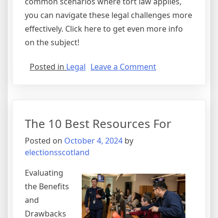
common scenarios where tort law applies,
you can navigate these legal challenges more
effectively. Click here to get even more info
on the subject!
on
Posted in
Legal
Leave a Comment
The
Beginner’s
Guide
to
The 10 Best Resources For
Posted on
October 4, 2024
by
electionsscotland
Evaluating
the Benefits
and
Drawbacks