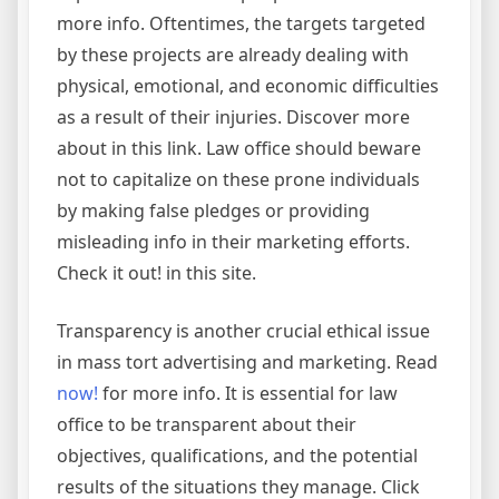
more info. Oftentimes, the targets targeted
by these projects are already dealing with
physical, emotional, and economic difficulties
as a result of their injuries. Discover more
about in this link. Law office should beware
not to capitalize on these prone individuals
by making false pledges or providing
misleading info in their marketing efforts.
Check it out! in this site.
Transparency is another crucial ethical issue
in mass tort advertising and marketing. Read
now!
for more info. It is essential for law
office to be transparent about their
objectives, qualifications, and the potential
results of the situations they manage. Click