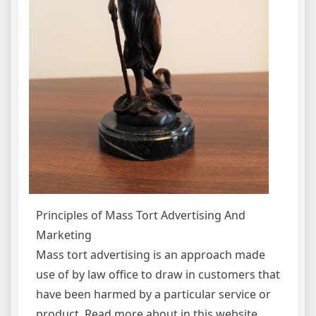
Principles of Mass Tort Advertising And
Marketing
Mass tort advertising is an approach made
use of by law office to draw in customers that
have been harmed by a particular service or
product. Read more about in this website.