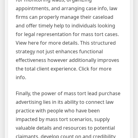
appointments, and arranging case info, law
firms can properly manage their caseload
and offer timely help to individuals looking
for legal representation for mass tort cases.
View here for more details. This structured
strategy not just enhances functional
effectiveness however additionally improves
the total client experience. Click for more
info.
Finally, the power of mass tort lead purchase
advertising lies in its ability to connect law
practice with people who have been
impacted by mass tort scenarios, supply
valuable details and resources to potential
claimants, develop count on and credibility