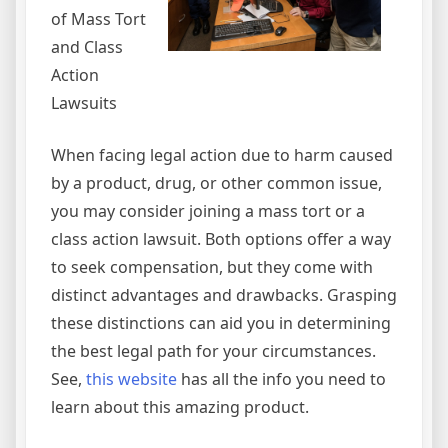
of Mass Tort
and Class
Action
Lawsuits
When facing legal action due to harm caused
by a product, drug, or other common issue,
you may consider joining a mass tort or a
class action lawsuit. Both options offer a way
to seek compensation, but they come with
distinct advantages and drawbacks. Grasping
these distinctions can aid you in determining
the best legal path for your circumstances.
See,
this website
has all the info you need to
learn about this amazing product.