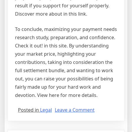
result if you support for yourself properly.
Discover more about in this link.
To conclude, maximizing your payment needs
research study, preparation, and confidence.
Check it out! in this site. By understanding
your market price, highlighting your
contributions, taking into consideration the
full settlement bundle, and wanting to work
out, you can raise your possibilities of being
fairly made up for your hard work and
devotion. View here for more details.
on
Posted in
Legal
Leave a Comment
Lessons
Learned
About