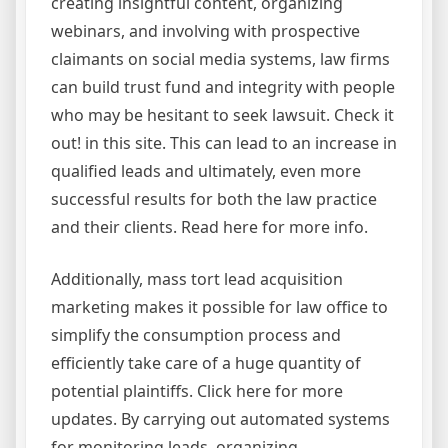
creating insightful content, organizing
webinars, and involving with prospective
claimants on social media systems, law firms
can build trust fund and integrity with people
who may be hesitant to seek lawsuit. Check it
out! in this site. This can lead to an increase in
qualified leads and ultimately, even more
successful results for both the law practice
and their clients. Read here for more info.
Additionally, mass tort lead acquisition
marketing makes it possible for law office to
simplify the consumption process and
efficiently take care of a huge quantity of
potential plaintiffs. Click here for more
updates. By carrying out automated systems
for monitoring leads, organizing