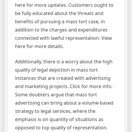
here for more updates. Customers ought to
be fully educated about the threats and
benefits of pursuing a mass tort case, in
addition to the charges and expenditures
connected with lawful representation. View
here for more details.
Additionally, there is a worry about the high
quality of legal depiction in mass tort
instances that are created with advertising
and marketing projects. Click for more info.
Some doubters argue that mass tort
advertising can bring about a volume-based
strategy to legal services, where the
emphasis is on quantity of situations as
opposed to top quality of representation.