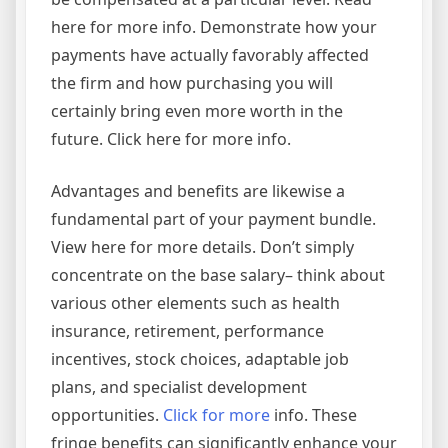
here for more info. Demonstrate how your
payments have actually favorably affected
the firm and how purchasing you will
certainly bring even more worth in the
future. Click here for more info.
Advantages and benefits are likewise a
fundamental part of your payment bundle.
View here for more details. Don’t simply
concentrate on the base salary– think about
various other elements such as health
insurance, retirement, performance
incentives, stock choices, adaptable job
plans, and specialist development
opportunities.
Click for more
info. These
fringe benefits can significantly enhance your