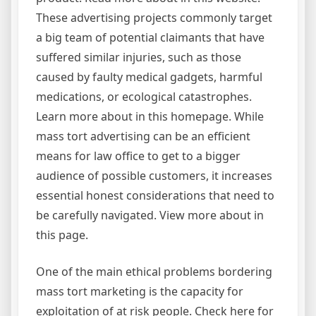
These advertising projects commonly target
a big team of potential claimants that have
suffered similar injuries, such as those
caused by faulty medical gadgets, harmful
medications, or ecological catastrophes.
Learn more about in this homepage. While
mass tort advertising can be an efficient
means for law office to get to a bigger
audience of possible customers, it increases
essential honest considerations that need to
be carefully navigated. View more about in
this page.
One of the main ethical problems bordering
mass tort marketing is the capacity for
exploitation of at risk people. Check here for