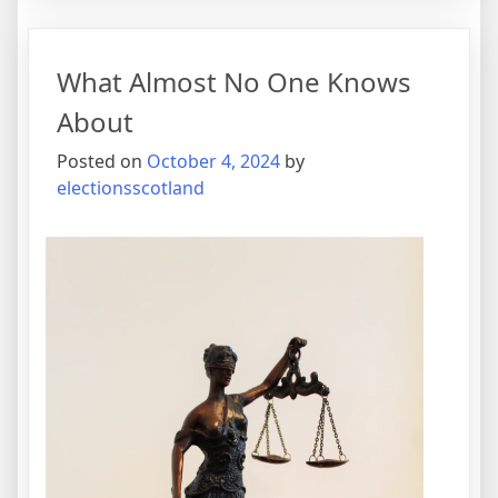
for
The
Average
What Almost No One Knows
Joe
About
Posted on
October 4, 2024
by
electionsscotland