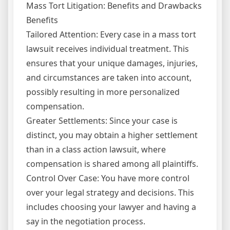
Mass Tort Litigation: Benefits and Drawbacks
Benefits
Tailored Attention: Every case in a mass tort
lawsuit receives individual treatment. This
ensures that your unique damages, injuries,
and circumstances are taken into account,
possibly resulting in more personalized
compensation.
Greater Settlements: Since your case is
distinct, you may obtain a higher settlement
than in a class action lawsuit, where
compensation is shared among all plaintiffs.
Control Over Case: You have more control
over your legal strategy and decisions. This
includes choosing your lawyer and having a
say in the negotiation process.