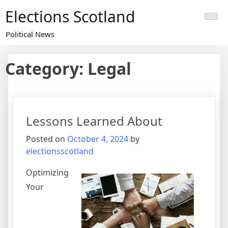
Skip
Elections Scotland
to
content
Political News
Category:
Legal
Lessons Learned About
Posted on
October 4, 2024
by
electionsscotland
Optimizing
Your