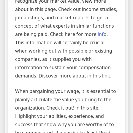
recognize your market value. View more
about in this page. Check out income studies,
job postings, and market reports to get a
concept of what experts in similar functions
are being paid. Check here for more
info.
This information will certainly be crucial
when working out with possible or existing
companies, as it supplies you with
information to sustain your compensation
demands. Discover more about in this link.
When bargaining your wage, it is essential to
plainly articulate the value you bring to the
organization. Check it out! in this site.
Highlight your abilities, experience, and
success that show why you are worthy of to
be compensated at a particular level. Read