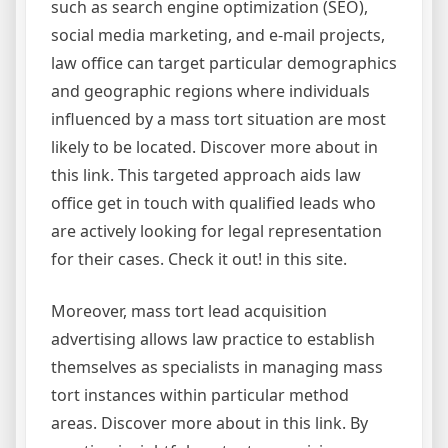
such as search engine optimization (SEO),
social media marketing, and e-mail projects,
law office can target particular demographics
and geographic regions where individuals
influenced by a mass tort situation are most
likely to be located. Discover more about in
this link. This targeted approach aids law
office get in touch with qualified leads who
are actively looking for legal representation
for their cases. Check it out! in this site.
Moreover, mass tort lead acquisition
advertising allows law practice to establish
themselves as specialists in managing mass
tort instances within particular method
areas. Discover more about in this link. By