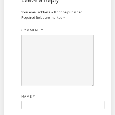
Your email address will not be published.
Required fields are marked
*
COMMENT
*
NAME
*