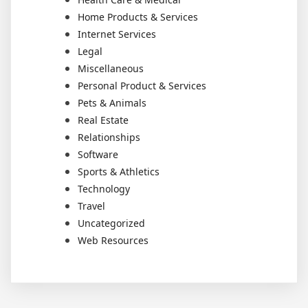
Home Products & Services
Internet Services
Legal
Miscellaneous
Personal Product & Services
Pets & Animals
Real Estate
Relationships
Software
Sports & Athletics
Technology
Travel
Uncategorized
Web Resources