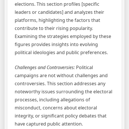
elections. This section profiles [specific
leaders or candidates] and analyzes their
platforms, highlighting the factors that
contribute to their rising popularity.
Examining the strategies employed by these
figures provides insights into evolving
political ideologies and public preferences.
Challenges and Controversies:
Political
campaigns are not without challenges and
controversies. This section addresses any
noteworthy issues surrounding the electoral
processes, including allegations of
misconduct, concerns about electoral
integrity, or significant policy debates that
have captured public attention.