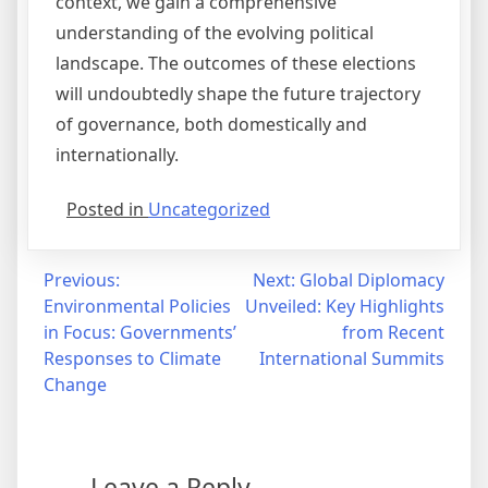
context, we gain a comprehensive
understanding of the evolving political
landscape. The outcomes of these elections
will undoubtedly shape the future trajectory
of governance, both domestically and
internationally.
Posted in
Uncategorized
Post
Previous:
Next:
Global Diplomacy
Environmental Policies
Unveiled: Key Highlights
navigation
in Focus: Governments’
from Recent
Responses to Climate
International Summits
Change
Leave a Reply