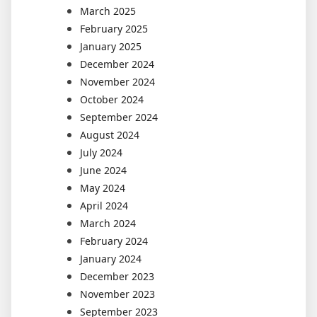
March 2025
February 2025
January 2025
December 2024
November 2024
October 2024
September 2024
August 2024
July 2024
June 2024
May 2024
April 2024
March 2024
February 2024
January 2024
December 2023
November 2023
September 2023