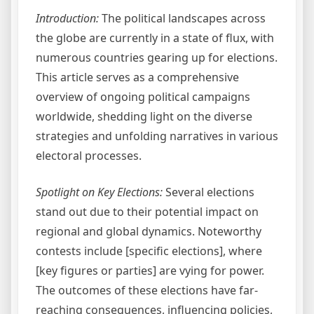
Introduction:
The political landscapes across
the globe are currently in a state of flux, with
numerous countries gearing up for elections.
This article serves as a comprehensive
overview of ongoing political campaigns
worldwide, shedding light on the diverse
strategies and unfolding narratives in various
electoral processes.
Spotlight on Key Elections:
Several elections
stand out due to their potential impact on
regional and global dynamics. Noteworthy
contests include [specific elections], where
[key figures or parties] are vying for power.
The outcomes of these elections have far-
reaching consequences, influencing policies,