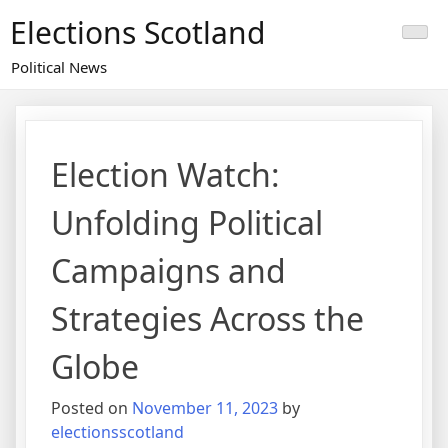
Skip
Elections Scotland
to
content
Political News
Election Watch:
Unfolding Political
Campaigns and
Strategies Across the
Globe
Posted on
November 11, 2023
by
electionsscotland