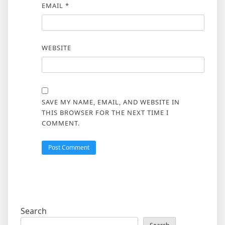
EMAIL
*
WEBSITE
SAVE MY NAME, EMAIL, AND WEBSITE IN
THIS BROWSER FOR THE NEXT TIME I
COMMENT.
Search