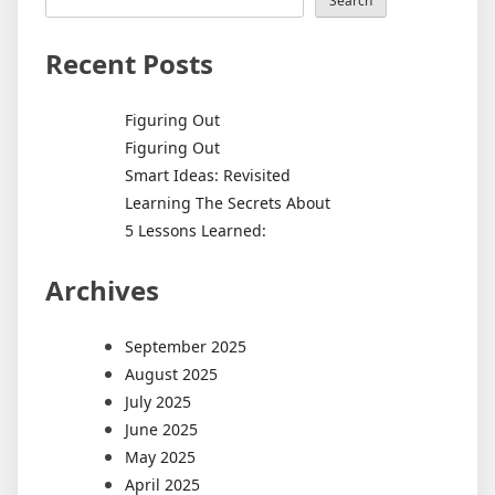
Search
Recent Posts
Figuring Out
Figuring Out
Smart Ideas: Revisited
Learning The Secrets About
5 Lessons Learned:
Archives
September 2025
August 2025
July 2025
June 2025
May 2025
April 2025