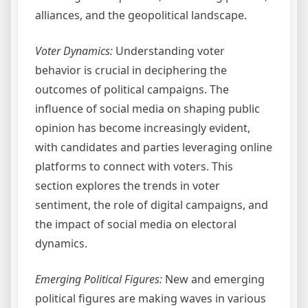
alliances, and the geopolitical landscape.
Voter Dynamics:
Understanding voter
behavior is crucial in deciphering the
outcomes of political campaigns. The
influence of social media on shaping public
opinion has become increasingly evident,
with candidates and parties leveraging online
platforms to connect with voters. This
section explores the trends in voter
sentiment, the role of digital campaigns, and
the impact of social media on electoral
dynamics.
Emerging Political Figures:
New and emerging
political figures are making waves in various