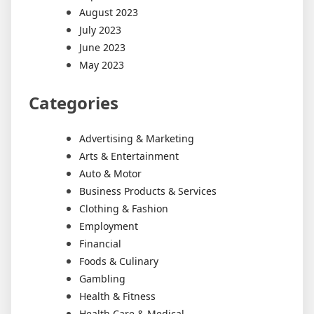
August 2023
July 2023
June 2023
May 2023
Categories
Advertising & Marketing
Arts & Entertainment
Auto & Motor
Business Products & Services
Clothing & Fashion
Employment
Financial
Foods & Culinary
Gambling
Health & Fitness
Health Care & Medical