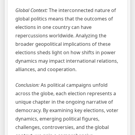
Global Context:
The interconnected nature of
global politics means that the outcomes of
elections in one country can have
repercussions worldwide. Analyzing the
broader geopolitical implications of these
elections sheds light on how shifts in power
dynamics may impact international relations,
alliances, and cooperation.
Conclusion:
As political campaigns unfold
across the globe, each election represents a
unique chapter in the ongoing narrative of
democracy. By examining key elections, voter
dynamics, emerging political figures,
challenges, controversies, and the global