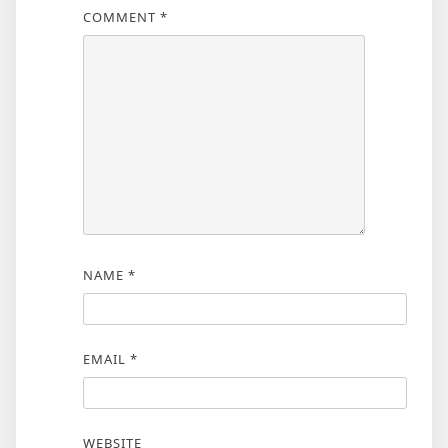
COMMENT
*
NAME
*
EMAIL
*
WEBSITE