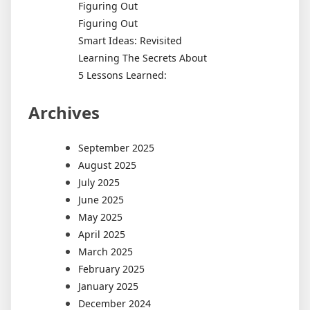
Figuring Out
Figuring Out
Smart Ideas: Revisited
Learning The Secrets About
5 Lessons Learned:
Archives
September 2025
August 2025
July 2025
June 2025
May 2025
April 2025
March 2025
February 2025
January 2025
December 2024