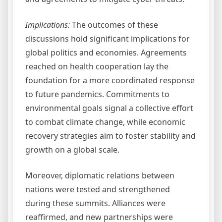
Implications:
The outcomes of these
discussions hold significant implications for
global politics and economies. Agreements
reached on health cooperation lay the
foundation for a more coordinated response
to future pandemics. Commitments to
environmental goals signal a collective effort
to combat climate change, while economic
recovery strategies aim to foster stability and
growth on a global scale.
Moreover, diplomatic relations between
nations were tested and strengthened
during these summits. Alliances were
reaffirmed, and new partnerships were