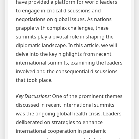
have provided a platform for world leaders
to engage in critical discussions and
negotiations on global issues. As nations
grapple with complex challenges, these
summits play a pivotal role in shaping the
diplomatic landscape. In this article, we will
delve into the key highlights from recent
international summits, examining the leaders
involved and the consequential discussions
that took place.
Key Discussions:
One of the prominent themes
discussed in recent international summits
was the ongoing global health crisis. Leaders
deliberated on strategies to enhance
international cooperation in pandemic