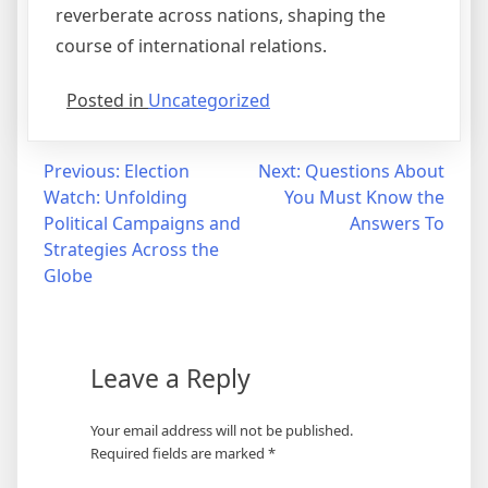
reverberate across nations, shaping the
course of international relations.
Posted in
Uncategorized
Post
Previous:
Election
Next:
Questions About
Watch: Unfolding
You Must Know the
navigation
Political Campaigns and
Answers To
Strategies Across the
Globe
Leave a Reply
Your email address will not be published.
Required fields are marked
*