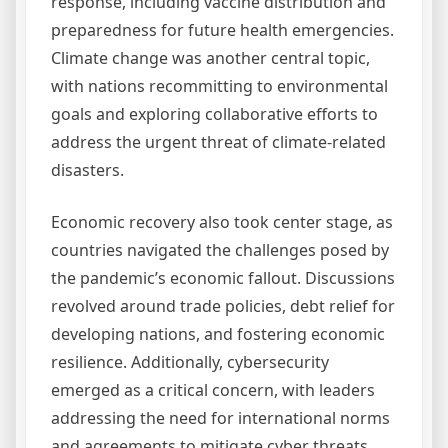
response, including vaccine distribution and
preparedness for future health emergencies.
Climate change was another central topic,
with nations recommitting to environmental
goals and exploring collaborative efforts to
address the urgent threat of climate-related
disasters.
Economic recovery also took center stage, as
countries navigated the challenges posed by
the pandemic’s economic fallout. Discussions
revolved around trade policies, debt relief for
developing nations, and fostering economic
resilience. Additionally, cybersecurity
emerged as a critical concern, with leaders
addressing the need for international norms
and agreements to mitigate cyber threats.