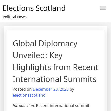
Skip
Elections Scotland
to
content
Political News
Global Diplomacy
Unveiled: Key
Highlights from Recent
International Summits
Posted on
December 23, 2023
by
electionsscotland
Introduction:
Recent international summits