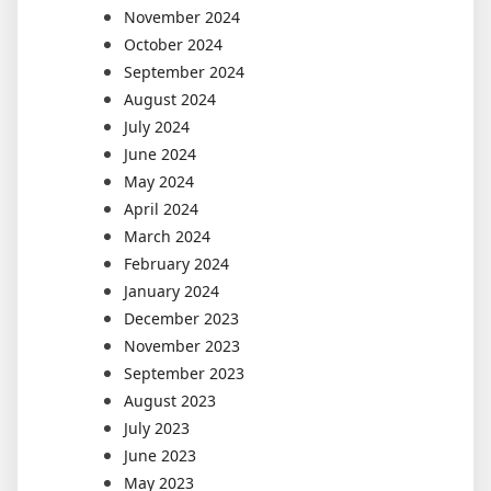
November 2024
October 2024
September 2024
August 2024
July 2024
June 2024
May 2024
April 2024
March 2024
February 2024
January 2024
December 2023
November 2023
September 2023
August 2023
July 2023
June 2023
May 2023