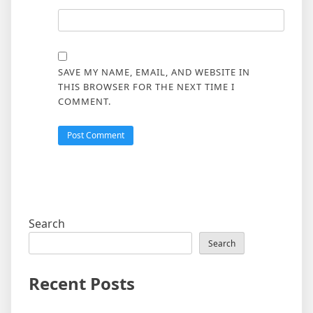
SAVE MY NAME, EMAIL, AND WEBSITE IN
THIS BROWSER FOR THE NEXT TIME I
COMMENT.
Search
Search
Recent Posts