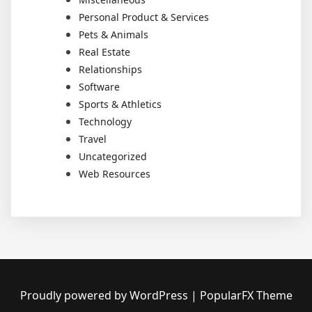
Personal Product & Services
Pets & Animals
Real Estate
Relationships
Software
Sports & Athletics
Technology
Travel
Uncategorized
Web Resources
Proudly powered by WordPress
|
PopularFX Theme