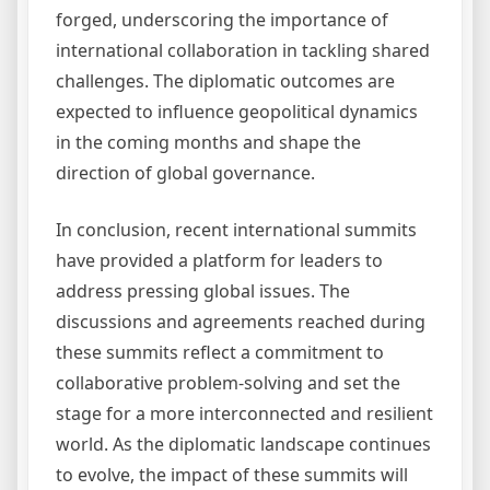
forged, underscoring the importance of
international collaboration in tackling shared
challenges. The diplomatic outcomes are
expected to influence geopolitical dynamics
in the coming months and shape the
direction of global governance.
In conclusion, recent international summits
have provided a platform for leaders to
address pressing global issues. The
discussions and agreements reached during
these summits reflect a commitment to
collaborative problem-solving and set the
stage for a more interconnected and resilient
world. As the diplomatic landscape continues
to evolve, the impact of these summits will