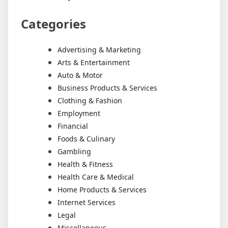
Categories
Advertising & Marketing
Arts & Entertainment
Auto & Motor
Business Products & Services
Clothing & Fashion
Employment
Financial
Foods & Culinary
Gambling
Health & Fitness
Health Care & Medical
Home Products & Services
Internet Services
Legal
Miscellaneous