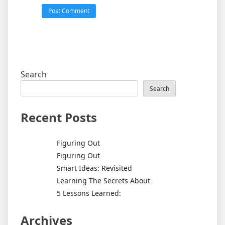
Search
Search
Recent Posts
Figuring Out
Figuring Out
Smart Ideas: Revisited
Learning The Secrets About
5 Lessons Learned:
Archives