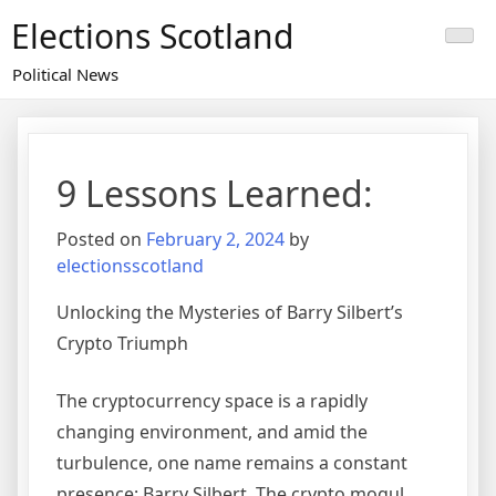
Skip
Elections Scotland
to
content
Political News
9 Lessons Learned:
Posted on
February 2, 2024
by
electionsscotland
Unlocking the Mysteries of Barry Silbert’s
Crypto Triumph
The cryptocurrency space is a rapidly
changing environment, and amid the
turbulence, one name remains a constant
presence: Barry Silbert. The crypto mogul,