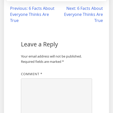
Post
Previous:
6 Facts About
Next:
6 Facts About
Everyone Thinks Are
Everyone Thinks Are
navigation
True
True
Leave a Reply
Your email address will not be published.
Required fields are marked
*
COMMENT
*