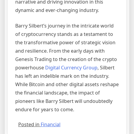
narrative and driving innovation in this
dynamic and ever-changing industry.
Barry Silbert’s journey in the intricate world
of cryptocurrency stands as a testament to
the transformative power of strategic vision
and resilience. From the early days with
Genesis Trading to the creation of the crypto
powerhouse
Digital Currency Group
, Silbert
has left an indelible mark on the industry.
While Bitcoin and other digital assets reshape
the financial landscape, the impact of
pioneers like Barry Silbert will undoubtedly
endure for years to come.
Posted in
Financial