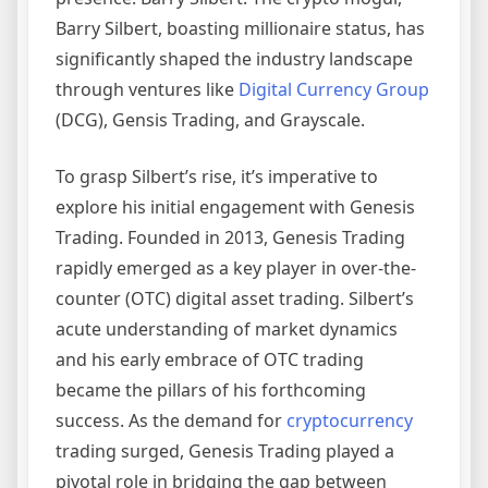
Barry Silbert, boasting millionaire status, has
significantly shaped the industry landscape
through ventures like
Digital Currency Group
(DCG), Gensis Trading, and Grayscale.
To grasp Silbert’s rise, it’s imperative to
explore his initial engagement with Genesis
Trading. Founded in 2013, Genesis Trading
rapidly emerged as a key player in over-the-
counter (OTC) digital asset trading. Silbert’s
acute understanding of market dynamics
and his early embrace of OTC trading
became the pillars of his forthcoming
success. As the demand for
cryptocurrency
trading surged, Genesis Trading played a
pivotal role in bridging the gap between