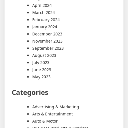
April 2024
March 2024
February 2024
January 2024
December 2023
November 2023
September 2023
August 2023
July 2023
June 2023
May 2023
Categories
Advertising & Marketing
Arts & Entertainment
Auto & Motor