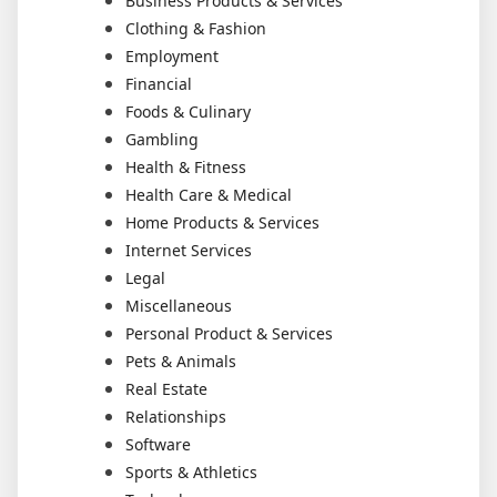
Business Products & Services
Clothing & Fashion
Employment
Financial
Foods & Culinary
Gambling
Health & Fitness
Health Care & Medical
Home Products & Services
Internet Services
Legal
Miscellaneous
Personal Product & Services
Pets & Animals
Real Estate
Relationships
Software
Sports & Athletics