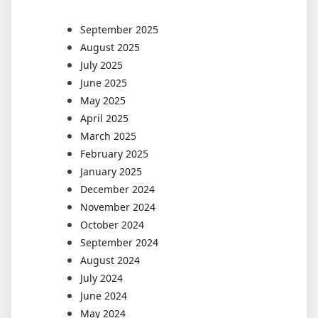
September 2025
August 2025
July 2025
June 2025
May 2025
April 2025
March 2025
February 2025
January 2025
December 2024
November 2024
October 2024
September 2024
August 2024
July 2024
June 2024
May 2024