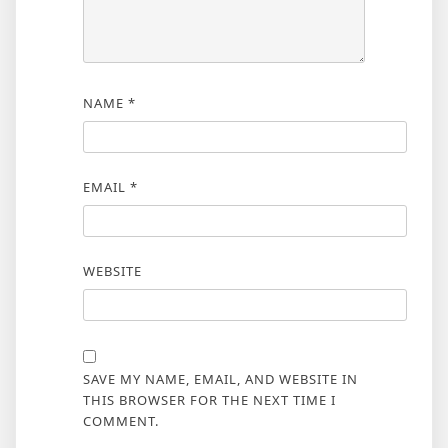
NAME
*
EMAIL
*
WEBSITE
SAVE MY NAME, EMAIL, AND WEBSITE IN
THIS BROWSER FOR THE NEXT TIME I
COMMENT.