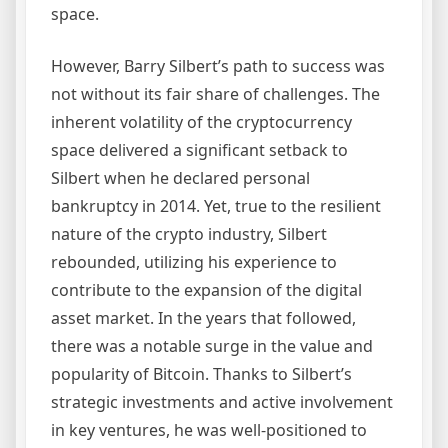
space.
However, Barry Silbert’s path to success was
not without its fair share of challenges. The
inherent volatility of the cryptocurrency
space delivered a significant setback to
Silbert when he declared personal
bankruptcy in 2014. Yet, true to the resilient
nature of the crypto industry, Silbert
rebounded, utilizing his experience to
contribute to the expansion of the digital
asset market. In the years that followed,
there was a notable surge in the value and
popularity of Bitcoin. Thanks to Silbert’s
strategic investments and active involvement
in key ventures, he was well-positioned to