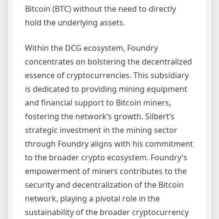
Bitcoin (BTC) without the need to directly
hold the underlying assets.
Within the DCG ecosystem, Foundry
concentrates on bolstering the decentralized
essence of cryptocurrencies. This subsidiary
is dedicated to providing mining equipment
and financial support to Bitcoin miners,
fostering the network’s growth. Silbert’s
strategic investment in the mining sector
through Foundry aligns with his commitment
to the broader crypto ecosystem. Foundry’s
empowerment of miners contributes to the
security and decentralization of the Bitcoin
network, playing a pivotal role in the
sustainability of the broader cryptocurrency