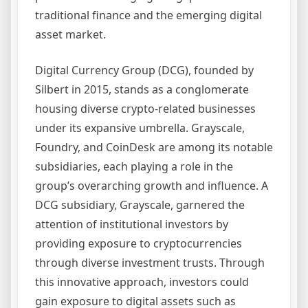
traditional finance and the emerging digital
asset market.
Digital Currency Group (DCG), founded by
Silbert in 2015, stands as a conglomerate
housing diverse crypto-related businesses
under its expansive umbrella. Grayscale,
Foundry, and CoinDesk are among its notable
subsidiaries, each playing a role in the
group’s overarching growth and influence. A
DCG subsidiary, Grayscale, garnered the
attention of institutional investors by
providing exposure to cryptocurrencies
through diverse investment trusts. Through
this innovative approach, investors could
gain exposure to digital assets such as