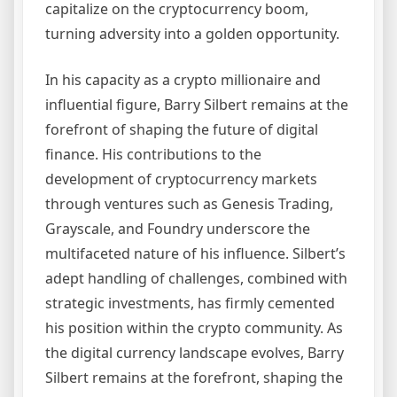
capitalize on the cryptocurrency boom,
turning adversity into a golden opportunity.
In his capacity as a crypto millionaire and
influential figure, Barry Silbert remains at the
forefront of shaping the future of digital
finance. His contributions to the
development of cryptocurrency markets
through ventures such as Genesis Trading,
Grayscale, and Foundry underscore the
multifaceted nature of his influence. Silbert’s
adept handling of challenges, combined with
strategic investments, has firmly cemented
his position within the crypto community. As
the digital currency landscape evolves, Barry
Silbert remains at the forefront, shaping the