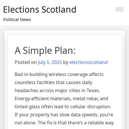
Skip
Elections Scotland
to
content
Political News
A Simple Plan:
Posted on
July 5, 2025
by
electionsscotland
Bad in-building wireless coverage affects
countless facilities that causes daily
headaches across major cities in Texas.
Energy-efficient materials, metal rebar, and
tinted glass often lead to cellular disruption.
If your property has slow data speeds, you’re
not alone. The fix is that there’s a reliable way