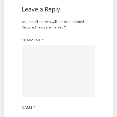
Leave a Reply
Your email address will not be published.
Required fields are marked
*
COMMENT
*
NAME
*