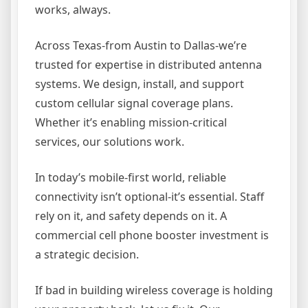
works, always.
Across Texas-from Austin to Dallas-we’re
trusted for expertise in distributed antenna
systems. We design, install, and support
custom cellular signal coverage plans.
Whether it’s enabling mission-critical
services, our solutions work.
In today’s mobile-first world, reliable
connectivity isn’t optional-it’s essential. Staff
rely on it, and safety depends on it. A
commercial cell phone booster investment is
a strategic decision.
If bad in building wireless coverage is holding