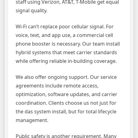
staff using Verizon, AT&T, T-Mobile get equal
signal quality.
Wi-Fi can’t replace poor cellular signal. For
voice, text, and app use, a commercial cell
phone booster is necessary. Our team install
hybrid systems that meet carrier standards
while offering reliable in-building coverage.
We also offer ongoing support. Our service
agreements include remote access,
optimization, software updates, and carrier
coordination. Clients choose us not just for
the das system install, but for total lifecycle
management.
Public safety is another requirement. Many