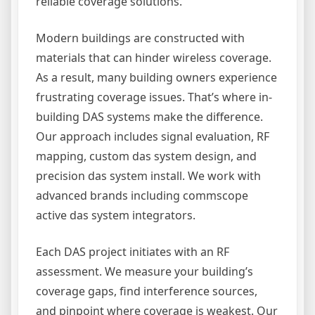
reliable coverage solutions.
Modern buildings are constructed with
materials that can hinder wireless coverage.
As a result, many building owners experience
frustrating coverage issues. That’s where in-
building DAS systems make the difference.
Our approach includes signal evaluation, RF
mapping, custom das system design, and
precision das system install. We work with
advanced brands including commscope
active das system integrators.
Each DAS project initiates with an RF
assessment. We measure your building’s
coverage gaps, find interference sources,
and pinpoint where coverage is weakest. Our