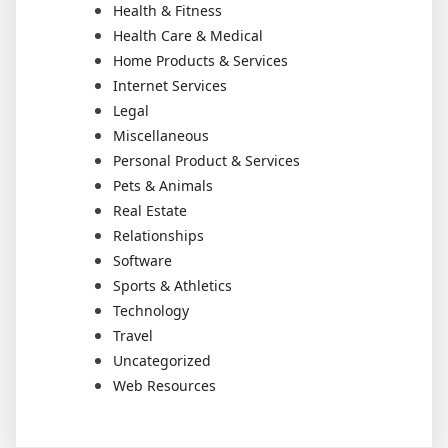
Health & Fitness
Health Care & Medical
Home Products & Services
Internet Services
Legal
Miscellaneous
Personal Product & Services
Pets & Animals
Real Estate
Relationships
Software
Sports & Athletics
Technology
Travel
Uncategorized
Web Resources