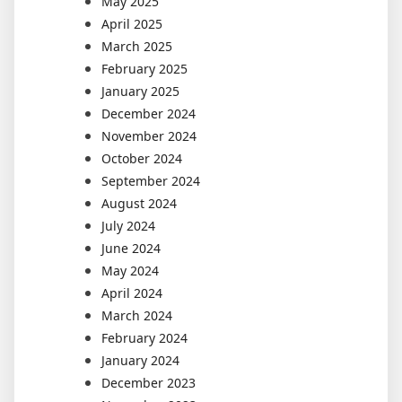
May 2025
April 2025
March 2025
February 2025
January 2025
December 2024
November 2024
October 2024
September 2024
August 2024
July 2024
June 2024
May 2024
April 2024
March 2024
February 2024
January 2024
December 2023