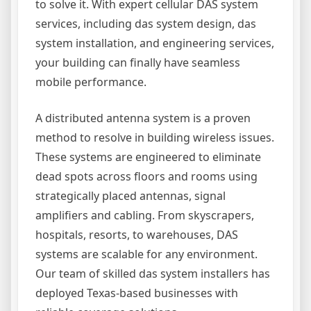
to solve it. With expert cellular DAS system
services, including das system design, das
system installation, and engineering services,
your building can finally have seamless
mobile performance.
A distributed antenna system is a proven
method to resolve in building wireless issues.
These systems are engineered to eliminate
dead spots across floors and rooms using
strategically placed antennas, signal
amplifiers and cabling. From skyscrapers,
hospitals, resorts, to warehouses, DAS
systems are scalable for any environment.
Our team of skilled das system installers has
deployed Texas-based businesses with