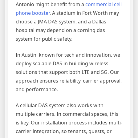
Antonio might benefit from a
commercial cell
phone booster
. A stadium in Fort Worth may
choose a JMA DAS system, and a Dallas
hospital may depend on a corning das
system for public safety.
In Austin, known for tech and innovation, we
deploy scalable DAS in building wireless
solutions that support both LTE and 5G. Our
approach ensures reliability, carrier approval,
and performance.
A cellular DAS system also works with
multiple carriers. In commercial spaces, this
is key. Our installation process includes multi-
carrier integration, so tenants, guests, or