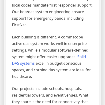
local codes mandate first responder support.
Our bda/das system engineering ensure
support for emergency bands, including
FirstNet.
Each building is different. A commscope
active das system works well in enterprise
settings, while a modular software-defined
system might offer easier upgrades.
Solid
DAS systems
excel in budget-conscious
spaces, and corning das system are ideal for
healthcare.
Our projects include schools, hospitals,
residential towers, and event venues. What
they share is the need for connectivity that