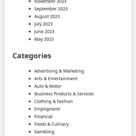
November 2023
September 2023
August 2023
July 2023
June 2023
May 2023
Categories
Advertising & Marketing
Arts & Entertainment
Auto & Motor
Business Products & Services
Clothing & Fashion
Employment
Financial
Foods & Culinary
Gambling