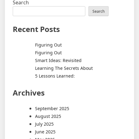
Search
Search
Recent Posts
Figuring Out
Figuring Out
Smart Ideas: Revisited
Learning The Secrets About
5 Lessons Learned:
Archives
September 2025
August 2025
July 2025
June 2025