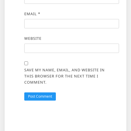
EMAIL
*
WEBSITE
SAVE MY NAME, EMAIL, AND WEBSITE IN
THIS BROWSER FOR THE NEXT TIME I
COMMENT.