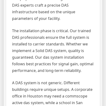
DAS experts craft a precise DAS
infrastructure based on the unique
parameters of your facility.
The installation phase is critical. Our trained
DAS professionals ensure the full system is
installed to carrier standards. Whether we
implement a Solid DAS system, quality is
guaranteed. Our das system installation
follows best practices for signal gain, optimal
performance, and long-term reliability.
A DAS system is not generic. Different
buildings require unique setups. A corporate
office in Houston may need a commscope
active das system, while a school in San