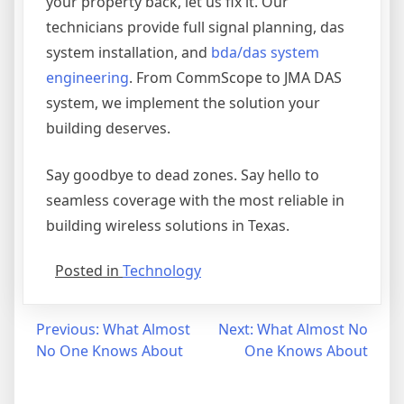
your property back, let us fix it. Our
technicians provide full signal planning, das
system installation, and
bda/das system
engineering
. From CommScope to JMA DAS
system, we implement the solution your
building deserves.
Say goodbye to dead zones. Say hello to
seamless coverage with the most reliable in
building wireless solutions in Texas.
Posted in
Technology
Post
Previous:
What Almost
Next:
What Almost No
No One Knows About
One Knows About
navigation