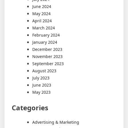
June 2024
May 2024
April 2024
March 2024
February 2024
January 2024
December 2023
November 2023
September 2023
August 2023
July 2023
June 2023
May 2023
Categories
Advertising & Marketing