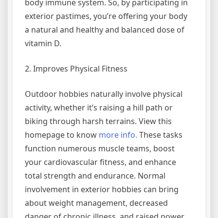
body immune system. So, by participating in
exterior pastimes, you’re offering your body
a natural and healthy and balanced dose of
vitamin D.
2. Improves Physical Fitness
Outdoor hobbies naturally involve physical
activity, whether it’s raising a hill path or
biking through harsh terrains. View this
homepage to know
more info.
These tasks
function numerous muscle teams, boost
your cardiovascular fitness, and enhance
total strength and endurance. Normal
involvement in exterior hobbies can bring
about weight management, decreased
danger of chronic illness, and raised power