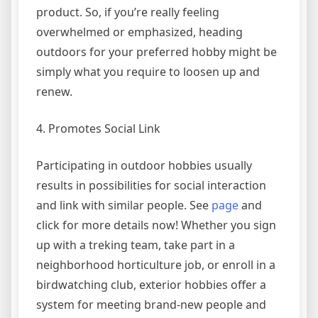
product. So, if you’re really feeling
overwhelmed or emphasized, heading
outdoors for your preferred hobby might be
simply what you require to loosen up and
renew.
4. Promotes Social Link
Participating in outdoor hobbies usually
results in possibilities for social interaction
and link with similar people. See
page
and
click for more details now! Whether you sign
up with a treking team, take part in a
neighborhood horticulture job, or enroll in a
birdwatching club, exterior hobbies offer a
system for meeting brand-new people and