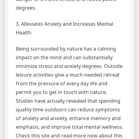
degrees.
3. Alleviates Anxiety and Increases Mental
Health
Being surrounded by nature has a calming
impact on the mind and can substantially
minimize stress and anxiety degrees. Outside
leisure activities give a much-needed retreat
from the pressure of every day life and
permit you to get in touch with nature.
Studies have actually revealed that spending
quality time outdoors can reduce symptoms
of anxiety and anxiety, enhance memory and
emphasis, and improve total mental wellness.
Check this site and read more now about this