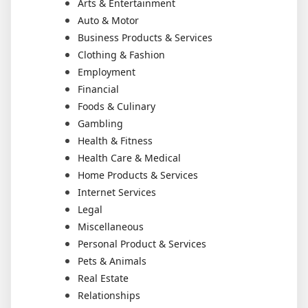
Arts & Entertainment
Auto & Motor
Business Products & Services
Clothing & Fashion
Employment
Financial
Foods & Culinary
Gambling
Health & Fitness
Health Care & Medical
Home Products & Services
Internet Services
Legal
Miscellaneous
Personal Product & Services
Pets & Animals
Real Estate
Relationships