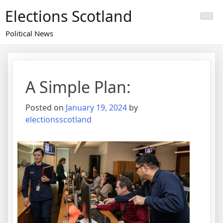
Skip
Elections Scotland
to
content
Political News
A Simple Plan:
Posted on
January 19, 2024
by
electionsscotland