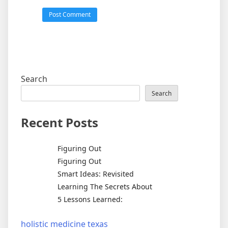
Search
Search
Recent Posts
Figuring Out
Figuring Out
Smart Ideas: Revisited
Learning The Secrets About
5 Lessons Learned:
holistic medicine texas