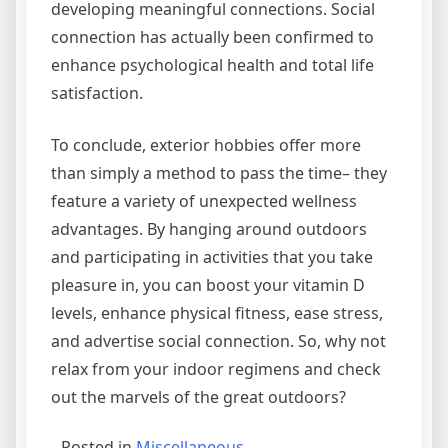
developing meaningful connections. Social
connection has actually been confirmed to
enhance psychological health and total life
satisfaction.
To conclude, exterior hobbies offer more
than simply a method to pass the time– they
feature a variety of unexpected wellness
advantages. By hanging around outdoors
and participating in activities that you take
pleasure in, you can boost your vitamin D
levels, enhance physical fitness, ease stress,
and advertise social connection. So, why not
relax from your indoor regimens and check
out the marvels of the great outdoors?
Posted in
Miscellaneous