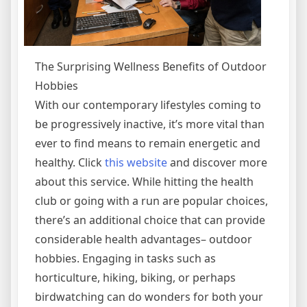
The Surprising Wellness Benefits of Outdoor
Hobbies
With our contemporary lifestyles coming to
be progressively inactive, it’s more vital than
ever to find means to remain energetic and
healthy. Click
this website
and discover more
about this service. While hitting the health
club or going with a run are popular choices,
there’s an additional choice that can provide
considerable health advantages– outdoor
hobbies. Engaging in tasks such as
horticulture, hiking, biking, or perhaps
birdwatching can do wonders for both your