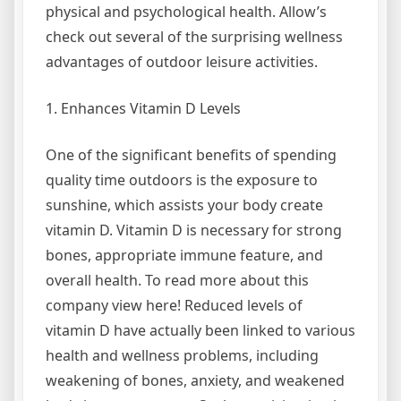
physical and psychological health. Allow’s
check out several of the surprising wellness
advantages of outdoor leisure activities.
1. Enhances Vitamin D Levels
One of the significant benefits of spending
quality time outdoors is the exposure to
sunshine, which assists your body create
vitamin D. Vitamin D is necessary for strong
bones, appropriate immune feature, and
overall health. To read more about this
company view here! Reduced levels of
vitamin D have actually been linked to various
health and wellness problems, including
weakening of bones, anxiety, and weakened