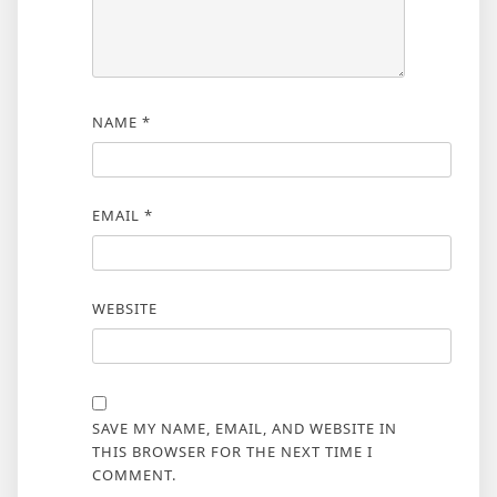
NAME
*
EMAIL
*
WEBSITE
SAVE MY NAME, EMAIL, AND WEBSITE IN
THIS BROWSER FOR THE NEXT TIME I
COMMENT.