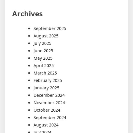
Archives
September 2025
August 2025
July 2025
June 2025
May 2025
April 2025
March 2025
February 2025
January 2025
December 2024
November 2024
October 2024
September 2024
August 2024
July 2024