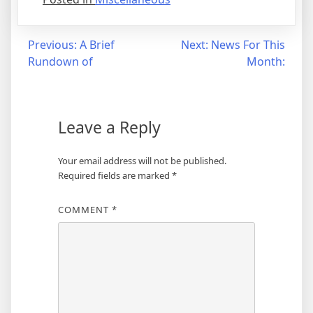
Post
Previous:
A Brief
Next:
News For This
Rundown of
Month:
navigation
Leave a Reply
Your email address will not be published.
Required fields are marked
*
COMMENT
*