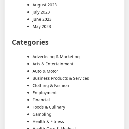
August 2023
July 2023
June 2023
May 2023
Categories
Advertising & Marketing
Arts & Entertainment
Auto & Motor
Business Products & Services
Clothing & Fashion
Employment
Financial
Foods & Culinary
Gambling
Health & Fitness
Health Care & Medical