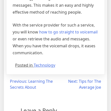
messages. This makes it an easy and highly
effective method of reaching people.
With the service provider for such a service,
you will know
how to go straight to voicemail
or even retrieve the audio and messages.
When you have the voicemail drops, it eases
communication.
Posted in
Technology
Post
Previous:
Learning The
Next:
Tips for The
Secrets About
Average Joe
navigation
Leave a Reply