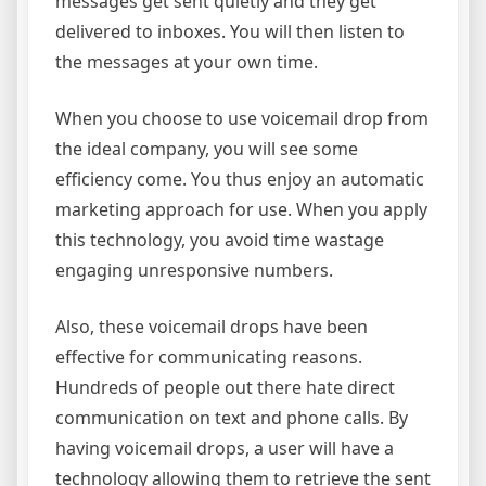
messages get sent quietly and they get
delivered to inboxes. You will then listen to
the messages at your own time.
When you choose to use voicemail drop from
the ideal company, you will see some
efficiency come. You thus enjoy an automatic
marketing approach for use. When you apply
this technology, you avoid time wastage
engaging unresponsive numbers.
Also, these voicemail drops have been
effective for communicating reasons.
Hundreds of people out there hate direct
communication on text and phone calls. By
having voicemail drops, a user will have a
technology allowing them to retrieve the sent