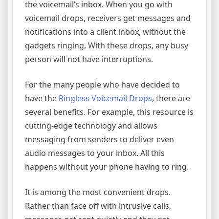
the voicemail’s inbox. When you go with
voicemail drops, receivers get messages and
notifications into a client inbox, without the
gadgets ringing, With these drops, any busy
person will not have interruptions.
For the many people who have decided to
have the
Ringless Voicemail Drops
, there are
several benefits. For example, this resource is
cutting-edge technology and allows
messaging from senders to deliver even
audio messages to your inbox. All this
happens without your phone having to ring.
It is among the most convenient drops.
Rather than face off with intrusive calls,