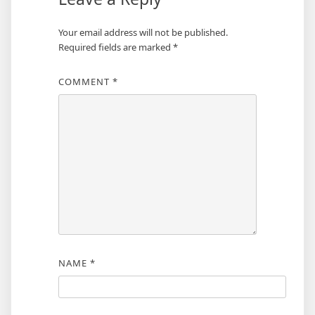
Your email address will not be published.
Required fields are marked
*
COMMENT
*
NAME
*