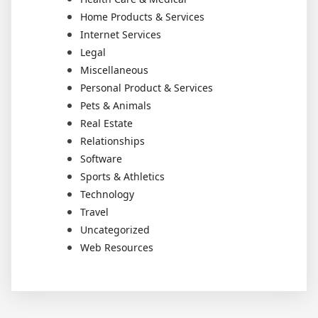
Home Products & Services
Internet Services
Legal
Miscellaneous
Personal Product & Services
Pets & Animals
Real Estate
Relationships
Software
Sports & Athletics
Technology
Travel
Uncategorized
Web Resources