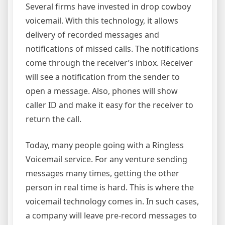
Several firms have invested in drop cowboy
voicemail. With this technology, it allows
delivery of recorded messages and
notifications of missed calls. The notifications
come through the receiver’s inbox. Receiver
will see a notification from the sender to
open a message. Also, phones will show
caller ID and make it easy for the receiver to
return the call.
Today, many people going with a Ringless
Voicemail service. For any venture sending
messages many times, getting the other
person in real time is hard. This is where the
voicemail technology comes in. In such cases,
a company will leave pre-record messages to