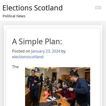
Skip
Elections Scotland
to
content
Political News
A Simple Plan:
Posted on
January 23, 2024
by
electionsscotland
The