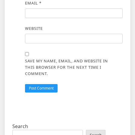
EMAIL
*
WEBSITE
SAVE MY NAME, EMAIL, AND WEBSITE IN
THIS BROWSER FOR THE NEXT TIME I
COMMENT.
Search