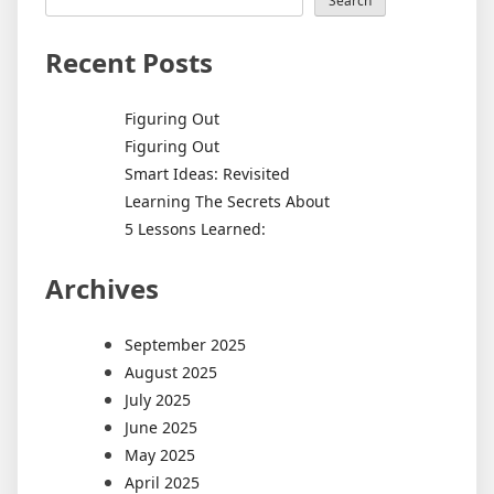
Search
Recent Posts
Figuring Out
Figuring Out
Smart Ideas: Revisited
Learning The Secrets About
5 Lessons Learned:
Archives
September 2025
August 2025
July 2025
June 2025
May 2025
April 2025