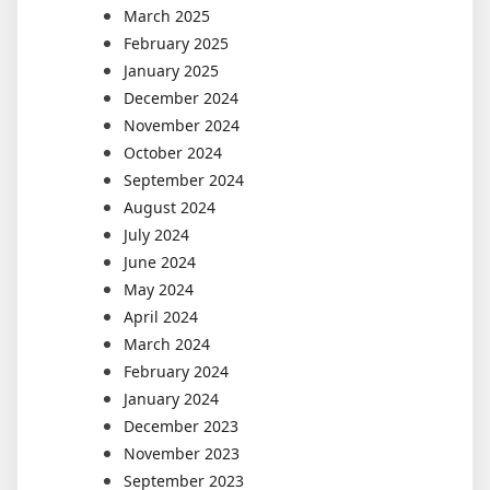
March 2025
February 2025
January 2025
December 2024
November 2024
October 2024
September 2024
August 2024
July 2024
June 2024
May 2024
April 2024
March 2024
February 2024
January 2024
December 2023
November 2023
September 2023