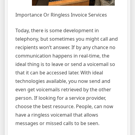
Importance Or Ringless Invoice Services
Today, there is some development in
telephony, but sometimes you might call and
recipients won’t answer. If by any chance no
communication happens in real-time, the
ideal thing is to leave or send a voicemail so
that it can be accessed later. With ideal
technologies available, you now send and
even get voicemails retrieved by the other
person. If looking for a service provider,
choose the best resource. People, can now
have a ringless voicemail that allows
messages or missed calls to be seen.