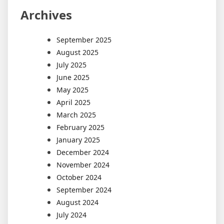
Archives
September 2025
August 2025
July 2025
June 2025
May 2025
April 2025
March 2025
February 2025
January 2025
December 2024
November 2024
October 2024
September 2024
August 2024
July 2024