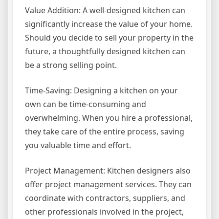
Value Addition: A well-designed kitchen can
significantly increase the value of your home.
Should you decide to sell your property in the
future, a thoughtfully designed kitchen can
be a strong selling point.
Time-Saving: Designing a kitchen on your
own can be time-consuming and
overwhelming. When you hire a professional,
they take care of the entire process, saving
you valuable time and effort.
Project Management: Kitchen designers also
offer project management services. They can
coordinate with contractors, suppliers, and
other professionals involved in the project,