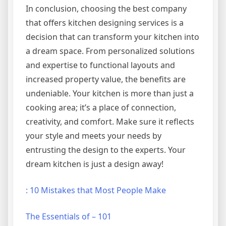
In conclusion, choosing the best company
that offers kitchen designing services is a
decision that can transform your kitchen into
a dream space. From personalized solutions
and expertise to functional layouts and
increased property value, the benefits are
undeniable. Your kitchen is more than just a
cooking area; it’s a place of connection,
creativity, and comfort. Make sure it reflects
your style and meets your needs by
entrusting the design to the experts. Your
dream kitchen is just a design away!
: 10 Mistakes that Most People Make
The Essentials of – 101