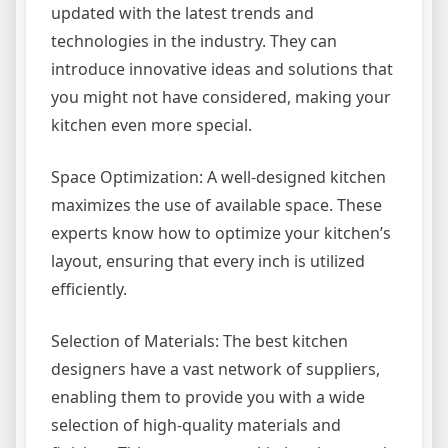
updated with the latest trends and
technologies in the industry. They can
introduce innovative ideas and solutions that
you might not have considered, making your
kitchen even more special.
Space Optimization: A well-designed kitchen
maximizes the use of available space. These
experts know how to optimize your kitchen’s
layout, ensuring that every inch is utilized
efficiently.
Selection of Materials: The best kitchen
designers have a vast network of suppliers,
enabling them to provide you with a wide
selection of high-quality materials and