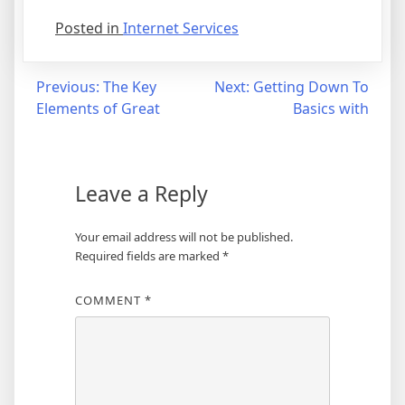
Posted in
Internet Services
Post
Previous:
The Key
Next:
Getting Down To
Elements of Great
Basics with
navigation
Leave a Reply
Your email address will not be published.
Required fields are marked
*
COMMENT
*