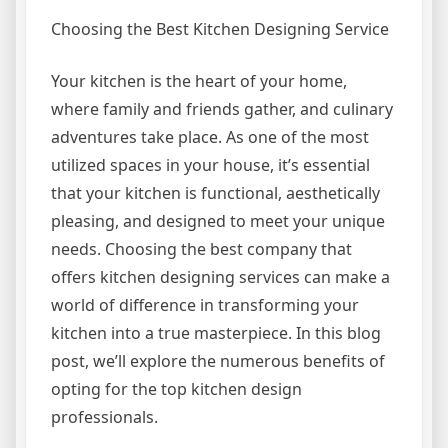
Choosing the Best Kitchen Designing Service
Your kitchen is the heart of your home,
where family and friends gather, and culinary
adventures take place. As one of the most
utilized spaces in your house, it’s essential
that your kitchen is functional, aesthetically
pleasing, and designed to meet your unique
needs. Choosing the best company that
offers kitchen designing services can make a
world of difference in transforming your
kitchen into a true masterpiece. In this blog
post, we’ll explore the numerous benefits of
opting for the top kitchen design
professionals.