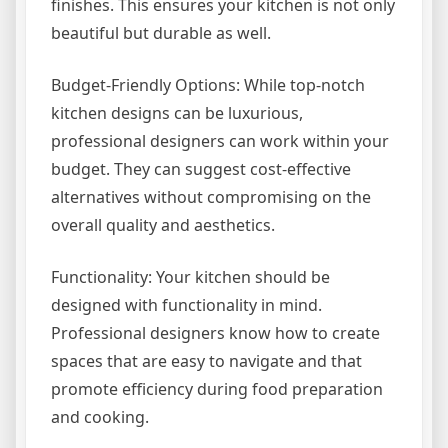
finishes. This ensures your kitchen is not only
beautiful but durable as well.
Budget-Friendly Options: While top-notch
kitchen designs can be luxurious,
professional designers can work within your
budget. They can suggest cost-effective
alternatives without compromising on the
overall quality and aesthetics.
Functionality: Your kitchen should be
designed with functionality in mind.
Professional designers know how to create
spaces that are easy to navigate and that
promote efficiency during food preparation
and cooking.