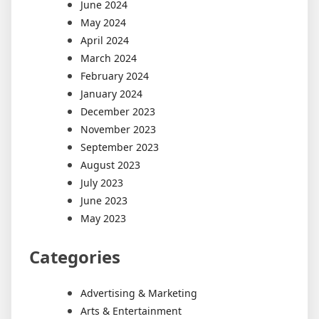
June 2024
May 2024
April 2024
March 2024
February 2024
January 2024
December 2023
November 2023
September 2023
August 2023
July 2023
June 2023
May 2023
Categories
Advertising & Marketing
Arts & Entertainment