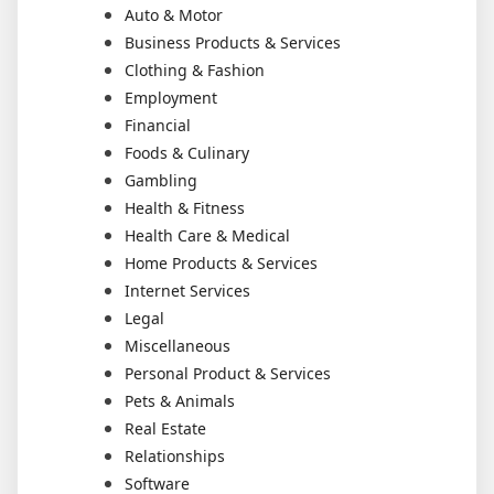
Auto & Motor
Business Products & Services
Clothing & Fashion
Employment
Financial
Foods & Culinary
Gambling
Health & Fitness
Health Care & Medical
Home Products & Services
Internet Services
Legal
Miscellaneous
Personal Product & Services
Pets & Animals
Real Estate
Relationships
Software