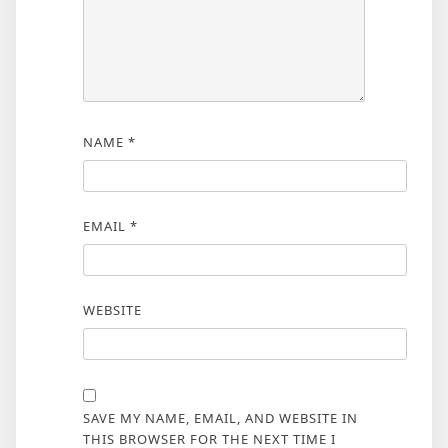
NAME
*
EMAIL
*
WEBSITE
SAVE MY NAME, EMAIL, AND WEBSITE IN
THIS BROWSER FOR THE NEXT TIME I