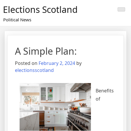
Skip
Elections Scotland
to
content
Political News
A Simple Plan:
Posted on
February 2, 2024
by
electionsscotland
Benefits
of