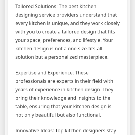
Tailored Solutions: The best kitchen
designing service providers understand that
every kitchen is unique, and they work closely
with you to create a tailored design that fits
your space, preferences, and lifestyle. Your
kitchen design is not a one-size-fits-all
solution but a personalized masterpiece.
Expertise and Experience: These
professionals are experts in their field with
years of experience in kitchen design. They
bring their knowledge and insights to the
table, ensuring that your kitchen design is
not only beautiful but also functional.
Innovative Ideas: Top kitchen designers stay