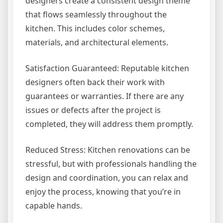
designers create a consistent design theme
that flows seamlessly throughout the
kitchen. This includes color schemes,
materials, and architectural elements.
Satisfaction Guaranteed: Reputable kitchen
designers often back their work with
guarantees or warranties. If there are any
issues or defects after the project is
completed, they will address them promptly.
Reduced Stress: Kitchen renovations can be
stressful, but with professionals handling the
design and coordination, you can relax and
enjoy the process, knowing that you’re in
capable hands.