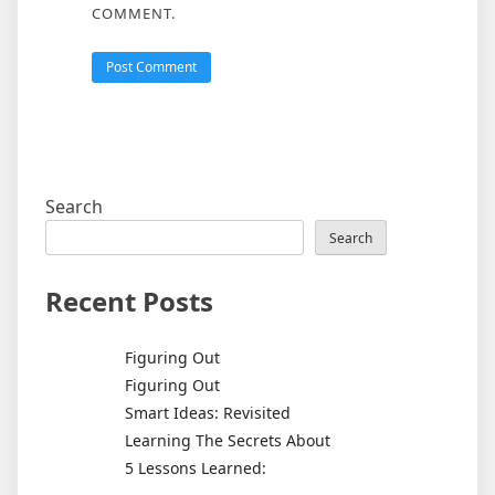
COMMENT.
Search
Search
Recent Posts
Figuring Out
Figuring Out
Smart Ideas: Revisited
Learning The Secrets About
5 Lessons Learned: