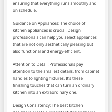
ensuring that everything runs smoothly and
on schedule.
Guidance on Appliances: The choice of
kitchen appliances is crucial. Design
professionals can help you select appliances
that are not only aesthetically pleasing but
also functional and energy-efficient.
Attention to Detail: Professionals pay
attention to the smallest details, from cabinet
handles to lighting fixtures. It’s these
finishing touches that can turn an ordinary
kitchen into an extraordinary one.
Design Consistency: The best kitchen