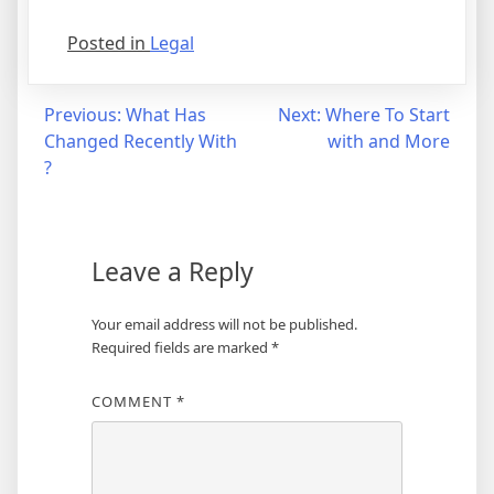
Posted in
Legal
Post
Previous:
What Has
Next:
Where To Start
Changed Recently With
with and More
navigation
?
Leave a Reply
Your email address will not be published.
Required fields are marked
*
COMMENT
*