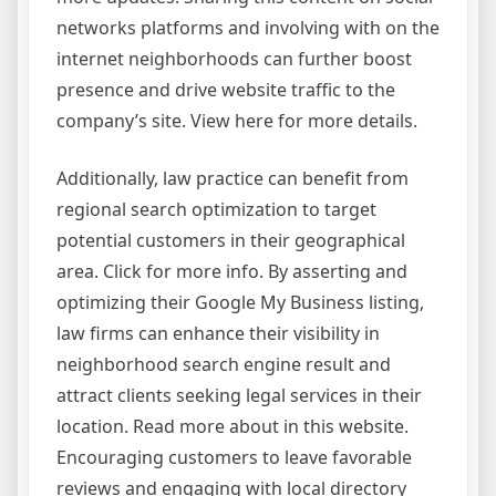
networks platforms and involving with on the
internet neighborhoods can further boost
presence and drive website traffic to the
company’s site. View here for more details.
Additionally, law practice can benefit from
regional search optimization to target
potential customers in their geographical
area. Click for more info. By asserting and
optimizing their Google My Business listing,
law firms can enhance their visibility in
neighborhood search engine result and
attract clients seeking legal services in their
location. Read more about in this website.
Encouraging customers to leave favorable
reviews and engaging with local directory