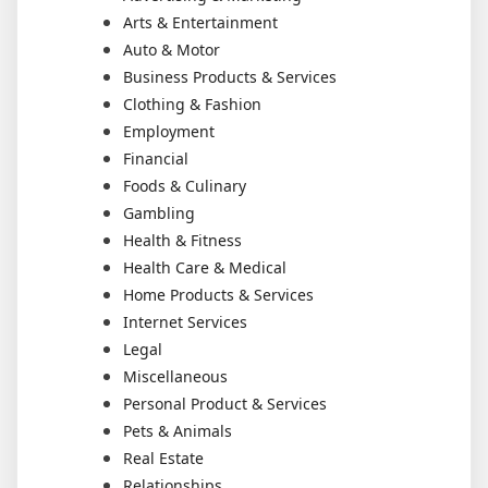
Arts & Entertainment
Auto & Motor
Business Products & Services
Clothing & Fashion
Employment
Financial
Foods & Culinary
Gambling
Health & Fitness
Health Care & Medical
Home Products & Services
Internet Services
Legal
Miscellaneous
Personal Product & Services
Pets & Animals
Real Estate
Relationships