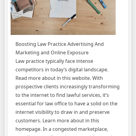
Boosting Law Practice Advertising And
Marketing and Online Exposure
Law practice typically face intense
competitors in today’s digital landscape.
Read more about in this website. With
prospective clients increasingly transforming
to the internet to find lawful services, it’s
essential for law office to have a solid on the
internet visibility to draw in and preserve
customers. Learn more about in this
homepage. In a congested marketplace,