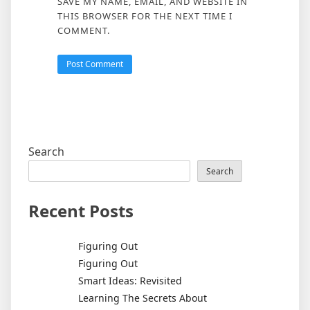
SAVE MY NAME, EMAIL, AND WEBSITE IN
THIS BROWSER FOR THE NEXT TIME I
COMMENT.
Search
Search
Recent Posts
Figuring Out
Figuring Out
Smart Ideas: Revisited
Learning The Secrets About