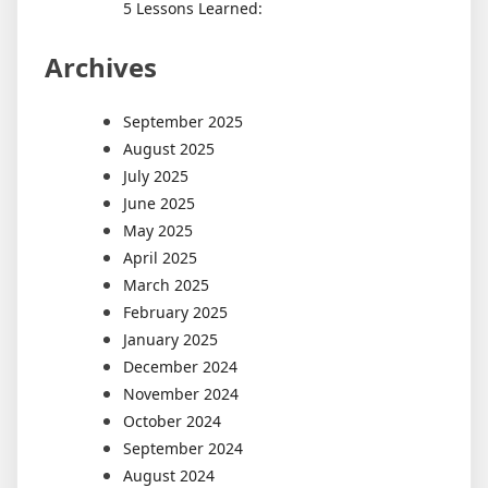
5 Lessons Learned:
Archives
September 2025
August 2025
July 2025
June 2025
May 2025
April 2025
March 2025
February 2025
January 2025
December 2024
November 2024
October 2024
September 2024
August 2024