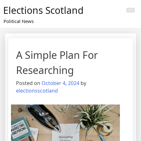
Skip
Elections Scotland
to
content
Political News
A Simple Plan For
Researching
Posted on
October 4, 2024
by
electionsscotland