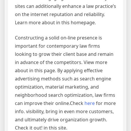
sites can additionally enhance a law practice’s
on the internet reputation and reliability.
Learn more about in this homepage.
Constructing a solid on-line presence is
important for contemporary law firms
looking to grow their client base and remain
in advance of the competitors. View more
about in this page. By applying effective
advertising methods such as search engine
optimization, material marketing, and
neighborhood search optimization, law firms
can improve their online.Check
here
for more
info. visibility, bring in even more customers,
and ultimately drive organization growth.
Check it out! in this site.