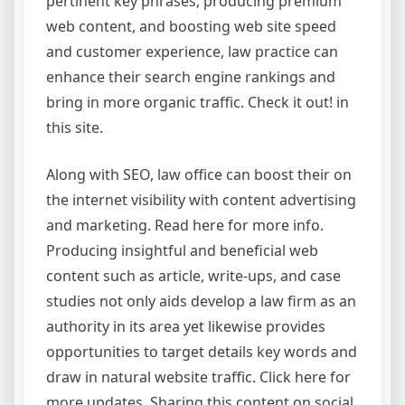
pertinent key phrases, producing premium
web content, and boosting web site speed
and customer experience, law practice can
enhance their search engine rankings and
bring in more organic traffic. Check it out! in
this site.
Along with SEO, law office can boost their on
the internet visibility with content advertising
and marketing. Read here for more info.
Producing insightful and beneficial web
content such as article, write-ups, and case
studies not only aids develop a law firm as an
authority in its area yet likewise provides
opportunities to target details key words and
draw in natural website traffic. Click here for
more updates. Sharing this content on social