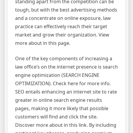
standing apart from the competition can be
tough, but with the best advertising methods
and a concentrate on online exposure, law
practice can effectively reach their target
market and grow their organization. View
more about in this page.
One of the key components of increasing a
law office’s on the internet presence is search
engine optimization (SEARCH ENGINE
OPTIMIZATION). Check here for more info.
SEO entails enhancing an internet site to rate
greater in online search engine results
pages, making it more likely that possible
customers will find and click the site.
Discover more about in this link. By including