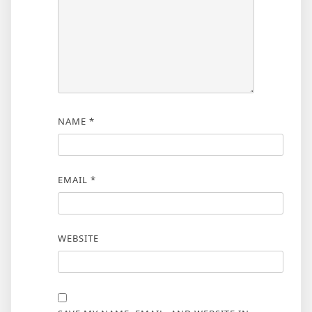
NAME
*
EMAIL
*
WEBSITE