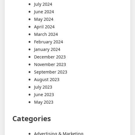
July 2024
June 2024
May 2024
April 2024
March 2024
February 2024
January 2024
December 2023
November 2023
September 2023
August 2023
July 2023
June 2023
May 2023
Categories
Advertising & Marketing